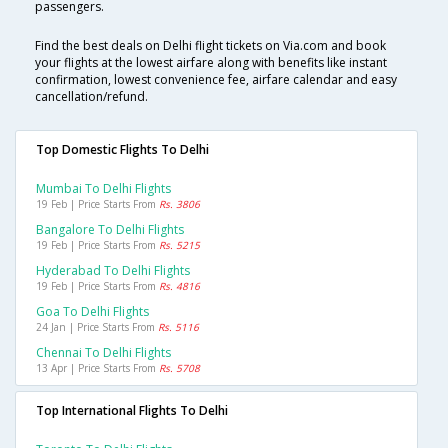
passengers.
Find the best deals on Delhi flight tickets on Via.com and book
your flights at the lowest airfare along with benefits like instant
confirmation, lowest convenience fee, airfare calendar and easy
cancellation/refund.
Top Domestic Flights To Delhi
Mumbai To Delhi Flights
19 Feb | Price Starts From
Rs. 3806
Bangalore To Delhi Flights
19 Feb | Price Starts From
Rs. 5215
Hyderabad To Delhi Flights
19 Feb | Price Starts From
Rs. 4816
Goa To Delhi Flights
24 Jan | Price Starts From
Rs. 5116
Chennai To Delhi Flights
13 Apr | Price Starts From
Rs. 5708
Top International Flights To Delhi