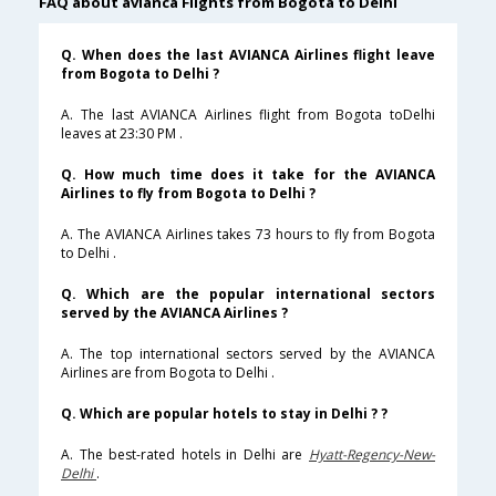
FAQ about avianca Flights from Bogota to Delhi
Q. When does the last AVIANCA Airlines flight leave
from Bogota to Delhi ?
A. The last AVIANCA Airlines flight from Bogota toDelhi
leaves at 23:30 PM .
Q. How much time does it take for the AVIANCA
Airlines to fly from Bogota to Delhi ?
A. The AVIANCA Airlines takes 73 hours to fly from Bogota
to Delhi .
Q. Which are the popular international sectors
served by the AVIANCA Airlines ?
A. The top international sectors served by the AVIANCA
Airlines are from Bogota to Delhi .
Q. Which are popular hotels to stay in Delhi ? ?
A. The best-rated hotels in Delhi are
Hyatt-Regency-New-
Delhi
.