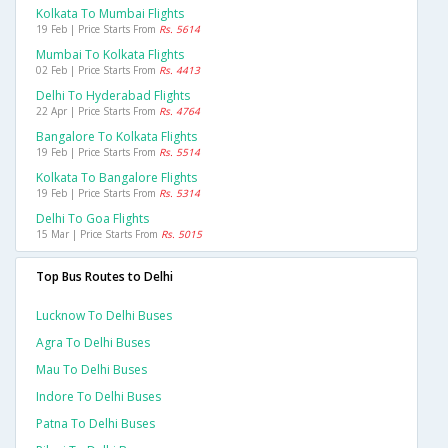
Kolkata To Mumbai Flights
19 Feb | Price Starts From
Rs. 5614
Mumbai To Kolkata Flights
02 Feb | Price Starts From
Rs. 4413
Delhi To Hyderabad Flights
22 Apr | Price Starts From
Rs. 4764
Bangalore To Kolkata Flights
19 Feb | Price Starts From
Rs. 5514
Kolkata To Bangalore Flights
19 Feb | Price Starts From
Rs. 5314
Delhi To Goa Flights
15 Mar | Price Starts From
Rs. 5015
Top Bus Routes to Delhi
Lucknow To Delhi Buses
Agra To Delhi Buses
Mau To Delhi Buses
Indore To Delhi Buses
Patna To Delhi Buses