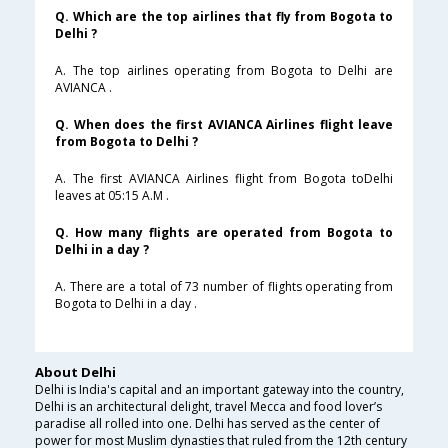
Q. Which are the top airlines that fly from Bogota to
Delhi ?
A. The top airlines operating from Bogota to Delhi are
AVIANCA .
Q. When does the first AVIANCA Airlines flight leave
from Bogota to Delhi ?
A. The first AVIANCA Airlines flight from Bogota toDelhi
leaves at 05:15 A.M .
Q. How many flights are operated from Bogota to
Delhi in a day ?
A. There are a total of 73 number of flights operating from
Bogota to Delhi in a day .
About Delhi
Delhi is India's capital and an important gateway into the country,
Delhi is an architectural delight, travel Mecca and food lover’s
paradise all rolled into one. Delhi has served as the center of
power for most Muslim dynasties that ruled from the 12th century