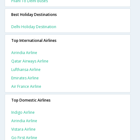
Pilani To Delhi Buses
Best Holiday Destinations
Delhi Holiday Destination
Top International Airlines
Airindia Airline
Qatar Airways Airline
Lufthansa Airline
Emirates Airline
Air France Airline
Top Domestic Airlines
Indigo Airline
Airindia Airline
Vistara Airline
Go First Airline