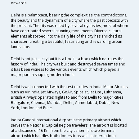
onwards.
Delhi is a palimpsest, bearing the complexities, the contradictions,
the beauty and the dynamism of a city where the past coexists with
the present. The city was ruled by several dynasties, most of whom
have contributed several stunning monuments. Diverse cultural
elements absorbed into the daily life of the city has enriched its
character, creating a beautiful, fascinating and rewarding urban
landscape.
Delhi is not just a city but it is a book-- a book which narrates the
history of India. The city was built and destroyed seven times and
it has been witness to the various events which which played a
major part in shaping modern India.
Delhi is well connected with the rest of cities in India. Major Airlines
such as Air India, Jet Airways, GoAir, SpiceJet, Jet Lite , Lufthansa,
British Airways operates flights to and from Delhi to major cities
Bangalore, Chennai, Mumbai, Delhi , Ahmedabad, Dubai, New
York, London and Pune.
Indira Gandhi International Airport is the primary airport which
serves the National Capital Region travelers. The airport is located
at a distance of 16 Km from the city center. It is two terminal
airport which handles both domestic as well as international