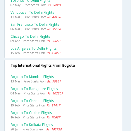
Toronto To Delhi Flights
02 May | Price Starts From
Rs. 50081
Vancouver To Delhi Flights
11 Mar | Price Starts From
Rs. 44156
San Francisco To Delhi Flights
06 Mar | Price Starts From
Rs. 35568
Chicago To Delhi Flights
09 Apr | Price Starts From
Rs. 38663
Los Angeles To Delhi Flights
15 Feb | Price Starts From
Rs. 43053
Top International Flights From Bogota
Bogota To Mumbai Flights
13 Mar | Price Starts From
Rs. 75961
Bogota To Bangalore Flights
04 May | Price Starts From
Rs. 102507
Bogota To Chennai Flights
19 Feb | Price Starts From
Rs. 81417
Bogota To Cochin Flights
16 Feb | Price Starts From
Rs. 70687
Bogota To Kolkata Flights
20 Jan | Price Starts From
Rs. 102758