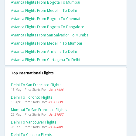
Avianca Flights From Bogota To Mumbai
Avianca Flights From Medellin To Delhi
Avianca Flights From Bogota To Chennai
Avianca Flights From Bogota To Bangalore
Avianca Flights From San Salvador To Mumbai
Avianca Flights From Medellin To Mumbai
Avianca Flights From Armenia To Delhi
Avianca Flights From Cartagena To Delhi
Top International Flights
Delhi To San Francisco Flights
18 May | Price Starts From
Rs. 41436
Delhi To Toronto Flights
15 Apr | Price Starts From
Rs. 45330
Mumbai To San Francisco Flights
26 May | Price Starts From
Rs. 51937
Delhi To Vancouver Flights
05 Feb | Price Starts From
Rs. 40080
Delhi To Chicago Flights