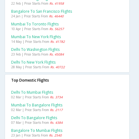
22 Feb | Price Starts From
Rs. 41958
Bangalore To San Francisco Flights
24 Jan | Price Starts From
Rs. 46440
Mumbai To Toronto Flights
10 Apr | Price Starts From
Rs. 56257
Mumbai To New York Flights
14 May | Price Starts From
Rs. 41782
Delhi To Washington Flights
23 Feb | Price Starts From
Rs. 45084
Delhi To New York Flights
28 May | Price Starts From
Rs. 40722
Top Domestic Flights
Delhi To Mumbai Flights
02 Mar | Price Starts From
Rs. 3734
Mumbai To Bangalore Flights
02 Mar | Price Starts From
Rs. 2117
Delhi To Bangalore Flights
07 Mar | Price Starts From
Rs. 4384
Bangalore To Mumbai Flights
23 Jan | Price Starts From
Rs. 2540