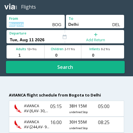
Flights
From
To
Departure
Add Return
Adults
Children
Infants
12+ Yrs
2-11 Yrs
0-2 Yrs
Search
AVIANCA flight schedule from Bogota to Delhi
05:15
38H 15M
05:00
AVIANCA
AV-[6,AV- 30,AV- 71]
undefined Stop
16:00
30H 55M
08:25
AVIANCA
AV-[244,AV- 9000,AV- 570]
undefined Stop