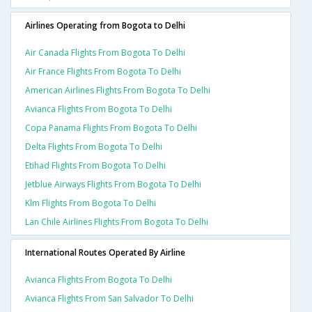
Airlines Operating from Bogota to Delhi
Air Canada Flights From Bogota To Delhi
Air France Flights From Bogota To Delhi
American Airlines Flights From Bogota To Delhi
Avianca Flights From Bogota To Delhi
Copa Panama Flights From Bogota To Delhi
Delta Flights From Bogota To Delhi
Etihad Flights From Bogota To Delhi
Jetblue Airways Flights From Bogota To Delhi
Klm Flights From Bogota To Delhi
Lan Chile Airlines Flights From Bogota To Delhi
International Routes Operated By Airline
Avianca Flights From Bogota To Delhi
Avianca Flights From San Salvador To Delhi