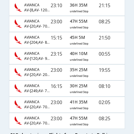
23:10
36H 35M
21:15
AVIANCA
AV-[8,AV- 1201,AV- 42]
undefined Stop
23:00
47H 55M
08:25
AVIANCA
AV-[20,AV- 702,AV- 570]
undefined Stop
15:15
45H 5M
21:50
AVIANCA
AV-[204,AV- 8874,AV- 5873]
undefined Stop
23:15
40H 10M
00:55
AVIANCA
AV-[120,AV- 927,AV- 760]
undefined Stop
23:00
35H 25M
19:55
AVIANCA
AV-[20,AV- 204,AV- 514]
undefined Stop
16:15
30H 25M
08:10
AVIANCA
AV-[249,AV- 774,AV- 4780]
undefined Stop
23:00
41H 35M
02:05
AVIANCA
AV-[20,AV- 704,AV- 578]
undefined Stop
23:00
47H 55M
08:25
AVIANCA
AV-[20,AV- 704,AV- 570]
undefined Stop