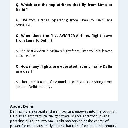
Q. Which are the top airlines that fly from Lima to
Delhi ?
A. The top airlines operating from Lima to Delhi are
AVIANCA .
Q. When does the first AVIANCA Airlines flight leave
from Lima to Delhi ?
A. The first AVIANCA Airlines flight from Lima toDelhi leaves
at 07:05 A.M .
Q. How many flights are operated from Lima to Delhi
in a day ?
A. There are a total of 12 number of flights operating from
Lima to Delhi in a day .
About Delhi
Delhi is India's capital and an important gateway into the country,
Delhi is an architectural delight, travel Mecca and food lover’s
paradise all rolled into one. Delhi has served as the center of
power for most Muslim dynasties that ruled from the 12th century