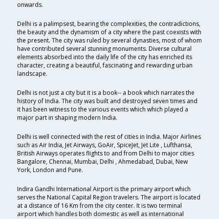
onwards.
Delhi is a palimpsest, bearing the complexities, the contradictions,
the beauty and the dynamism of a city where the past coexists with
the present. The city was ruled by several dynasties, most of whom
have contributed several stunning monuments. Diverse cultural
elements absorbed into the daily life of the city has enriched its
character, creating a beautiful, fascinating and rewarding urban
landscape.
Delhi is not just a city but it is a book-- a book which narrates the
history of India. The city was built and destroyed seven times and
it has been witness to the various events which which played a
major part in shaping modern India.
Delhi is well connected with the rest of cities in India. Major Airlines
such as Air India, Jet Airways, GoAir, SpiceJet, Jet Lite , Lufthansa,
British Airways operates flights to and from Delhi to major cities
Bangalore, Chennai, Mumbai, Delhi , Ahmedabad, Dubai, New
York, London and Pune.
Indira Gandhi International Airport is the primary airport which
serves the National Capital Region travelers. The airport is located
at a distance of 16 Km from the city center. It is two terminal
airport which handles both domestic as well as international