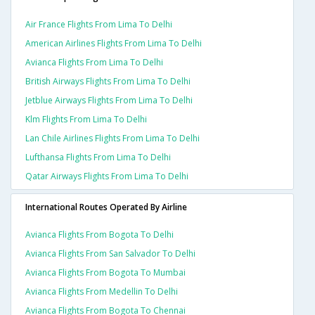
Air France Flights From Lima To Delhi
American Airlines Flights From Lima To Delhi
Avianca Flights From Lima To Delhi
British Airways Flights From Lima To Delhi
Jetblue Airways Flights From Lima To Delhi
Klm Flights From Lima To Delhi
Lan Chile Airlines Flights From Lima To Delhi
Lufthansa Flights From Lima To Delhi
Qatar Airways Flights From Lima To Delhi
International Routes Operated By Airline
Avianca Flights From Bogota To Delhi
Avianca Flights From San Salvador To Delhi
Avianca Flights From Bogota To Mumbai
Avianca Flights From Medellin To Delhi
Avianca Flights From Bogota To Chennai