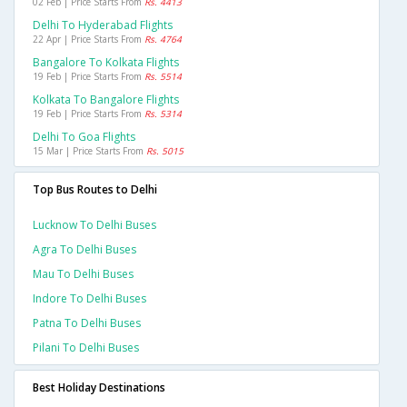
02 Feb | Price Starts From
Rs. 4413
Delhi To Hyderabad Flights
22 Apr | Price Starts From
Rs. 4764
Bangalore To Kolkata Flights
19 Feb | Price Starts From
Rs. 5514
Kolkata To Bangalore Flights
19 Feb | Price Starts From
Rs. 5314
Delhi To Goa Flights
15 Mar | Price Starts From
Rs. 5015
Top Bus Routes to Delhi
Lucknow To Delhi Buses
Agra To Delhi Buses
Mau To Delhi Buses
Indore To Delhi Buses
Patna To Delhi Buses
Pilani To Delhi Buses
Best Holiday Destinations