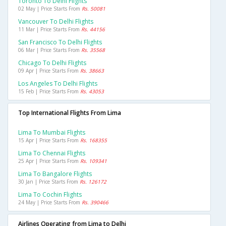
Toronto To Delhi Flights
02 May | Price Starts From
Rs. 50081
Vancouver To Delhi Flights
11 Mar | Price Starts From
Rs. 44156
San Francisco To Delhi Flights
06 Mar | Price Starts From
Rs. 35568
Chicago To Delhi Flights
09 Apr | Price Starts From
Rs. 38663
Los Angeles To Delhi Flights
15 Feb | Price Starts From
Rs. 43053
Top International Flights From Lima
Lima To Mumbai Flights
15 Apr | Price Starts From
Rs. 168355
Lima To Chennai Flights
25 Apr | Price Starts From
Rs. 109341
Lima To Bangalore Flights
30 Jan | Price Starts From
Rs. 126172
Lima To Cochin Flights
24 May | Price Starts From
Rs. 390466
Airlines Operating from Lima to Delhi