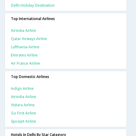
Delhi Holiday Destination
Top International Airlines
Airindia Airline
Qatar Airways Airline
Lufthansa Airline
Emirates Airline
Air France Airline
Top Domestic Airlines
Indigo Airline
Airindia Airline
Vistara Airline
Go First Airline
Spicejet Airline
Hotels In Delhi By Star Category