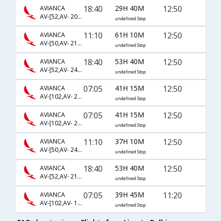
18:40
29H 40M
12:50
AVIANCA
AV-[52,AV- 20,AV- 102]
undefined Stop
11:10
61H 10M
12:50
AVIANCA
AV-[50,AV- 210,AV- 102]
undefined Stop
18:40
53H 40M
12:50
AVIANCA
AV-[52,AV- 244,AV- 102]
undefined Stop
07:05
41H 15M
12:50
AVIANCA
AV-[102,AV- 244,AV- 102]
undefined Stop
07:05
41H 15M
12:50
AVIANCA
AV-[102,AV- 20,AV- 102]
undefined Stop
11:10
37H 10M
12:50
AVIANCA
AV-[50,AV- 244,AV- 102]
undefined Stop
18:40
53H 40M
12:50
AVIANCA
AV-[52,AV- 210,AV- 102]
undefined Stop
07:05
39H 45M
11:20
AVIANCA
AV-[102,AV- 120,AV- 2400]
undefined Stop