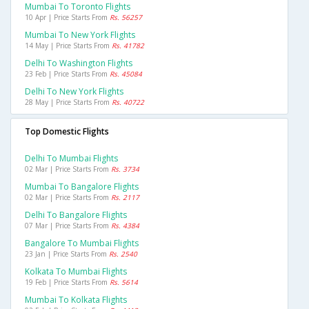
Mumbai To Toronto Flights
10 Apr | Price Starts From
Rs. 56257
Mumbai To New York Flights
14 May | Price Starts From
Rs. 41782
Delhi To Washington Flights
23 Feb | Price Starts From
Rs. 45084
Delhi To New York Flights
28 May | Price Starts From
Rs. 40722
Top Domestic Flights
Delhi To Mumbai Flights
02 Mar | Price Starts From
Rs. 3734
Mumbai To Bangalore Flights
02 Mar | Price Starts From
Rs. 2117
Delhi To Bangalore Flights
07 Mar | Price Starts From
Rs. 4384
Bangalore To Mumbai Flights
23 Jan | Price Starts From
Rs. 2540
Kolkata To Mumbai Flights
19 Feb | Price Starts From
Rs. 5614
Mumbai To Kolkata Flights