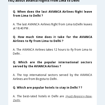
FAQ about avianca Flights from Lima to Delhi
Q. When does the last AVIANCA Airlines flight leave
from Lima to Delhi ?
A. The last AVIANCA Airlines flight from Lima toDelhi leaves
at 18:40 PM .
Q. How much time does it take for the AVIANCA
Airlines to fly from Lima to Delhi ?
A. The AVIANCA Airlines takes 12 hours to fly from Lima to
Delhi .
Q. Which are the popular international sectors
served by the AVIANCA Airlines ?
A. The top international sectors served by the AVIANCA
Airlines are from Bogota to Delhi .
Q. Which are popular hotels to stay in Delhi ? ?
A. The best-rated hotels in Delhi are
Hyatt-Regency-New-
Delhi
.