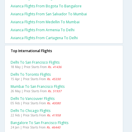
Avianca Flights From Bogota To Bangalore
Avianca Flights From San Salvador To Mumbai
Avianca Flights From Medellin To Mumbai
Avianca Flights From Armenia To Delhi
Avianca Flights From Cartagena To Delhi
Top International Flights
Delhi To San Francisco Flights
18 May | Price Starts From
Rs. 41436
Delhi To Toronto Flights
15 Apr | Price Starts From
Rs. 45330
Mumbai To San Francisco Flights
26 May | Price Starts From
Rs. 51937
Delhi To Vancouver Flights
05 Feb | Price Starts From
Rs. 40080
Delhi To Chicago Flights
22 Feb | Price Starts From
Rs. 41958
Bangalore To San Francisco Flights
24 Jan | Price Starts From
Rs. 46440