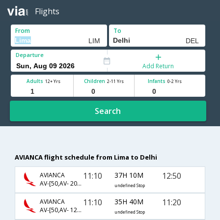
Flights
From
To
Departure
Add Return
Adults
Children
Infants
12+ Yrs
2-11 Yrs
0-2 Yrs
Search
AVIANCA flight schedule from Lima to Delhi
11:10
37H 10M
12:50
AVIANCA
AV-[50,AV- 20,AV- 102]
undefined Stop
11:10
35H 40M
11:20
AVIANCA
AV-[50,AV- 120,AV- 2400]
undefined Stop