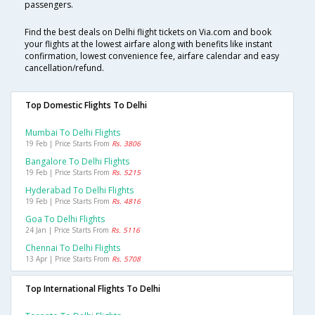
passengers.
Find the best deals on Delhi flight tickets on Via.com and book
your flights at the lowest airfare along with benefits like instant
confirmation, lowest convenience fee, airfare calendar and easy
cancellation/refund.
Top Domestic Flights To Delhi
Mumbai To Delhi Flights
19 Feb | Price Starts From
Rs. 3806
Bangalore To Delhi Flights
19 Feb | Price Starts From
Rs. 5215
Hyderabad To Delhi Flights
19 Feb | Price Starts From
Rs. 4816
Goa To Delhi Flights
24 Jan | Price Starts From
Rs. 5116
Chennai To Delhi Flights
13 Apr | Price Starts From
Rs. 5708
Top International Flights To Delhi