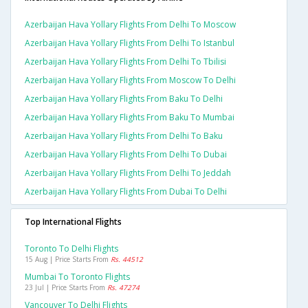
Azerbaijan Hava Yollary Flights From Delhi To Moscow
Azerbaijan Hava Yollary Flights From Delhi To Istanbul
Azerbaijan Hava Yollary Flights From Delhi To Tbilisi
Azerbaijan Hava Yollary Flights From Moscow To Delhi
Azerbaijan Hava Yollary Flights From Baku To Delhi
Azerbaijan Hava Yollary Flights From Baku To Mumbai
Azerbaijan Hava Yollary Flights From Delhi To Baku
Azerbaijan Hava Yollary Flights From Delhi To Dubai
Azerbaijan Hava Yollary Flights From Delhi To Jeddah
Azerbaijan Hava Yollary Flights From Dubai To Delhi
Top International Flights
Toronto To Delhi Flights
15 Aug | Price Starts From
Rs. 44512
Mumbai To Toronto Flights
23 Jul | Price Starts From
Rs. 47274
Vancouver To Delhi Flights