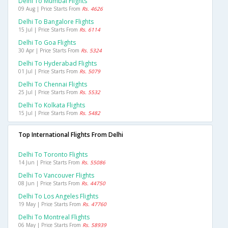
Delhi To Mumbai Flights
09 Aug | Price Starts From
Rs. 4626
Delhi To Bangalore Flights
15 Jul | Price Starts From
Rs. 6114
Delhi To Goa Flights
30 Apr | Price Starts From
Rs. 5324
Delhi To Hyderabad Flights
01 Jul | Price Starts From
Rs. 5079
Delhi To Chennai Flights
25 Jul | Price Starts From
Rs. 5532
Delhi To Kolkata Flights
15 Jul | Price Starts From
Rs. 5482
Top International Flights From Delhi
Delhi To Toronto Flights
14 Jun | Price Starts From
Rs. 55086
Delhi To Vancouver Flights
08 Jun | Price Starts From
Rs. 44750
Delhi To Los Angeles Flights
19 May | Price Starts From
Rs. 47760
Delhi To Montreal Flights
06 May | Price Starts From
Rs. 58939