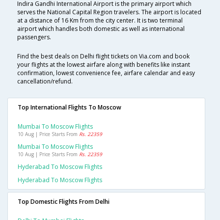
Indira Gandhi International Airport is the primary airport which
serves the National Capital Region travelers. The airport is located
at a distance of 16 Km from the city center. It is two terminal
airport which handles both domestic as well as international
passengers.
Find the best deals on Delhi flight tickets on Via.com and book
your flights at the lowest airfare along with benefits like instant
confirmation, lowest convenience fee, airfare calendar and easy
cancellation/refund.
Top International Flights To Moscow
Mumbai To Moscow Flights
10 Aug | Price Starts From
Rs. 22359
Mumbai To Moscow Flights
10 Aug | Price Starts From
Rs. 22359
Hyderabad To Moscow Flights
Hyderabad To Moscow Flights
Top Domestic Flights From Delhi