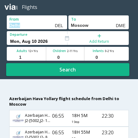
Flights
From
To
Departure
Add Return
Adults
Children
Infants
12+ Yrs
2-11 Yrs
0-2 Yrs
Search
Azerbaijan Hava Yollary flight schedule from Delhi to
Moscow
06:55
18H 5M
22:30
Azerbaijan Hava Yollary
J2-[5002,J2- 183]
1 Stop
06:55
18H 55M
23:20
Azerbaijan Hava Yollary
J2-[5002,J2- 811]