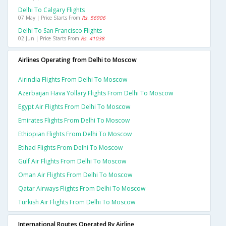
Delhi To Calgary Flights
07 May | Price Starts From
Rs. 56906
Delhi To San Francisco Flights
02 Jun | Price Starts From
Rs. 41038
Airlines Operating from Delhi to Moscow
Airindia Flights From Delhi To Moscow
Azerbaijan Hava Yollary Flights From Delhi To Moscow
Egypt Air Flights From Delhi To Moscow
Emirates Flights From Delhi To Moscow
Ethiopian Flights From Delhi To Moscow
Etihad Flights From Delhi To Moscow
Gulf Air Flights From Delhi To Moscow
Oman Air Flights From Delhi To Moscow
Qatar Airways Flights From Delhi To Moscow
Turkish Air Flights From Delhi To Moscow
International Routes Operated By Airline