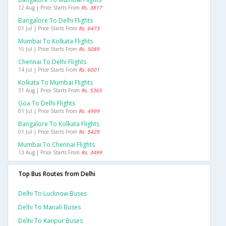
12 Aug | Price Starts From
Rs. 3817
Bangalore To Delhi Flights
01 Jul | Price Starts From
Rs. 6473
Mumbai To Kolkata Flights
15 Jul | Price Starts From
Rs. 5089
Chennai To Delhi Flights
14 Jul | Price Starts From
Rs. 6001
Kolkata To Mumbai Flights
31 Aug | Price Starts From
Rs. 5365
Goa To Delhi Flights
01 Jul | Price Starts From
Rs. 4999
Bangalore To Kolkata Flights
01 Jul | Price Starts From
Rs. 5429
Mumbai To Chennai Flights
13 Aug | Price Starts From
Rs. 3499
Top Bus Routes from Delhi
Delhi To Lucknow Buses
Delhi To Manali Buses
Delhi To Kanpur Buses