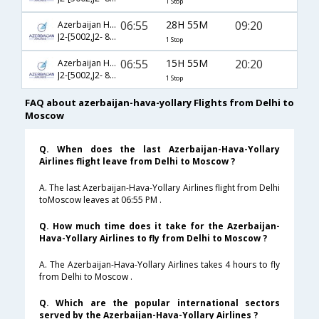
1 Stop
06:55
28H 55M
09:20
Azerbaijan Hava Yollary
J2-[5002,J2- 807]
1 Stop
06:55
15H 55M
20:20
Azerbaijan Hava Yollary
J2-[5002,J2- 809]
1 Stop
FAQ about azerbaijan-hava-yollary Flights from Delhi to
Moscow
Q. When does the last Azerbaijan-Hava-Yollary
Airlines flight leave from Delhi to Moscow ?
A. The last Azerbaijan-Hava-Yollary Airlines flight from Delhi
toMoscow leaves at 06:55 PM .
Q. How much time does it take for the Azerbaijan-
Hava-Yollary Airlines to fly from Delhi to Moscow ?
A. The Azerbaijan-Hava-Yollary Airlines takes 4 hours to fly
from Delhi to Moscow .
Q. Which are the popular international sectors
served by the Azerbaijan-Hava-Yollary Airlines ?