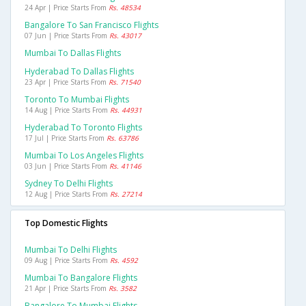
24 Apr | Price Starts From
Rs. 48534
Bangalore To San Francisco Flights
07 Jun | Price Starts From
Rs. 43017
Mumbai To Dallas Flights
Hyderabad To Dallas Flights
23 Apr | Price Starts From
Rs. 71540
Toronto To Mumbai Flights
14 Aug | Price Starts From
Rs. 44931
Hyderabad To Toronto Flights
17 Jul | Price Starts From
Rs. 63786
Mumbai To Los Angeles Flights
03 Jun | Price Starts From
Rs. 41146
Sydney To Delhi Flights
12 Aug | Price Starts From
Rs. 27214
Top Domestic Flights
Mumbai To Delhi Flights
09 Aug | Price Starts From
Rs. 4592
Mumbai To Bangalore Flights
21 Apr | Price Starts From
Rs. 3582
Bangalore To Mumbai Flights