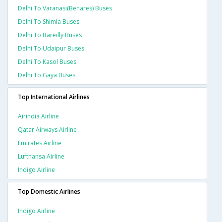
Delhi To Varanasi(benares) Buses
Delhi To Shimla Buses
Delhi To Bareilly Buses
Delhi To Udaipur Buses
Delhi To Kasol Buses
Delhi To Gaya Buses
Top International Airlines
Airindia Airline
Qatar Airways Airline
Emirates Airline
Lufthansa Airline
Indigo Airline
Top Domestic Airlines
Indigo Airline