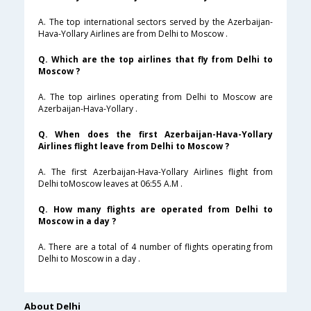
A. The top international sectors served by the Azerbaijan-
Hava-Yollary Airlines are from Delhi to Moscow .
Q. Which are the top airlines that fly from Delhi to
Moscow ?
A. The top airlines operating from Delhi to Moscow are
Azerbaijan-Hava-Yollary .
Q. When does the first Azerbaijan-Hava-Yollary
Airlines flight leave from Delhi to Moscow ?
A. The first Azerbaijan-Hava-Yollary Airlines flight from
Delhi toMoscow leaves at 06:55 A.M .
Q. How many flights are operated from Delhi to
Moscow in a day ?
A. There are a total of 4 number of flights operating from
Delhi to Moscow in a day .
About Delhi