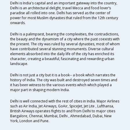
Delhi is India's capital and an important gateway into the country,
Delhi is an architectural delight, travel Mecca and food lover’s
paradise all rolled into one. Delhi has served as the center of
power for most Muslim dynasties that ruled from the 12th century
onwards.
Delhi is a palimpsest, bearing the complexities, the contradictions,
the beauty and the dynamism of a city where the past coexists with
the present. The city was ruled by several dynasties, most of whom
have contributed several stunning monuments. Diverse cultural
elements absorbed into the daily life of the city has enriched its
character, creating a beautiful, fascinating and rewarding urban
landscape.
Delhi is not just a city but it is a book-- a book which narrates the
history of India. The city was built and destroyed seven times and
it has been witness to the various events which which played a
major part in shaping modern India.
Delhi is well connected with the rest of cities in India. Major Airlines
such as Air India, Jet Airways, GoAir, SpiceJet, Jet Lite , Lufthansa,
British Airways operates flights to and from Delhi to major cities
Bangalore, Chennai, Mumbai, Delhi , Ahmedabad, Dubai, New
York, London and Pune.