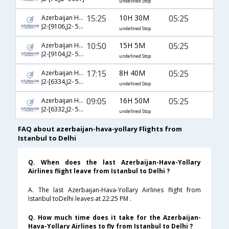
undefined Stop
15:25
10H 30M
05:25
Azerbaijan Hava Yollary
J2-[9106,J2- 5001]
undefined Stop
10:50
15H 5M
05:25
Azerbaijan Hava Yollary
J2-[9104,J2- 5001]
undefined Stop
17:15
8H 40M
05:25
Azerbaijan Hava Yollary
J2-[6334,J2- 5001]
undefined Stop
09:05
16H 50M
05:25
Azerbaijan Hava Yollary
J2-[6332,J2- 5001]
undefined Stop
FAQ about azerbaijan-hava-yollary Flights from
Istanbul to Delhi
Q. When does the last Azerbaijan-Hava-Yollary
Airlines flight leave from Istanbul to Delhi ?
A. The last Azerbaijan-Hava-Yollary Airlines flight from
Istanbul toDelhi leaves at 22:25 PM .
Q. How much time does it take for the Azerbaijan-
Hava-Yollary Airlines to fly from Istanbul to Delhi ?