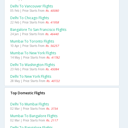
Delhi To Vancouver Flights
05 Feb | Price Starts From
Rs. 40080
Delhi To Chicago Flights
22 Feb | Price Starts From
Rs. 41958
Bangalore To San Francisco Flights
24 Jan | Price Starts From
Rs. 46440
Mumbai To Toronto Flights
10 Apr | Price Starts From
Rs. 56257
Mumbai To New York Flights
14 May | Price Starts From
Rs. 41782
Delhi To Washington Flights
23 Feb | Price Starts From
Rs. 45084
Delhi To New York Flights
28 May | Price Starts From
Rs. 40722
Top Domestic Flights
Delhi To Mumbai Flights
02 Mar | Price Starts From
Rs. 3734
Mumbai To Bangalore Flights
02 Mar | Price Starts From
Rs. 2117
Delhi To Bangalore Flights