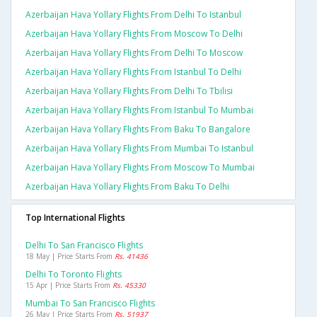
Azerbaijan Hava Yollary Flights From Delhi To Istanbul
Azerbaijan Hava Yollary Flights From Moscow To Delhi
Azerbaijan Hava Yollary Flights From Delhi To Moscow
Azerbaijan Hava Yollary Flights From Istanbul To Delhi
Azerbaijan Hava Yollary Flights From Delhi To Tbilisi
Azerbaijan Hava Yollary Flights From Istanbul To Mumbai
Azerbaijan Hava Yollary Flights From Baku To Bangalore
Azerbaijan Hava Yollary Flights From Mumbai To Istanbul
Azerbaijan Hava Yollary Flights From Moscow To Mumbai
Azerbaijan Hava Yollary Flights From Baku To Delhi
Top International Flights
Delhi To San Francisco Flights
18 May | Price Starts From
Rs. 41436
Delhi To Toronto Flights
15 Apr | Price Starts From
Rs. 45330
Mumbai To San Francisco Flights
26 May | Price Starts From
Rs. 51937