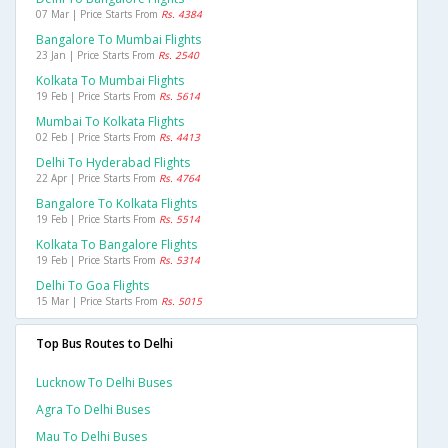
07 Mar | Price Starts From
Rs. 4384
Bangalore To Mumbai Flights
23 Jan | Price Starts From
Rs. 2540
Kolkata To Mumbai Flights
19 Feb | Price Starts From
Rs. 5614
Mumbai To Kolkata Flights
02 Feb | Price Starts From
Rs. 4413
Delhi To Hyderabad Flights
22 Apr | Price Starts From
Rs. 4764
Bangalore To Kolkata Flights
19 Feb | Price Starts From
Rs. 5514
Kolkata To Bangalore Flights
19 Feb | Price Starts From
Rs. 5314
Delhi To Goa Flights
15 Mar | Price Starts From
Rs. 5015
Top Bus Routes to Delhi
Lucknow To Delhi Buses
Agra To Delhi Buses
Mau To Delhi Buses