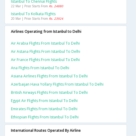
Istanbul To Chennai Flights
22 Mar | Price Starts From
Rs. 24880
Istanbul To Kolkata Flights
20 Mar | Price Starts From
Rs. 23924
Airlines Operating from Istanbul to Delhi
Air Arabia Flights From Istanbul To Delhi
Air Astana Flights From Istanbul To Delhi
Air France Flights From Istanbul To Delhi
Ana Flights From Istanbul To Delhi
Asiana Airlines Flights From Istanbul To Delhi
Azerbaijan Hava Yollary Flights From Istanbul To Delhi
British Airways Flights From Istanbul To Delhi
Egypt Air Flights From Istanbul To Delhi
Emirates Flights From Istanbul To Delhi
Ethiopian Flights From Istanbul To Delhi
International Routes Operated By Airline