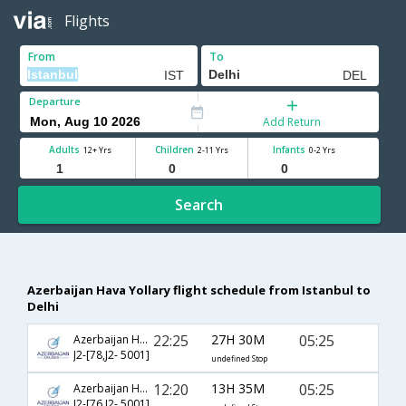
Flights
From
To
Departure
Add Return
Adults
Children
Infants
12+ Yrs
2-11 Yrs
0-2 Yrs
Search
Azerbaijan Hava Yollary flight schedule from Istanbul to
Delhi
22:25
27H 30M
05:25
Azerbaijan Hava Yollary
J2-[78,J2- 5001]
undefined Stop
12:20
13H 35M
05:25
Azerbaijan Hava Yollary
J2-[76,J2- 5001]