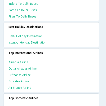
Indore To Delhi Buses
Patna To Delhi Buses
Pilani To Delhi Buses
Best Holiday Destinations
Delhi Holiday Destination
Istanbul Holiday Destination
Top International Airlines
Airindia Airline
Qatar Airways Airline
Lufthansa Airline
Emirates Airline
Air France Airline
Top Domestic Airlines