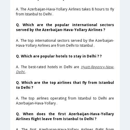
A. The Azerbaijan-Hava-Yollary Airlines takes 8 hours to fly
from Istanbul to Delhi .
Q. Which are the popular international sectors
served by the Azerbaijan-Hava-Yollary Airlines ?
A. The top international sectors served by the Azerbaijan-
Hava-Yollary Airlines are from Delhi to Istanbul .
Q. Which are popular hotels to stay in Delhi ? ?
A. The best-rated hotels in Delhi are
Hyatt-Regency-New-
Delhi
.
Q. Which are the top airlines that fly from Istanbul
to Delhi ?
A. The top airlines operating from Istanbul to Delhi are
Azerbaijan-Hava-Yollary .
Q. When does the first Azerbaijan-Hava-Yollary
Airlines flight leave from Istanbul to Delhi ?
A. The first Azerbaijan-Hava-Yollary Airlines flight from