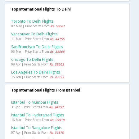
Top International Flights To Delhi
Toronto To Delhi Flights
02 May | Price Starts From
Rs. 50081
Vancouver To Delhi Flights
11 Mar | Price Starts From
Rs. 44156
San Francisco To Delhi Flights
06 Mar | Price Starts From
Rs. 35568
Chicago To Delhi Flights
09 Apr | Price Starts From
Rs. 38663
Los Angeles To Delhi Flights
15 Feb | Price Starts From
Rs. 43053
Top International Flights From Istanbul
Istanbul To Mumbai Flights
31 Jan | Price Starts From
Rs. 24757
Istanbul To Hyderabad Flights
16 Mar | Price Starts From
Rs. 29919
Istanbul To Bangalore Flights
07 Apr | Price Starts From
Rs. 31870