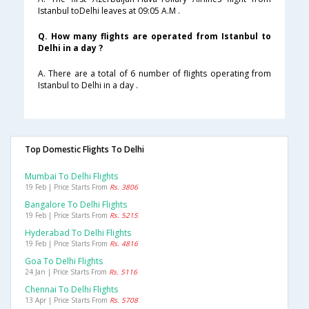
Istanbul toDelhi leaves at 09:05 A.M .
Q. How many flights are operated from Istanbul to
Delhi in a day ?
A. There are a total of 6 number of flights operating from
Istanbul to Delhi in a day .
Top Domestic Flights To Delhi
Mumbai To Delhi Flights
19 Feb | Price Starts From
Rs. 3806
Bangalore To Delhi Flights
19 Feb | Price Starts From
Rs. 5215
Hyderabad To Delhi Flights
19 Feb | Price Starts From
Rs. 4816
Goa To Delhi Flights
24 Jan | Price Starts From
Rs. 5116
Chennai To Delhi Flights
13 Apr | Price Starts From
Rs. 5708