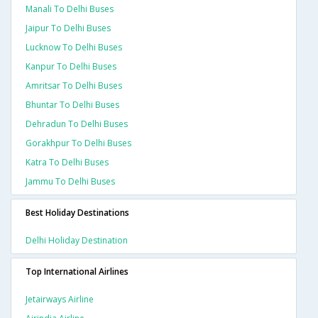
Manali To Delhi Buses
Jaipur To Delhi Buses
Lucknow To Delhi Buses
Kanpur To Delhi Buses
Amritsar To Delhi Buses
Bhuntar To Delhi Buses
Dehradun To Delhi Buses
Gorakhpur To Delhi Buses
Katra To Delhi Buses
Jammu To Delhi Buses
Best Holiday Destinations
Delhi Holiday Destination
Top International Airlines
Jetairways Airline