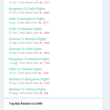
12 Oct | Price Starts From
Rs. 2157
Bangalore To Delhi Flights
10 Oct | Price Starts From
Rs. 2965
Delhi To Bangalore Flights
14 Jul | Price Starts From
Rs. 2777
Delhi To Mumbai Flights
07 Oct | Price Starts From
Rs. 1850
Chennai To Mumbai Flights
21 Sep | Price Starts From
Rs. 1830
Chennai To Delhi Flights
24 Sep | Price Starts From
Rs. 2855
Bangalore To Mumbai Flights
14 Aug | Price Starts From
Rs. 1760
Delhi To Chennai Flights
18 Jul | Price Starts From
Rs. 1705
Mumbai To Bangalore Flights
18 Sep | Price Starts From
Rs. 1795
Mumbai To Chennai Flights
24 Aug | Price Starts From
Rs. 988
Top Bus Routes to Delhi