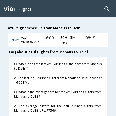
Flights
Azul flight schedule from Manaus to Delhi
16:00
30H 15M
08:15
Azul
AD-5067,AD-507,AD-686
1 Stop
FAQ about azul Flights from Manaus to Delhi
Q. When does the last Azul Airlines flight leave from Manaus
to Delhi ?
A. The last Azul Airlines flight from Manaus toDelhi leaves at
16:00 PM .
Q. What is the average fare for the Azul Airlines flights from
Manaus to Delhi ?
A. The average airfare for the Azul Airlines flights from
Manaus to Delhi is Rs. 77566 .