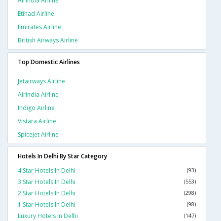
Airindia Airline
Etihad Airline
Emirates Airline
British Airways Airline
Top Domestic Airlines
Jetairways Airline
Airindia Airline
Indigo Airline
Vistara Airline
Spicejet Airline
Hotels In Delhi By Star Category
4 Star Hotels In Delhi
(93)
3 Star Hotels In Delhi
(553)
2 Star Hotels In Delhi
(298)
1 Star Hotels In Delhi
(98)
Luxury Hotels In Delhi
(147)