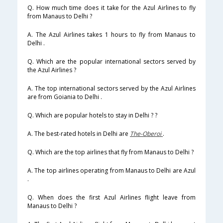
Q. How much time does it take for the Azul Airlines to fly
from Manaus to Delhi ?
A. The Azul Airlines takes 1 hours to fly from Manaus to
Delhi .
Q. Which are the popular international sectors served by
the Azul Airlines ?
A. The top international sectors served by the Azul Airlines
are from Goiania to Delhi .
Q. Which are popular hotels to stay in Delhi ? ?
A. The best-rated hotels in Delhi are
The-Oberoi
.
Q. Which are the top airlines that fly from Manaus to Delhi ?
A. The top airlines operating from Manaus to Delhi are Azul
.
Q. When does the first Azul Airlines flight leave from
Manaus to Delhi ?