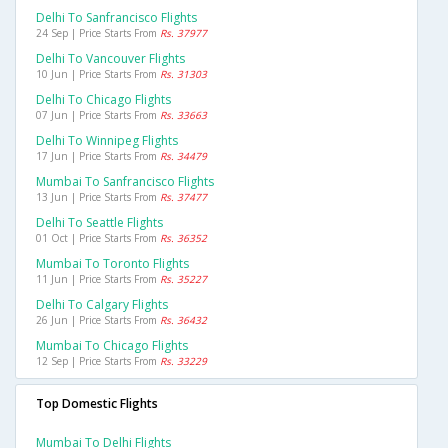
Delhi To Sanfrancisco Flights
24 Sep | Price Starts From
Rs. 37977
Delhi To Vancouver Flights
10 Jun | Price Starts From
Rs. 31303
Delhi To Chicago Flights
07 Jun | Price Starts From
Rs. 33663
Delhi To Winnipeg Flights
17 Jun | Price Starts From
Rs. 34479
Mumbai To Sanfrancisco Flights
13 Jun | Price Starts From
Rs. 37477
Delhi To Seattle Flights
01 Oct | Price Starts From
Rs. 36352
Mumbai To Toronto Flights
11 Jun | Price Starts From
Rs. 35227
Delhi To Calgary Flights
26 Jun | Price Starts From
Rs. 36432
Mumbai To Chicago Flights
12 Sep | Price Starts From
Rs. 33229
Top Domestic Flights
Mumbai To Delhi Flights