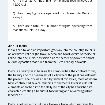
A. The first Azul Airlines flight from Manaus toDelhi leaves at
16:00 A.M .
Q. How many flights are operated from Manaus to Delhi in
a day ?
A. There are a total of 1 number of flights operating from
Manaus to Delhi in a day .
About Delhi
India's capital and an important gateway into the country, Delhi is
an architectural delight, travel Mecca and food lover’s paradise all
rolled into one. Delhi has served as the center of power for most
Muslim dynasties that ruled from the 12th century onwards.
Delhi is a palimpsest, bearing the complexities, the contradictions,
the beauty and the dynamism of a city where the past coexists with
the present. The city was ruled by several dynasties, most of whom
have contributed several stunning monuments. Diverse cultural
elements absorbed into the daily life of the city has enriched its
character, creating a beautiful, fascinating and rewarding urban
landscape.
Delhi is not just a city but it is a book-- a book which narrates the