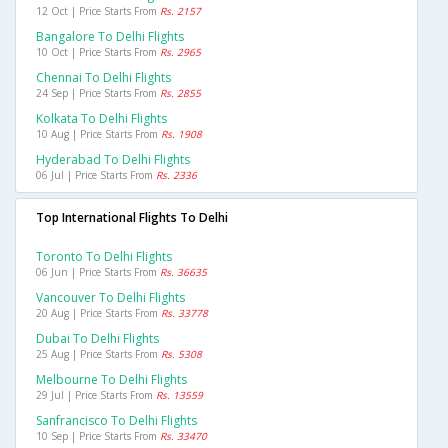
12 Oct | Price Starts From
Rs. 2157
Bangalore To Delhi Flights
10 Oct | Price Starts From
Rs. 2965
Chennai To Delhi Flights
24 Sep | Price Starts From
Rs. 2855
Kolkata To Delhi Flights
10 Aug | Price Starts From
Rs. 1908
Hyderabad To Delhi Flights
06 Jul | Price Starts From
Rs. 2336
Top International Flights To Delhi
Toronto To Delhi Flights
06 Jun | Price Starts From
Rs. 36635
Vancouver To Delhi Flights
20 Aug | Price Starts From
Rs. 33778
Dubai To Delhi Flights
25 Aug | Price Starts From
Rs. 5308
Melbourne To Delhi Flights
29 Jul | Price Starts From
Rs. 13559
Sanfrancisco To Delhi Flights
10 Sep | Price Starts From
Rs. 33470