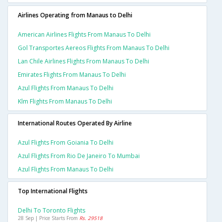
Airlines Operating from Manaus to Delhi
American Airlines Flights From Manaus To Delhi
Gol Transportes Aereos Flights From Manaus To Delhi
Lan Chile Airlines Flights From Manaus To Delhi
Emirates Flights From Manaus To Delhi
Azul Flights From Manaus To Delhi
Klm Flights From Manaus To Delhi
International Routes Operated By Airline
Azul Flights From Goiania To Delhi
Azul Flights From Rio De Janeiro To Mumbai
Azul Flights From Manaus To Delhi
Top International Flights
Delhi To Toronto Flights
28 Sep | Price Starts From
Rs. 29518