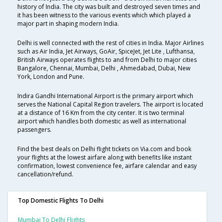
history of India. The city was built and destroyed seven times and
it has been witness to the various events which which played a
major part in shaping modern India.
Delhi is well connected with the rest of cities in India. Major Airlines
such as Air India, Jet Airways, GoAir, SpiceJet, Jet Lite , Lufthansa,
British Airways operates flights to and from Delhi to major cities
Bangalore, Chennai, Mumbai, Delhi , Ahmedabad, Dubai, New
York, London and Pune.
Indira Gandhi International Airport is the primary airport which
serves the National Capital Region travelers. The airport is located
at a distance of 16 Km from the city center. It is two terminal
airport which handles both domestic as well as international
passengers.
Find the best deals on Delhi flight tickets on Via.com and book
your flights at the lowest airfare along with benefits like instant
confirmation, lowest convenience fee, airfare calendar and easy
cancellation/refund.
Top Domestic Flights To Delhi
Mumbai To Delhi Flights