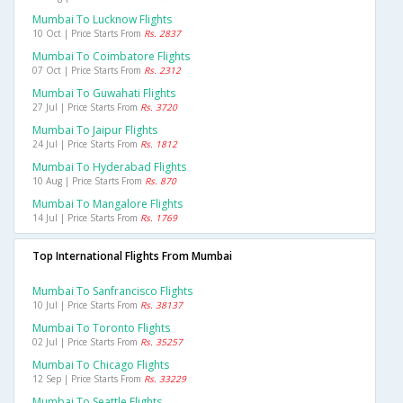
Mumbai To Lucknow Flights
10 Oct | Price Starts From
Rs. 2837
Mumbai To Coimbatore Flights
07 Oct | Price Starts From
Rs. 2312
Mumbai To Guwahati Flights
27 Jul | Price Starts From
Rs. 3720
Mumbai To Jaipur Flights
24 Jul | Price Starts From
Rs. 1812
Mumbai To Hyderabad Flights
10 Aug | Price Starts From
Rs. 870
Mumbai To Mangalore Flights
14 Jul | Price Starts From
Rs. 1769
Top International Flights From Mumbai
Mumbai To Sanfrancisco Flights
10 Jul | Price Starts From
Rs. 38137
Mumbai To Toronto Flights
02 Jul | Price Starts From
Rs. 35257
Mumbai To Chicago Flights
12 Sep | Price Starts From
Rs. 33229
Mumbai To Seattle Flights