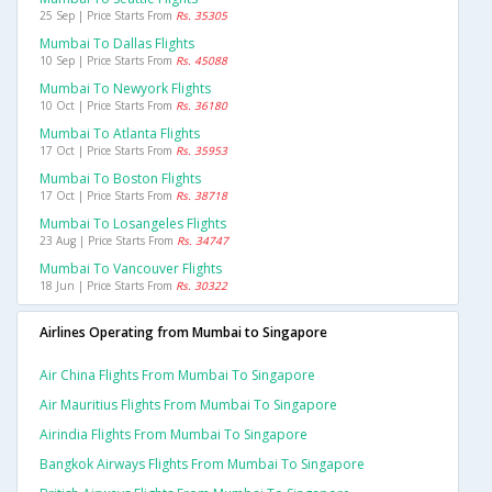
25 Sep | Price Starts From
Rs. 35305
Mumbai To Dallas Flights
10 Sep | Price Starts From
Rs. 45088
Mumbai To Newyork Flights
10 Oct | Price Starts From
Rs. 36180
Mumbai To Atlanta Flights
17 Oct | Price Starts From
Rs. 35953
Mumbai To Boston Flights
17 Oct | Price Starts From
Rs. 38718
Mumbai To Losangeles Flights
23 Aug | Price Starts From
Rs. 34747
Mumbai To Vancouver Flights
18 Jun | Price Starts From
Rs. 30322
Airlines Operating from Mumbai to Singapore
Air China Flights From Mumbai To Singapore
Air Mauritius Flights From Mumbai To Singapore
Airindia Flights From Mumbai To Singapore
Bangkok Airways Flights From Mumbai To Singapore