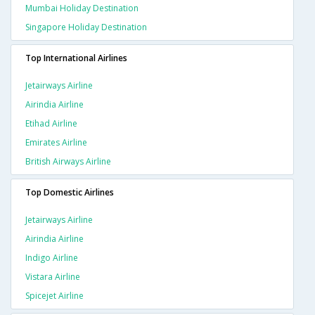
Mumbai Holiday Destination
Singapore Holiday Destination
Top International Airlines
Jetairways Airline
Airindia Airline
Etihad Airline
Emirates Airline
British Airways Airline
Top Domestic Airlines
Jetairways Airline
Airindia Airline
Indigo Airline
Vistara Airline
Spicejet Airline