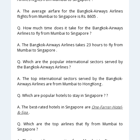
A. The average airfare for the Bangkok-Airways Airlines
flights from Mumbai to Singapore is Rs. 8605 .
Q. How much time does it take for the Bangkok-Airways
Airlines to fly from Mumbai to Singapore ?
A. The Bangkok-Airways Airlines takes 23 hours to fly from
Mumbai to Singapore .
Q. Which are the popular international sectors served by
the Bangkok-Airways Airlines ?
A. The top international sectors served by the Bangkok-
Airways Airlines are from Mumbai to HongKong .
Q. Which are popular hotels to stay in Singapore ? ?
A. The best-rated hotels in Singapore are
One-Farrer-Hotel-
&-Spa
.
Q. Which are the top airlines that fly from Mumbai to
Singapore ?