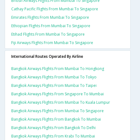
British Airways Flights From Mumbai To Singapore
Cathay Pacific Flights From Mumbai To Singapore
Emirates Flights From Mumbai To Singapore
Ethiopian Flights From Mumbai To Singapore
Etihad Flights From Mumbai To Singapore
Fiji Airways Flights From Mumbai To Singapore
International Routes Operated By Airline
Bangkok Airways Flights From Mumbai To Hongkong
Bangkok Airways Flights From Mumbai To Tokyo
Bangkok Airways Flights From Mumbai To Taipei
Bangkok Airways Flights From Singapore To Mumbai
Bangkok Airways Flights From Mumbai To Kuala Lumpur
Bangkok Airways Flights From Mumbai To Singapore
Bangkok Airways Flights From Bangkok To Mumbai
Bangkok Airways Flights From Bangkok To Delhi
Bangkok Airways Flights From Krabi To Mumbai