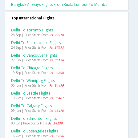
Bangkok Airways Flights From Kuala Lumpur To Mumbai
Top International Flights
Delhi To Toronto Flights
28 Sep | Price Starts From
Rs. 29518
Delhi To Sanfrancisco Flights
24 Sep | Price Starts From
Rs. 37977
Delhi To Vancouver Flights
27 Jun | Price Starts From
Rs. 35136
Delhi To Chicago Flights
19 Sep | Price Starts From
Rs. 33898
Delhi To Winnipeg Flights
05 Jun | Price Starts From
Rs. 34479
Delhi To Seattle Flights
10 Oct | Price Starts From
Rs. 36407
Delhi To Calgary Flights
09 Jun | Price Starts From
Rs. 35470
Delhi To Edmonton Flights
03 Jul | Price Starts From
Rs. 34239
Delhi To Losangeles Flights
16 Oct | Price Starts From
Rs. 35896