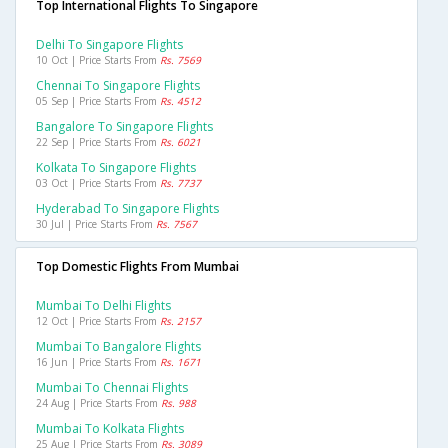
Top International Flights To Singapore
Delhi To Singapore Flights
10 Oct | Price Starts From
Rs. 7569
Chennai To Singapore Flights
05 Sep | Price Starts From
Rs. 4512
Bangalore To Singapore Flights
22 Sep | Price Starts From
Rs. 6021
Kolkata To Singapore Flights
03 Oct | Price Starts From
Rs. 7737
Hyderabad To Singapore Flights
30 Jul | Price Starts From
Rs. 7567
Top Domestic Flights From Mumbai
Mumbai To Delhi Flights
12 Oct | Price Starts From
Rs. 2157
Mumbai To Bangalore Flights
16 Jun | Price Starts From
Rs. 1671
Mumbai To Chennai Flights
24 Aug | Price Starts From
Rs. 988
Mumbai To Kolkata Flights
25 Aug | Price Starts From
Rs. 3089