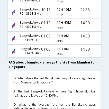
PG-734,PG-973
1 Stop
10:15
10H 10M
22:55
Bangkok Airways
PG-4336,PG-4801
1 Stop
01:15
10H 45M
14:30
Bangkok Airways
PG-4330,PG-4813
1 Stop
01:00
11H 0M
14:30
Bangkok Airways
PG-734,PG-413
1 Stop
01:00
11H 0M
14:30
Bangkok Airways
PG-734,PG-4813
1 Stop
FAQ about bangkok-airways Flights from Mumbai to
Singapore
Q. When does the last Bangkok-Airways Airlines flight leave
from Mumbai to Singapore ?
A. The last Bangkok-Airways Airlines flight from Mumbai
toSingapore leaves at 12:40 PM .
Q. What is the average fare for the Bangkok-Airways
Airlines flights from Mumbai to Singapore ?