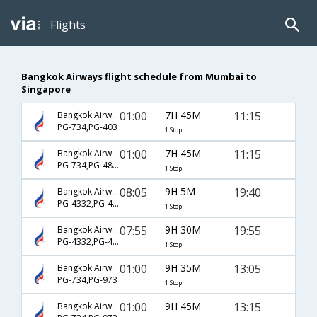
Flights
Bangkok Airways flight schedule from Mumbai to
Singapore
01:00
7H 45M
11:15
Bangkok Airways
PG-734,PG-403
1 Stop
01:00
7H 45M
11:15
Bangkok Airways
PG-734,PG-4803
1 Stop
08:05
9H 5M
19:40
Bangkok Airways
PG-4332,PG-4809
1 Stop
07:55
9H 30M
19:55
Bangkok Airways
PG-4332,PG-4809
1 Stop
01:00
9H 35M
13:05
Bangkok Airways
PG-734,PG-973
1 Stop
01:00
9H 45M
13:15
Bangkok Airways