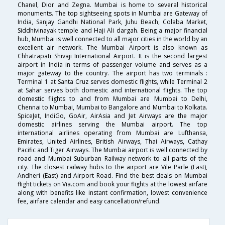
Chanel, Dior and Zegna. Mumbai is home to several historical
monuments. The top sightseeing spots in Mumbai are Gateway of
India, Sanjay Gandhi National Park, Juhu Beach, Colaba Market,
Siddhivinayak temple and Haji Ali dargah. Being a major financial
hub, Mumbai is well connected to all major cities in the world by an
excellent air network. The Mumbai Airport is also known as
Chhatrapati Shivaji International Airport. It is the second largest
airport in India in terms of passenger volume and serves as a
major gateway to the country. The airport has two terminals :
Terminal 1 at Santa Cruz serves domestic flights, while Terminal 2
at Sahar serves both domestic and international flights. The top
domestic flights to and from Mumbai are Mumbai to Delhi,
Chennai to Mumbai, Mumbai to Bangalore and Mumbai to Kolkata.
SpiceJet, IndiGo, GoAir, AirAsia and Jet Airways are the major
domestic airlines serving the Mumbai airport. The top
international airlines operating from Mumbai are Lufthansa,
Emirates, United Airlines, British Airways, Thai Airways, Cathay
Pacific and Tiger Airways. The Mumbai airport is well connected by
road and Mumbai Suburban Railway network to all parts of the
city. The closest railway hubs to the airport are Vile Parle (East),
Andheri (East) and Airport Road. Find the best deals on Mumbai
flight tickets on Via.com and book your flights at the lowest airfare
along with benefits like instant confirmation, lowest convenience
fee, airfare calendar and easy cancellation/refund.