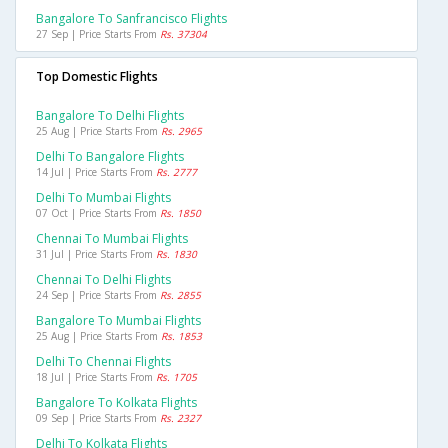
Bangalore To Sanfrancisco Flights
27 Sep | Price Starts From
Rs. 37304
Top Domestic Flights
Bangalore To Delhi Flights
25 Aug | Price Starts From
Rs. 2965
Delhi To Bangalore Flights
14 Jul | Price Starts From
Rs. 2777
Delhi To Mumbai Flights
07 Oct | Price Starts From
Rs. 1850
Chennai To Mumbai Flights
31 Jul | Price Starts From
Rs. 1830
Chennai To Delhi Flights
24 Sep | Price Starts From
Rs. 2855
Bangalore To Mumbai Flights
25 Aug | Price Starts From
Rs. 1853
Delhi To Chennai Flights
18 Jul | Price Starts From
Rs. 1705
Bangalore To Kolkata Flights
09 Sep | Price Starts From
Rs. 2327
Delhi To Kolkata Flights