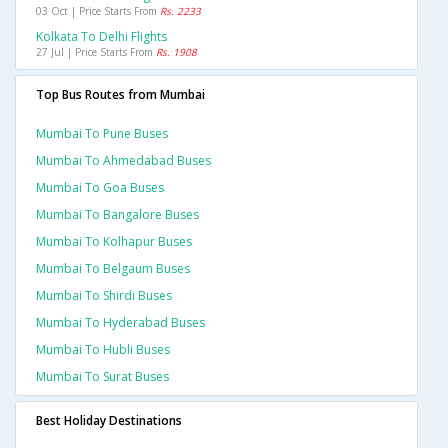
03 Oct | Price Starts From
Rs. 2233
Kolkata To Delhi Flights
27 Jul | Price Starts From
Rs. 1908
Top Bus Routes from Mumbai
Mumbai To Pune Buses
Mumbai To Ahmedabad Buses
Mumbai To Goa Buses
Mumbai To Bangalore Buses
Mumbai To Kolhapur Buses
Mumbai To Belgaum Buses
Mumbai To Shirdi Buses
Mumbai To Hyderabad Buses
Mumbai To Hubli Buses
Mumbai To Surat Buses
Best Holiday Destinations