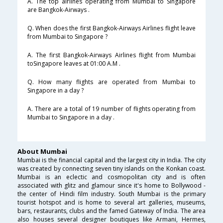
A. The top airlines operating from Mumbai to Singapore
are Bangkok-Airways .
Q. When does the first Bangkok-Airways Airlines flight leave
from Mumbai to Singapore ?
A. The first Bangkok-Airways Airlines flight from Mumbai
toSingapore leaves at 01:00 A.M .
Q. How many flights are operated from Mumbai to
Singapore in a day ?
A. There are a total of 19 number of flights operating from
Mumbai to Singapore in a day .
About Mumbai
Mumbai is the financial capital and the largest city in India. The city
was created by connecting seven tiny islands on the Konkan coast.
Mumbai is an eclectic and cosmopolitan city and is often
associated with glitz and glamour since it's home to Bollywood -
the center of Hindi film industry. South Mumbai is the primary
tourist hotspot and is home to several art galleries, museums,
bars, restaurants, clubs and the famed Gateway of India. The area
also houses several designer boutiques like Armani, Hermes,