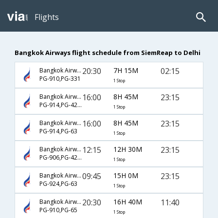
Flights
Bangkok Airways flight schedule from SiemReap to Delhi
20:30
7H 15M
02:15
Bangkok Airways
PG-910,PG-331
1 Stop
16:00
8H 45M
23:15
Bangkok Airways
PG-914,PG-4235
1 Stop
16:00
8H 45M
23:15
Bangkok Airways
PG-914,PG-63
1 Stop
12:15
12H 30M
23:15
Bangkok Airways
PG-906,PG-4235
1 Stop
09:45
15H 0M
23:15
Bangkok Airways
PG-924,PG-63
1 Stop
20:30
16H 40M
11:40
Bangkok Airways
PG-910,PG-65
1 Stop