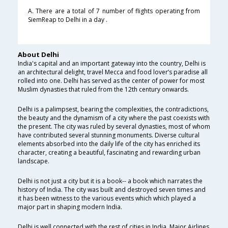
A. There are a total of 7 number of flights operating from
SiemReap to Delhi in a day .
About Delhi
India's capital and an important gateway into the country, Delhi is
an architectural delight, travel Mecca and food lover’s paradise all
rolled into one. Delhi has served as the center of power for most
Muslim dynasties that ruled from the 12th century onwards.
Delhi is a palimpsest, bearing the complexities, the contradictions,
the beauty and the dynamism of a city where the past coexists with
the present. The city was ruled by several dynasties, most of whom
have contributed several stunning monuments. Diverse cultural
elements absorbed into the daily life of the city has enriched its
character, creating a beautiful, fascinating and rewarding urban
landscape.
Delhi is not just a city but it is a book-- a book which narrates the
history of India. The city was built and destroyed seven times and
it has been witness to the various events which which played a
major part in shaping modern India.
Delhi is well connected with the rest of cities in India. Major Airlines