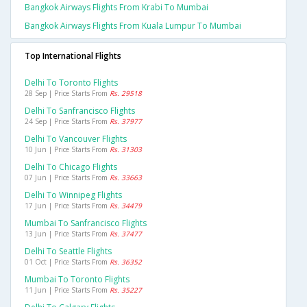
Bangkok Airways Flights From Krabi To Mumbai
Bangkok Airways Flights From Kuala Lumpur To Mumbai
Top International Flights
Delhi To Toronto Flights
28 Sep | Price Starts From
Rs. 29518
Delhi To Sanfrancisco Flights
24 Sep | Price Starts From
Rs. 37977
Delhi To Vancouver Flights
10 Jun | Price Starts From
Rs. 31303
Delhi To Chicago Flights
07 Jun | Price Starts From
Rs. 33663
Delhi To Winnipeg Flights
17 Jun | Price Starts From
Rs. 34479
Mumbai To Sanfrancisco Flights
13 Jun | Price Starts From
Rs. 37477
Delhi To Seattle Flights
01 Oct | Price Starts From
Rs. 36352
Mumbai To Toronto Flights
11 Jun | Price Starts From
Rs. 35227