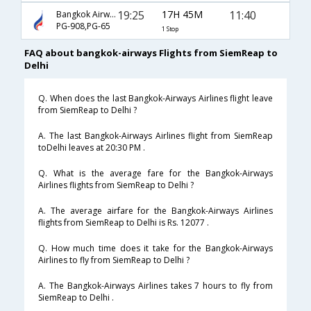
19:25
17H 45M
11:40
Bangkok Airways
PG-908,PG-65
1 Stop
FAQ about bangkok-airways Flights from SiemReap to
Delhi
Q. When does the last Bangkok-Airways Airlines flight leave
from SiemReap to Delhi ?
A. The last Bangkok-Airways Airlines flight from SiemReap
toDelhi leaves at 20:30 PM .
Q. What is the average fare for the Bangkok-Airways
Airlines flights from SiemReap to Delhi ?
A. The average airfare for the Bangkok-Airways Airlines
flights from SiemReap to Delhi is Rs. 12077 .
Q. How much time does it take for the Bangkok-Airways
Airlines to fly from SiemReap to Delhi ?
A. The Bangkok-Airways Airlines takes 7 hours to fly from
SiemReap to Delhi .