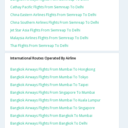
Cathay Pacific Flights From Siemreap To Delhi
China Eastern Airlines Flights From Siemreap To Delhi
China Southern Airlines Flights From Siemreap To Delhi
Jet Star Asia Flights From Siemreap To Delhi
Malaysia Airlines Flights From Siemreap To Delhi
Thai Flights From Siemreap To Delhi
International Routes Operated By Airline
Bangkok Airways Flights From Mumbai To Hongkong
Bangkok Airways Flights From Mumbai To Tokyo
Bangkok Airways Flights From Mumbai To Taipei
Bangkok Airways Flights From Singapore To Mumbai
Bangkok Airways Flights From Mumbai To Kuala Lumpur
Bangkok Airways Flights From Mumbai To Singapore
Bangkok Airways Flights From Bangkok To Mumbai
Bangkok Airways Flights From Bangkok To Delhi