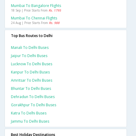
Mumbai To Bangalore Flights
18 Sep | Price Starts From
Rs. 1795
Mumbai To Chennai Flights
24 Aug | Price Starts From
Rs. 988
Top Bus Routes to Delhi
Manali To Delhi Buses
Jaipur To Delhi Buses
Lucknow To Delhi Buses
Kanpur To Delhi Buses
Amritsar To Delhi Buses
Bhuntar To Delhi Buses
Dehradun To Delhi Buses
Gorakhpur To Delhi Buses
Katra To Delhi Buses
Jammu To Delhi Buses
Best Holiday Destinations