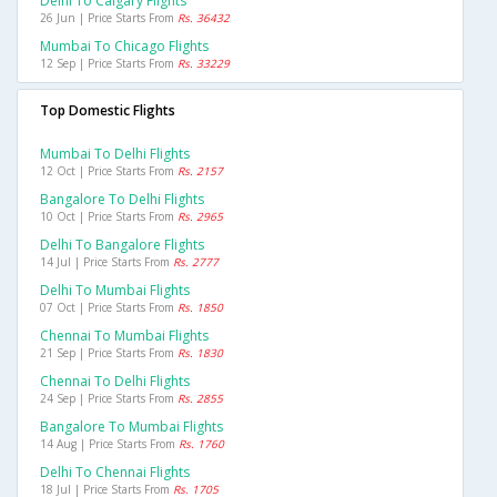
Delhi To Calgary Flights
26 Jun | Price Starts From
Rs. 36432
Mumbai To Chicago Flights
12 Sep | Price Starts From
Rs. 33229
Top Domestic Flights
Mumbai To Delhi Flights
12 Oct | Price Starts From
Rs. 2157
Bangalore To Delhi Flights
10 Oct | Price Starts From
Rs. 2965
Delhi To Bangalore Flights
14 Jul | Price Starts From
Rs. 2777
Delhi To Mumbai Flights
07 Oct | Price Starts From
Rs. 1850
Chennai To Mumbai Flights
21 Sep | Price Starts From
Rs. 1830
Chennai To Delhi Flights
24 Sep | Price Starts From
Rs. 2855
Bangalore To Mumbai Flights
14 Aug | Price Starts From
Rs. 1760
Delhi To Chennai Flights
18 Jul | Price Starts From
Rs. 1705