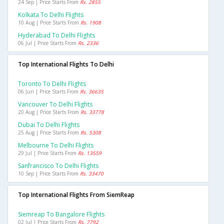
24 Sep | Price Starts From
Rs. 2855
Kolkata To Delhi Flights
10 Aug | Price Starts From
Rs. 1908
Hyderabad To Delhi Flights
06 Jul | Price Starts From
Rs. 2336
Top International Flights To Delhi
Toronto To Delhi Flights
06 Jun | Price Starts From
Rs. 36635
Vancouver To Delhi Flights
20 Aug | Price Starts From
Rs. 33778
Dubai To Delhi Flights
25 Aug | Price Starts From
Rs. 5308
Melbourne To Delhi Flights
29 Jul | Price Starts From
Rs. 13559
Sanfrancisco To Delhi Flights
10 Sep | Price Starts From
Rs. 33470
Top International Flights From SiemReap
Siemreap To Bangalore Flights
02 Jul | Price Starts From
Rs. 7792