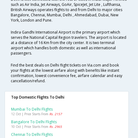
such as Air India, Jet Airways, GoAir, SpiceJet, Jet Lite , Lufthansa,
British Airways operates flights to and from Delhi to major cities
Bangalore, Chennai, Mumbai, Delhi , Ahmedabad, Dubai, New
York, London and Pune.
Indira Gandhi International Airport is the primary airport which
serves the National Capital Region travelers. The airport is located
at a distance of 16 Km from the city center. It is two terminal
airport which handles both domestic as well as international
passengers.
Find the best deals on Delhi flight tickets on Via.com and book
your flights at the lowest airfare along with benefits like instant
confirmation, lowest convenience fee, airfare calendar and easy
cancellation/refund.
Top Domestic Flights To Delhi
Mumbai To Delhi Flights
12 Oct | Price Starts From
Rs. 2157
Bangalore To Delhi Flights
10 Oct | Price Starts From
Rs. 2965
Chennai To Delhi Flights