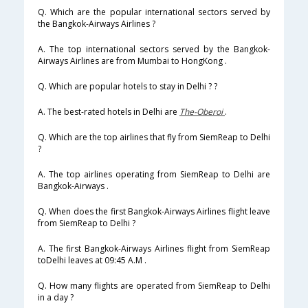
Q. Which are the popular international sectors served by
the Bangkok-Airways Airlines ?
A. The top international sectors served by the Bangkok-
Airways Airlines are from Mumbai to HongKong .
Q. Which are popular hotels to stay in Delhi ? ?
A. The best-rated hotels in Delhi are
The-Oberoi
.
Q. Which are the top airlines that fly from SiemReap to Delhi
?
A. The top airlines operating from SiemReap to Delhi are
Bangkok-Airways .
Q. When does the first Bangkok-Airways Airlines flight leave
from SiemReap to Delhi ?
A. The first Bangkok-Airways Airlines flight from SiemReap
toDelhi leaves at 09:45 A.M .
Q. How many flights are operated from SiemReap to Delhi
in a day ?