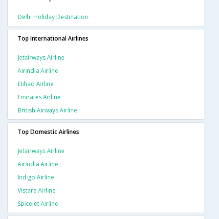
Delhi Holiday Destination
Top International Airlines
Jetairways Airline
Airindia Airline
Etihad Airline
Emirates Airline
British Airways Airline
Top Domestic Airlines
Jetairways Airline
Airindia Airline
Indigo Airline
Vistara Airline
Spicejet Airline