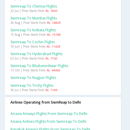
Siemreap To Chennai Flights
22 Jul | Price Starts From
Rs. 7843
Siemreap To Mumbai Flights
26 Aug | Price Starts From
Rs. 18828
Siemreap To Kolkata Flights
15 Aug | Price Starts From
Rs. 15188
Siemreap To Cochin Flights
10 Jun | Price Starts From
Rs. 11428
Siemreap To Hyderabad Flights
02 Jul | Price Starts From
Rs. 7142
Siemreap To Bhubaneshwar Flights
13 Oct | Price Starts From
Rs. 44406
Siemreap To Nagpur Flights
Siemreap To Trichy Flights
30 Jul | Price Starts From
Rs. 7189
Airlines Operating from SiemReap to Delhi
Airasia Airways Flights From Siemreap To Delhi
Asiana Airlines Flights From Siemreap To Delhi
Bangkok Airways Flights From Siemreap To Delhi