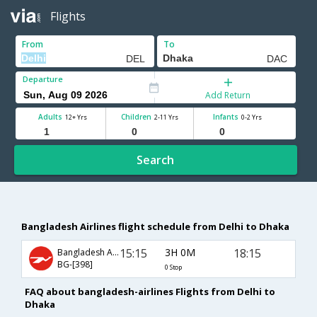
Flights
From
To
Departure
Add Return
Adults
Children
Infants
12+ Yrs
2-11 Yrs
0-2 Yrs
Search
Bangladesh Airlines flight schedule from Delhi to Dhaka
15:15
3H 0M
18:15
Bangladesh Airlines
BG-[398]
0 Stop
FAQ about bangladesh-airlines Flights from Delhi to
Dhaka