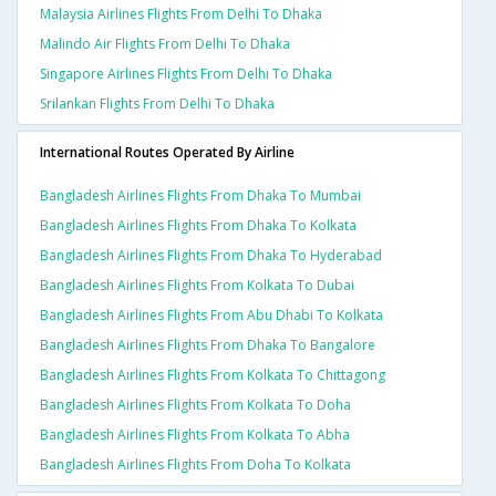
Malaysia Airlines Flights From Delhi To Dhaka
Malindo Air Flights From Delhi To Dhaka
Singapore Airlines Flights From Delhi To Dhaka
Srilankan Flights From Delhi To Dhaka
International Routes Operated By Airline
Bangladesh Airlines Flights From Dhaka To Mumbai
Bangladesh Airlines Flights From Dhaka To Kolkata
Bangladesh Airlines Flights From Dhaka To Hyderabad
Bangladesh Airlines Flights From Kolkata To Dubai
Bangladesh Airlines Flights From Abu Dhabi To Kolkata
Bangladesh Airlines Flights From Dhaka To Bangalore
Bangladesh Airlines Flights From Kolkata To Chittagong
Bangladesh Airlines Flights From Kolkata To Doha
Bangladesh Airlines Flights From Kolkata To Abha
Bangladesh Airlines Flights From Doha To Kolkata