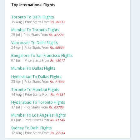
Top International Flights
Toronto To Delhi Flights
15 Aug | Price Starts From
Rs. 44512
Mumbai To Toronto Flights
23 Jul | Price Starts From
Rs. 47274
Vancouver To Delhi Flights
24 Apr | Price Starts From
Rs. 48534
Bangalore To San Francisco Flights
07 Jun | Price Starts From
Rs. 43017
Mumbai To Dallas Flights
Hyderabad To Dallas Flights
23 Apr | Price Starts From
Rs. 71540
Toronto To Mumbai Flights
14 Aug | Price Starts From
Rs. 44931
Hyderabad To Toronto Flights
17 Jul | Price Starts From
Rs. 63786
Mumbai To Los Angeles Flights
03 Jun | Price Starts From
Rs. 41146
Sydney To Delhi Flights
12 Aug | Price Starts From
Rs. 27214