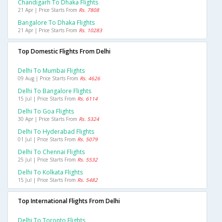
Chandigarh To Dhaka Flights
21 Apr | Price Starts From
Rs. 7808
Bangalore To Dhaka Flights
21 Apr | Price Starts From
Rs. 10283
Top Domestic Flights From Delhi
Delhi To Mumbai Flights
09 Aug | Price Starts From
Rs. 4626
Delhi To Bangalore Flights
15 Jul | Price Starts From
Rs. 6114
Delhi To Goa Flights
30 Apr | Price Starts From
Rs. 5324
Delhi To Hyderabad Flights
01 Jul | Price Starts From
Rs. 5079
Delhi To Chennai Flights
25 Jul | Price Starts From
Rs. 5532
Delhi To Kolkata Flights
15 Jul | Price Starts From
Rs. 5482
Top International Flights From Delhi
Delhi To Toronto Flights