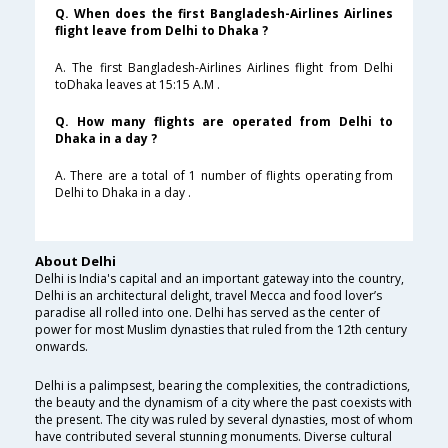
Q. When does the first Bangladesh-Airlines Airlines
flight leave from Delhi to Dhaka ?
A. The first Bangladesh-Airlines Airlines flight from Delhi
toDhaka leaves at 15:15 A.M .
Q. How many flights are operated from Delhi to
Dhaka in a day ?
A. There are a total of 1 number of flights operating from
Delhi to Dhaka in a day .
About Delhi
Delhi is India's capital and an important gateway into the country,
Delhi is an architectural delight, travel Mecca and food lover’s
paradise all rolled into one. Delhi has served as the center of
power for most Muslim dynasties that ruled from the 12th century
onwards.
Delhi is a palimpsest, bearing the complexities, the contradictions,
the beauty and the dynamism of a city where the past coexists with
the present. The city was ruled by several dynasties, most of whom
have contributed several stunning monuments. Diverse cultural