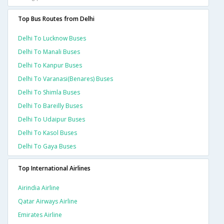
Top Bus Routes from Delhi
Delhi To Lucknow Buses
Delhi To Manali Buses
Delhi To Kanpur Buses
Delhi To Varanasi(benares) Buses
Delhi To Shimla Buses
Delhi To Bareilly Buses
Delhi To Udaipur Buses
Delhi To Kasol Buses
Delhi To Gaya Buses
Top International Airlines
Airindia Airline
Qatar Airways Airline
Emirates Airline