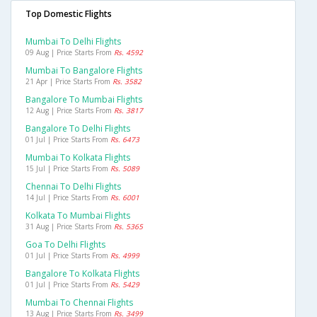
Top Domestic Flights
Mumbai To Delhi Flights
09 Aug | Price Starts From
Rs. 4592
Mumbai To Bangalore Flights
21 Apr | Price Starts From
Rs. 3582
Bangalore To Mumbai Flights
12 Aug | Price Starts From
Rs. 3817
Bangalore To Delhi Flights
01 Jul | Price Starts From
Rs. 6473
Mumbai To Kolkata Flights
15 Jul | Price Starts From
Rs. 5089
Chennai To Delhi Flights
14 Jul | Price Starts From
Rs. 6001
Kolkata To Mumbai Flights
31 Aug | Price Starts From
Rs. 5365
Goa To Delhi Flights
01 Jul | Price Starts From
Rs. 4999
Bangalore To Kolkata Flights
01 Jul | Price Starts From
Rs. 5429
Mumbai To Chennai Flights
13 Aug | Price Starts From
Rs. 3499