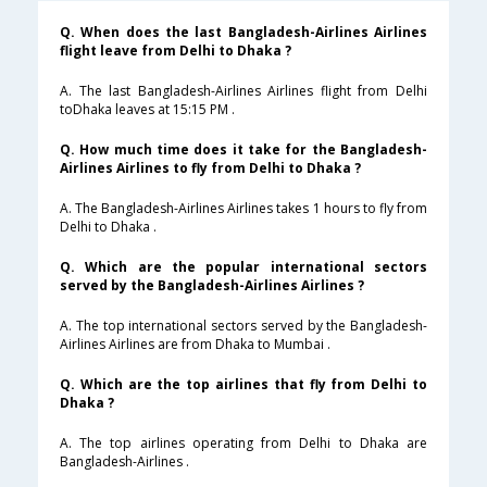
Q. When does the last Bangladesh-Airlines Airlines
flight leave from Delhi to Dhaka ?
A. The last Bangladesh-Airlines Airlines flight from Delhi
toDhaka leaves at 15:15 PM .
Q. How much time does it take for the Bangladesh-
Airlines Airlines to fly from Delhi to Dhaka ?
A. The Bangladesh-Airlines Airlines takes 1 hours to fly from
Delhi to Dhaka .
Q. Which are the popular international sectors
served by the Bangladesh-Airlines Airlines ?
A. The top international sectors served by the Bangladesh-
Airlines Airlines are from Dhaka to Mumbai .
Q. Which are the top airlines that fly from Delhi to
Dhaka ?
A. The top airlines operating from Delhi to Dhaka are
Bangladesh-Airlines .