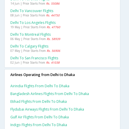
14 Jun | Price Starts From
Rs. 55086
Delhi To Vancouver Flights
08 Jun | Price Starts From
Rs. 44750
Delhi To Los Angeles Flights
19 May | Price Starts From
Rs. 47760
Delhi To Montreal Flights
06 May | Price Starts From
Rs. 58939
Delhi To Calgary Flights
07 May | Price Starts From
Rs. 56906
Delhi To San Francisco Flights
02 Jun | Price Starts From
Rs. 41038
Airlines Operating from Delhi to Dhaka
Airindia Flights From Delhi To Dhaka
Bangladesh Airlines Flights From Delhi To Dhaka
Etihad Flights From Delhi To Dhaka
Flydubai Airways Flights From Delhi To Dhaka
Gulf Air Flights From Delhi To Dhaka
Indigo Flights From Delhi To Dhaka