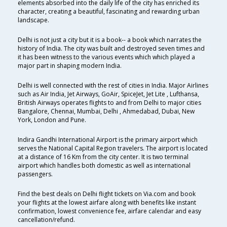
elements absorbed into the daily life of the city has enriched its
character, creating a beautiful, fascinating and rewarding urban
landscape.
Delhi is not just a city but it is a book-- a book which narrates the
history of India. The city was built and destroyed seven times and
it has been witness to the various events which which played a
major part in shaping modern India.
Delhi is well connected with the rest of cities in India. Major Airlines
such as Air India, Jet Airways, GoAir, SpiceJet, Jet Lite , Lufthansa,
British Airways operates flights to and from Delhi to major cities
Bangalore, Chennai, Mumbai, Delhi , Ahmedabad, Dubai, New
York, London and Pune.
Indira Gandhi International Airport is the primary airport which
serves the National Capital Region travelers. The airport is located
at a distance of 16 Km from the city center. It is two terminal
airport which handles both domestic as well as international
passengers.
Find the best deals on Delhi flight tickets on Via.com and book
your flights at the lowest airfare along with benefits like instant
confirmation, lowest convenience fee, airfare calendar and easy
cancellation/refund.