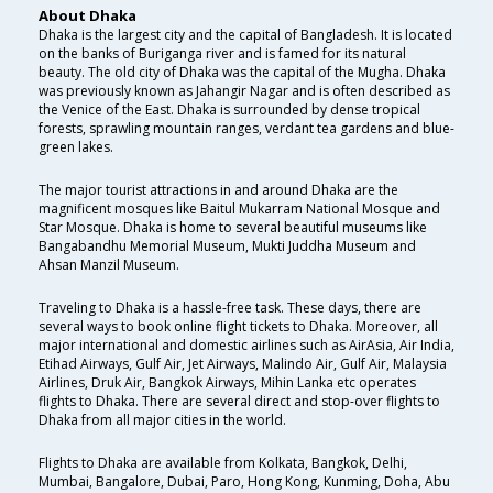
About Dhaka
Dhaka is the largest city and the capital of Bangladesh. It is located
on the banks of Buriganga river and is famed for its natural
beauty. The old city of Dhaka was the capital of the Mugha. Dhaka
was previously known as Jahangir Nagar and is often described as
the Venice of the East. Dhaka is surrounded by dense tropical
forests, sprawling mountain ranges, verdant tea gardens and blue-
green lakes.
The major tourist attractions in and around Dhaka are the
magnificent mosques like Baitul Mukarram National Mosque and
Star Mosque. Dhaka is home to several beautiful museums like
Bangabandhu Memorial Museum, Mukti Juddha Museum and
Ahsan Manzil Museum.
Traveling to Dhaka is a hassle-free task. These days, there are
several ways to book online flight tickets to Dhaka. Moreover, all
major international and domestic airlines such as AirAsia, Air India,
Etihad Airways, Gulf Air, Jet Airways, Malindo Air, Gulf Air, Malaysia
Airlines, Druk Air, Bangkok Airways, Mihin Lanka etc operates
flights to Dhaka. There are several direct and stop-over flights to
Dhaka from all major cities in the world.
Flights to Dhaka are available from Kolkata, Bangkok, Delhi,
Mumbai, Bangalore, Dubai, Paro, Hong Kong, Kunming, Doha, Abu