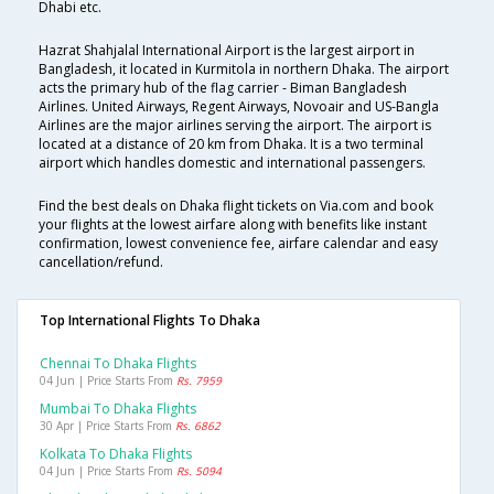
Dhabi etc.
Hazrat Shahjalal International Airport is the largest airport in
Bangladesh, it located in Kurmitola in northern Dhaka. The airport
acts the primary hub of the flag carrier - Biman Bangladesh
Airlines. United Airways, Regent Airways, Novoair and US-Bangla
Airlines are the major airlines serving the airport. The airport is
located at a distance of 20 km from Dhaka. It is a two terminal
airport which handles domestic and international passengers.
Find the best deals on Dhaka flight tickets on Via.com and book
your flights at the lowest airfare along with benefits like instant
confirmation, lowest convenience fee, airfare calendar and easy
cancellation/refund.
Top International Flights To Dhaka
Chennai To Dhaka Flights
04 Jun | Price Starts From
Rs. 7959
Mumbai To Dhaka Flights
30 Apr | Price Starts From
Rs. 6862
Kolkata To Dhaka Flights
04 Jun | Price Starts From
Rs. 5094