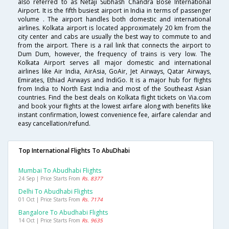
also referred to as Netaji Subhash Chandra Bose International
Airport. It is the fifth busiest airport in India in terms of passenger
volume . The airport handles both domestic and international
airlines. Kolkata airport is located approximately 20 km from the
city center and cabs are usually the best way to commute to and
from the airport. There is a rail link that connects the airport to
Dum Dum, however, the frequency of trains is very low. The
Kolkata Airport serves all major domestic and international
airlines like Air India, AirAsia, GoAir, Jet Airways, Qatar Airways,
Emirates, Ethiad Airways and IndiGo. It is a major hub for flights
from India to North East India and most of the Southeast Asian
countries. Find the best deals on Kolkata flight tickets on Via.com
and book your flights at the lowest airfare along with benefits like
instant confirmation, lowest convenience fee, airfare calendar and
easy cancellation/refund.
Top International Flights To AbuDhabi
Mumbai To Abudhabi Flights
24 Sep | Price Starts From
Rs. 8377
Delhi To Abudhabi Flights
01 Oct | Price Starts From
Rs. 7174
Bangalore To Abudhabi Flights
14 Oct | Price Starts From
Rs. 9635