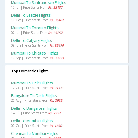
Mumbai To Sanfrancisco Flights
10 Jul | Price Starts From
Rs. 38137
Delhi To Seattle Flights
10 Oct | Price Starts From
Rs. 36407
Mumbai To Toronto Flights
02 Jul | Price Starts From
Rs. 35257
Delhi To Calgary Flights
09 Jun | Price Starts From
Rs. 35470
Mumbai To Chicago Flights
12 Sep | Price Starts From
Rs. 33229
Top Domestic Flights
Mumbai To Delhi Flights
12 Oct | Price Starts From
Rs. 2157
Bangalore To Delhi Flights
25 Aug | Price Starts From
Rs. 2965
Delhi To Bangalore Flights
14 Jul | Price Starts From
Rs. 2777
Delhi To Mumbai Flights
07 Oct | Price Starts From
Rs. 1850
Chennai To Mumbai Flights