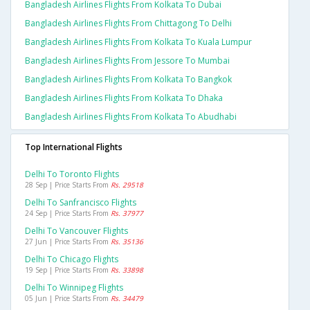
Bangladesh Airlines Flights From Kolkata To Dubai
Bangladesh Airlines Flights From Chittagong To Delhi
Bangladesh Airlines Flights From Kolkata To Kuala Lumpur
Bangladesh Airlines Flights From Jessore To Mumbai
Bangladesh Airlines Flights From Kolkata To Bangkok
Bangladesh Airlines Flights From Kolkata To Dhaka
Bangladesh Airlines Flights From Kolkata To Abudhabi
Top International Flights
Delhi To Toronto Flights
28 Sep | Price Starts From
Rs. 29518
Delhi To Sanfrancisco Flights
24 Sep | Price Starts From
Rs. 37977
Delhi To Vancouver Flights
27 Jun | Price Starts From
Rs. 35136
Delhi To Chicago Flights
19 Sep | Price Starts From
Rs. 33898
Delhi To Winnipeg Flights
05 Jun | Price Starts From
Rs. 34479