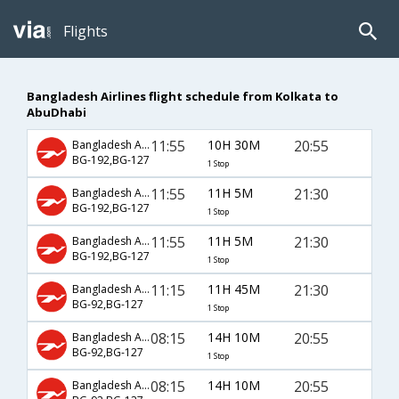
Flights
Bangladesh Airlines flight schedule from Kolkata to
AbuDhabi
11:55
10H 30M
20:55
Bangladesh Airlines
BG-192,BG-127
1 Stop
11:55
11H 5M
21:30
Bangladesh Airlines
BG-192,BG-127
1 Stop
11:55
11H 5M
21:30
Bangladesh Airlines
BG-192,BG-127
1 Stop
11:15
11H 45M
21:30
Bangladesh Airlines
BG-92,BG-127
1 Stop
08:15
14H 10M
20:55
Bangladesh Airlines
BG-92,BG-127
1 Stop
08:15
14H 10M
20:55
Bangladesh Airlines