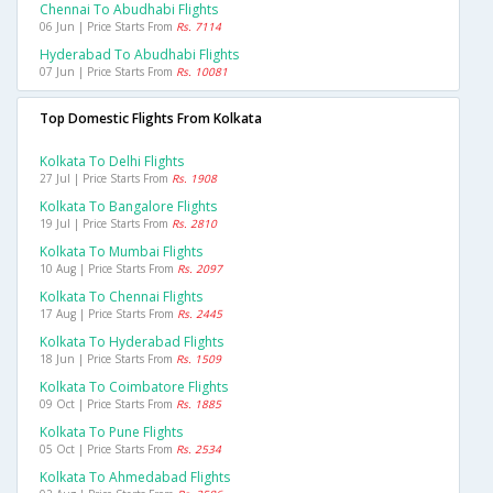
Chennai To Abudhabi Flights
06 Jun | Price Starts From
Rs. 7114
Hyderabad To Abudhabi Flights
07 Jun | Price Starts From
Rs. 10081
Top Domestic Flights From Kolkata
Kolkata To Delhi Flights
27 Jul | Price Starts From
Rs. 1908
Kolkata To Bangalore Flights
19 Jul | Price Starts From
Rs. 2810
Kolkata To Mumbai Flights
10 Aug | Price Starts From
Rs. 2097
Kolkata To Chennai Flights
17 Aug | Price Starts From
Rs. 2445
Kolkata To Hyderabad Flights
18 Jun | Price Starts From
Rs. 1509
Kolkata To Coimbatore Flights
09 Oct | Price Starts From
Rs. 1885
Kolkata To Pune Flights
05 Oct | Price Starts From
Rs. 2534
Kolkata To Ahmedabad Flights