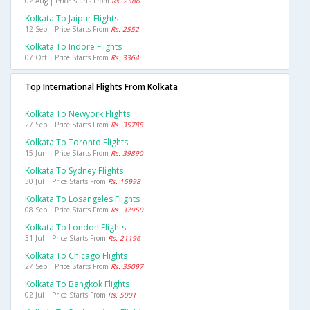
02 Aug | Price Starts From
Rs. 2586
Kolkata To Jaipur Flights
12 Sep | Price Starts From
Rs. 2552
Kolkata To Indore Flights
07 Oct | Price Starts From
Rs. 3364
Top International Flights From Kolkata
Kolkata To Newyork Flights
27 Sep | Price Starts From
Rs. 35785
Kolkata To Toronto Flights
15 Jun | Price Starts From
Rs. 39890
Kolkata To Sydney Flights
30 Jul | Price Starts From
Rs. 15998
Kolkata To Losangeles Flights
08 Sep | Price Starts From
Rs. 37950
Kolkata To London Flights
31 Jul | Price Starts From
Rs. 21196
Kolkata To Chicago Flights
27 Sep | Price Starts From
Rs. 35097
Kolkata To Bangkok Flights
02 Jul | Price Starts From
Rs. 5001