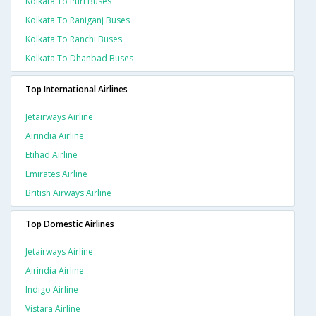
Kolkata To Puri Buses
Kolkata To Raniganj Buses
Kolkata To Ranchi Buses
Kolkata To Dhanbad Buses
Top International Airlines
Jetairways Airline
Airindia Airline
Etihad Airline
Emirates Airline
British Airways Airline
Top Domestic Airlines
Jetairways Airline
Airindia Airline
Indigo Airline
Vistara Airline