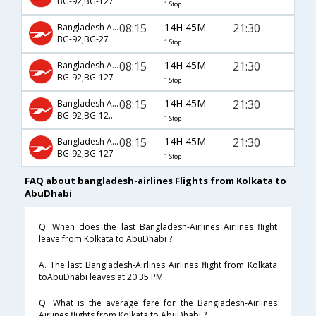
BG-92,BG-127
1 Stop
08:15
14H 45M
21:30
Bangladesh Airlines
BG-92,BG-27
1 Stop
08:15
14H 45M
21:30
Bangladesh Airlines
BG-92,BG-127
1 Stop
08:15
14H 45M
21:30
Bangladesh Airlines
BG-92,BG-125,BG-127
1 Stop
08:15
14H 45M
21:30
Bangladesh Airlines
BG-92,BG-127
1 Stop
FAQ about bangladesh-airlines Flights from Kolkata to
AbuDhabi
Q. When does the last Bangladesh-Airlines Airlines flight
leave from Kolkata to AbuDhabi ?
A. The last Bangladesh-Airlines Airlines flight from Kolkata
toAbuDhabi leaves at 20:35 PM .
Q. What is the average fare for the Bangladesh-Airlines
Airlines flights from Kolkata to AbuDhabi ?