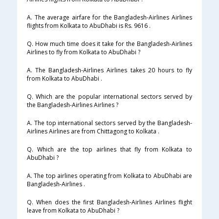
A. The average airfare for the Bangladesh-Airlines Airlines
flights from Kolkata to AbuDhabi is Rs. 9616 .
Q. How much time does it take for the Bangladesh-Airlines
Airlines to fly from Kolkata to AbuDhabi ?
A. The Bangladesh-Airlines Airlines takes 20 hours to fly
from Kolkata to AbuDhabi .
Q. Which are the popular international sectors served by
the Bangladesh-Airlines Airlines ?
A. The top international sectors served by the Bangladesh-
Airlines Airlines are from Chittagong to Kolkata .
Q. Which are the top airlines that fly from Kolkata to
AbuDhabi ?
A. The top airlines operating from Kolkata to AbuDhabi are
Bangladesh-Airlines .
Q. When does the first Bangladesh-Airlines Airlines flight
leave from Kolkata to AbuDhabi ?