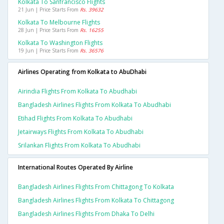
Kolkata To Sanfrancisco Flights
21 Jun | Price Starts From
Rs. 39632
Kolkata To Melbourne Flights
28 Jun | Price Starts From
Rs. 16255
Kolkata To Washington Flights
19 Jun | Price Starts From
Rs. 36576
Airlines Operating from Kolkata to AbuDhabi
Airindia Flights From Kolkata To Abudhabi
Bangladesh Airlines Flights From Kolkata To Abudhabi
Etihad Flights From Kolkata To Abudhabi
Jetairways Flights From Kolkata To Abudhabi
Srilankan Flights From Kolkata To Abudhabi
International Routes Operated By Airline
Bangladesh Airlines Flights From Chittagong To Kolkata
Bangladesh Airlines Flights From Kolkata To Chittagong
Bangladesh Airlines Flights From Dhaka To Delhi