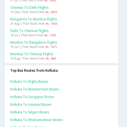
31 Jul | Price Starts From
Rs. 1830
Chennai To Delhi Flights
24 Sep | Price Starts From
Rs. 2855
Bangalore To Mumbai Flights
25 Aug | Price Starts From
Rs. 1853
Delhi To Chennai Flights
18 Jul | Price Starts From
Rs. 1705
Mumbai To Bangalore Flights
16 Jun | Price Starts From
Rs. 1671
Mumbai To Chennai Flights
24 Aug | Price Starts From
Rs. 988
Top Bus Routes from Kolkata
Kolkata To Digha Buses
Kolkata To Mandarmani Buses
Kolkata To Durgapur Buses
Kolkata To Asansol Buses
Kolkata To Siliguri Buses
Kolkata To Bhubaneshwar Buses