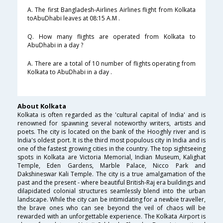
A. The first Bangladesh-Airlines Airlines flight from Kolkata
toAbuDhabi leaves at 08:15 A.M .
Q. How many flights are operated from Kolkata to
AbuDhabi in a day ?
A. There are a total of 10 number of flights operating from
Kolkata to AbuDhabi in a day .
About Kolkata
Kolkata is often regarded as the 'cultural capital of India' and is
renowned for spawning several noteworthy writers, artists and
poets. The city is located on the bank of the Hooghly river and is
India's oldest port. It is the third most populous city in India and is
one of the fastest growing cities in the country. The top sightseeing
spots in Kolkata are Victoria Memorial, Indian Museum, Kalighat
Temple, Eden Gardens, Marble Palace, Nicco Park and
Dakshineswar Kali Temple. The city is a true amalgamation of the
past and the present - where beautiful British-Raj era buildings and
dilapidated colonial structures seamlessly blend into the urban
landscape. While the city can be intimidating for a newbie traveller,
the brave ones who can see beyond the veil of chaos will be
rewarded with an unforgettable experience. The Kolkata Airport is