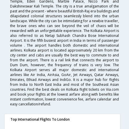
Temple, Eden Gardens, Marble Palace, Nicco Park and
Dakshineswar Kali Temple. The city is a true amalgamation of the
past and the present - where beautiful British-Raj era buildings and
dilapidated colonial structures seamlessly blend into the urban
landscape. While the city can be intimidating for a newbie traveller,
the brave ones who can see beyond the veil of chaos will be
rewarded with an unforgettable experience. The Kolkata Airport is
also referred to as Netaji Subhash Chandra Bose International
Airport. It is the fifth busiest airport in India in terms of passenger
volume . The airport handles both domestic and international
airlines. Kolkata airport is located approximately 20 km from the
city center and cabs are usually the best way to commute to and
from the airport. There is a rail link that connects the airport to
Dum Dum, however, the frequency of trains is very low. The
Kolkata Airport serves all major domestic and international
airlines like Air India, AirAsia, GoAir, Jet Airways, Qatar Airways,
Emirates, Ethiad Airways and IndiGo. It is a major hub for flights
from India to North East India and most of the Southeast Asian
countries. Find the best deals on Kolkata flight tickets on Via.com
and book your flights at the lowest airfare along with benefits like
instant confirmation, lowest convenience fee, airfare calendar and
easy cancellation/refund.
Top International Flights To London