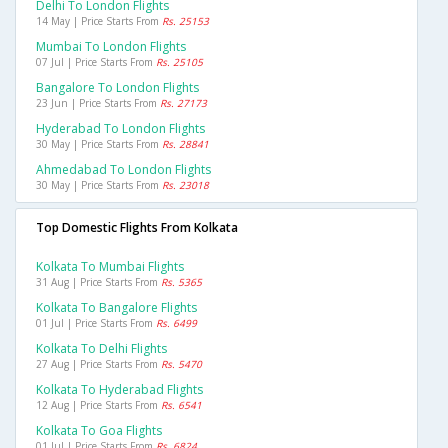
Delhi To London Flights
14 May | Price Starts From
Rs. 25153
Mumbai To London Flights
07 Jul | Price Starts From
Rs. 25105
Bangalore To London Flights
23 Jun | Price Starts From
Rs. 27173
Hyderabad To London Flights
30 May | Price Starts From
Rs. 28841
Ahmedabad To London Flights
30 May | Price Starts From
Rs. 23018
Top Domestic Flights From Kolkata
Kolkata To Mumbai Flights
31 Aug | Price Starts From
Rs. 5365
Kolkata To Bangalore Flights
01 Jul | Price Starts From
Rs. 6499
Kolkata To Delhi Flights
27 Aug | Price Starts From
Rs. 5470
Kolkata To Hyderabad Flights
12 Aug | Price Starts From
Rs. 6541
Kolkata To Goa Flights
01 Jul | Price Starts From
Rs. 6824