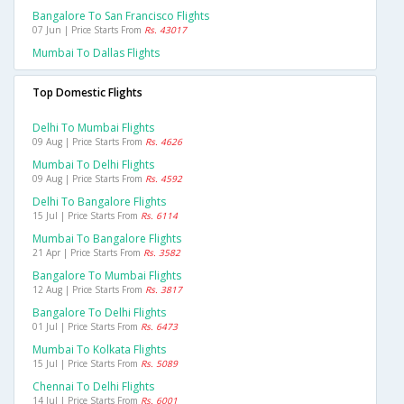
Bangalore To San Francisco Flights
07 Jun | Price Starts From
Rs. 43017
Mumbai To Dallas Flights
Top Domestic Flights
Delhi To Mumbai Flights
09 Aug | Price Starts From
Rs. 4626
Mumbai To Delhi Flights
09 Aug | Price Starts From
Rs. 4592
Delhi To Bangalore Flights
15 Jul | Price Starts From
Rs. 6114
Mumbai To Bangalore Flights
21 Apr | Price Starts From
Rs. 3582
Bangalore To Mumbai Flights
12 Aug | Price Starts From
Rs. 3817
Bangalore To Delhi Flights
01 Jul | Price Starts From
Rs. 6473
Mumbai To Kolkata Flights
15 Jul | Price Starts From
Rs. 5089
Chennai To Delhi Flights
14 Jul | Price Starts From
Rs. 6001