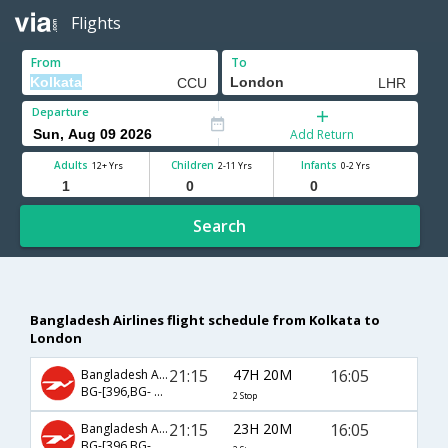
Flights
From
To
Departure
Add Return
Adults
Children
Infants
12+ Yrs
2-11 Yrs
0-2 Yrs
Search
Bangladesh Airlines flight schedule from Kolkata to
London
21:15
47H 20M
16:05
Bangladesh Airlines
BG-[396,BG- 501,BG- 201]
2 Stop
21:15
23H 20M
16:05
Bangladesh Airlines
BG-[396,BG- 201]