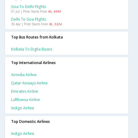
Goa To Delhi Flights
01 Jul | Price Starts From
Rs. 4999
Delhi To Goa Flights
30 Apr | Price Starts From
Rs. 5324
Top Bus Routes from Kolkata
Kolkata To Digha Buses
Top International Airlines
Airindia Airline
Qatar Airways Airline
Emirates Airline
Lufthansa Airline
Indigo Airline
Top Domestic Airlines
Indigo Airline