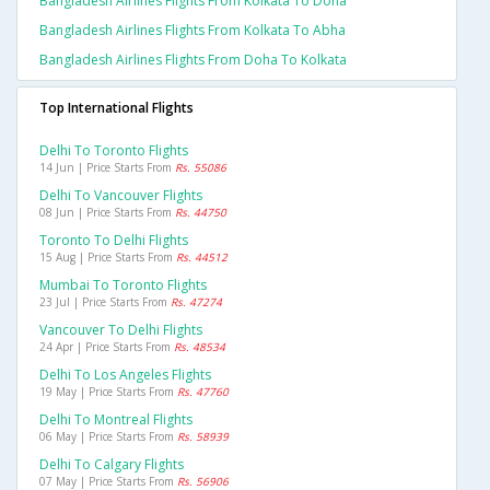
Bangladesh Airlines Flights From Kolkata To Doha
Bangladesh Airlines Flights From Kolkata To Abha
Bangladesh Airlines Flights From Doha To Kolkata
Top International Flights
Delhi To Toronto Flights
14 Jun | Price Starts From
Rs. 55086
Delhi To Vancouver Flights
08 Jun | Price Starts From
Rs. 44750
Toronto To Delhi Flights
15 Aug | Price Starts From
Rs. 44512
Mumbai To Toronto Flights
23 Jul | Price Starts From
Rs. 47274
Vancouver To Delhi Flights
24 Apr | Price Starts From
Rs. 48534
Delhi To Los Angeles Flights
19 May | Price Starts From
Rs. 47760
Delhi To Montreal Flights
06 May | Price Starts From
Rs. 58939
Delhi To Calgary Flights
07 May | Price Starts From
Rs. 56906