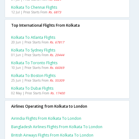
Kolkata To Chennai Flights
12 Jul | Price Starts From
Rs. 6873
Top International Flights From Kolkata
Kolkata To Atlanta Flights
20 Jun | Price Starts From
Rs. 67817
Kolkata To Sydney Flights
01 Jun | Price Starts From
Rs. 20444
Kolkata To Toronto Flights
10 Jun | Price Starts From
Rs. 66069
Kolkata To Boston Flights
25 Jun | Price Starts From
Rs. 55309
Kolkata To Dubai Flights
02 May | Price Starts From
Rs. 17400
Airlines Operating from Kolkata to London
Airindia Flights From Kolkata To London
Bangladesh Airlines Flights From Kolkata To London
British Airways Flights From Kolkata To London