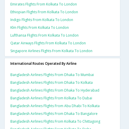
Emirates Flights From Kolkata To London
Ethiopian Flights From Kolkata To London
Indigo Flights From Kolkata To London
Klm Flights From Kolkata To London
Lufthansa Flights From Kolkata To London
Qatar Airways Flights From Kolkata To London
Singapore Airlines Flights From Kolkata To London
International Routes Operated By Airline
Bangladesh Airlines Flights From Dhaka To Mumbai
Bangladesh Airlines Flights From Dhaka To Kolkata
Bangladesh Airlines Flights From Dhaka To Hyderabad
Bangladesh Airlines Flights From Kolkata To Dubai
Bangladesh Airlines Flights From Abu Dhabi To Kolkata
Bangladesh Airlines Flights From Dhaka To Bangalore
Bangladesh Airlines Flights From Kolkata To Chittagong