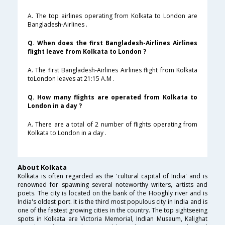
A. The top airlines operating from Kolkata to London are
Bangladesh-Airlines .
Q. When does the first Bangladesh-Airlines Airlines
flight leave from Kolkata to London ?
A. The first Bangladesh-Airlines Airlines flight from Kolkata
toLondon leaves at 21:15 A.M .
Q. How many flights are operated from Kolkata to
London in a day ?
A. There are a total of 2 number of flights operating from
Kolkata to London in a day .
About Kolkata
Kolkata is often regarded as the 'cultural capital of India' and is
renowned for spawning several noteworthy writers, artists and
poets. The city is located on the bank of the Hooghly river and is
India's oldest port. It is the third most populous city in India and is
one of the fastest growing cities in the country. The top sightseeing
spots in Kolkata are Victoria Memorial, Indian Museum, Kalighat