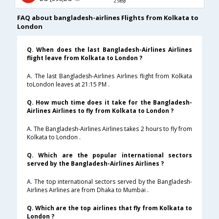
2 Stop
FAQ about bangladesh-airlines Flights from Kolkata to
London
Q. When does the last Bangladesh-Airlines Airlines
flight leave from Kolkata to London ?
A. The last Bangladesh-Airlines Airlines flight from Kolkata
toLondon leaves at 21:15 PM .
Q. How much time does it take for the Bangladesh-
Airlines Airlines to fly from Kolkata to London ?
A. The Bangladesh-Airlines Airlines takes 2 hours to fly from
Kolkata to London .
Q. Which are the popular international sectors
served by the Bangladesh-Airlines Airlines ?
A. The top international sectors served by the Bangladesh-
Airlines Airlines are from Dhaka to Mumbai .
Q. Which are the top airlines that fly from Kolkata to
London ?