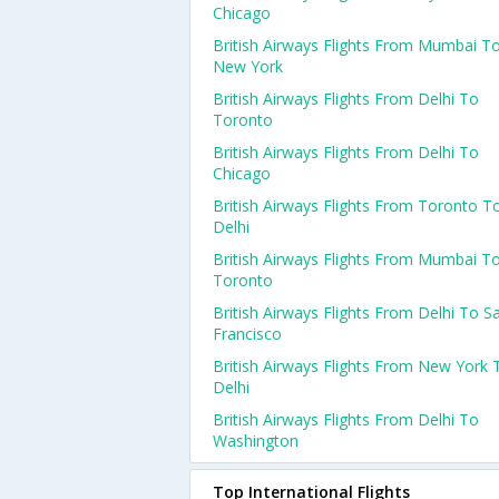
Chicago
British Airways Flights From Mumbai T
New York
British Airways Flights From Delhi To
Toronto
British Airways Flights From Delhi To
Chicago
British Airways Flights From Toronto T
Delhi
British Airways Flights From Mumbai T
Toronto
British Airways Flights From Delhi To S
Francisco
British Airways Flights From New York 
Delhi
British Airways Flights From Delhi To
Washington
Top International Flights