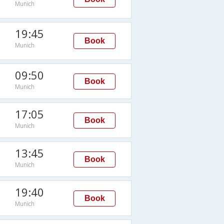
Munich
19:45
Book
Munich
09:50
Book
Munich
17:05
Book
Munich
13:45
Book
Munich
19:40
Book
Munich