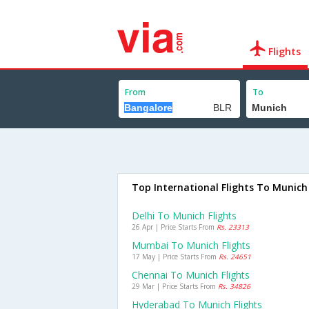
Flights
From
To
Top International Flights To Munich
Delhi To Munich Flights
26 Apr | Price Starts From
Rs. 23313
Mumbai To Munich Flights
17 May | Price Starts From
Rs. 24651
Chennai To Munich Flights
29 Mar | Price Starts From
Rs. 34826
Hyderabad To Munich Flights