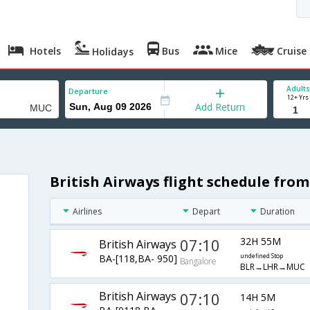
Hotels
Bus
Mice
Cruise
Holidays
Adults
Departure
12+ Yrs
Add Return
British Airways flight schedule fro
Airlines
Depart
Duration
07:10
32H 55M
British Airways
BA-[118,BA- 950]
undefined Stop
Bangalore
BLR→LHR→MUC
British Airways
07:10
14H 5M