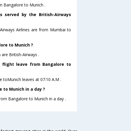
rom Bangalore to Munich .
s served by the British-Airways
h-Airways Airlines are from Mumbai to
lore to Munich ?
are British-Airways .
s flight leave from Bangalore to
ore toMunich leaves at 07:10 A.M .
 to Munich in a day ?
from Bangalore to Munich in a day .