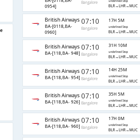
BA-[0118,BA-
undefined Stop
Bangalore
BLR→LHR→MUC
0954]
British Airways
07:10
17H 5M
BA-[0118,BA-
undefined Stop
Bangalore
re
BLR→LHR→MUC
0960]
07:10
31H 10M
British Airways
BA-[118,BA- 948]
undefined Stop
Bangalore
BLR→LHR→MUC
07:10
14H 25M
British Airways
BA-[118,BA- 954]
undefined Stop
Bangalore
BLR→LHR→MUC
07:10
35H 5M
British Airways
BA-[118,BA- 926]
undefined Stop
Bangalore
BLR→LHR→MUC
07:10
17H 0M
British Airways
BA-[118,BA- 960]
undefined Stop
Bangalore
BLR→LHR→MUC