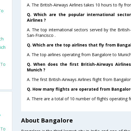
A. The British-Airways Airlines takes 10 hours to fly f
To
Q. Which are the popular international sector
Airlines ?
A. The top international sectors served by the Britis
San-Francisco .
ch
Q. Which are the top airlines that fly from Banga
ich
A. The top airlines operating from Bangalore to Munich 
Q. When does the first British-Airways Airline
 To
Munich ?
A. The first British-Airways Airlines flight from Bangal
Q. How many flights are operated from Bangalore
A. There are a total of 10 number of flights operating 
o
About Bangalore
 To