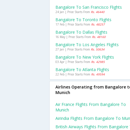
Bangalore To San Francisco Flights
24 Jan | Price Starts From
Rs. 46440
Bangalore To Toronto Flights
17 Feb | Price Starts From
Rs. 48257
Bangalore To Dallas Flights
16 May | Price Starts From
Rs. 48160
Bangalore To Los Angeles Flights
27 Jan | Price Starts From
Rs. 50634
Bangalore To New York Flights
03 Apr | Price Starts From
Rs. 42985
Bangalore To Atlanta Flights
22 Feb | Price Starts From
Rs. 49594
Airlines Operating from Bangalore t
Munich
Air France Flights From Bangalore To
Munich
Airindia Flights From Bangalore To Mun
British Airways Flights From Bangalore