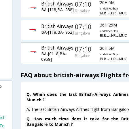
07:10
20H 5M
British Airways
BA-[118,BA- 958]
undefined Stop
Bangalore
BLR→LHR→MUC
07:10
36H 25M
British Airways
BA-[118,BA- 952]
undefined Stop
Bangalore
BLR→LHR→MUC
British Airways
07:10
20H 5M
BA-[0118,BA-
undefined Stop
Bangalore
BLR→LHR→MUC
0958]
FAQ about british-airways Flights 
o
Q. When does the last British-Airways Airline
Munich ?
A. The last British-Airways Airlines flight from Bangal
ich
Q. How much time does it take for the Briti
Bangalore to Munich ?
 To