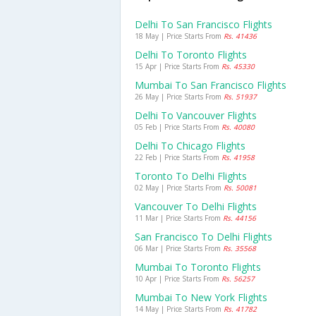
Delhi To San Francisco Flights
18 May | Price Starts From
Rs. 41436
Delhi To Toronto Flights
15 Apr | Price Starts From
Rs. 45330
Mumbai To San Francisco Flights
26 May | Price Starts From
Rs. 51937
Delhi To Vancouver Flights
05 Feb | Price Starts From
Rs. 40080
Delhi To Chicago Flights
22 Feb | Price Starts From
Rs. 41958
Toronto To Delhi Flights
02 May | Price Starts From
Rs. 50081
Vancouver To Delhi Flights
11 Mar | Price Starts From
Rs. 44156
San Francisco To Delhi Flights
06 Mar | Price Starts From
Rs. 35568
Mumbai To Toronto Flights
10 Apr | Price Starts From
Rs. 56257
Mumbai To New York Flights
14 May | Price Starts From
Rs. 41782