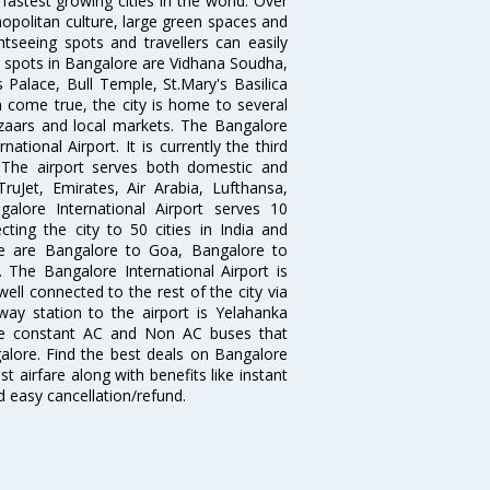
 fastest growing cities in the world. Over
opolitan culture, large green spaces and
htseeing spots and travellers can easily
g spots in Bangalore are Vidhana Soudha,
 Palace, Bull Temple, St.Mary's Basilica
come true, the city is home to several
zaars and local markets. The Bangalore
tional Airport. It is currently the third
. The airport serves both domestic and
 TruJet, Emirates, Air Arabia, Lufthansa,
galore International Airport serves 10
cting the city to 50 cities in India and
re are Bangalore to Goa, Bangalore to
The Bangalore International Airport is
well connected to the rest of the city via
lway station to the airport is Yelahanka
re constant AC and Non AC buses that
galore. Find the best deals on Bangalore
t airfare along with benefits like instant
d easy cancellation/refund.