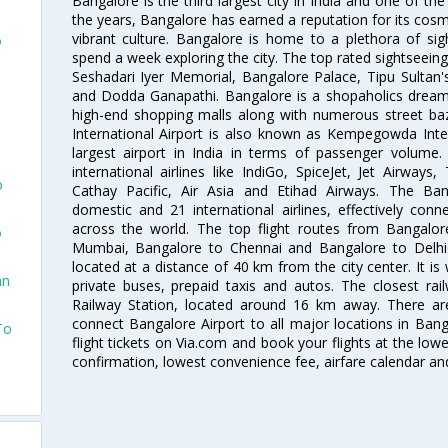
Bangalore is the third largest city in India and one of the
the years, Bangalore has earned a reputation for its cosm
vibrant culture. Bangalore is home to a plethora of sig
o
spend a week exploring the city. The top rated sightseein
Seshadari Iyer Memorial, Bangalore Palace, Tipu Sultan's
and Dodda Ganapathi. Bangalore is a shopaholics dream 
high-end shopping malls along with numerous street ba
International Airport is also known as Kempegowda Interna
largest airport in India in terms of passenger volume
international airlines like IndiGo, SpiceJet, Jet Airways,
o
Cathay Pacific, Air Asia and Etihad Airways. The Ban
domestic and 21 international airlines, effectively conne
across the world. The top flight routes from Bangalo
o
Mumbai, Bangalore to Chennai and Bangalore to Delhi. 
located at a distance of 40 km from the city center. It is 
an
private buses, prepaid taxis and autos. The closest rai
Railway Station, located around 16 km away. There a
connect Bangalore Airport to all major locations in Ban
To
flight tickets on Via.com and book your flights at the lowes
confirmation, lowest convenience fee, airfare calendar an