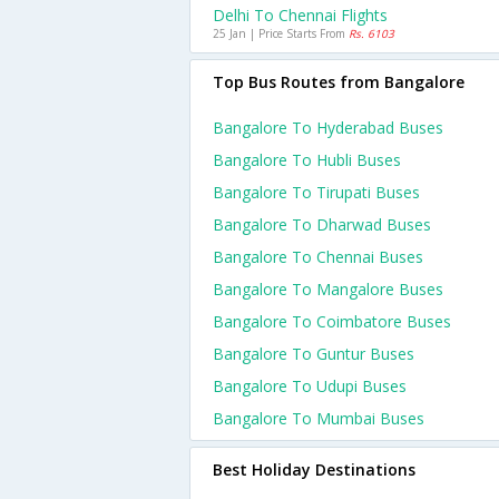
Delhi To Chennai Flights
25 Jan | Price Starts From
Rs. 6103
Top Bus Routes from Bangalore
Bangalore To Hyderabad Buses
Bangalore To Hubli Buses
Bangalore To Tirupati Buses
Bangalore To Dharwad Buses
Bangalore To Chennai Buses
Bangalore To Mangalore Buses
Bangalore To Coimbatore Buses
Bangalore To Guntur Buses
Bangalore To Udupi Buses
Bangalore To Mumbai Buses
Best Holiday Destinations