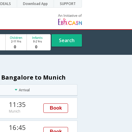
DEALS
Download App
SUPPORT
Children
Infants
Search
2-11 Yrs
0-2 Yrs
m Bangalore to Munich
Arrival
11:35
Book
Munich
16:45
Book