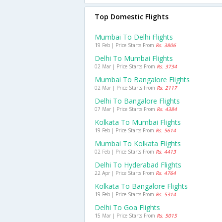
Top Domestic Flights
Mumbai To Delhi Flights
19 Feb | Price Starts From
Rs. 3806
Delhi To Mumbai Flights
02 Mar | Price Starts From
Rs. 3734
Mumbai To Bangalore Flights
02 Mar | Price Starts From
Rs. 2117
Delhi To Bangalore Flights
07 Mar | Price Starts From
Rs. 4384
Kolkata To Mumbai Flights
19 Feb | Price Starts From
Rs. 5614
Mumbai To Kolkata Flights
02 Feb | Price Starts From
Rs. 4413
Delhi To Hyderabad Flights
22 Apr | Price Starts From
Rs. 4764
Kolkata To Bangalore Flights
19 Feb | Price Starts From
Rs. 5314
Delhi To Goa Flights
15 Mar | Price Starts From
Rs. 5015