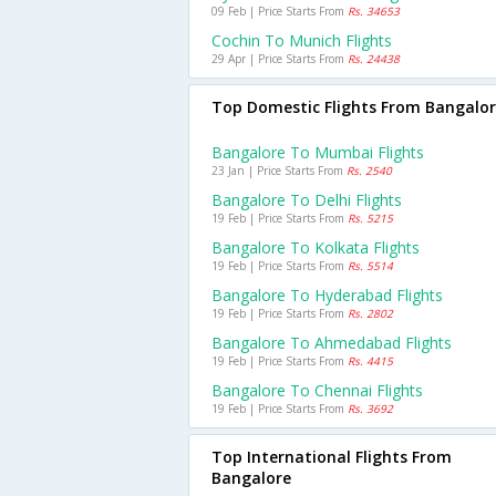
09 Feb | Price Starts From
Rs. 34653
Cochin To Munich Flights
29 Apr | Price Starts From
Rs. 24438
Top Domestic Flights From Bangalo
Bangalore To Mumbai Flights
23 Jan | Price Starts From
Rs. 2540
Bangalore To Delhi Flights
19 Feb | Price Starts From
Rs. 5215
Bangalore To Kolkata Flights
19 Feb | Price Starts From
Rs. 5514
Bangalore To Hyderabad Flights
19 Feb | Price Starts From
Rs. 2802
Bangalore To Ahmedabad Flights
19 Feb | Price Starts From
Rs. 4415
Bangalore To Chennai Flights
19 Feb | Price Starts From
Rs. 3692
Top International Flights From
Bangalore