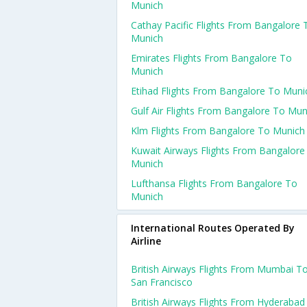
Munich
Cathay Pacific Flights From Bangalore 
Munich
Emirates Flights From Bangalore To
Munich
Etihad Flights From Bangalore To Muni
Gulf Air Flights From Bangalore To Mun
Klm Flights From Bangalore To Munich
Kuwait Airways Flights From Bangalore
Munich
Lufthansa Flights From Bangalore To
Munich
International Routes Operated By
Airline
British Airways Flights From Mumbai T
San Francisco
British Airways Flights From Hyderabad