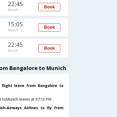
22:45
Book
Munich
15:05
Book
Munich
22:45
Book
Munich
from Bangalore to Munich
s flight leave from Bangalore to
ore toMunich leaves at 07:10 PM .
sh-Airways Airlines to fly from