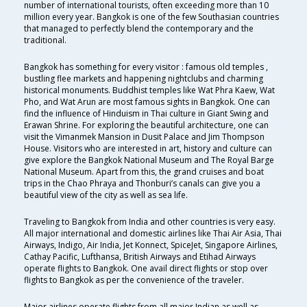
number of international tourists, often exceeding more than 10
million every year. Bangkok is one of the few Southasian countries
that managed to perfectly blend the contemporary and the
traditional.
Bangkok has something for every visitor : famous old temples ,
bustling flee markets and happening nightclubs and charming
historical monuments. Buddhist temples like Wat Phra Kaew, Wat
Pho, and Wat Arun are most famous sights in Bangkok. One can
find the influence of Hinduism in Thai culture in Giant Swing and
Erawan Shrine. For exploring the beautiful architecture, one can
visit the Vimanmek Mansion in Dusit Palace and Jim Thompson
House. Visitors who are interested in art, history and culture can
give explore the Bangkok National Museum and The Royal Barge
National Museum. Apart from this, the grand cruises and boat
trips in the Chao Phraya and Thonburi’s canals can give you a
beautiful view of the city as well as sea life.
Traveling to Bangkok from India and other countries is very easy.
All major international and domestic airlines like Thai Air Asia, Thai
Airways, Indigo, Air India, Jet Konnect, SpiceJet, Singapore Airlines,
Cathay Pacific, Lufthansa, British Airways and Etihad Airways
operate flights to Bangkok. One avail direct flights or stop over
flights to Bangkok as per the convenience of the traveler.
Major airlines operate flights from all major Indian as well as