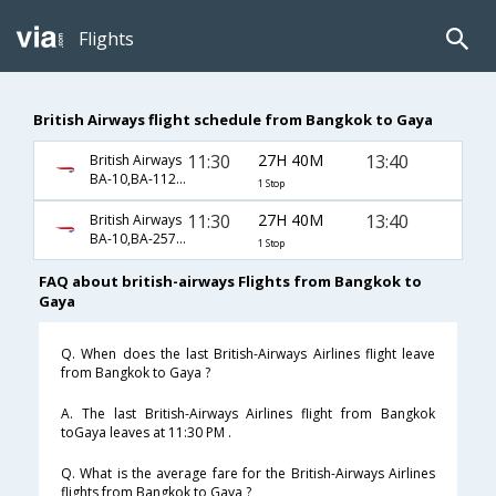
Flights
British Airways flight schedule from Bangkok to Gaya
11:30
27H 40M
13:40
British Airways
BA-10,BA-112,BA-433
1 Stop
11:30
27H 40M
13:40
British Airways
BA-10,BA-257,BA-433
1 Stop
FAQ about british-airways Flights from Bangkok to
Gaya
Q. When does the last British-Airways Airlines flight leave
from Bangkok to Gaya ?
A. The last British-Airways Airlines flight from Bangkok
toGaya leaves at 11:30 PM .
Q. What is the average fare for the British-Airways Airlines
flights from Bangkok to Gaya ?