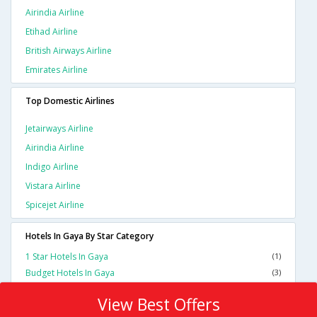
Airindia Airline
Etihad Airline
British Airways Airline
Emirates Airline
Top Domestic Airlines
Jetairways Airline
Airindia Airline
Indigo Airline
Vistara Airline
Spicejet Airline
Hotels In Gaya By Star Category
1 Star Hotels In Gaya
(1)
Budget Hotels In Gaya
(3)
View Best Offers