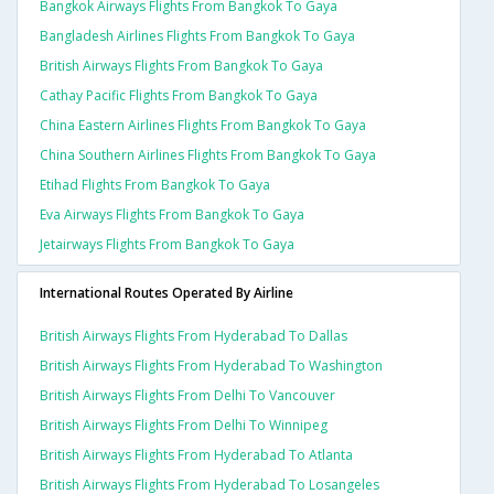
Bangkok Airways Flights From Bangkok To Gaya
Bangladesh Airlines Flights From Bangkok To Gaya
British Airways Flights From Bangkok To Gaya
Cathay Pacific Flights From Bangkok To Gaya
China Eastern Airlines Flights From Bangkok To Gaya
China Southern Airlines Flights From Bangkok To Gaya
Etihad Flights From Bangkok To Gaya
Eva Airways Flights From Bangkok To Gaya
Jetairways Flights From Bangkok To Gaya
International Routes Operated By Airline
British Airways Flights From Hyderabad To Dallas
British Airways Flights From Hyderabad To Washington
British Airways Flights From Delhi To Vancouver
British Airways Flights From Delhi To Winnipeg
British Airways Flights From Hyderabad To Atlanta
British Airways Flights From Hyderabad To Losangeles