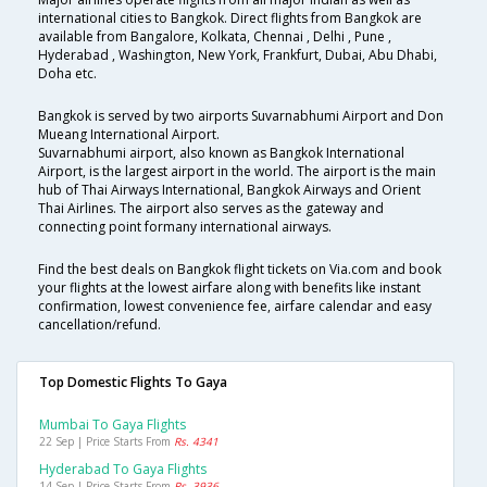
international cities to Bangkok. Direct flights from Bangkok are
available from Bangalore, Kolkata, Chennai , Delhi , Pune ,
Hyderabad , Washington, New York, Frankfurt, Dubai, Abu Dhabi,
Doha etc.
Bangkok is served by two airports Suvarnabhumi Airport and Don
Mueang International Airport.
Suvarnabhumi airport, also known as Bangkok International
Airport, is the largest airport in the world. The airport is the main
hub of Thai Airways International, Bangkok Airways and Orient
Thai Airlines. The airport also serves as the gateway and
connecting point formany international airways.
Find the best deals on Bangkok flight tickets on Via.com and book
your flights at the lowest airfare along with benefits like instant
confirmation, lowest convenience fee, airfare calendar and easy
cancellation/refund.
Top Domestic Flights To Gaya
Mumbai To Gaya Flights
22 Sep | Price Starts From
Rs. 4341
Hyderabad To Gaya Flights
14 Sep | Price Starts From
Rs. 3936