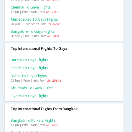
Chennai To Gaya Flights
17 Jul | Price Starts From
Rs. 5343
Ahmedabad To Gaya Flights
28 Aug | Price Starts From
Rs. 4092
Bangalore To Gaya Flights
28 Sep | Price Starts From
Rs. 5021
Top International Flights To Gaya
Burma To Gaya Flights
Seattle To Gaya Flights
Dubai To Gaya Flights
05 Jun | Price Starts From
Rs. 25648
Abudhabi To Gaya Flights
Riyadh To Gaya Flights
Top International Flights From Bangkok
Bangkok To Kolkata Flights
14 Jul | Price Starts From
Rs. 5499