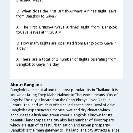
British-Airways .
Q. When does the first British-Airways Airlines flight leave
from Bangkok to Gaya ?
A. The first British-Airways Airlines flight from Bangkok
toGaya leaves at 11:30 A.M .
Q. How many flights are operated from Bangkok to Gaya in
a day ?
A. There are a total of 2 number of flights operating from
Bangkok to Gaya in a day .
About Bangkok
Bangkok is the capital and the most popular city in Thailand. It is
known as Krung Thep Maha Nakhon in Thai which means “City of
Angels”.The city is located on the Chao Phraya River Delta in
Central Thailand which is often called as the “Rice Bowl of Asia”.
Bangkok’s experiences a tropical wet and dry climate which
encourages a lush and green cover. Bangkok is known for its
beautiful landscapes; the city also has number of skyscrapers
which is a sign of its fast urbanization and urban prosperity.
Bangkok is the main gateway to Thailand. The city attracts a large