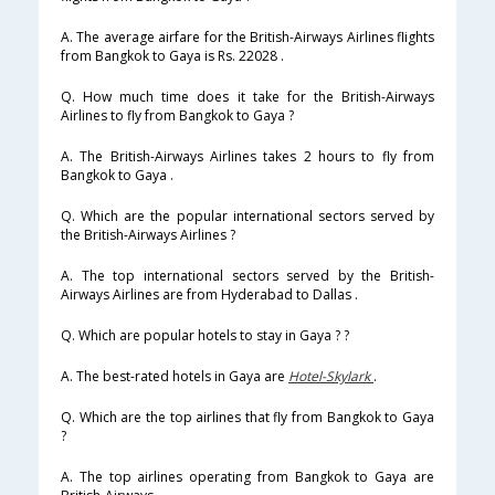
A. The average airfare for the British-Airways Airlines flights
from Bangkok to Gaya is Rs. 22028 .
Q. How much time does it take for the British-Airways
Airlines to fly from Bangkok to Gaya ?
A. The British-Airways Airlines takes 2 hours to fly from
Bangkok to Gaya .
Q. Which are the popular international sectors served by
the British-Airways Airlines ?
A. The top international sectors served by the British-
Airways Airlines are from Hyderabad to Dallas .
Q. Which are popular hotels to stay in Gaya ? ?
A. The best-rated hotels in Gaya are
Hotel-Skylark
.
Q. Which are the top airlines that fly from Bangkok to Gaya
?
A. The top airlines operating from Bangkok to Gaya are