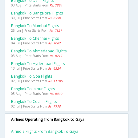
Bangkok To Delhi Flights
03 Aug | Price Starts From
Rs. 7364
Bangkok To Bangalore Flights
30 Jul | Price Starts From
Rs. 6990
Bangkok To Mumbai Flights
26 Jun | Price Starts From
Rs. 7821
Bangkok To Chennai Flights
04 Jul | Price Starts From
Rs. 7062
Bangkok To Ahmedabad Flights
03 Aug | Price Starts From
Rs. 8717
Bangkok To Hyderabad Flights
13 Jul | Price Starts From
Rs. 6524
Bangkok To Goa Flights
02 Jul | Price Starts From
Rs. 11785
Bangkok To Jaipur Flights
05 Aug | Price Starts From
Rs. 8430
Bangkok To Cochin Flights
02 Jul | Price Starts From
Rs. 7778
Airlines Operating from Bangkok to Gaya
Airindia Flights From Bangkok To Gaya