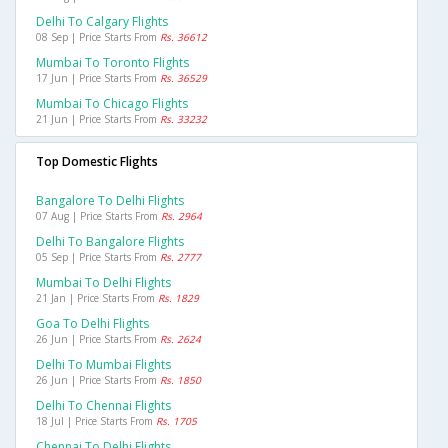
Delhi To Calgary Flights
08 Sep | Price Starts From
Rs. 36612
Mumbai To Toronto Flights
17 Jun | Price Starts From
Rs. 36529
Mumbai To Chicago Flights
21 Jun | Price Starts From
Rs. 33232
Top Domestic Flights
Bangalore To Delhi Flights
07 Aug | Price Starts From
Rs. 2964
Delhi To Bangalore Flights
05 Sep | Price Starts From
Rs. 2777
Mumbai To Delhi Flights
21 Jan | Price Starts From
Rs. 1829
Goa To Delhi Flights
26 Jun | Price Starts From
Rs. 2624
Delhi To Mumbai Flights
26 Jun | Price Starts From
Rs. 1850
Delhi To Chennai Flights
18 Jul | Price Starts From
Rs. 1705
Chennai To Delhi Flights