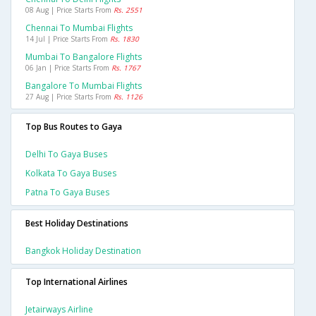
08 Aug | Price Starts From
Rs. 2551
Chennai To Mumbai Flights
14 Jul | Price Starts From
Rs. 1830
Mumbai To Bangalore Flights
06 Jan | Price Starts From
Rs. 1767
Bangalore To Mumbai Flights
27 Aug | Price Starts From
Rs. 1126
Top Bus Routes to Gaya
Delhi To Gaya Buses
Kolkata To Gaya Buses
Patna To Gaya Buses
Best Holiday Destinations
Bangkok Holiday Destination
Top International Airlines
Jetairways Airline