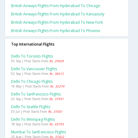
British Airways Flights From Hyderabad To Chicago
British Airways Flights From Hyderabad To Kansascity
British Airways Flights From Hyderabad To New York
British Airways Flights From Hyderabad To Phoenix
Top International Flights
Delhi To Toronto Flights
05 Sep | Price Starts From
Rs. 29509
Delhi To Vancouver Flights
02 Sep | Price Starts From
Rs. 36612
Delhi To Chicago Flights
16 May | Price Starts From
Rs. 32374
Delhi To Sanfrancisco Flights
02 Sep | Price Starts From
Rs. 37931
Delhi To Seattle Flights
03 Jul | Price Starts From
Rs. 37001
Delhi To Winnipeg Flights
18 Sep | Price Starts From
Rs. 43793
Mumbai To Sanfrancisco Flights
20 Aug | Price Starts From
Rs. 37422