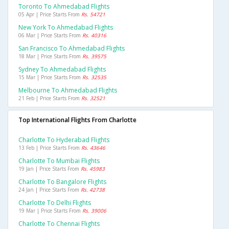
Toronto To Ahmedabad Flights
05 Apr | Price Starts From
Rs. 54721
New York To Ahmedabad Flights
06 Mar | Price Starts From
Rs. 40316
San Francisco To Ahmedabad Flights
18 Mar | Price Starts From
Rs. 39575
Sydney To Ahmedabad Flights
15 Mar | Price Starts From
Rs. 32535
Melbourne To Ahmedabad Flights
21 Feb | Price Starts From
Rs. 32521
Top International Flights From Charlotte
Charlotte To Hyderabad Flights
13 Feb | Price Starts From
Rs. 43646
Charlotte To Mumbai Flights
19 Jan | Price Starts From
Rs. 45983
Charlotte To Bangalore Flights
24 Jan | Price Starts From
Rs. 42738
Charlotte To Delhi Flights
19 Mar | Price Starts From
Rs. 39006
Charlotte To Chennai Flights