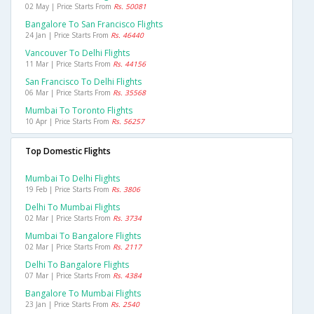
02 May | Price Starts From
Rs. 50081
Bangalore To San Francisco Flights
24 Jan | Price Starts From
Rs. 46440
Vancouver To Delhi Flights
11 Mar | Price Starts From
Rs. 44156
San Francisco To Delhi Flights
06 Mar | Price Starts From
Rs. 35568
Mumbai To Toronto Flights
10 Apr | Price Starts From
Rs. 56257
Top Domestic Flights
Mumbai To Delhi Flights
19 Feb | Price Starts From
Rs. 3806
Delhi To Mumbai Flights
02 Mar | Price Starts From
Rs. 3734
Mumbai To Bangalore Flights
02 Mar | Price Starts From
Rs. 2117
Delhi To Bangalore Flights
07 Mar | Price Starts From
Rs. 4384
Bangalore To Mumbai Flights
23 Jan | Price Starts From
Rs. 2540