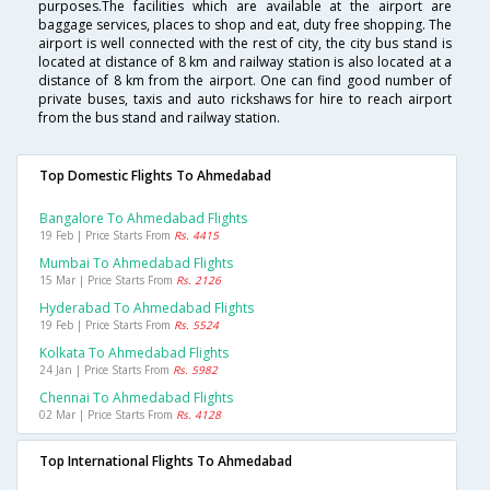
purposes.The facilities which are available at the airport are
baggage services, places to shop and eat, duty free shopping. The
airport is well connected with the rest of city, the city bus stand is
located at distance of 8 km and railway station is also located at a
distance of 8 km from the airport. One can find good number of
private buses, taxis and auto rickshaws for hire to reach airport
from the bus stand and railway station.
Top Domestic Flights To Ahmedabad
Bangalore To Ahmedabad Flights
19 Feb | Price Starts From
Rs. 4415
Mumbai To Ahmedabad Flights
15 Mar | Price Starts From
Rs. 2126
Hyderabad To Ahmedabad Flights
19 Feb | Price Starts From
Rs. 5524
Kolkata To Ahmedabad Flights
24 Jan | Price Starts From
Rs. 5982
Chennai To Ahmedabad Flights
02 Mar | Price Starts From
Rs. 4128
Top International Flights To Ahmedabad