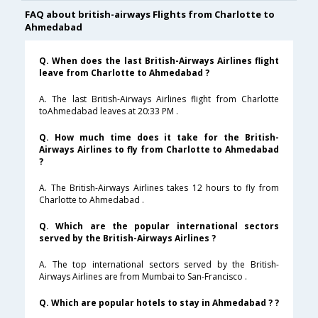
FAQ about british-airways Flights from Charlotte to
Ahmedabad
Q. When does the last British-Airways Airlines flight
leave from Charlotte to Ahmedabad ?
A. The last British-Airways Airlines flight from Charlotte
toAhmedabad leaves at 20:33 PM .
Q. How much time does it take for the British-
Airways Airlines to fly from Charlotte to Ahmedabad
?
A. The British-Airways Airlines takes 12 hours to fly from
Charlotte to Ahmedabad .
Q. Which are the popular international sectors
served by the British-Airways Airlines ?
A. The top international sectors served by the British-
Airways Airlines are from Mumbai to San-Francisco .
Q. Which are popular hotels to stay in Ahmedabad ? ?