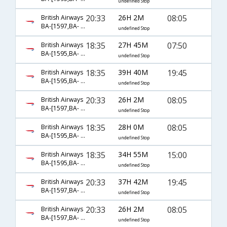
undefined Stop
20:33
26H 2M
08:05
British Airways
BA-[1597,BA- 143,BA- 5821]
undefined Stop
18:35
27H 45M
07:50
British Airways
BA-[1595,BA- 139,BA- 939]
undefined Stop
18:35
39H 40M
19:45
British Airways
BA-[1595,BA- 257,BA- 5825]
undefined Stop
20:33
26H 2M
08:05
British Airways
BA-[1597,BA- 0143,BA- 5821]
undefined Stop
18:35
28H 0M
08:05
British Airways
BA-[1595,BA- 143,BA- 5821]
undefined Stop
18:35
34H 55M
15:00
British Airways
BA-[1595,BA- 257,BA- 979]
undefined Stop
20:33
37H 42M
19:45
British Airways
BA-[1597,BA- 257,BA- 5825]
undefined Stop
20:33
26H 2M
08:05
British Airways
BA-[1597,BA- 143,BA- 959]
undefined Stop