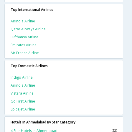
Top International Airlines
Airindia Airline
Qatar Airways Airline
Lufthansa Airline
Emirates Airline
Air France Airline
Top Domestic Airlines
Indigo Airline
Airindia Airline
Vistara Airline
Go First Airline
Spicejet Airline
Hotels In Ahmedabad By Star Category
4 Star Hotels In Ahmedabad
(22)