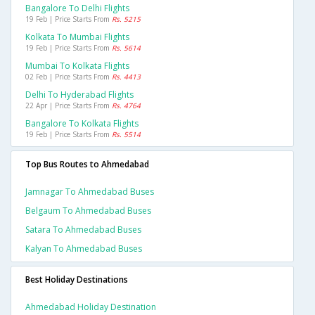
Bangalore To Delhi Flights
19 Feb | Price Starts From
Rs. 5215
Kolkata To Mumbai Flights
19 Feb | Price Starts From
Rs. 5614
Mumbai To Kolkata Flights
02 Feb | Price Starts From
Rs. 4413
Delhi To Hyderabad Flights
22 Apr | Price Starts From
Rs. 4764
Bangalore To Kolkata Flights
19 Feb | Price Starts From
Rs. 5514
Top Bus Routes to Ahmedabad
Jamnagar To Ahmedabad Buses
Belgaum To Ahmedabad Buses
Satara To Ahmedabad Buses
Kalyan To Ahmedabad Buses
Best Holiday Destinations
Ahmedabad Holiday Destination