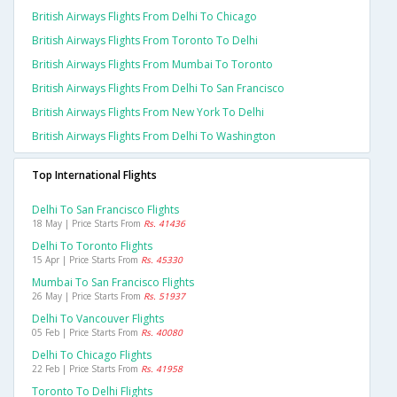
British Airways Flights From Delhi To Chicago
British Airways Flights From Toronto To Delhi
British Airways Flights From Mumbai To Toronto
British Airways Flights From Delhi To San Francisco
British Airways Flights From New York To Delhi
British Airways Flights From Delhi To Washington
Top International Flights
Delhi To San Francisco Flights
18 May | Price Starts From
Rs. 41436
Delhi To Toronto Flights
15 Apr | Price Starts From
Rs. 45330
Mumbai To San Francisco Flights
26 May | Price Starts From
Rs. 51937
Delhi To Vancouver Flights
05 Feb | Price Starts From
Rs. 40080
Delhi To Chicago Flights
22 Feb | Price Starts From
Rs. 41958
Toronto To Delhi Flights