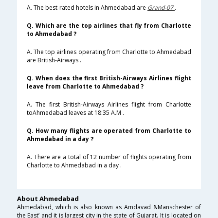
A. The best-rated hotels in Ahmedabad are
Grand-07
.
Q. Which are the top airlines that fly from Charlotte
to Ahmedabad ?
A. The top airlines operating from Charlotte to Ahmedabad
are British-Airways .
Q. When does the first British-Airways Airlines flight
leave from Charlotte to Ahmedabad ?
A. The first British-Airways Airlines flight from Charlotte
toAhmedabad leaves at 18:35 A.M .
Q. How many flights are operated from Charlotte to
Ahmedabad in a day ?
A. There are a total of 12 number of flights operating from
Charlotte to Ahmedabad in a day .
About Ahmedabad
Ahmedabad, which is also known as Amdavad &Manschester of
the East’ and it is largest city in the state of Gujarat. It is located on