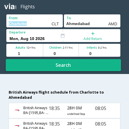
Flights
From
To
Departure
Add Return
Adults
Children
Infants
12+ Yrs
2-11 Yrs
0-2 Yrs
Search
British Airways flight schedule from Charlotte to
Ahmedabad
18:35
28H 0M
08:05
British Airways
BA-[1595,BA- 0143,BA- 5821]
undefined Stop
18:35
28H 0M
08:05
British Airways
BA-[1595,BA- 143,BA- 959]