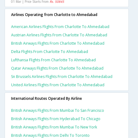
01 Mar | Price Starts From
Rs. 50845
Airlines Operating from Charlotte to Ahmedabad
American Airlines Flights From Charlotte To Ahmedabad
Austrian Airlines Flights From Charlotte To Ahmedabad
British Airways Flights From Charlotte To Ahmedabad
Delta Flights From Charlotte To Ahmedabad
Lufthansa Flights From Charlotte To Ahmedabad
Qatar Airways Flights From Charlotte To Ahmedabad
Sn Brussels Airlines Flights From Charlotte To Ahmedabad
United Airlines Flights From Charlotte To Ahmedabad
International Routes Operated By Airline
British Airways Flights From Mumbai To San Francisco
British Airways Flights From Hyderabad To Chicago
British Airways Flights From Mumbai To New York
British Airways Flights From Delhi To Toronto