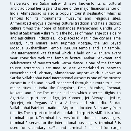
the banks of river Sabarmati which is well known for its rich cultural
and traditional heritage and is one of the major financial center of
India. Ahmedabad is also a popular tourist destination which is
famous for its monuments, museums and religious sites.
Ahmedabad enjoys a thriving cultural tradition and has a distinct
culture.It was the home of Mohandas Karamchand Gandhi who
lived at Sabarmati Ashram. It is the house of many large scale dairy
and agricultural industries. Top places to visit in the city are Jama
Masjid, Jhulta Minara, Rani Rupmati Mosque, the Sidi Sayed
Mosque, Akshardham Temple, ISKCON temple and Jain temple.
The international kite festival which is held on 14 January every
year coincides with the famous festival Makar Sankranti and
celebrations of Navratri with Garba dance is one of the famous
tourist attraction. Best time to visit Ahmedabad is between
November and February. Ahmedabad airport which is known as
Sardar Vallabhbhai Patel International Airport is one of the busiest
airport in India and is well connected through air route to all the
major cities in India like Bangalore, Delhi, Mumbai, Chennai,
Kolkata and Pune.The major airlines which operate flights to
Agartala airport are Indigo, Jet Konnect, Jet Airways , JetLite,
SpiceJet, Air Pegaus ,Vistara Airlines and Air India. Sardar
Vallabhbhai Patel International Airport is located 8 km away from
the city. The airport code of Ahmedabad airport is AMD. It is a four
terminal airport. Terminal 1 serves for the domestic passengers,
terminal 2 serves for the international passengers, terminal 3 is
used for secondary traffic and terminal 4 is used for cargo