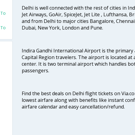
Delhi is well connected with the rest of cities in Ind
 To
Jet Airways, GoAir, SpiceJet, Jet Lite , Lufthansa, B
and from Delhi to major cities Bangalore, Chenna
Dubai, New York, London and Pune.
 To
Indira Gandhi International Airport is the primary
Capital Region travelers. The airport is located at 
center. It is two terminal airport which handles bo
passengers.
Find the best deals on Delhi flight tickets on Via.
lowest airfare along with benefits like instant con
airfare calendar and easy cancellation/refund.