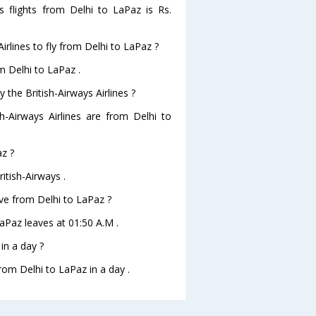
es flights from Delhi to LaPaz is Rs.
irlines to fly from Delhi to LaPaz ?
om Delhi to LaPaz .
 the British-Airways Airlines ?
sh-Airways Airlines are from Delhi to
az ?
itish-Airways .
eave from Delhi to LaPaz ?
oLaPaz leaves at 01:50 A.M .
in a day ?
rom Delhi to LaPaz in a day .