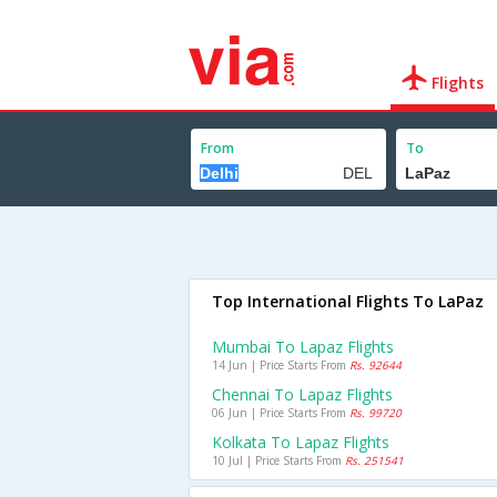
Flights
From
To
Top International Flights To LaPaz
Mumbai To Lapaz Flights
14 Jun | Price Starts From
Rs. 92644
Chennai To Lapaz Flights
06 Jun | Price Starts From
Rs. 99720
Kolkata To Lapaz Flights
10 Jul | Price Starts From
Rs. 251541