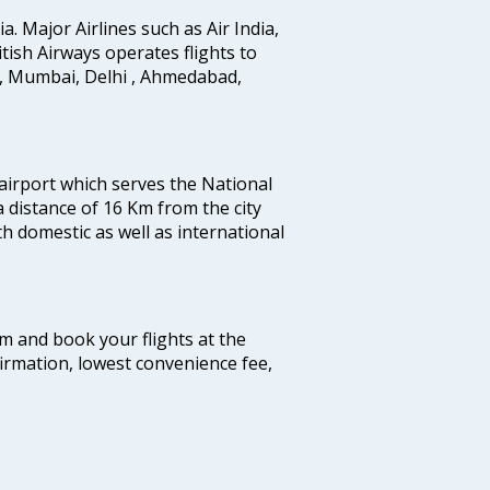
ia. Major Airlines such as Air India,
ritish Airways operates flights to
i, Mumbai, Delhi , Ahmedabad,
 airport which serves the National
a distance of 16 Km from the city
th domestic as well as international
com and book your flights at the
firmation, lowest convenience fee,