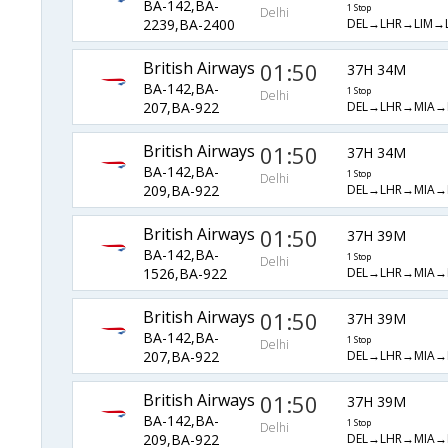
BA-142,BA-
1 Stop
Delhi
DEL→LHR→LIM→
2239,BA-2400
British Airways
01:50
37H 34M
BA-142,BA-
1 Stop
Delhi
DEL→LHR→MIA→
207,BA-922
British Airways
01:50
37H 34M
BA-142,BA-
1 Stop
Delhi
DEL→LHR→MIA→
209,BA-922
British Airways
01:50
37H 39M
BA-142,BA-
1 Stop
Delhi
DEL→LHR→MIA→
1526,BA-922
British Airways
01:50
37H 39M
BA-142,BA-
1 Stop
Delhi
DEL→LHR→MIA→
207,BA-922
British Airways
01:50
37H 39M
BA-142,BA-
1 Stop
Delhi
DEL→LHR→MIA→
209,BA-922