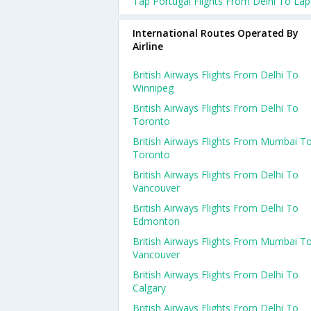
Tap Portugal Flights From Delhi To La
International Routes Operated By
Airline
British Airways Flights From Delhi To
Winnipeg
British Airways Flights From Delhi To
Toronto
British Airways Flights From Mumbai T
Toronto
British Airways Flights From Delhi To
Vancouver
British Airways Flights From Delhi To
Edmonton
British Airways Flights From Mumbai T
Vancouver
British Airways Flights From Delhi To
Calgary
British Airways Flights From Delhi To