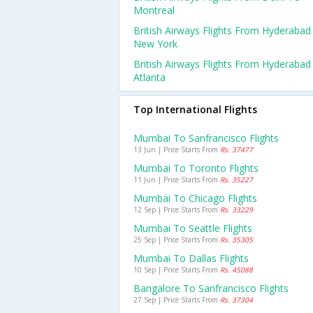
Montreal
British Airways Flights From Hyderabad
New York
British Airways Flights From Hyderabad
Atlanta
Top International Flights
Mumbai To Sanfrancisco Flights
13 Jun | Price Starts From
Rs. 37477
Mumbai To Toronto Flights
11 Jun | Price Starts From
Rs. 35227
Mumbai To Chicago Flights
12 Sep | Price Starts From
Rs. 33229
Mumbai To Seattle Flights
25 Sep | Price Starts From
Rs. 35305
Mumbai To Dallas Flights
10 Sep | Price Starts From
Rs. 45088
Bangalore To Sanfrancisco Flights
27 Sep | Price Starts From
Rs. 37304