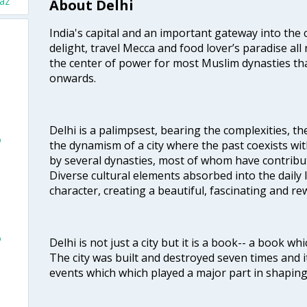
paz
About Delhi
India's capital and an important gateway into the c
delight, travel Mecca and food lover’s paradise all 
the center of power for most Muslim dynasties tha
onwards.
Delhi is a palimpsest, bearing the complexities, th
o
the dynamism of a city where the past coexists wit
by several dynasties, most of whom have contrib
Diverse cultural elements absorbed into the daily li
character, creating a beautiful, fascinating and r
o
Delhi is not just a city but it is a book-- a book wh
The city was built and destroyed seven times and i
events which which played a major part in shapin