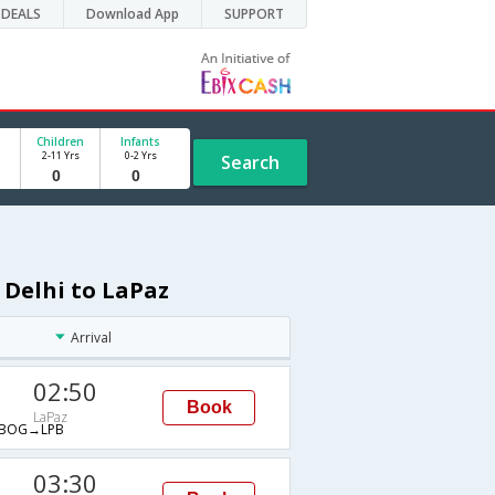
DEALS
Download App
SUPPORT
Children
Infants
2-11 Yrs
0-2 Yrs
Search
 Delhi to LaPaz
Arrival
02:50
Book
LaPaz
BOG→LPB
03:30