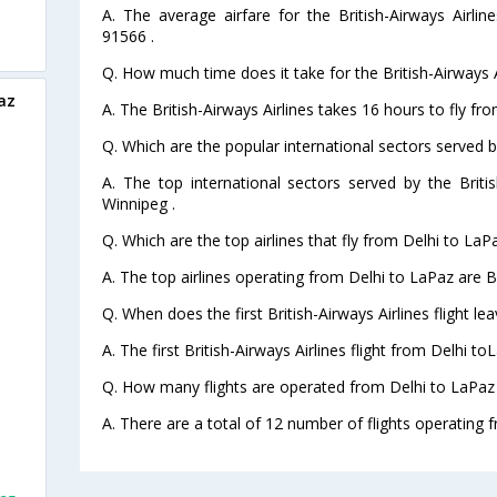
A. The average airfare for the British-Airways Airlin
91566 .
Q. How much time does it take for the British-Airways A
az
A. The British-Airways Airlines takes 16 hours to fly fr
Q. Which are the popular international sectors served by
A. The top international sectors served by the Briti
Winnipeg .
Q. Which are the top airlines that fly from Delhi to LaP
A. The top airlines operating from Delhi to LaPaz are Br
Q. When does the first British-Airways Airlines flight l
A. The first British-Airways Airlines flight from Delhi t
Q. How many flights are operated from Delhi to LaPaz 
A. There are a total of 12 number of flights operating f