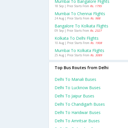
Mumbai To Bangalore Flights
18 Sep | Price Starts From
Rs. 1795
Mumbai To Chennai Flights
24 Aug | Price Starts From
Rs. 988
Bangalore To Kolkata Flights
09 Sep | Price Starts From
Rs. 2327
Kolkata To Delhi Flights
10 Aug | Price Starts From
Rs. 1908
Mumbai To Kolkata Flights
25 Aug | Price Starts From
Rs. 3089
Top Bus Routes from Delhi
Delhi To Manali Buses
Delhi To Lucknow Buses
Delhi To Jaipur Buses
Delhi To Chandigarh Buses
Delhi To Haridwar Buses
Delhi To Amritsar Buses