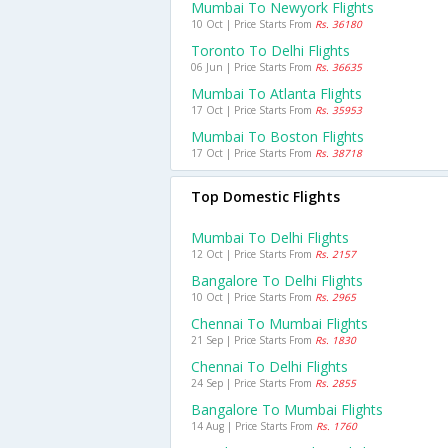
Mumbai To Newyork Flights
10 Oct | Price Starts From
Rs. 36180
Toronto To Delhi Flights
06 Jun | Price Starts From
Rs. 36635
Mumbai To Atlanta Flights
17 Oct | Price Starts From
Rs. 35953
Mumbai To Boston Flights
17 Oct | Price Starts From
Rs. 38718
Top Domestic Flights
Mumbai To Delhi Flights
12 Oct | Price Starts From
Rs. 2157
Bangalore To Delhi Flights
10 Oct | Price Starts From
Rs. 2965
Chennai To Mumbai Flights
21 Sep | Price Starts From
Rs. 1830
Chennai To Delhi Flights
24 Sep | Price Starts From
Rs. 2855
Bangalore To Mumbai Flights
14 Aug | Price Starts From
Rs. 1760