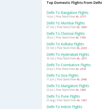
Top Domestic Flights From Delhi
Delhi To Bangalore Flights
14 Jul | Price Starts From
Rs. 2777
Delhi To Mumbai Flights
07 Oct | Price Starts From
Rs. 1850
Delhi To Chennai Flights
18 Jul | Price Starts From
Rs. 1705
Delhi To Kolkata Flights
03 Oct | Price Starts From
Rs. 2233
Delhi To Hyderabad Flights
10 Oct | Price Starts From
Rs. 1877
Delhi To Coimbatore Flights
24 Jul | Price Starts From
Rs. 2418
Delhi To Goa Flights
11 Jun | Price Starts From
Rs. 2946
Delhi To Mangalore Flights
23 Jul | Price Starts From
Rs. 1584
Delhi To Pune Flights
25 Aug | Price Starts From
Rs. 1961
Delhi To Indore Flights