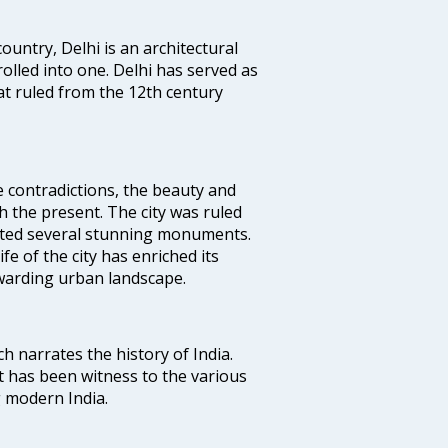
ountry, Delhi is an architectural
rolled into one. Delhi has served as
t ruled from the 12th century
e contradictions, the beauty and
h the present. The city was ruled
uted several stunning monuments.
fe of the city has enriched its
ewarding urban landscape.
ich narrates the history of India.
t has been witness to the various
g modern India.