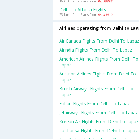
16 Oct | Price Starts From
Rs. 35896
Delhi To Atlanta Flights
23 Jun | Price Starts From
Rs. 43019
Airlines Operating from Delhi to LaP
Air Canada Flights From Delhi To Lapaz
Airindia Flights From Delhi To Lapaz
American Airlines Flights From Delhi To
Lapaz
Austrian Airlines Flights From Delhi To
Lapaz
British Airways Flights From Delhi To
Lapaz
Etihad Flights From Delhi To Lapaz
Jetairways Flights From Delhi To Lapaz
Korean Air Flights From Delhi To Lapaz
Lufthansa Flights From Delhi To Lapaz