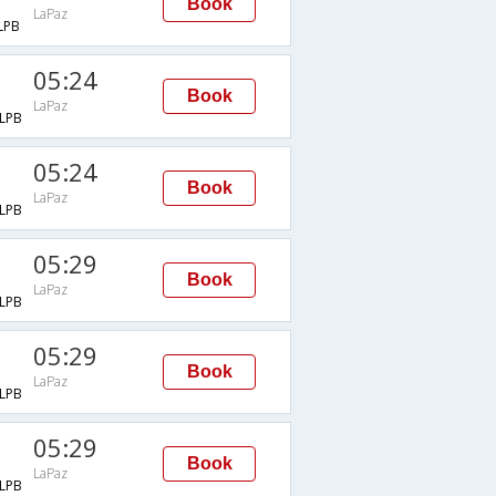
Book
LaPaz
LPB
05:24
Book
LaPaz
LPB
05:24
Book
LaPaz
LPB
05:29
Book
LaPaz
LPB
05:29
Book
LaPaz
LPB
05:29
Book
LaPaz
LPB