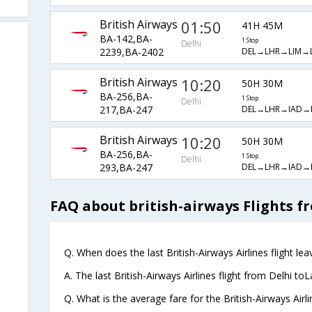
British Airways
01:50
41H 45M
BA-142,BA-
1 Stop
Delhi
DEL→LHR→LIM→
2239,BA-2402
British Airways
10:20
50H 30M
BA-256,BA-
1 Stop
Delhi
DEL→LHR→IAD→
217,BA-247
British Airways
10:20
50H 30M
BA-256,BA-
1 Stop
Delhi
DEL→LHR→IAD→
293,BA-247
FAQ about british-airways Flights f
Q. When does the last British-Airways Airlines flight le
A. The last British-Airways Airlines flight from Delhi t
Q. What is the average fare for the British-Airways Airl