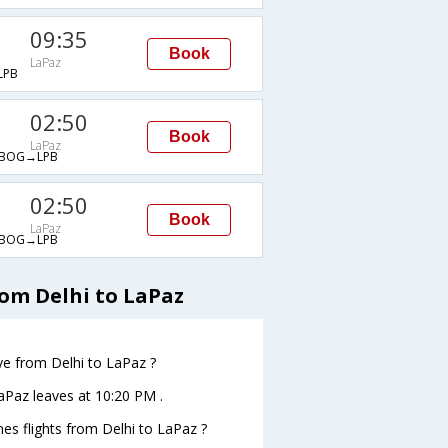
09:35
Book
LaPaz
LPB
02:50
Book
LaPaz
BOG→LPB
02:50
Book
LaPaz
BOG→LPB
rom Delhi to LaPaz
ave from Delhi to LaPaz ?
oLaPaz leaves at 10:20 PM .
ines flights from Delhi to LaPaz ?