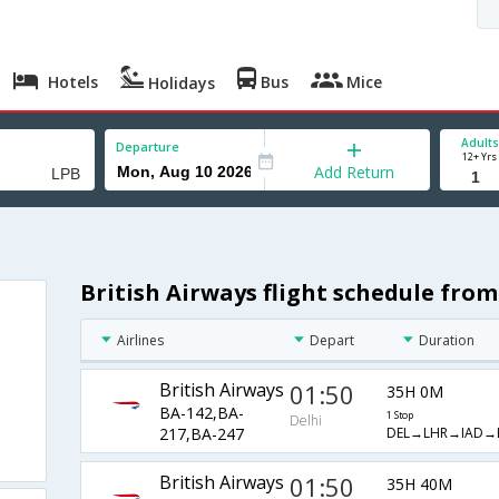
Hotels
Bus
Mice
Holidays
Adults
Departure
12+ Yrs
Add Return
British Airways flight schedule from
Airlines
Depart
Duration
British Airways
01:50
35H 0M
BA-142,BA-
1 Stop
Delhi
DEL→LHR→IAD→
217,BA-247
British Airways
01:50
35H 40M