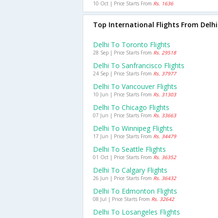
10 Oct | Price Starts From
Rs. 1636
Top International Flights From Delhi
Delhi To Toronto Flights
28 Sep | Price Starts From
Rs. 29518
Delhi To Sanfrancisco Flights
24 Sep | Price Starts From
Rs. 37977
Delhi To Vancouver Flights
10 Jun | Price Starts From
Rs. 31303
Delhi To Chicago Flights
07 Jun | Price Starts From
Rs. 33663
Delhi To Winnipeg Flights
17 Jun | Price Starts From
Rs. 34479
Delhi To Seattle Flights
01 Oct | Price Starts From
Rs. 36352
Delhi To Calgary Flights
26 Jun | Price Starts From
Rs. 36432
Delhi To Edmonton Flights
08 Jul | Price Starts From
Rs. 32642
Delhi To Losangeles Flights