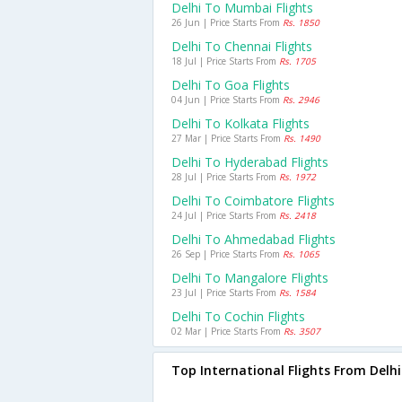
Delhi To Mumbai Flights
26 Jun | Price Starts From
Rs. 1850
Delhi To Chennai Flights
18 Jul | Price Starts From
Rs. 1705
Delhi To Goa Flights
04 Jun | Price Starts From
Rs. 2946
Delhi To Kolkata Flights
27 Mar | Price Starts From
Rs. 1490
Delhi To Hyderabad Flights
28 Jul | Price Starts From
Rs. 1972
Delhi To Coimbatore Flights
24 Jul | Price Starts From
Rs. 2418
Delhi To Ahmedabad Flights
26 Sep | Price Starts From
Rs. 1065
Delhi To Mangalore Flights
23 Jul | Price Starts From
Rs. 1584
Delhi To Cochin Flights
02 Mar | Price Starts From
Rs. 3507
Top International Flights From Delhi