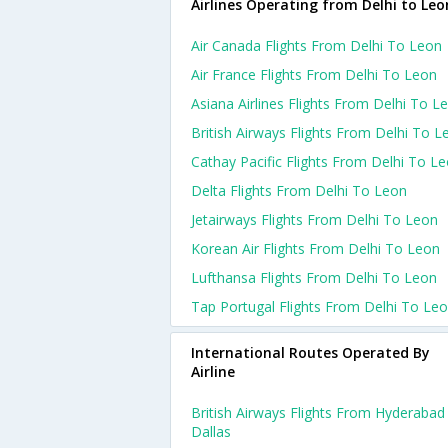
Airlines Operating from Delhi to Leo
Air Canada Flights From Delhi To Leon
Air France Flights From Delhi To Leon
Asiana Airlines Flights From Delhi To L
British Airways Flights From Delhi To L
Cathay Pacific Flights From Delhi To L
Delta Flights From Delhi To Leon
Jetairways Flights From Delhi To Leon
Korean Air Flights From Delhi To Leon
Lufthansa Flights From Delhi To Leon
Tap Portugal Flights From Delhi To Le
International Routes Operated By
Airline
British Airways Flights From Hyderabad
Dallas