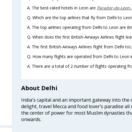
A. The best-rated hotels in Leon are
Parador-de-Leon
Q. Which are the top airlines that fly from Delhi to Leo
A. The top airlines operating from Delhi to Leon are Bri
Q. When does the first British-Airways Airlines flight l
A. The first British-Airways Airlines flight from Delhi t
Q. How many flights are operated from Delhi to Leon i
A. There are a total of 2 number of flights operating fr
About Delhi
India's capital and an important gateway into the c
delight, travel Mecca and food lover’s paradise all 
the center of power for most Muslim dynasties tha
onwards.