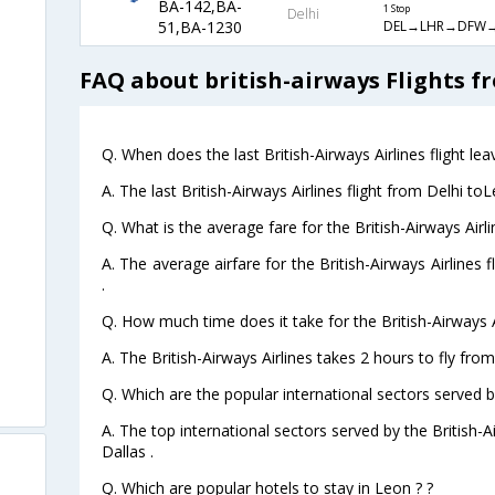
BA-142,BA-
1 Stop
Delhi
DEL→LHR→DFW→
51,BA-1230
FAQ about british-airways Flights f
Q. When does the last British-Airways Airlines flight le
A. The last British-Airways Airlines flight from Delhi to
Q. What is the average fare for the British-Airways Airli
A. The average airfare for the British-Airways Airlines 
.
Q. How much time does it take for the British-Airways A
A. The British-Airways Airlines takes 2 hours to fly from
Q. Which are the popular international sectors served by
A. The top international sectors served by the British-
Dallas .
Q. Which are popular hotels to stay in Leon ? ?