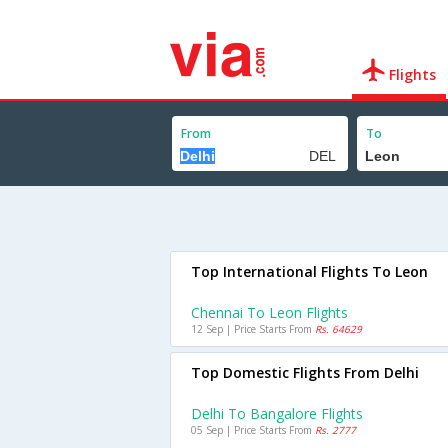
Flights
From
To
Top International Flights To Leon
Chennai To Leon Flights
12 Sep | Price Starts From
Rs. 64629
Top Domestic Flights From Delhi
Delhi To Bangalore Flights
05 Sep | Price Starts From
Rs. 2777