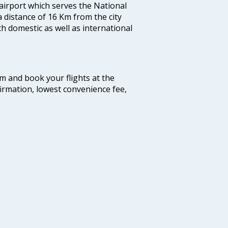
 airport which serves the National
a distance of 16 Km from the city
th domestic as well as international
com and book your flights at the
firmation, lowest convenience fee,