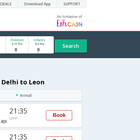
DEALS
Download App
SUPPORT
Children
Infants
2-11 Yrs
0-2 Yrs
Search
 Delhi to Leon
Arrival
21:35
Book
Leon
BJX
21:35