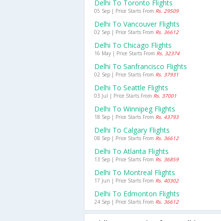
Delhi To Toronto Flights
05 Sep | Price Starts From
Rs. 29509
Delhi To Vancouver Flights
02 Sep | Price Starts From
Rs. 36612
Delhi To Chicago Flights
16 May | Price Starts From
Rs. 32374
Delhi To Sanfrancisco Flights
02 Sep | Price Starts From
Rs. 37931
Delhi To Seattle Flights
03 Jul | Price Starts From
Rs. 37001
Delhi To Winnipeg Flights
18 Sep | Price Starts From
Rs. 43793
Delhi To Calgary Flights
08 Sep | Price Starts From
Rs. 36612
Delhi To Atlanta Flights
13 Sep | Price Starts From
Rs. 36859
Delhi To Montreal Flights
17 Jun | Price Starts From
Rs. 40302
Delhi To Edmonton Flights
24 Sep | Price Starts From
Rs. 36612