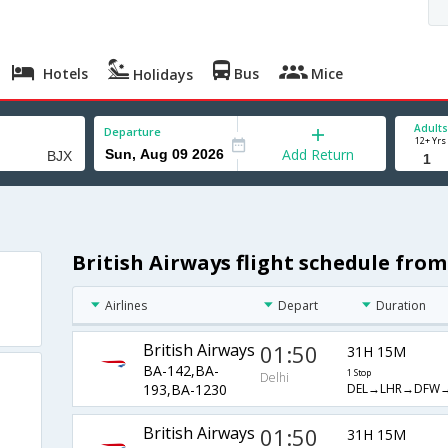
Hotels
Bus
Mice
Holidays
Adults
Departure
12+ Yrs
Add Return
British Airways flight schedule from
Airlines
Depart
Duration
British Airways
01:50
31H 15M
BA-142,BA-
1 Stop
Delhi
DEL→LHR→DFW→
193,BA-1230
British Airways
01:50
31H 15M