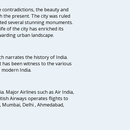
e contradictions, the beauty and
h the present. The city was ruled
uted several stunning monuments.
fe of the city has enriched its
ewarding urban landscape.
ich narrates the history of India.
t has been witness to the various
g modern India.
ia. Major Airlines such as Air India,
ritish Airways operates flights to
i, Mumbai, Delhi , Ahmedabad,