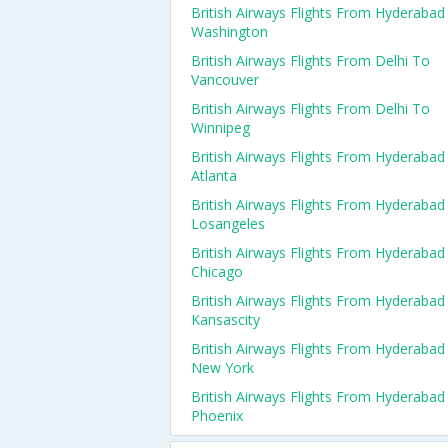
British Airways Flights From Hyderabad
Washington
British Airways Flights From Delhi To
Vancouver
British Airways Flights From Delhi To
Winnipeg
British Airways Flights From Hyderabad
Atlanta
British Airways Flights From Hyderabad
Losangeles
British Airways Flights From Hyderabad
Chicago
British Airways Flights From Hyderabad
Kansascity
British Airways Flights From Hyderabad
New York
British Airways Flights From Hyderabad
Phoenix