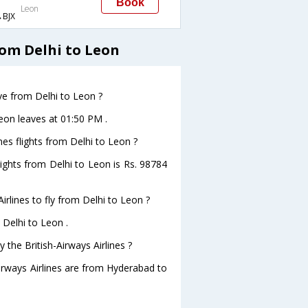
Book
Leon
BJX
rom Delhi to Leon
ave from Delhi to Leon ?
Leon leaves at 01:50 PM .
nes flights from Delhi to Leon ?
flights from Delhi to Leon is Rs. 98784
irlines to fly from Delhi to Leon ?
 Delhi to Leon .
 the British-Airways Airlines ?
Airways Airlines are from Hyderabad to