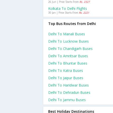
26 Jun | Price Starts From
Rs. 2327
Kolkata To Delhi Flights
30 Jan | Price Starts From
Rs. 2221
Top Bus Routes from Delhi
Delhi To Manali Buses
Delhi To Lucknow Buses
Delhi To Chandigarh Buses
Delhi To Amritsar Buses
Delhi To Bhuntar Buses
Delhi To Katra Buses
Delhi To Jaipur Buses
Delhi To Haridwar Buses
Delhi To Dehradun Buses
Delhi To Jammu Buses
Best Holiday Destinations