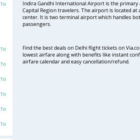
Indira Gandhi International Airport is the primary
 To
Capital Region travelers. The airport is located at 
center. It is two terminal airport which handles bo
passengers.
Find the best deals on Delhi flight tickets on Via.
 To
lowest airfare along with benefits like instant con
airfare calendar and easy cancellation/refund.
 To
 To
 To
 To
 To