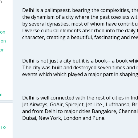
n
Delhi is a palimpsest, bearing the complexities, th
the dynamism of a city where the past coexists wit
by several dynasties, most of whom have contrib
Diverse cultural elements absorbed into the daily li
eon
character, creating a beautiful, fascinating and r
eon
eon
Delhi is not just a city but it is a book-- a book wh
The city was built and destroyed seven times and i
events which which played a major part in shapin
on
Delhi is well connected with the rest of cities in Ind
Jet Airways, GoAir, SpiceJet, Jet Lite , Lufthansa, B
and from Delhi to major cities Bangalore, Chenna
Dubai, New York, London and Pune.
 To