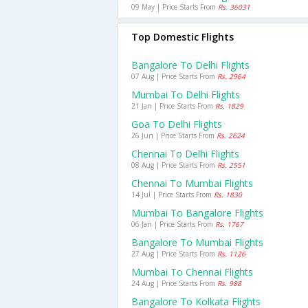
09 May | Price Starts From
Rs. 36031
Top Domestic Flights
Bangalore To Delhi Flights
07 Aug | Price Starts From
Rs. 2964
Mumbai To Delhi Flights
21 Jan | Price Starts From
Rs. 1829
Goa To Delhi Flights
26 Jun | Price Starts From
Rs. 2624
Chennai To Delhi Flights
08 Aug | Price Starts From
Rs. 2551
Chennai To Mumbai Flights
14 Jul | Price Starts From
Rs. 1830
Mumbai To Bangalore Flights
06 Jan | Price Starts From
Rs. 1767
Bangalore To Mumbai Flights
27 Aug | Price Starts From
Rs. 1126
Mumbai To Chennai Flights
24 Aug | Price Starts From
Rs. 988
Bangalore To Kolkata Flights