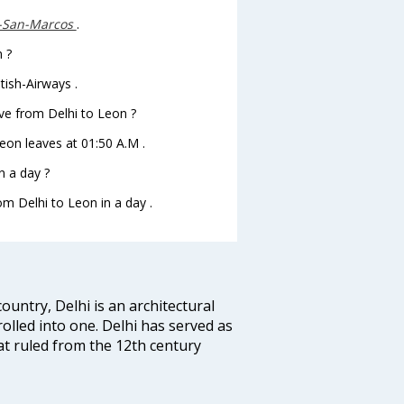
.-San-Marcos
.
n ?
tish-Airways .
eave from Delhi to Leon ?
oLeon leaves at 01:50 A.M .
n a day ?
om Delhi to Leon in a day .
ountry, Delhi is an architectural
rolled into one. Delhi has served as
t ruled from the 12th century