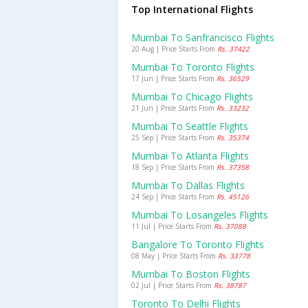
Top International Flights
Mumbai To Sanfrancisco Flights
20 Aug | Price Starts From
Rs. 37422
Mumbai To Toronto Flights
17 Jun | Price Starts From
Rs. 36529
Mumbai To Chicago Flights
21 Jun | Price Starts From
Rs. 33232
Mumbai To Seattle Flights
25 Sep | Price Starts From
Rs. 35374
Mumbai To Atlanta Flights
18 Sep | Price Starts From
Rs. 37358
Mumbai To Dallas Flights
24 Sep | Price Starts From
Rs. 45126
Mumbai To Losangeles Flights
11 Jul | Price Starts From
Rs. 37088
Bangalore To Toronto Flights
08 May | Price Starts From
Rs. 33778
Mumbai To Boston Flights
02 Jul | Price Starts From
Rs. 38787
Toronto To Delhi Flights