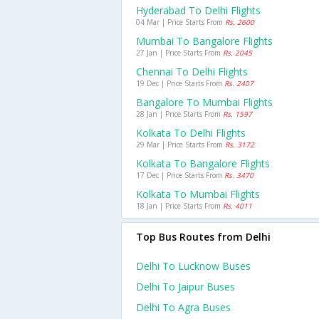
Hyderabad To Delhi Flights
04 Mar | Price Starts From
Rs. 2600
Mumbai To Bangalore Flights
27 Jan | Price Starts From
Rs. 2045
Chennai To Delhi Flights
19 Dec | Price Starts From
Rs. 2407
Bangalore To Mumbai Flights
28 Jan | Price Starts From
Rs. 1597
Kolkata To Delhi Flights
29 Mar | Price Starts From
Rs. 3172
Kolkata To Bangalore Flights
17 Dec | Price Starts From
Rs. 3470
Kolkata To Mumbai Flights
18 Jan | Price Starts From
Rs. 4011
Top Bus Routes from Delhi
Delhi To Lucknow Buses
Delhi To Jaipur Buses
Delhi To Agra Buses