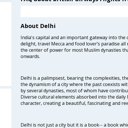
About Delhi
India's capital and an important gateway into the c
delight, travel Mecca and food lover’s paradise all 
the center of power for most Muslim dynasties tha
onwards.
Delhi is a palimpsest, bearing the complexities, th
the dynamism of a city where the past coexists wit
by several dynasties, most of whom have contrib
Diverse cultural elements absorbed into the daily li
character, creating a beautiful, fascinating and r
Delhi is not just a city but it is a book-- a book wh