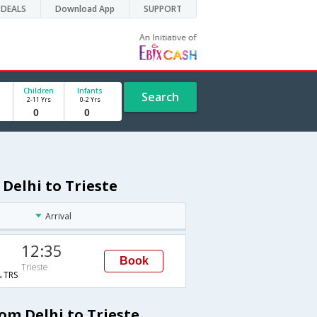
DEALS
Download App
SUPPORT
Children
Infants
Search
2-11 Yrs
0-2 Yrs
 Delhi to Trieste
Arrival
12:35
Book
Trieste
TRS
om Delhi to Trieste