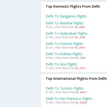
Top Domestic Flights From Delhi
Delhi To Bangalore Flights
Delhi To Mumbai Flights
10 Jan | Price Starts From
Rs. 2953
Delhi To Hyderabad Flights
05 Feb | Price Starts From
Rs. 2048
Delhi To Chennai Flights
25 Jan | Price Starts From
Rs. 2410
Delhi To Kolkata Flights
04 Mar | Price Starts From
Rs. 2540
Delhi To Goa Flights
17 Dec | Price Starts From
Rs. 3973
Top International Flights From Delhi
Delhi To Toronto Flights
01 Mar | Price Starts From
Rs. 44011
Delhi To San Francisco Flights
10 Mar | Price Starts From
Rs. 35339