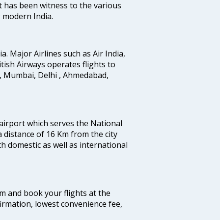
t has been witness to the various
g modern India.
ia. Major Airlines such as Air India,
ritish Airways operates flights to
i, Mumbai, Delhi , Ahmedabad,
 airport which serves the National
a distance of 16 Km from the city
th domestic as well as international
com and book your flights at the
firmation, lowest convenience fee,