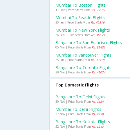
Mumbai To Boston Flights
17 Dec | Price Starts From
Rs. 35109
Mumbai To Seattle Flights
25 Jan | Price Starts From
Rs. 40316
Mumbai To New York Flights
26 Feb | Price Starts From
Rs. 35599
Bangalore To San Francisco Flights
05 Mar | Price Starts From
Rs. 35431
Mumbai To Vancouver Flights
25 Jan | Price Starts From
Rs. 39510
Bangalore To Toronto Flights
29 Mar | Price Starts From
Rs. 45024
Top Domestic Flights
Bangalore To Delhi Flights
30 Nov | Price Starts From
Rs. 3384
Mumbai To Delhi Flights
27 Nov | Price Starts From
Rs. 2958
Bangalore To Kolkata Flights
22 Nov | Price Starts From
Rs. 3243