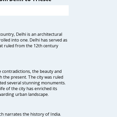
ountry, Delhi is an architectural
rolled into one. Delhi has served as
t ruled from the 12th century
e contradictions, the beauty and
h the present. The city was ruled
uted several stunning monuments.
fe of the city has enriched its
ewarding urban landscape.
ich narrates the history of India.