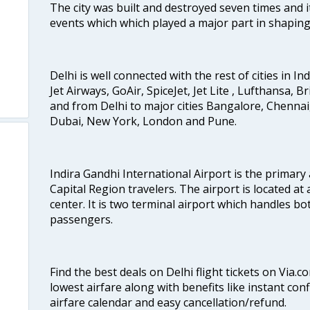
The city was built and destroyed seven times and i
events which which played a major part in shapin
Delhi is well connected with the rest of cities in Ind
Jet Airways, GoAir, SpiceJet, Jet Lite , Lufthansa, B
and from Delhi to major cities Bangalore, Chenna
Dubai, New York, London and Pune.
Indira Gandhi International Airport is the primary
Capital Region travelers. The airport is located at 
e
center. It is two terminal airport which handles bo
passengers.
Find the best deals on Delhi flight tickets on Via.
lowest airfare along with benefits like instant con
airfare calendar and easy cancellation/refund.