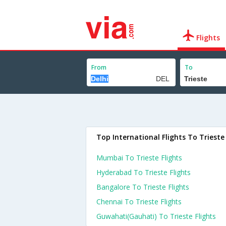
Flights
From
To
Top International Flights To Trieste
Mumbai To Trieste Flights
Hyderabad To Trieste Flights
Bangalore To Trieste Flights
Chennai To Trieste Flights
Guwahati(gauhati) To Trieste Flights