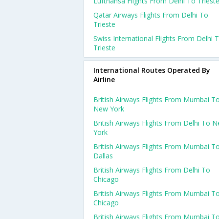
Lufthansa Flights From Delhi To Triest
Qatar Airways Flights From Delhi To
Trieste
Swiss International Flights From Delhi 
Trieste
International Routes Operated By
Airline
British Airways Flights From Mumbai T
New York
British Airways Flights From Delhi To 
York
British Airways Flights From Mumbai T
Dallas
British Airways Flights From Delhi To
Chicago
British Airways Flights From Mumbai T
Chicago
British Airways Flights From Mumbai T