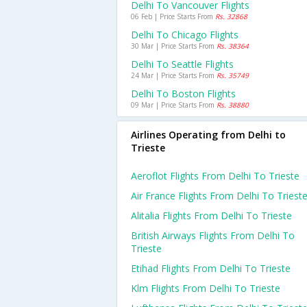
Delhi To Vancouver Flights
06 Feb | Price Starts From
Rs. 32868
Delhi To Chicago Flights
30 Mar | Price Starts From
Rs. 38364
Delhi To Seattle Flights
24 Mar | Price Starts From
Rs. 35749
Delhi To Boston Flights
09 Mar | Price Starts From
Rs. 38880
Airlines Operating from Delhi to
Trieste
Aeroflot Flights From Delhi To Trieste
Air France Flights From Delhi To Triest
Alitalia Flights From Delhi To Trieste
British Airways Flights From Delhi To
Trieste
Etihad Flights From Delhi To Trieste
Klm Flights From Delhi To Trieste