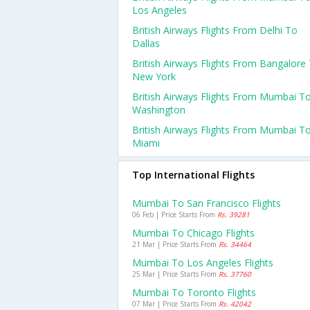
Los Angeles
British Airways Flights From Delhi To
Dallas
British Airways Flights From Bangalore
New York
British Airways Flights From Mumbai T
Washington
British Airways Flights From Mumbai T
Miami
Top International Flights
Mumbai To San Francisco Flights
06 Feb | Price Starts From
Rs. 39281
Mumbai To Chicago Flights
21 Mar | Price Starts From
Rs. 34464
Mumbai To Los Angeles Flights
25 Mar | Price Starts From
Rs. 37760
Mumbai To Toronto Flights
07 Mar | Price Starts From
Rs. 42042