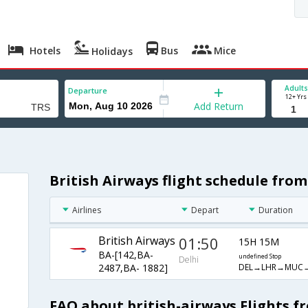
Hotels
Bus
Mice
Holidays
Adults
Departure
12+ Yrs
Add Return
British Airways flight schedule from
Airlines
Depart
Duration
British Airways
01:50
15H 15M
BA-[142,BA-
undefined Stop
Delhi
DEL→LHR→MUC→
2487,BA- 1882]
FAQ about british-airways Flights fr