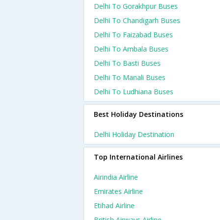
Delhi To Gorakhpur Buses
Delhi To Chandigarh Buses
Delhi To Faizabad Buses
Delhi To Ambala Buses
Delhi To Basti Buses
Delhi To Manali Buses
Delhi To Ludhiana Buses
Best Holiday Destinations
Delhi Holiday Destination
Top International Airlines
Airindia Airline
Emirates Airline
Etihad Airline
British Airways Airline