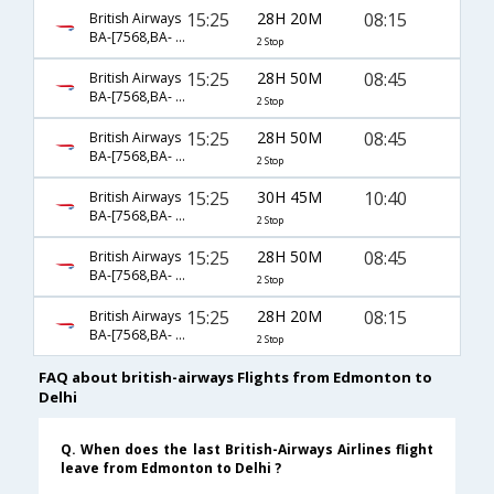
15:25
28H 20M
08:15
British Airways
BA-[7568,BA- 48,BA- 300]
2 Stop
15:25
28H 50M
08:45
British Airways
BA-[7568,BA- 1507,BA- 257]
2 Stop
15:25
28H 50M
08:45
British Airways
BA-[7568,BA- 48,BA- 257]
2 Stop
15:25
30H 45M
10:40
British Airways
BA-[7568,BA- 1507,BA- 18]
2 Stop
15:25
28H 50M
08:45
British Airways
BA-[7568,BA- 1507,BA- 0257]
2 Stop
15:25
28H 20M
08:15
British Airways
BA-[7568,BA- 1507,BA- 300]
2 Stop
FAQ about british-airways Flights from Edmonton to
Delhi
Q. When does the last British-Airways Airlines flight
leave from Edmonton to Delhi ?