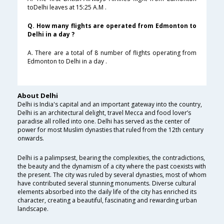
toDelhi leaves at 15:25 A.M .
Q. How many flights are operated from Edmonton to
Delhi in a day ?
A. There are a total of 8 number of flights operating from
Edmonton to Delhi in a day .
About Delhi
Delhi is India's capital and an important gateway into the country,
Delhi is an architectural delight, travel Mecca and food lover’s
paradise all rolled into one. Delhi has served as the center of
power for most Muslim dynasties that ruled from the 12th century
onwards.
Delhi is a palimpsest, bearing the complexities, the contradictions,
the beauty and the dynamism of a city where the past coexists with
the present. The city was ruled by several dynasties, most of whom
have contributed several stunning monuments. Diverse cultural
elements absorbed into the daily life of the city has enriched its
character, creating a beautiful, fascinating and rewarding urban
landscape.