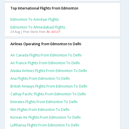
Top International Flights From Edmonton
Edmonton To Amritsar Flights
Edmonton To Ahmedabad Flights
24 Aug | Price Starts From
Rs. 65127
Airlines Operating from Edmonton to Delhi
Air Canada Flights From Edmonton To Delhi
Air France Flights From Edmonton To Delhi
Alaska Airlines Flights From Edmonton To Delhi
Ana Flights From Edmonton To Delhi
British Airways Flights From Edmonton To Delhi
Cathay Pacific Flights From Edmonton To Delhi
Emirates Flights From Edmonton To Delhi
Klm Flights From Edmonton To Delhi
Korean Air Flights From Edmonton To Delhi
Lufthansa Flights From Edmonton To Delhi