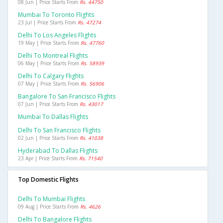
08 Jun | Price Starts From
Rs. 44750
Mumbai To Toronto Flights
23 Jul | Price Starts From
Rs. 47274
Delhi To Los Angeles Flights
19 May | Price Starts From
Rs. 47760
Delhi To Montreal Flights
06 May | Price Starts From
Rs. 58939
Delhi To Calgary Flights
07 May | Price Starts From
Rs. 56906
Bangalore To San Francisco Flights
07 Jun | Price Starts From
Rs. 43017
Mumbai To Dallas Flights
Delhi To San Francisco Flights
02 Jun | Price Starts From
Rs. 41038
Hyderabad To Dallas Flights
23 Apr | Price Starts From
Rs. 71540
Top Domestic Flights
Delhi To Mumbai Flights
09 Aug | Price Starts From
Rs. 4626
Delhi To Bangalore Flights