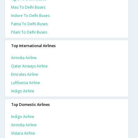
Mau To Delhi Buses
Indore To Delhi Buses
Patna To Delhi Buses
Pilani To Delhi Buses
Top International Airlines
Airindia Airline
Qatar Airways Airline
Emirates Airline
Lufthansa Airline
Indigo Airline
Top Domestic Airlines
Indigo Airline
Airindia Airline
Vistara Airline