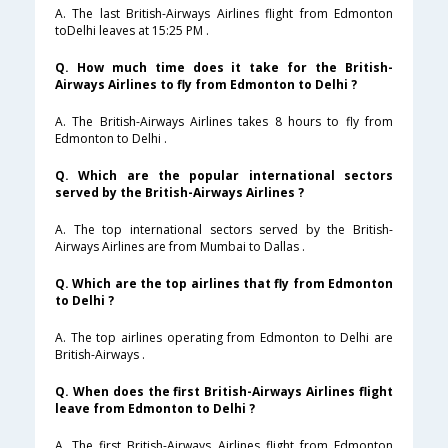
A. The last British-Airways Airlines flight from Edmonton
toDelhi leaves at 15:25 PM .
Q. How much time does it take for the British-
Airways Airlines to fly from Edmonton to Delhi ?
A. The British-Airways Airlines takes 8 hours to fly from
Edmonton to Delhi .
Q. Which are the popular international sectors
served by the British-Airways Airlines ?
A. The top international sectors served by the British-
Airways Airlines are from Mumbai to Dallas .
Q. Which are the top airlines that fly from Edmonton
to Delhi ?
A. The top airlines operating from Edmonton to Delhi are
British-Airways .
Q. When does the first British-Airways Airlines flight
leave from Edmonton to Delhi ?
A. The first British-Airways Airlines flight from Edmonton