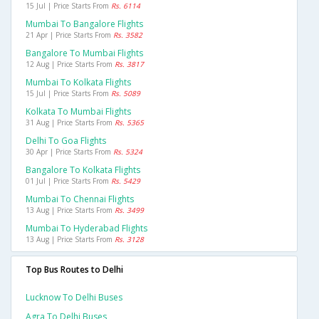
15 Jul | Price Starts From
Rs. 6114
Mumbai To Bangalore Flights
21 Apr | Price Starts From
Rs. 3582
Bangalore To Mumbai Flights
12 Aug | Price Starts From
Rs. 3817
Mumbai To Kolkata Flights
15 Jul | Price Starts From
Rs. 5089
Kolkata To Mumbai Flights
31 Aug | Price Starts From
Rs. 5365
Delhi To Goa Flights
30 Apr | Price Starts From
Rs. 5324
Bangalore To Kolkata Flights
01 Jul | Price Starts From
Rs. 5429
Mumbai To Chennai Flights
13 Aug | Price Starts From
Rs. 3499
Mumbai To Hyderabad Flights
13 Aug | Price Starts From
Rs. 3128
Top Bus Routes to Delhi
Lucknow To Delhi Buses
Agra To Delhi Buses