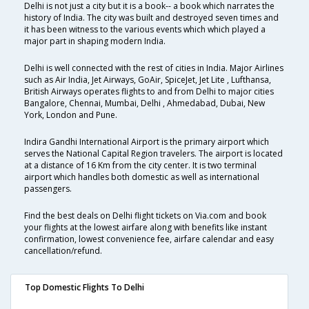
Delhi is not just a city but it is a book-- a book which narrates the
history of India. The city was built and destroyed seven times and
it has been witness to the various events which which played a
major part in shaping modern India.
Delhi is well connected with the rest of cities in India. Major Airlines
such as Air India, Jet Airways, GoAir, SpiceJet, Jet Lite , Lufthansa,
British Airways operates flights to and from Delhi to major cities
Bangalore, Chennai, Mumbai, Delhi , Ahmedabad, Dubai, New
York, London and Pune.
Indira Gandhi International Airport is the primary airport which
serves the National Capital Region travelers. The airport is located
at a distance of 16 Km from the city center. It is two terminal
airport which handles both domestic as well as international
passengers.
Find the best deals on Delhi flight tickets on Via.com and book
your flights at the lowest airfare along with benefits like instant
confirmation, lowest convenience fee, airfare calendar and easy
cancellation/refund.
Top Domestic Flights To Delhi