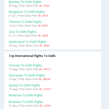
Mumbai To Delhi Flights
09 Aug | Price Starts From
Rs. 4592
Bangalore To Delhi Flights
01 Jul | Price Starts From
Rs. 6473
Chennai To Delhi Flights
14 Jul | Price Starts From
Rs. 6001
Goa To Delhi Flights
01 Jul | Price Starts From
Rs. 4999
Hyderabad To Delhi Flights
18 Aug | Price Starts From
Rs. 4950
Top International Flights To Delhi
Toronto To Delhi Flights
15 Aug | Price Starts From
Rs. 44512
Vancouver To Delhi Flights
24 Apr | Price Starts From
Rs. 48534
Sydney To Delhi Flights
12 Aug | Price Starts From
Rs. 27214
Montreal To Delhi Flights
Brisbane To Delhi Flights
25 May | Price Starts From
Rs. 27381