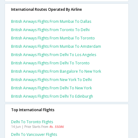
International Routes Operated By Airline
British Airways Flights From Mumbai To Dallas
British Airways Flights From Toronto To Delhi
British Airways Flights From Mumbai To Toronto
British Airways Flights From Mumbai To Amsterdam
British Airways Flights From Delhi To Los Angeles
British Airways Flights From Delhi To Toronto
British Airways Flights From Bangalore To New York
British Airways Flights From New York To Delhi
British Airways Flights From Delhi To New York
British Airways Flights From Delhi To Edinburgh
Top International Flights
Delhi To Toronto Flights
14 Jun | Price Starts From
Rs. 55086
Delhi To Vancouver Flights