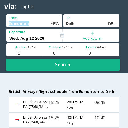
Flights
From
To
Departure
Add Return
Adults
Children
Infants
12+ Yrs
2-11 Yrs
0-2 Yrs
Search
British Airways flight schedule from Edmonton to Delhi
15:25
28H 50M
08:45
British Airways
BA-[7568,BA- 0048,BA- 0257]
2 Stop
15:25
30H 45M
10:40
British Airways
BA-[7568,BA- 48,BA- 18]
2 Stop