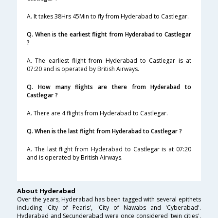
A. It takes 38Hrs 45Min to fly from Hyderabad to Castlegar.
Q. When is the earliest flight from Hyderabad to Castlegar
?
A. The earliest flight from Hyderabad to Castlegar is at
07:20 and is operated by British Airways.
Q. How many flights are there from Hyderabad to
Castlegar ?
A. There are 4 flights from Hyderabad to Castlegar.
Q. When is the last flight from Hyderabad to Castlegar ?
A. The last flight from Hyderabad to Castlegar is at 07:20
and is operated by British Airways.
About Hyderabad
Over the years, Hyderabad has been tagged with several epithets
including 'City of Pearls', 'City of Nawabs and 'Cyberabad'.
Hyderabad and Secunderabad were once considered 'twin cities',