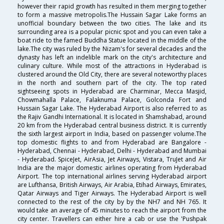
however their rapid growth has resulted in them merging together
to form a massive metropolis.The Hussain Sagar Lake forms an
unofficial boundary between the two cities. The lake and its
surrounding area is a popular picnic spot and you can even take a
boat ride to the famed Buddha Statue located in the middle of the
lake.The city was ruled by the Nizam's for several decades and the
dynasty has left an indelible mark on the city's architecture and
culinary culture. While most of the attractions in Hyderabad is
clustered around the Old City, there are several noteworthy places
in the north and southern part of the city. The top rated
sightseeing spots in Hyderabad are Charminar, Mecca Masjid,
Chowmahalla Palace, Falaknuma Palace, Golconda Fort and
Hussain Sagar Lake. The Hyderabad Airport is also referred to as
the Rajiv Gandhi International. It is located in Shamshabad, around
20 km from the Hyderabad central business district. It is currently
the sixth largest airport in India, based on passenger volume.The
top domestic flights to and from Hyderabad are Bangalore -
Hyderabad, Chennai - Hyderabad, Delhi - Hyderabad and Mumbai
- Hyderabad. SpiceJet, AirAsia, Jet Airways, Vistara, TruJet and Air
India are the major domestic airlines operating from Hyderabad
Airport. The top international airlines serving Hyderabad airport
are Lufthansa, British Airways, Air Arabia, Etihad Airways, Emirates,
Qatar Airways and Tiger Airways. The Hyderabad Airport is well
connected to the rest of the city by by the NH7 and NH 765. It
would take an average of 45 minutes to reach the airport from the
city center. Travellers can either hire a cab or use the 'Pushpak