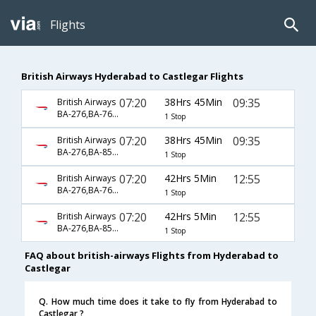
Flights
British Airways Hyderabad to Castlegar Flights
07:20
38Hrs 45Min
09:35
British Airways
BA-276,BA-7617,BA-8246
1 Stop
07:20
38Hrs 45Min
09:35
British Airways
BA-276,BA-85,BA-8246
1 Stop
07:20
42Hrs 5Min
12:55
British Airways
BA-276,BA-7617,BA-8248
1 Stop
07:20
42Hrs 5Min
12:55
British Airways
BA-276,BA-85,BA-8248
1 Stop
FAQ about british-airways Flights from Hyderabad to
Castlegar
Q. How much time does it take to fly from Hyderabad to
Castlegar ?