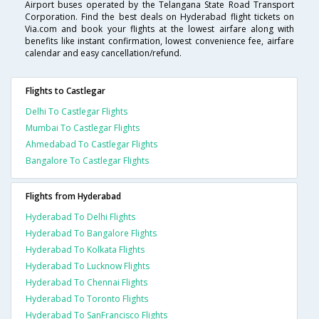
Airport buses operated by the Telangana State Road Transport
Corporation. Find the best deals on Hyderabad flight tickets on
Via.com and book your flights at the lowest airfare along with
benefits like instant confirmation, lowest convenience fee, airfare
calendar and easy cancellation/refund.
Flights to Castlegar
Delhi To Castlegar Flights
Mumbai To Castlegar Flights
Ahmedabad To Castlegar Flights
Bangalore To Castlegar Flights
Flights from Hyderabad
Hyderabad To Delhi Flights
Hyderabad To Bangalore Flights
Hyderabad To Kolkata Flights
Hyderabad To Lucknow Flights
Hyderabad To Chennai Flights
Hyderabad To Toronto Flights
Hyderabad To SanFrancisco Flights