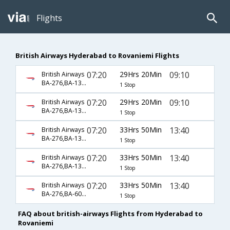
Flights
British Airways Hyderabad to Rovaniemi Flights
07:20
29Hrs 20Min
09:10
British Airways
BA-276,BA-1336,BA-531
1 Stop
07:20
29Hrs 20Min
09:10
British Airways
BA-276,BA-1338,BA-531
1 Stop
07:20
33Hrs 50Min
13:40
British Airways
BA-276,BA-1336,BA-6055
1 Stop
07:20
33Hrs 50Min
13:40
British Airways
BA-276,BA-1338,BA-6055
1 Stop
07:20
33Hrs 50Min
13:40
British Airways
BA-276,BA-6030,BA-6055
1 Stop
FAQ about british-airways Flights from Hyderabad to
Rovaniemi