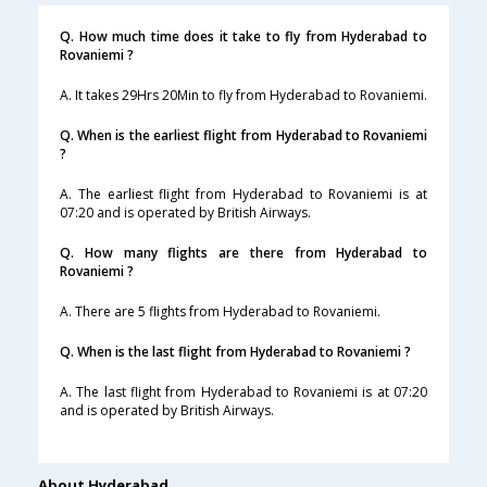
Q. How much time does it take to fly from Hyderabad to
Rovaniemi ?
A. It takes 29Hrs 20Min to fly from Hyderabad to Rovaniemi.
Q. When is the earliest flight from Hyderabad to Rovaniemi
?
A. The earliest flight from Hyderabad to Rovaniemi is at
07:20 and is operated by British Airways.
Q. How many flights are there from Hyderabad to
Rovaniemi ?
A. There are 5 flights from Hyderabad to Rovaniemi.
Q. When is the last flight from Hyderabad to Rovaniemi ?
A. The last flight from Hyderabad to Rovaniemi is at 07:20
and is operated by British Airways.
About Hyderabad