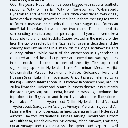
Over the years, Hyderabad has been tagged with several epithets
including 'City of Pearls', 'City of Nawabs and 'Cyberabad'.
Hyderabad and Secunderabad were once considered 'twin cities',
however their rapid growth has resulted in them merging together
to form a massive metropolis.The Hussain Sagar Lake forms an
unofficial boundary between the two cities. The lake and its
surrounding area is a popular picnic spot and you can even take a
boat ride to the famed Buddha Statue located in the middle of the
lake.The city was ruled by the Nizam's for several decades and the
dynasty has left an indelible mark on the city's architecture and
culinary culture. While most of the attractions in Hyderabad is
clustered around the Old City, there are several noteworthy places
in the north and southern part of the city. The top rated
sightseeing spots in Hyderabad are Charminar, Mecca Masjid,
Chowmahalla Palace, Falaknuma Palace, Golconda Fort and
Hussain Sagar Lake. The Hyderabad Airport is also referred to as
the Rajiv Gandhi International. It is located in Shamshabad, around
20 km from the Hyderabad central business district. It is currently
the sixth largest airport in India, based on passenger volume.The
top domestic flights to and from Hyderabad are Bangalore -
Hyderabad, Chennai - Hyderabad, Delhi - Hyderabad and Mumbai
- Hyderabad. SpiceJet, AirAsia, Jet Airways, Vistara, TruJet and Air
India are the major domestic airlines operating from Hyderabad
Airport. The top international airlines serving Hyderabad airport
are Lufthansa, British Airways, Air Arabia, Etihad Airways, Emirates,
Qatar Airways and Tiger Airways. The Hyderabad Airport is well