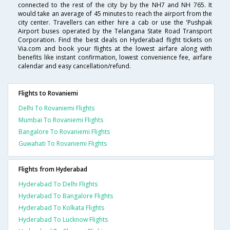
connected to the rest of the city by by the NH7 and NH 765. It
would take an average of 45 minutes to reach the airport from the
city center. Travellers can either hire a cab or use the 'Pushpak
Airport buses operated by the Telangana State Road Transport
Corporation. Find the best deals on Hyderabad flight tickets on
Via.com and book your flights at the lowest airfare along with
benefits like instant confirmation, lowest convenience fee, airfare
calendar and easy cancellation/refund.
Flights to Rovaniemi
Delhi To Rovaniemi Flights
Mumbai To Rovaniemi Flights
Bangalore To Rovaniemi Flights
Guwahati To Rovaniemi Flights
Flights from Hyderabad
Hyderabad To Delhi Flights
Hyderabad To Bangalore Flights
Hyderabad To Kolkata Flights
Hyderabad To Lucknow Flights