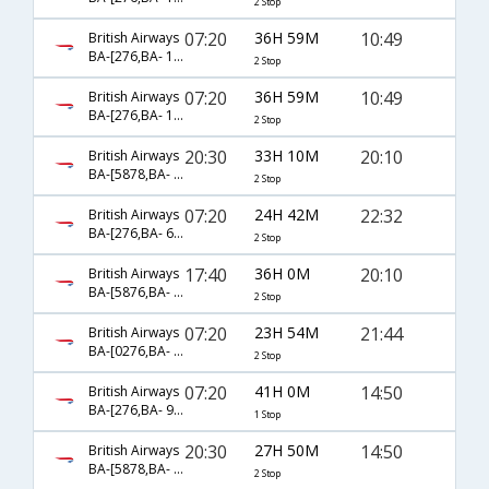
2 Stop
07:20
36H 59M
10:49
British Airways
BA-[276,BA- 181,BA- 4838]
2 Stop
07:20
36H 59M
10:49
British Airways
BA-[276,BA- 183,BA- 4838]
2 Stop
20:30
33H 10M
20:10
British Airways
BA-[5878,BA- 0142,BA- 0099]
2 Stop
07:20
24H 42M
22:32
British Airways
BA-[276,BA- 67,BA- 6118]
2 Stop
17:40
36H 0M
20:10
British Airways
BA-[5876,BA- 0142,BA- 0099]
2 Stop
07:20
23H 54M
21:44
British Airways
BA-[0276,BA- 0115,BA- 4837]
2 Stop
07:20
41H 0M
14:50
British Airways
BA-[276,BA- 93]
1 Stop
20:30
27H 50M
14:50
British Airways
BA-[5878,BA- 0142,BA- 0093]
2 Stop