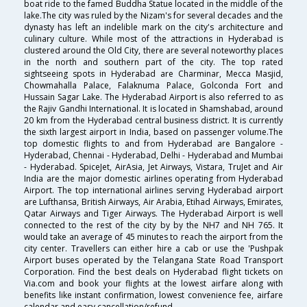
boat ride to the famed Buddha Statue located in the middle of the
lake.The city was ruled by the Nizam's for several decades and the
dynasty has left an indelible mark on the city's architecture and
culinary culture. While most of the attractions in Hyderabad is
clustered around the Old City, there are several noteworthy places
in the north and southern part of the city. The top rated
sightseeing spots in Hyderabad are Charminar, Mecca Masjid,
Chowmahalla Palace, Falaknuma Palace, Golconda Fort and
Hussain Sagar Lake. The Hyderabad Airport is also referred to as
the Rajiv Gandhi International. It is located in Shamshabad, around
20 km from the Hyderabad central business district. It is currently
the sixth largest airport in India, based on passenger volume.The
top domestic flights to and from Hyderabad are Bangalore -
Hyderabad, Chennai - Hyderabad, Delhi - Hyderabad and Mumbai
- Hyderabad. SpiceJet, AirAsia, Jet Airways, Vistara, TruJet and Air
India are the major domestic airlines operating from Hyderabad
Airport. The top international airlines serving Hyderabad airport
are Lufthansa, British Airways, Air Arabia, Etihad Airways, Emirates,
Qatar Airways and Tiger Airways. The Hyderabad Airport is well
connected to the rest of the city by by the NH7 and NH 765. It
would take an average of 45 minutes to reach the airport from the
city center. Travellers can either hire a cab or use the 'Pushpak
Airport buses operated by the Telangana State Road Transport
Corporation. Find the best deals on Hyderabad flight tickets on
Via.com and book your flights at the lowest airfare along with
benefits like instant confirmation, lowest convenience fee, airfare
calendar and easy cancellation/refund.