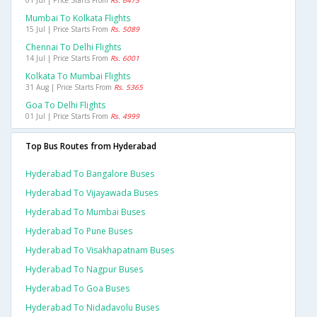
01 Jul | Price Starts From
Rs. 6473
Mumbai To Kolkata Flights
15 Jul | Price Starts From
Rs. 5089
Chennai To Delhi Flights
14 Jul | Price Starts From
Rs. 6001
Kolkata To Mumbai Flights
31 Aug | Price Starts From
Rs. 5365
Goa To Delhi Flights
01 Jul | Price Starts From
Rs. 4999
Top Bus Routes from Hyderabad
Hyderabad To Bangalore Buses
Hyderabad To Vijayawada Buses
Hyderabad To Mumbai Buses
Hyderabad To Pune Buses
Hyderabad To Visakhapatnam Buses
Hyderabad To Nagpur Buses
Hyderabad To Goa Buses
Hyderabad To Nidadavolu Buses