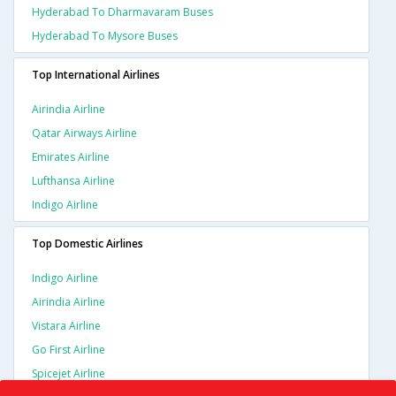
Hyderabad To Dharmavaram Buses
Hyderabad To Mysore Buses
Top International Airlines
Airindia Airline
Qatar Airways Airline
Emirates Airline
Lufthansa Airline
Indigo Airline
Top Domestic Airlines
Indigo Airline
Airindia Airline
Vistara Airline
Go First Airline
Spicejet Airline