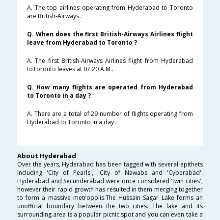
A. The top airlines operating from Hyderabad to Toronto
are British-Airways .
Q. When does the first British-Airways Airlines flight
leave from Hyderabad to Toronto ?
A. The first British-Airways Airlines flight from Hyderabad
toToronto leaves at 07:20 A.M .
Q. How many flights are operated from Hyderabad
to Toronto in a day ?
A. There are a total of 29 number of flights operating from
Hyderabad to Toronto in a day .
About Hyderabad
Over the years, Hyderabad has been tagged with several epithets
including 'City of Pearls', 'City of Nawabs and 'Cyberabad'.
Hyderabad and Secunderabad were once considered 'twin cities',
however their rapid growth has resulted in them merging together
to form a massive metropolis.The Hussain Sagar Lake forms an
unofficial boundary between the two cities. The lake and its
surrounding area is a popular picnic spot and you can even take a