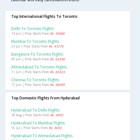
Top International Flights To Toronto
Delhi To Toronto Flights
14 Jun | Price Starts From
Rs. 55086
Mumbai To Toronto Flights
23 Jul | Price Starts From
Rs. 47274
Bangalore To Toronto Flights
09 Jun | Price Starts From
Rs. 63338
Ahmedabad To Toronto Flights
11 Jun | Price Starts From
Rs. 65323
Chennai To Toronto Flights
17 Jun | Price Starts From
Rs. 56099
Top Domestic Flights From Hyderabad
Hyderabad To Delhi Flights
18 Aug | Price Starts From
Rs. 4950
Hyderabad To Mumbai Flights
16 Jul | Price Starts From
Rs. 3693
Hyderabad To Ahmedabad Flights