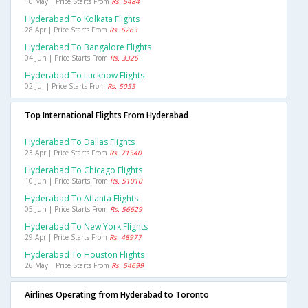
10 May | Price Starts From
Rs. 5484
Hyderabad To Kolkata Flights
28 Apr | Price Starts From
Rs. 6263
Hyderabad To Bangalore Flights
04 Jun | Price Starts From
Rs. 3326
Hyderabad To Lucknow Flights
02 Jul | Price Starts From
Rs. 5055
Top International Flights From Hyderabad
Hyderabad To Dallas Flights
23 Apr | Price Starts From
Rs. 71540
Hyderabad To Chicago Flights
10 Jun | Price Starts From
Rs. 51010
Hyderabad To Atlanta Flights
05 Jun | Price Starts From
Rs. 56629
Hyderabad To New York Flights
29 Apr | Price Starts From
Rs. 48977
Hyderabad To Houston Flights
26 May | Price Starts From
Rs. 54699
Airlines Operating from Hyderabad to Toronto