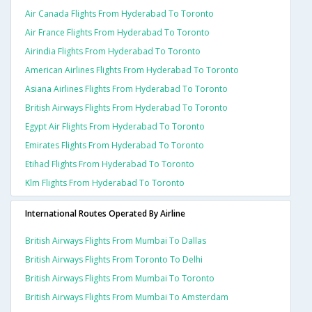
Air Canada Flights From Hyderabad To Toronto
Air France Flights From Hyderabad To Toronto
Airindia Flights From Hyderabad To Toronto
American Airlines Flights From Hyderabad To Toronto
Asiana Airlines Flights From Hyderabad To Toronto
British Airways Flights From Hyderabad To Toronto
Egypt Air Flights From Hyderabad To Toronto
Emirates Flights From Hyderabad To Toronto
Etihad Flights From Hyderabad To Toronto
Klm Flights From Hyderabad To Toronto
International Routes Operated By Airline
British Airways Flights From Mumbai To Dallas
British Airways Flights From Toronto To Delhi
British Airways Flights From Mumbai To Toronto
British Airways Flights From Mumbai To Amsterdam