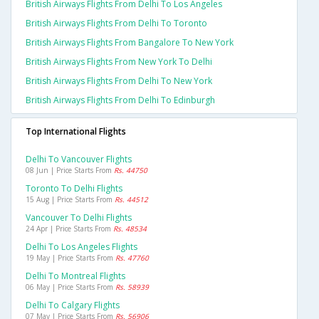
British Airways Flights From Delhi To Los Angeles
British Airways Flights From Delhi To Toronto
British Airways Flights From Bangalore To New York
British Airways Flights From New York To Delhi
British Airways Flights From Delhi To New York
British Airways Flights From Delhi To Edinburgh
Top International Flights
Delhi To Vancouver Flights
08 Jun | Price Starts From
Rs. 44750
Toronto To Delhi Flights
15 Aug | Price Starts From
Rs. 44512
Vancouver To Delhi Flights
24 Apr | Price Starts From
Rs. 48534
Delhi To Los Angeles Flights
19 May | Price Starts From
Rs. 47760
Delhi To Montreal Flights
06 May | Price Starts From
Rs. 58939
Delhi To Calgary Flights
07 May | Price Starts From
Rs. 56906