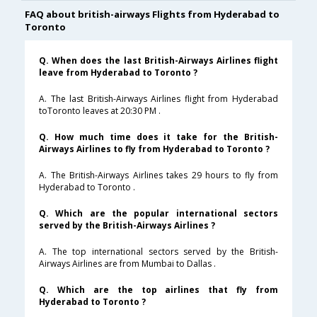
FAQ about british-airways Flights from Hyderabad to
Toronto
Q. When does the last British-Airways Airlines flight
leave from Hyderabad to Toronto ?
A. The last British-Airways Airlines flight from Hyderabad
toToronto leaves at 20:30 PM .
Q. How much time does it take for the British-
Airways Airlines to fly from Hyderabad to Toronto ?
A. The British-Airways Airlines takes 29 hours to fly from
Hyderabad to Toronto .
Q. Which are the popular international sectors
served by the British-Airways Airlines ?
A. The top international sectors served by the British-
Airways Airlines are from Mumbai to Dallas .
Q. Which are the top airlines that fly from
Hyderabad to Toronto ?