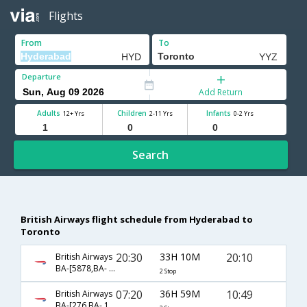
Flights
From
To
Departure
Add Return
Adults
Children
Infants
12+ Yrs
2-11 Yrs
0-2 Yrs
Search
British Airways flight schedule from Hyderabad to
Toronto
20:30
33H 10M
20:10
British Airways
BA-[5878,BA- 142,BA- 99]
2 Stop
07:20
36H 59M
10:49
British Airways
BA-[276,BA- 1593,BA- 4838]