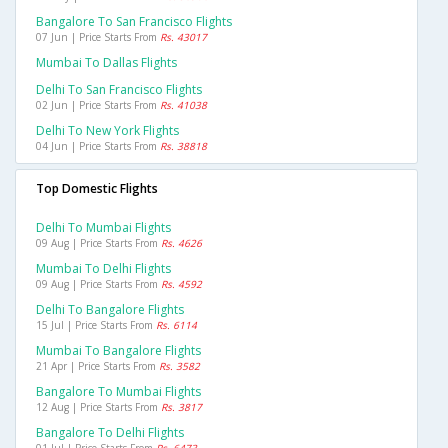
Bangalore To San Francisco Flights
07 Jun | Price Starts From
Rs. 43017
Mumbai To Dallas Flights
Delhi To San Francisco Flights
02 Jun | Price Starts From
Rs. 41038
Delhi To New York Flights
04 Jun | Price Starts From
Rs. 38818
Top Domestic Flights
Delhi To Mumbai Flights
09 Aug | Price Starts From
Rs. 4626
Mumbai To Delhi Flights
09 Aug | Price Starts From
Rs. 4592
Delhi To Bangalore Flights
15 Jul | Price Starts From
Rs. 6114
Mumbai To Bangalore Flights
21 Apr | Price Starts From
Rs. 3582
Bangalore To Mumbai Flights
12 Aug | Price Starts From
Rs. 3817
Bangalore To Delhi Flights