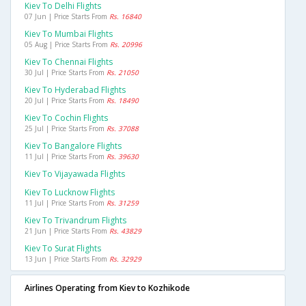
Kiev To Delhi Flights
07 Jun | Price Starts From
Rs. 16840
Kiev To Mumbai Flights
05 Aug | Price Starts From
Rs. 20996
Kiev To Chennai Flights
30 Jul | Price Starts From
Rs. 21050
Kiev To Hyderabad Flights
20 Jul | Price Starts From
Rs. 18490
Kiev To Cochin Flights
25 Jul | Price Starts From
Rs. 37088
Kiev To Bangalore Flights
11 Jul | Price Starts From
Rs. 39630
Kiev To Vijayawada Flights
Kiev To Lucknow Flights
11 Jul | Price Starts From
Rs. 31259
Kiev To Trivandrum Flights
21 Jun | Price Starts From
Rs. 43829
Kiev To Surat Flights
13 Jun | Price Starts From
Rs. 32929
Airlines Operating from Kiev to Kozhikode