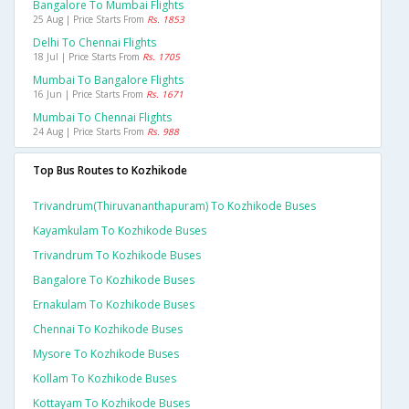
Bangalore To Mumbai Flights
25 Aug | Price Starts From
Rs. 1853
Delhi To Chennai Flights
18 Jul | Price Starts From
Rs. 1705
Mumbai To Bangalore Flights
16 Jun | Price Starts From
Rs. 1671
Mumbai To Chennai Flights
24 Aug | Price Starts From
Rs. 988
Top Bus Routes to Kozhikode
Trivandrum(thiruvananthapuram) To Kozhikode Buses
Kayamkulam To Kozhikode Buses
Trivandrum To Kozhikode Buses
Bangalore To Kozhikode Buses
Ernakulam To Kozhikode Buses
Chennai To Kozhikode Buses
Mysore To Kozhikode Buses
Kollam To Kozhikode Buses
Kottayam To Kozhikode Buses