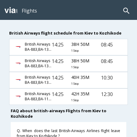
Flights
British Airways flight schedule from Kiev to Kozhikode
14:25
38H 50M
08:45
British Airways
BA-883,BA-130,BA-581
1 Stop
14:25
38H 50M
08:45
British Airways
BA-883,BA-139,BA-581
1 Stop
14:25
40H 35M
10:30
British Airways
BA-883,BA-139,BA-2421
1 Stop
14:25
42H 35M
12:30
British Airways
BA-883,BA-117,BA-2421
1 Stop
FAQ about british-airways Flights from Kiev to
Kozhikode
Q. When does the last British-Airways Airlines flight leave
from Kiev to Kozhikode ?