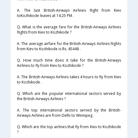
A. The last British-Airways Airlines flight from Kiev
toKozhikode leaves at 14:25 PM .
Q. What is the average fare for the British-Airways Airlines
flights from Kiev to Kozhikode ?
A. The average airfare for the British-Airways Airlines flights
from Kiev to Kozhikode is Rs. 45448 .
Q. How much time does it take for the British-Airways
Airlines to fly from Kiev to Kozhikode ?
A. The British-Airways Airlines takes 4 hours to fly from Kiev
to Kozhikode .
Q. Which are the popular international sectors served by
the British-Airways Airlines ?
A. The top international sectors served by the British-
Airways Airlines are from Delhi to Winnipeg .
Q. Which are the top airlines that fly from Kiev to Kozhikode
?