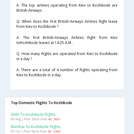
A. The top airlines operating from Kiev to Kozhikode are
British-Airways .
Q. When does the first British-Airways Airlines flight leave
from Kiev to Kozhikode ?
A. The first British-Airways Airlines flight from Kiev
toKozhikode leaves at 14:25 A.M .
Q. How many flights are operated from Kiev to Kozhikode
in a day ?
A. There are a total of 4 number of flights operating from
Kiev to Kozhikode in a day .
Top Domestic Flights To Kozhikode
Delhi To Kozhikode Flights
06 Aug | Price Starts From
Rs. 3661
Mumbai To Kozhikode Flights
09 Oct | Price Starts From
Rs. 2368