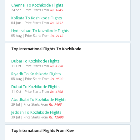
Chennai To Kozhikode Flights
24 Sep | Price Starts From
Rs. 1845
Kolkata To Kozhikode Flights
04 Jun | Price Starts From
Rs. 3857
Hyderabad To Kozhikode Flights
05 Aug | Price Starts From
Rs. 2112
Top International Flights To Kozhikode
Dubai To Kozhikode Flights
11 Oct | Price Starts From
Rs. 4798
Riyadh To Kozhikode Flights
08 Aug | Price Starts From
Rs. 9502
Dubai To Kozhikode Flights
11 Oct | Price Starts From
Rs. 4798
Abudhabi To Kozhikode Flights
29 Jul | Price Starts From
Rs. 7463
Jeddah To Kozhikode Flights
30 Jul | Price Starts From
Rs. 12695
Top International Flights From Kiev