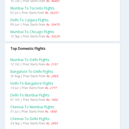
10 Oct | Price Starts From
Rs. 36407
Mumbai To Toronto Flights
02 Jul | Price Starts From
Rs. 35257
Delhi To Calgary Flights
09 Jun | Price Starts From
Rs. 35470
Mumbai To Chicago Flights
12 Sep | Price Starts From
Rs. 33229
Top Domestic Flights
Mumbai To Delhi Flights
12 Oct | Price Starts From
Rs. 2157
Bangalore To Delhi Flights
25 Aug | Price Starts From
Rs. 2965
Delhi To Bangalore Flights
14 Jul | Price Starts From
Rs. 2777
Delhi To Mumbai Flights
07 Oct | Price Starts From
Rs. 1850
Chennai To Mumbai Flights
31 Jul | Price Starts From
Rs. 1830
Chennai To Delhi Flights
24 Sep | Price Starts From
Rs. 2855