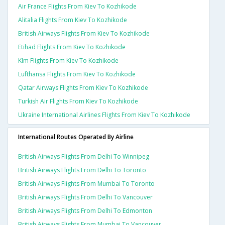
Air France Flights From Kiev To Kozhikode
Alitalia Flights From Kiev To Kozhikode
British Airways Flights From Kiev To Kozhikode
Etihad Flights From Kiev To Kozhikode
Klm Flights From Kiev To Kozhikode
Lufthansa Flights From Kiev To Kozhikode
Qatar Airways Flights From Kiev To Kozhikode
Turkish Air Flights From Kiev To Kozhikode
Ukraine International Airlines Flights From Kiev To Kozhikode
International Routes Operated By Airline
British Airways Flights From Delhi To Winnipeg
British Airways Flights From Delhi To Toronto
British Airways Flights From Mumbai To Toronto
British Airways Flights From Delhi To Vancouver
British Airways Flights From Delhi To Edmonton
British Airways Flights From Mumbai To Vancouver