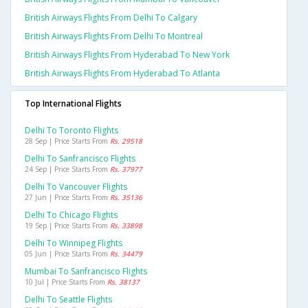
British Airways Flights From Delhi To Calgary
British Airways Flights From Delhi To Montreal
British Airways Flights From Hyderabad To New York
British Airways Flights From Hyderabad To Atlanta
Top International Flights
Delhi To Toronto Flights
28 Sep | Price Starts From
Rs. 29518
Delhi To Sanfrancisco Flights
24 Sep | Price Starts From
Rs. 37977
Delhi To Vancouver Flights
27 Jun | Price Starts From
Rs. 35136
Delhi To Chicago Flights
19 Sep | Price Starts From
Rs. 33898
Delhi To Winnipeg Flights
05 Jun | Price Starts From
Rs. 34479
Mumbai To Sanfrancisco Flights
10 Jul | Price Starts From
Rs. 38137
Delhi To Seattle Flights