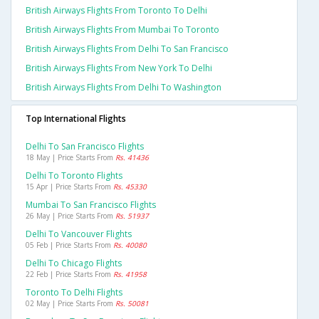
British Airways Flights From Toronto To Delhi
British Airways Flights From Mumbai To Toronto
British Airways Flights From Delhi To San Francisco
British Airways Flights From New York To Delhi
British Airways Flights From Delhi To Washington
Top International Flights
Delhi To San Francisco Flights
18 May | Price Starts From
Rs. 41436
Delhi To Toronto Flights
15 Apr | Price Starts From
Rs. 45330
Mumbai To San Francisco Flights
26 May | Price Starts From
Rs. 51937
Delhi To Vancouver Flights
05 Feb | Price Starts From
Rs. 40080
Delhi To Chicago Flights
22 Feb | Price Starts From
Rs. 41958
Toronto To Delhi Flights
02 May | Price Starts From
Rs. 50081