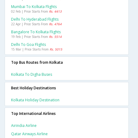
Mumbai To Kolkata Flights
02 Feb | Price Starts From
Rs. 4413
Delhi To Hyderabad Flights
22 Apr | Price Starts From
Rs. 4764
Bangalore To Kolkata Flights
19 Feb | Price Starts From
Rs. 5514
Delhi To Goa Flights
15 Mar | Price Starts From
Rs. 5015
Top Bus Routes from Kolkata
Kolkata To Digha Buses
Best Holiday Destinations
Kolkata Holiday Destination
Top International Airlines
Airindia Airline
Qatar Airways Airline