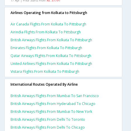
17 Apr | Price Starts From
Rs. 57791
Airlines Operating from Kolkata to Pittsburgh
Air Canada Flights From Kolkata To Pittsburgh
Airindia Flights From Kolkata To Pittsburgh
British Airways Flights From Kolkata To Pittsburgh
Emirates Flights From Kolkata To Pittsburgh
Qatar Airways Flights From Kolkata To Pittsburgh
United Airlines Flights From Kolkata To Pittsburgh
Vistara Flights From Kolkata To Pittsburgh
International Routes Operated By Airline
British Airways Flights From Mumbai To San Francisco
British Airways Flights From Hyderabad To Chicago
British Airways Flights From Mumbai To New York
British Airways Flights From Delhi To Toronto
British Airways Flights From Delhi To Chicago