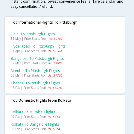
instant confirmation, lowest convenience fee, airfare calendar and
easy cancellation/refund.
Top International Flights To Pittsburgh
Delhi To Pittsburgh Flights
31 May | Price Starts From
Rs. 50757
Hyderabad To Pittsburgh Flights
17 Apr | Price Starts From
Rs. 63264
Bangalore To Pittsburgh Flights
07 Mar | Price Starts From
Rs. 59683
Mumbai To Pittsburgh Flights
06 Mar | Price Starts From
Rs. 51702
Chennai To Pittsburgh Flights
17 Feb | Price Starts From
Rs. 68076
Top Domestic Flights From Kolkata
Kolkata To Mumbai Flights
19 Feb | Price Starts From
Rs. 5614
Kolkata To Bangalore Flights
19 Feb | Price Starts From
Rs. 5314