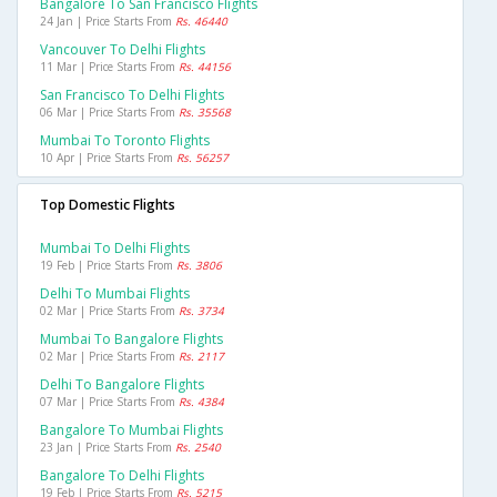
Bangalore To San Francisco Flights
24 Jan | Price Starts From
Rs. 46440
Vancouver To Delhi Flights
11 Mar | Price Starts From
Rs. 44156
San Francisco To Delhi Flights
06 Mar | Price Starts From
Rs. 35568
Mumbai To Toronto Flights
10 Apr | Price Starts From
Rs. 56257
Top Domestic Flights
Mumbai To Delhi Flights
19 Feb | Price Starts From
Rs. 3806
Delhi To Mumbai Flights
02 Mar | Price Starts From
Rs. 3734
Mumbai To Bangalore Flights
02 Mar | Price Starts From
Rs. 2117
Delhi To Bangalore Flights
07 Mar | Price Starts From
Rs. 4384
Bangalore To Mumbai Flights
23 Jan | Price Starts From
Rs. 2540
Bangalore To Delhi Flights
19 Feb | Price Starts From
Rs. 5215