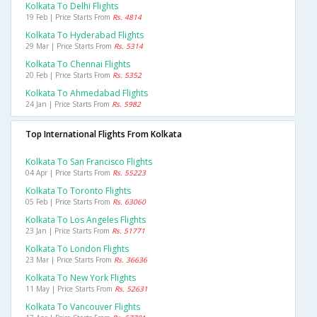
Kolkata To Delhi Flights
19 Feb | Price Starts From
Rs. 4814
Kolkata To Hyderabad Flights
29 Mar | Price Starts From
Rs. 5314
Kolkata To Chennai Flights
20 Feb | Price Starts From
Rs. 5352
Kolkata To Ahmedabad Flights
24 Jan | Price Starts From
Rs. 5982
Top International Flights From Kolkata
Kolkata To San Francisco Flights
04 Apr | Price Starts From
Rs. 55223
Kolkata To Toronto Flights
05 Feb | Price Starts From
Rs. 63060
Kolkata To Los Angeles Flights
23 Jan | Price Starts From
Rs. 51771
Kolkata To London Flights
23 Mar | Price Starts From
Rs. 36636
Kolkata To New York Flights
11 May | Price Starts From
Rs. 52631
Kolkata To Vancouver Flights