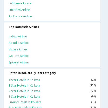
Lufthansa Airline
Emirates Airline
Air France Airline
Top Domestic Airlines
Indigo Airline
Airindia Airline
Vistara Airline
Go First Airline
Spicejet Airline
Hotels In Kolkata By Star Category
4 Star Hotels In Kolkata
(22)
3 Star Hotels In Kolkata
(105)
2 Star Hotels In Kolkata
(227)
1 Star Hotels In Kolkata
(90)
Luxury Hotels In Kolkata
(35)
Budget Hotels In Kolkata
(317)