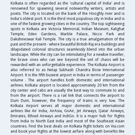
Kolkata is often regarded as the 'cultural capital of India' and is
renowned for spawning several noteworthy writers, artists and
poets. The city is located on the bank of the Hooghly river and is
India's oldest port. It is the third most populous city in India and is
one of the fastest growing cities in the country. The top sightseeing
spots in Kolkata are Victoria Memorial, Indian Museum, Kalighat
Temple, Eden Gardens, Marble Palace, Nicco Park and
Dakshineswar Kali Temple. The city is a true amalgamation of the
past and the present - where beautiful British-Raj era buildings and
dilapidated colonial structures seamlessly blend into the urban
landscape. While the city can be intimidating for a newbie traveller,
the brave ones who can see beyond the veil of chaos will be
rewarded with an unforgettable experience. The Kolkata Airport is
also referred to as Netaji Subhash Chandra Bose International
Airport. It is the fifth busiest airport in India in terms of passenger
volume . The airport handles both domestic and international
airlines. Kolkata airport is located approximately 20 km from the
city center and cabs are usually the best way to commute to and
from the airport. There is a rail link that connects the airport to
Dum Dum, however, the frequency of trains is very low. The
Kolkata Airport serves all major domestic and international
airlines like Air India, AirAsia, GoAir, Jet Airways, Qatar Airways,
Emirates, Ethiad Airways and IndiGo. It is a major hub for flights
from India to North East India and most of the Southeast Asian
countries. Find the best deals on Kolkata flight tickets on Via.com
and book your flights at the lowest airfare along with benefits like