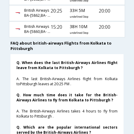
undefined Stop
20:25
33H 5M
20:00
British Airways
BA-[5862,BA- 0142,BA- 0171]
undefined Stop
15:20
38H 10M
20:00
British Airways
BA-[5860,BA- 142,BA- 171]
undefined Stop
FAQ about british-airways Flights from Kolkata to
Pittsburgh
Q. When does the last British-Airways Airlines flight
leave from Kolkata to Pittsburgh ?
A. The last British-Airways Airlines flight from Kolkata
toPittsburgh leaves at 20:25 PM .
Q. How much time does it take for the British-
Airways Airlines to fly from Kolkata to Pittsburgh ?
A. The British-Airways Airlines takes 4 hours to fly from
Kolkata to Pittsburgh .
Q. Which are the popular international sectors
served by the British-Airways Airlines ?