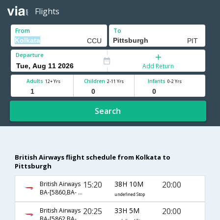
Flights
From
To
Departure
Add Return
Adults
Children
Infants
12+ Yrs
2-11 Yrs
0-2 Yrs
Search
British Airways flight schedule from Kolkata to
Pittsburgh
15:20
38H 10M
20:00
British Airways
BA-[5860,BA- 0142,BA- 0171]
undefined Stop
20:25
33H 5M
20:00
British Airways
BA-[5862,BA- 142,BA- 171]