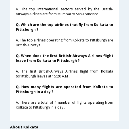
A. The top international sectors served by the British-
Airways Airlines are from Mumbai to San-Francisco .
Q. Which are the top airlines that fly from Kolkata to
Pittsburgh ?
A. The top airlines operating from Kolkata to Pittsburgh are
British-Airways .
Q. When does the first British-Airways Airlines flight
leave from Kolkata to Pittsburgh ?
A. The first British-Airways Airlines flight from Kolkata
toPittsburgh leaves at 15:20 A.M .
Q. How many flights are operated from Kolkata to
Pittsburgh in a day ?
A. There are a total of 4 number of flights operating from
Kolkata to Pittsburgh in a day .
About Kolkata