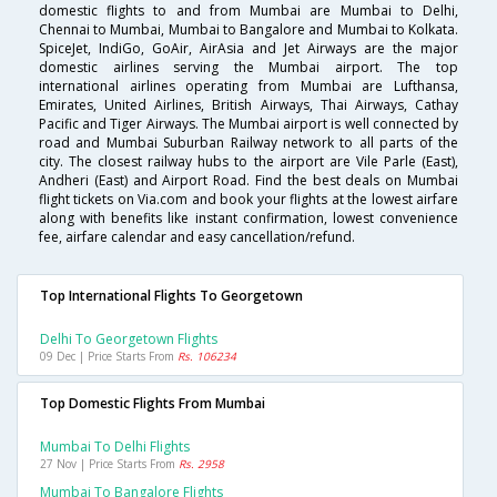
domestic flights to and from Mumbai are Mumbai to Delhi,
Chennai to Mumbai, Mumbai to Bangalore and Mumbai to Kolkata.
SpiceJet, IndiGo, GoAir, AirAsia and Jet Airways are the major
domestic airlines serving the Mumbai airport. The top
international airlines operating from Mumbai are Lufthansa,
Emirates, United Airlines, British Airways, Thai Airways, Cathay
Pacific and Tiger Airways. The Mumbai airport is well connected by
road and Mumbai Suburban Railway network to all parts of the
city. The closest railway hubs to the airport are Vile Parle (East),
Andheri (East) and Airport Road. Find the best deals on Mumbai
flight tickets on Via.com and book your flights at the lowest airfare
along with benefits like instant confirmation, lowest convenience
fee, airfare calendar and easy cancellation/refund.
Top International Flights To Georgetown
Delhi To Georgetown Flights
09 Dec | Price Starts From
Rs. 106234
Top Domestic Flights From Mumbai
Mumbai To Delhi Flights
27 Nov | Price Starts From
Rs. 2958
Mumbai To Bangalore Flights