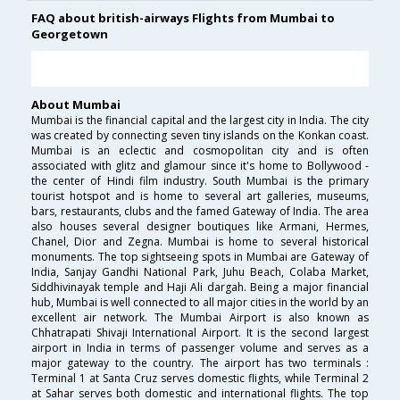
FAQ about british-airways Flights from Mumbai to
Georgetown
About Mumbai
Mumbai is the financial capital and the largest city in India. The city
was created by connecting seven tiny islands on the Konkan coast.
Mumbai is an eclectic and cosmopolitan city and is often
associated with glitz and glamour since it's home to Bollywood -
the center of Hindi film industry. South Mumbai is the primary
tourist hotspot and is home to several art galleries, museums,
bars, restaurants, clubs and the famed Gateway of India. The area
also houses several designer boutiques like Armani, Hermes,
Chanel, Dior and Zegna. Mumbai is home to several historical
monuments. The top sightseeing spots in Mumbai are Gateway of
India, Sanjay Gandhi National Park, Juhu Beach, Colaba Market,
Siddhivinayak temple and Haji Ali dargah. Being a major financial
hub, Mumbai is well connected to all major cities in the world by an
excellent air network. The Mumbai Airport is also known as
Chhatrapati Shivaji International Airport. It is the second largest
airport in India in terms of passenger volume and serves as a
major gateway to the country. The airport has two terminals :
Terminal 1 at Santa Cruz serves domestic flights, while Terminal 2
at Sahar serves both domestic and international flights. The top