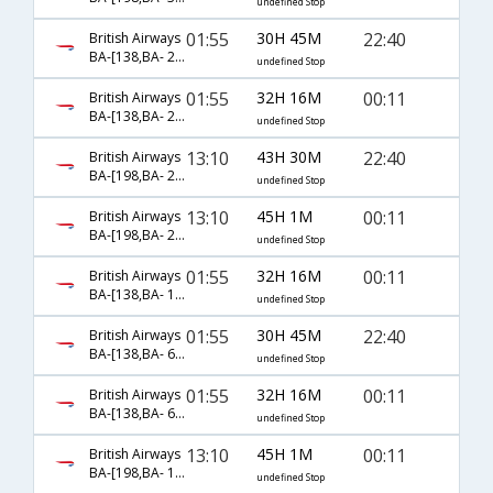
undefined Stop
01:55
30H 45M
22:40
British Airways
BA-[138,BA- 207,BA- 1513]
undefined Stop
01:55
32H 16M
00:11
British Airways
BA-[138,BA- 209,BA- 1513]
undefined Stop
13:10
43H 30M
22:40
British Airways
BA-[198,BA- 207,BA- 1513]
undefined Stop
13:10
45H 1M
00:11
British Airways
BA-[198,BA- 209,BA- 1513]
undefined Stop
01:55
32H 16M
00:11
British Airways
BA-[138,BA- 1528,BA- 1513]
undefined Stop
01:55
30H 45M
22:40
British Airways
BA-[138,BA- 6958,BA- 1513]
undefined Stop
01:55
32H 16M
00:11
British Airways
BA-[138,BA- 6960,BA- 1513]
undefined Stop
13:10
45H 1M
00:11
British Airways
BA-[198,BA- 1528,BA- 1513]
undefined Stop