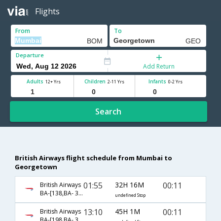
Flights
From
To
Departure
Add Return
Adults
Children
Infants
12+ Yrs
2-11 Yrs
0-2 Yrs
Search
British Airways flight schedule from Mumbai to
Georgetown
01:55
32H 16M
00:11
British Airways
BA-[138,BA- 39,BA- 1513]
undefined Stop
13:10
45H 1M
00:11
British Airways
BA-[198,BA- 39,BA- 1513]