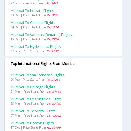
27 Jan | Price Starts From
Rs. 2045
Mumbai To Kolkata Flights
03 Dec | Price Starts From
Rs. 3501
Mumbai To Chennai Flights
04 Dec | Price Starts From
Rs. 1914
Mumbai To Varanasi(benares) Flights
15 Dec | Price Starts From
Rs. 2726
Mumbai To Hyderabad Flights
07 Feb | Price Starts From
Rs. 1537
Top International Flights From Mumbai
Mumbai To San Francisco Flights
06 Feb | Price Starts From
Rs. 39281
Mumbai To Chicago Flights
21 Mar | Price Starts From
Rs. 34464
Mumbai To Los Angeles Flights
25 Mar | Price Starts From
Rs. 37760
Mumbai To Toronto Flights
07 Mar | Price Starts From
Rs. 42042
Mumbai To Boston Flights
17 Dec | Price Starts From
Rs. 35109