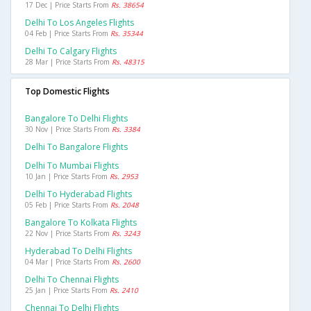
17 Dec | Price Starts From
Rs. 38654
Delhi To Los Angeles Flights
04 Feb | Price Starts From
Rs. 35344
Delhi To Calgary Flights
28 Mar | Price Starts From
Rs. 48315
Top Domestic Flights
Bangalore To Delhi Flights
30 Nov | Price Starts From
Rs. 3384
Delhi To Bangalore Flights
Delhi To Mumbai Flights
10 Jan | Price Starts From
Rs. 2953
Delhi To Hyderabad Flights
05 Feb | Price Starts From
Rs. 2048
Bangalore To Kolkata Flights
22 Nov | Price Starts From
Rs. 3243
Hyderabad To Delhi Flights
04 Mar | Price Starts From
Rs. 2600
Delhi To Chennai Flights
25 Jan | Price Starts From
Rs. 2410
Chennai To Delhi Flights