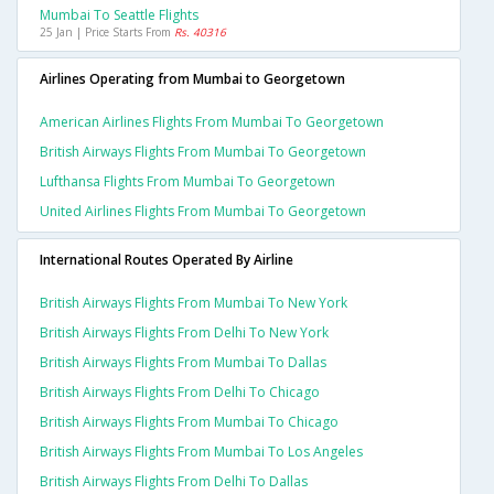
Mumbai To Seattle Flights
25 Jan | Price Starts From
Rs. 40316
Airlines Operating from Mumbai to Georgetown
American Airlines Flights From Mumbai To Georgetown
British Airways Flights From Mumbai To Georgetown
Lufthansa Flights From Mumbai To Georgetown
United Airlines Flights From Mumbai To Georgetown
International Routes Operated By Airline
British Airways Flights From Mumbai To New York
British Airways Flights From Delhi To New York
British Airways Flights From Mumbai To Dallas
British Airways Flights From Delhi To Chicago
British Airways Flights From Mumbai To Chicago
British Airways Flights From Mumbai To Los Angeles
British Airways Flights From Delhi To Dallas