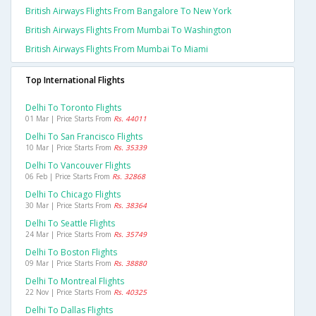
British Airways Flights From Bangalore To New York
British Airways Flights From Mumbai To Washington
British Airways Flights From Mumbai To Miami
Top International Flights
Delhi To Toronto Flights
01 Mar | Price Starts From
Rs. 44011
Delhi To San Francisco Flights
10 Mar | Price Starts From
Rs. 35339
Delhi To Vancouver Flights
06 Feb | Price Starts From
Rs. 32868
Delhi To Chicago Flights
30 Mar | Price Starts From
Rs. 38364
Delhi To Seattle Flights
24 Mar | Price Starts From
Rs. 35749
Delhi To Boston Flights
09 Mar | Price Starts From
Rs. 38880
Delhi To Montreal Flights
22 Nov | Price Starts From
Rs. 40325
Delhi To Dallas Flights