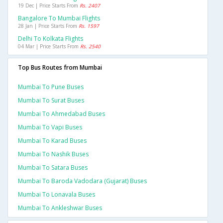
19 Dec | Price Starts From
Rs. 2407
Bangalore To Mumbai Flights
28 Jan | Price Starts From
Rs. 1597
Delhi To Kolkata Flights
04 Mar | Price Starts From
Rs. 2540
Top Bus Routes from Mumbai
Mumbai To Pune Buses
Mumbai To Surat Buses
Mumbai To Ahmedabad Buses
Mumbai To Vapi Buses
Mumbai To Karad Buses
Mumbai To Nashik Buses
Mumbai To Satara Buses
Mumbai To Baroda Vadodara (gujarat) Buses
Mumbai To Lonavala Buses
Mumbai To Ankleshwar Buses