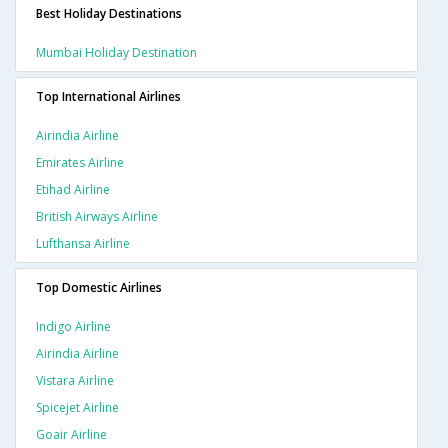
Best Holiday Destinations
Mumbai Holiday Destination
Top International Airlines
Airindia Airline
Emirates Airline
Etihad Airline
British Airways Airline
Lufthansa Airline
Top Domestic Airlines
Indigo Airline
Airindia Airline
Vistara Airline
Spicejet Airline
Goair Airline