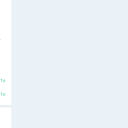
o
 To
 To