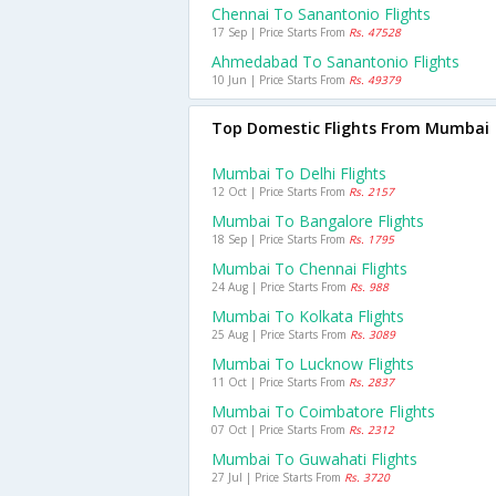
Chennai To Sanantonio Flights
17 Sep | Price Starts From
Rs. 47528
Ahmedabad To Sanantonio Flights
10 Jun | Price Starts From
Rs. 49379
Top Domestic Flights From Mumbai
Mumbai To Delhi Flights
12 Oct | Price Starts From
Rs. 2157
Mumbai To Bangalore Flights
18 Sep | Price Starts From
Rs. 1795
Mumbai To Chennai Flights
24 Aug | Price Starts From
Rs. 988
Mumbai To Kolkata Flights
25 Aug | Price Starts From
Rs. 3089
Mumbai To Lucknow Flights
11 Oct | Price Starts From
Rs. 2837
Mumbai To Coimbatore Flights
07 Oct | Price Starts From
Rs. 2312
Mumbai To Guwahati Flights
27 Jul | Price Starts From
Rs. 3720