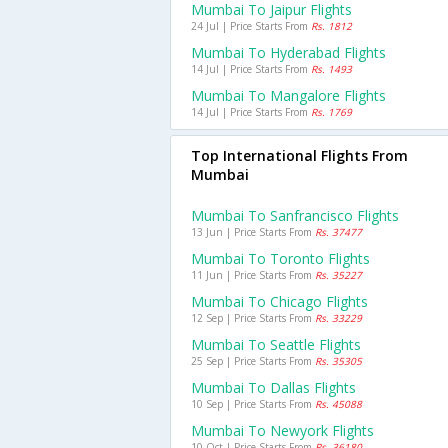
Mumbai To Jaipur Flights
24 Jul | Price Starts From
Rs. 1812
Mumbai To Hyderabad Flights
14 Jul | Price Starts From
Rs. 1493
Mumbai To Mangalore Flights
14 Jul | Price Starts From
Rs. 1769
Top International Flights From
Mumbai
Mumbai To Sanfrancisco Flights
13 Jun | Price Starts From
Rs. 37477
Mumbai To Toronto Flights
11 Jun | Price Starts From
Rs. 35227
Mumbai To Chicago Flights
12 Sep | Price Starts From
Rs. 33229
Mumbai To Seattle Flights
25 Sep | Price Starts From
Rs. 35305
Mumbai To Dallas Flights
10 Sep | Price Starts From
Rs. 45088
Mumbai To Newyork Flights
10 Oct | Price Starts From
Rs. 36180