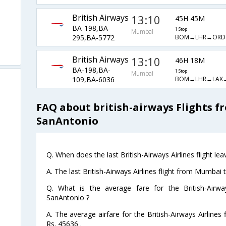
British Airways
13:10
45H 45M
BA-198,BA-
1 Stop
Mumbai
BOM→LHR→ORD
295,BA-5772
British Airways
13:10
46H 18M
BA-198,BA-
1 Stop
Mumbai
BOM→LHR→LAX
109,BA-6036
FAQ about british-airways Flights 
SanAntonio
Q. When does the last British-Airways Airlines flight 
A. The last British-Airways Airlines flight from Mumbai
Q. What is the average fare for the British-Airwa
SanAntonio ?
A. The average airfare for the British-Airways Airline
Rs. 45636 .