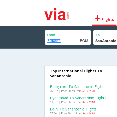
Flights
From
To
Top International Flights To
SanAntonio
Bangalore To Sanantonio Flights
26 Jun | Price Starts From
Rs. 47538
Hyderabad To Sanantonio Flights
11 Jun | Price Starts From
Rs. 47518
Delhi To Sanantonio Flights
27 Sep | Price Starts From
Rs. 41875