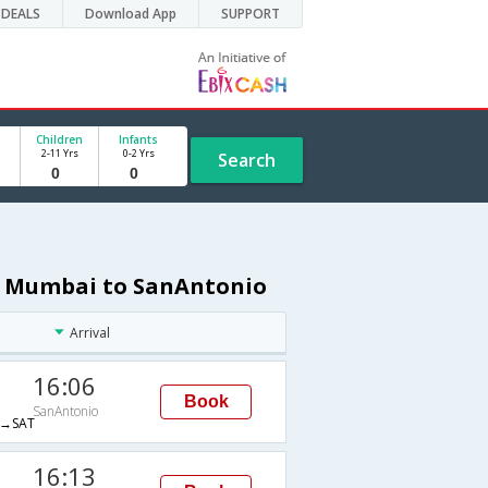
DEALS
Download App
SUPPORT
Children
Infants
2-11 Yrs
0-2 Yrs
Search
om Mumbai to SanAntonio
Arrival
16:06
Book
SanAntonio
→SAT
16:13