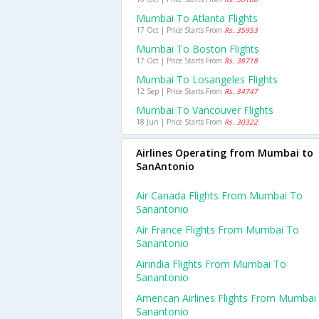
Mumbai To Atlanta Flights
17 Oct | Price Starts From
Rs. 35953
Mumbai To Boston Flights
17 Oct | Price Starts From
Rs. 38718
Mumbai To Losangeles Flights
12 Sep | Price Starts From
Rs. 34747
Mumbai To Vancouver Flights
18 Jun | Price Starts From
Rs. 30322
Airlines Operating from Mumbai to
SanAntonio
Air Canada Flights From Mumbai To
Sanantonio
Air France Flights From Mumbai To
Sanantonio
Airindia Flights From Mumbai To
Sanantonio
American Airlines Flights From Mumbai
Sanantonio