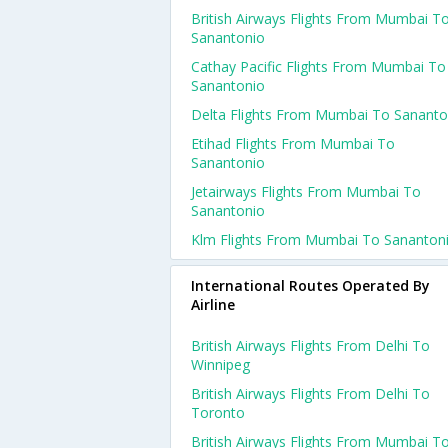
British Airways Flights From Mumbai T
Sanantonio
Cathay Pacific Flights From Mumbai To
Sanantonio
Delta Flights From Mumbai To Sananto
Etihad Flights From Mumbai To
Sanantonio
Jetairways Flights From Mumbai To
Sanantonio
Klm Flights From Mumbai To Sananton
International Routes Operated By
Airline
British Airways Flights From Delhi To
Winnipeg
British Airways Flights From Delhi To
Toronto
British Airways Flights From Mumbai T