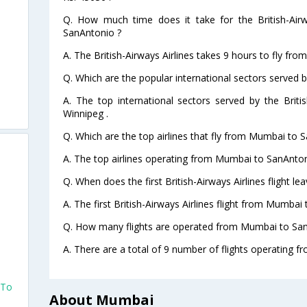
Q. How much time does it take for the British-Air
SanAntonio ?
A. The British-Airways Airlines takes 9 hours to fly fr
Q. Which are the popular international sectors served by
A. The top international sectors served by the Briti
Winnipeg .
Q. Which are the top airlines that fly from Mumbai to 
A. The top airlines operating from Mumbai to SanAntoni
Q. When does the first British-Airways Airlines flight 
A. The first British-Airways Airlines flight from Mumbai
Q. How many flights are operated from Mumbai to San
A. There are a total of 9 number of flights operating 
 To
About Mumbai