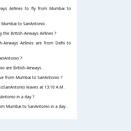
ways Airlines to fly from Mumbai to
om Mumbai to SanAntonio .
 the British-Airways Airlines ?
sh-Airways Airlines are from Delhi to
SanAntonio ?
o are British-Airways .
leave from Mumbai to SanAntonio ?
 toSanAntonio leaves at 13:10 A.M .
Antonio in a day ?
from Mumbai to SanAntonio in a day .