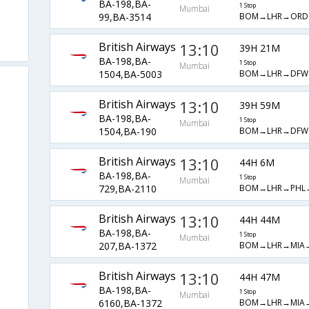
BA-198,BA-
1 Stop
Mumbai
BOM→LHR→ORD
99,BA-3514
British Airways
13:10
39H 21M
BA-198,BA-
1 Stop
Mumbai
BOM→LHR→DFW
1504,BA-5003
British Airways
13:10
39H 59M
BA-198,BA-
1 Stop
Mumbai
BOM→LHR→DFW
1504,BA-190
British Airways
13:10
44H 6M
BA-198,BA-
1 Stop
Mumbai
BOM→LHR→PHL
729,BA-2110
British Airways
13:10
44H 44M
BA-198,BA-
1 Stop
Mumbai
BOM→LHR→MIA
207,BA-1372
British Airways
13:10
44H 47M
BA-198,BA-
1 Stop
Mumbai
BOM→LHR→MIA
6160,BA-1372