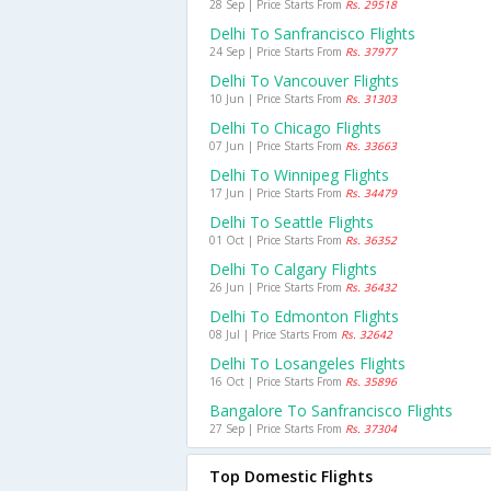
28 Sep | Price Starts From
Rs. 29518
Delhi To Sanfrancisco Flights
24 Sep | Price Starts From
Rs. 37977
Delhi To Vancouver Flights
10 Jun | Price Starts From
Rs. 31303
Delhi To Chicago Flights
07 Jun | Price Starts From
Rs. 33663
Delhi To Winnipeg Flights
17 Jun | Price Starts From
Rs. 34479
Delhi To Seattle Flights
01 Oct | Price Starts From
Rs. 36352
Delhi To Calgary Flights
26 Jun | Price Starts From
Rs. 36432
Delhi To Edmonton Flights
08 Jul | Price Starts From
Rs. 32642
Delhi To Losangeles Flights
16 Oct | Price Starts From
Rs. 35896
Bangalore To Sanfrancisco Flights
27 Sep | Price Starts From
Rs. 37304
Top Domestic Flights