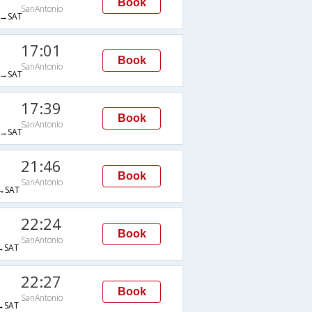
Book
SanAntonio
→SAT
17:01
Book
SanAntonio
→SAT
17:39
Book
SanAntonio
→SAT
21:46
Book
SanAntonio
→SAT
22:24
Book
SanAntonio
→SAT
22:27
Book
SanAntonio
→SAT