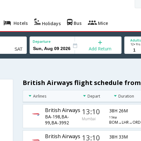
Hotels
Bus
Mice
Holidays
Adults
Departure
12+ Yrs
Add Return
British Airways flight schedule fr
Airlines
Depart
Duration
British Airways
13:10
38H 26M
BA-198,BA-
1 Stop
Mumbai
BOM→LHR→ORD
99,BA-3992
British Airways
13:10
38H 33M