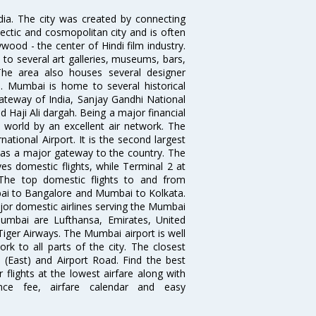
ndia. The city was created by connecting
ectic and cosmopolitan city and is often
wood - the center of Hindi film industry.
to several art galleries, museums, bars,
The area also houses several designer
. Mumbai is home to several historical
teway of India, Sanjay Gandhi National
 Haji Ali dargah. Being a major financial
e world by an excellent air network. The
ational Airport. It is the second largest
s as a major gateway to the country. The
es domestic flights, while Terminal 2 at
. The top domestic flights to and from
i to Bangalore and Mumbai to Kolkata.
ajor domestic airlines serving the Mumbai
 Mumbai are Lufthansa, Emirates, United
 Tiger Airways. The Mumbai airport is well
 to all parts of the city. The closest
i (East) and Airport Road. Find the best
flights at the lowest airfare along with
ence fee, airfare calendar and easy