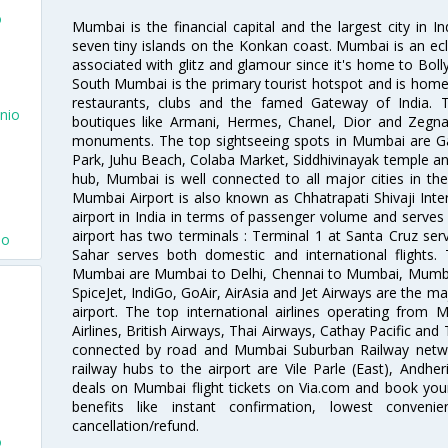
o
Mumbai is the financial capital and the largest city in I
seven tiny islands on the Konkan coast. Mumbai is an ecl
associated with glitz and glamour since it's home to Bolly
South Mumbai is the primary tourist hotspot and is home 
restaurants, clubs and the famed Gateway of India. 
nio
boutiques like Armani, Hermes, Chanel, Dior and Zegna
monuments. The top sightseeing spots in Mumbai are Ga
Park, Juhu Beach, Colaba Market, Siddhivinayak temple and
hub, Mumbai is well connected to all major cities in th
Mumbai Airport is also known as Chhatrapati Shivaji Intern
airport in India in terms of passenger volume and serve
airport has two terminals : Terminal 1 at Santa Cruz serv
io
Sahar serves both domestic and international flights
Mumbai are Mumbai to Delhi, Chennai to Mumbai, Mumba
SpiceJet, IndiGo, GoAir, AirAsia and Jet Airways are the m
airport. The top international airlines operating from
Airlines, British Airways, Thai Airways, Cathay Pacific and
connected by road and Mumbai Suburban Railway network
railway hubs to the airport are Vile Parle (East), Andher
deals on Mumbai flight tickets on Via.com and book your 
benefits like instant confirmation, lowest conveni
cancellation/refund.
o