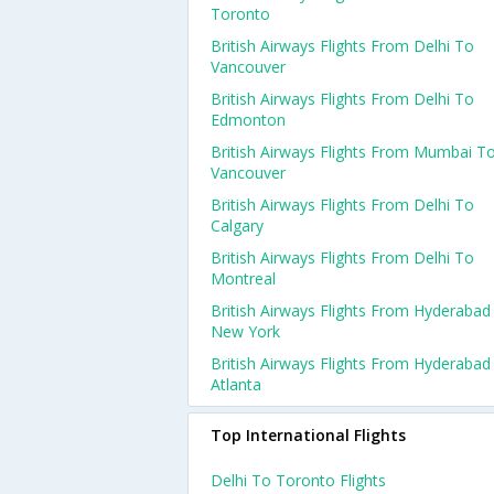
Toronto
British Airways Flights From Delhi To
Vancouver
British Airways Flights From Delhi To
Edmonton
British Airways Flights From Mumbai T
Vancouver
British Airways Flights From Delhi To
Calgary
British Airways Flights From Delhi To
Montreal
British Airways Flights From Hyderabad
New York
British Airways Flights From Hyderabad
Atlanta
Top International Flights
Delhi To Toronto Flights