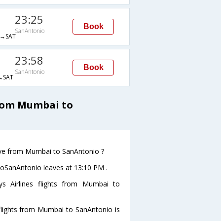
23:25
Book
SanAntonio
→SAT
23:58
Book
SanAntonio
→SAT
from Mumbai to
leave from Mumbai to SanAntonio ?
 toSanAntonio leaves at 13:10 PM .
ys Airlines flights from Mumbai to
s flights from Mumbai to SanAntonio is