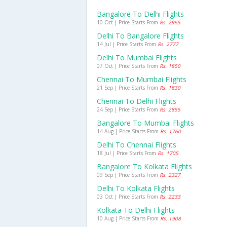
Bangalore To Delhi Flights
10 Oct | Price Starts From
Rs. 2965
Delhi To Bangalore Flights
14 Jul | Price Starts From
Rs. 2777
Delhi To Mumbai Flights
07 Oct | Price Starts From
Rs. 1850
Chennai To Mumbai Flights
21 Sep | Price Starts From
Rs. 1830
Chennai To Delhi Flights
24 Sep | Price Starts From
Rs. 2855
Bangalore To Mumbai Flights
14 Aug | Price Starts From
Rs. 1760
Delhi To Chennai Flights
18 Jul | Price Starts From
Rs. 1705
Bangalore To Kolkata Flights
09 Sep | Price Starts From
Rs. 2327
Delhi To Kolkata Flights
03 Oct | Price Starts From
Rs. 2233
Kolkata To Delhi Flights
10 Aug | Price Starts From
Rs. 1908