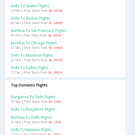
Delhi To Seattle Flights
24 Mar | Price Starts From
Rs. 35749
Delhi To Boston Flights
09 Mar | Price Starts From
Rs. 38880
Mumbai To San Francisco Flights
06 Feb | Price Starts From
Rs. 39281
Mumbai To Chicago Flights
21 Mar | Price Starts From
Rs. 34464
Delhi To Montreal Flights
22 Nov | Price Starts From
Rs. 40325
Delhi To Dallas Flights
17 Dec | Price Starts From
Rs. 38654
Top Domestic Flights
Bangalore To Delhi Flights
30 Nov | Price Starts From
Rs. 3384
Delhi To Bangalore Flights
Mumbai To Delhi Flights
27 Nov | Price Starts From
Rs. 2958
Delhi To Mumbai Flights
10 Jan | Price Starts From
Rs. 2953