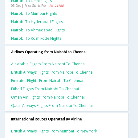
Nairobi To Delhi Flights
03 Dec | Price Starts From
Rs. 21765
Nairobi To Mumbai Flights
Nairobi To Hyderabad Flights
Nairobi To Ahmedabad Flights
Nairobi To Kozhikode Flights
Airlines Operating from Nairobi to Chennai
Air Arabia Flights From Nairobi To Chennai
British Airways Flights From Nairobi To Chennai
Emirates Flights From Nairobi To Chennai
Etihad Flights From Nairobi To Chennai
Oman Air Flights From Nairobi To Chennai
Qatar Airways Flights From Nairobi To Chennai
International Routes Operated By Airline
British Airways Flights From Mumbai To New York