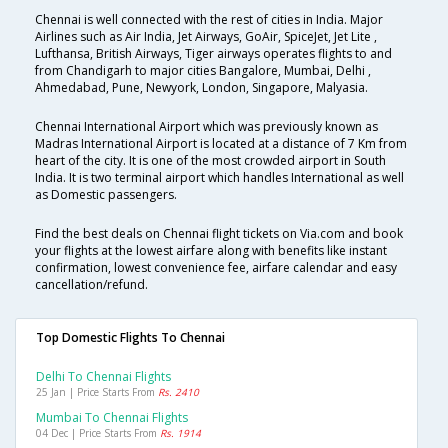
Chennai is well connected with the rest of cities in India. Major
Airlines such as Air India, Jet Airways, GoAir, SpiceJet, Jet Lite ,
Lufthansa, British Airways, Tiger airways operates flights to and
from Chandigarh to major cities Bangalore, Mumbai, Delhi ,
Ahmedabad, Pune, Newyork, London, Singapore, Malyasia.
Chennai International Airport which was previously known as
Madras International Airport is located at a distance of 7 Km from
heart of the city. It is one of the most crowded airport in South
India. It is two terminal airport which handles International as well
as Domestic passengers.
Find the best deals on Chennai flight tickets on Via.com and book
your flights at the lowest airfare along with benefits like instant
confirmation, lowest convenience fee, airfare calendar and easy
cancellation/refund.
Top Domestic Flights To Chennai
Delhi To Chennai Flights
25 Jan | Price Starts From
Rs. 2410
Mumbai To Chennai Flights
04 Dec | Price Starts From
Rs. 1914