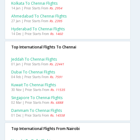
Kolkata To Chennai Flights
14 Jan | Price Starts From
Rs. 2954
Ahmedabad To Chennai Flights
27 Jan | Price Starts From
Rs. 2395
Hyderabad To Chennai Flights
14 Dec | Price Starts From
Rs. 1460
Top International Flights To Chennai
Jeddah To Chennai Flights
01 Jan | Price Starts From
Rs. 22441
Dubai To Chennai Flights
04 Feb | Price Starts From
Rs. 7591
Kuwait To Chennai Flights
30 Nov | Price Starts From
Rs. 11535
Singapore To Chennai Flights
02 Mar | Price Starts From
Rs. 6888
Dammam To Chennai Flights
01 Dec | Price Starts From
Rs. 14558
Top International Flights From Nairobi