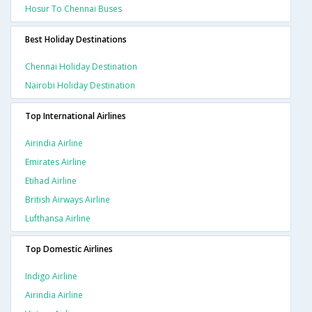
Hosur To Chennai Buses
Best Holiday Destinations
Chennai Holiday Destination
Nairobi Holiday Destination
Top International Airlines
Airindia Airline
Emirates Airline
Etihad Airline
British Airways Airline
Lufthansa Airline
Top Domestic Airlines
Indigo Airline
Airindia Airline