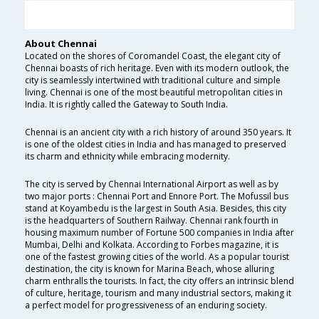
About Chennai
Located on the shores of Coromandel Coast, the elegant city of
Chennai boasts of rich heritage. Even with its modern outlook, the
city is seamlessly intertwined with traditional culture and simple
living. Chennai is one of the most beautiful metropolitan cities in
India. It is rightly called the Gateway to South India.
Chennai is an ancient city with a rich history of around 350 years. It
is one of the oldest cities in India and has managed to preserved
its charm and ethnicity while embracing modernity.
The city is served by Chennai International Airport as well as by
two major ports : Chennai Port and Ennore Port. The Mofussil bus
stand at Koyambedu is the largest in South Asia. Besides, this city
is the headquarters of Southern Railway. Chennai rank fourth in
housing maximum number of Fortune 500 companies in India after
Mumbai, Delhi and Kolkata. According to Forbes magazine, it is
one of the fastest growing cities of the world. As a popular tourist
destination, the city is known for Marina Beach, whose alluring
charm enthralls the tourists. In fact, the city offers an intrinsic blend
of culture, heritage, tourism and many industrial sectors, making it
a perfect model for progressiveness of an enduring society.