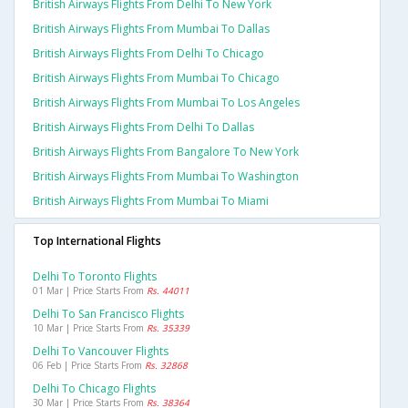
British Airways Flights From Delhi To New York
British Airways Flights From Mumbai To Dallas
British Airways Flights From Delhi To Chicago
British Airways Flights From Mumbai To Chicago
British Airways Flights From Mumbai To Los Angeles
British Airways Flights From Delhi To Dallas
British Airways Flights From Bangalore To New York
British Airways Flights From Mumbai To Washington
British Airways Flights From Mumbai To Miami
Top International Flights
Delhi To Toronto Flights
01 Mar | Price Starts From
Rs. 44011
Delhi To San Francisco Flights
10 Mar | Price Starts From
Rs. 35339
Delhi To Vancouver Flights
06 Feb | Price Starts From
Rs. 32868
Delhi To Chicago Flights
30 Mar | Price Starts From
Rs. 38364