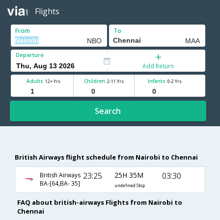
Flights
From
To
Departure
Add Return
Adults
Children
Infants
12+ Yrs
2-11 Yrs
0-2 Yrs
Search
British Airways flight schedule from Nairobi to Chennai
23:25
25H 35M
03:30
British Airways
BA-[64,BA- 35]
undefined Stop
FAQ about british-airways Flights from Nairobi to
Chennai