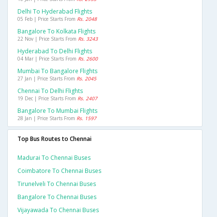
Delhi To Hyderabad Flights
05 Feb | Price Starts From
Rs. 2048
Bangalore To Kolkata Flights
22 Nov | Price Starts From
Rs. 3243
Hyderabad To Delhi Flights
04 Mar | Price Starts From
Rs. 2600
Mumbai To Bangalore Flights
27 Jan | Price Starts From
Rs. 2045
Chennai To Delhi Flights
19 Dec | Price Starts From
Rs. 2407
Bangalore To Mumbai Flights
28 Jan | Price Starts From
Rs. 1597
Top Bus Routes to Chennai
Madurai To Chennai Buses
Coimbatore To Chennai Buses
Tirunelveli To Chennai Buses
Bangalore To Chennai Buses
Vijayawada To Chennai Buses