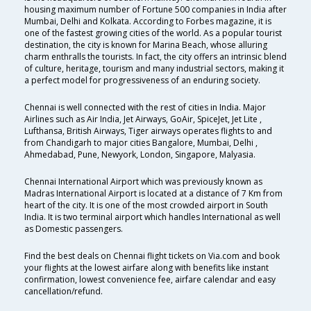
housing maximum number of Fortune 500 companies in India after
Mumbai, Delhi and Kolkata. According to Forbes magazine, it is
one of the fastest growing cities of the world. As a popular tourist
destination, the city is known for Marina Beach, whose alluring
charm enthralls the tourists. In fact, the city offers an intrinsic blend
of culture, heritage, tourism and many industrial sectors, making it
a perfect model for progressiveness of an enduring society.
Chennai is well connected with the rest of cities in India. Major
Airlines such as Air India, Jet Airways, GoAir, SpiceJet, Jet Lite ,
Lufthansa, British Airways, Tiger airways operates flights to and
from Chandigarh to major cities Bangalore, Mumbai, Delhi ,
Ahmedabad, Pune, Newyork, London, Singapore, Malyasia.
Chennai International Airport which was previously known as
Madras International Airport is located at a distance of 7 Km from
heart of the city. It is one of the most crowded airport in South
India. It is two terminal airport which handles International as well
as Domestic passengers.
Find the best deals on Chennai flight tickets on Via.com and book
your flights at the lowest airfare along with benefits like instant
confirmation, lowest convenience fee, airfare calendar and easy
cancellation/refund.