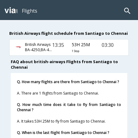
Flights
British Airways flight schedule from Santiago to Chennai
13:35
53H 25M
03:30
British Airways
BA-4250,BA-459,BA-35
1 Stop
FAQ about british-airways Flights from Santiago to
Chennai
Q. How many flights are there from Santiago to Chennai ?
A. There are 1 flights from Santiago to Chennai.
Q. How much time does it take to fly from Santiago to
Chennai ?
A. It takes 53H 25M to fly from Santiago to Chennai.
Q. When is the last flight from Santiago to Chennai ?