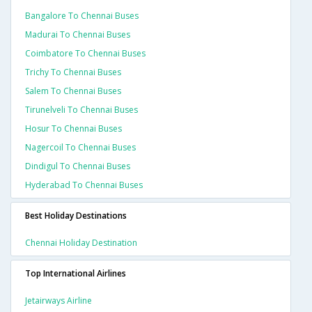
Bangalore To Chennai Buses
Madurai To Chennai Buses
Coimbatore To Chennai Buses
Trichy To Chennai Buses
Salem To Chennai Buses
Tirunelveli To Chennai Buses
Hosur To Chennai Buses
Nagercoil To Chennai Buses
Dindigul To Chennai Buses
Hyderabad To Chennai Buses
Best Holiday Destinations
Chennai Holiday Destination
Top International Airlines
Jetairways Airline