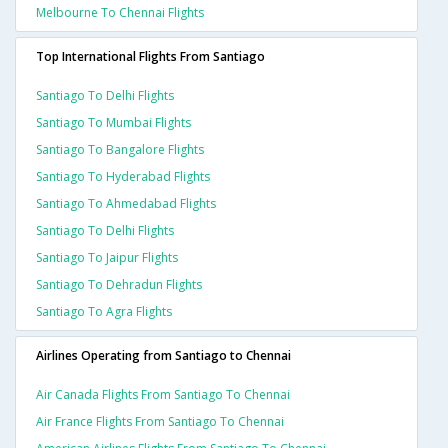
Melbourne To Chennai Flights
Top International Flights From Santiago
Santiago To Delhi Flights
Santiago To Mumbai Flights
Santiago To Bangalore Flights
Santiago To Hyderabad Flights
Santiago To Ahmedabad Flights
Santiago To Delhi Flights
Santiago To Jaipur Flights
Santiago To Dehradun Flights
Santiago To Agra Flights
Airlines Operating from Santiago to Chennai
Air Canada Flights From Santiago To Chennai
Air France Flights From Santiago To Chennai