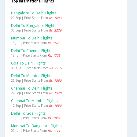
Top International Flights
Bangalore To Delhi Flights
29 Sep | Price Starts From
Rs. 1693
Delhi To Bangalore Flights
05 Sep | Price Starts From
Rs. 2226
Mumbai To Delhi Flights
13 Jul | Price Starts From
Rs. 1675
Delhi To Chennai Flights
18 Jul | Price Starts From
Rs. 1705
Goa To Delhi Flights
06 Aug | Price Starts From
Rs. 2275
Delhi To Mumbai Flights
25 Sep | Price Starts From
Rs. 1850
Chennai To Delhi Flights
22 Sep | Price Starts From
Rs. 1920
Chennai To Mumbai Flights
12 Sep | Price Starts From
Rs. 1050
Delhi To Goa Flights
11 Jul | Price Starts From
Rs. 1954
Mumbai To Bangalore Flights
07 Jul | Price Starts From
Rs. 1111