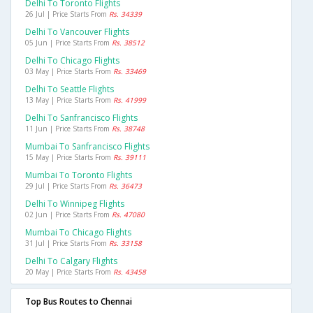
Delhi To Toronto Flights
26 Jul | Price Starts From
Rs. 34339
Delhi To Vancouver Flights
05 Jun | Price Starts From
Rs. 38512
Delhi To Chicago Flights
03 May | Price Starts From
Rs. 33469
Delhi To Seattle Flights
13 May | Price Starts From
Rs. 41999
Delhi To Sanfrancisco Flights
11 Jun | Price Starts From
Rs. 38748
Mumbai To Sanfrancisco Flights
15 May | Price Starts From
Rs. 39111
Mumbai To Toronto Flights
29 Jul | Price Starts From
Rs. 36473
Delhi To Winnipeg Flights
02 Jun | Price Starts From
Rs. 47080
Mumbai To Chicago Flights
31 Jul | Price Starts From
Rs. 33158
Delhi To Calgary Flights
20 May | Price Starts From
Rs. 43458
Top Bus Routes to Chennai