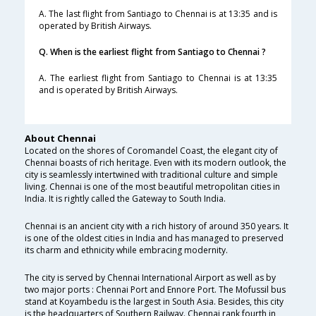
A. The last flight from Santiago to Chennai is at 13:35 and is
operated by British Airways.
Q. When is the earliest flight from Santiago to Chennai ?
A. The earliest flight from Santiago to Chennai is at 13:35
and is operated by British Airways.
About Chennai
Located on the shores of Coromandel Coast, the elegant city of
Chennai boasts of rich heritage. Even with its modern outlook, the
city is seamlessly intertwined with traditional culture and simple
living. Chennai is one of the most beautiful metropolitan cities in
India. It is rightly called the Gateway to South India.
Chennai is an ancient city with a rich history of around 350 years. It
is one of the oldest cities in India and has managed to preserved
its charm and ethnicity while embracing modernity.
The city is served by Chennai International Airport as well as by
two major ports : Chennai Port and Ennore Port. The Mofussil bus
stand at Koyambedu is the largest in South Asia. Besides, this city
is the headquarters of Southern Railway. Chennai rank fourth in