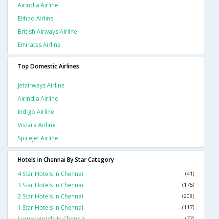
Airindia Airline
Etihad Airline
British Airways Airline
Emirates Airline
Top Domestic Airlines
Jetairways Airline
Airindia Airline
Indigo Airline
Vistara Airline
Spicejet Airline
Hotels In Chennai By Star Category
4 Star Hotels In Chennai
(41)
3 Star Hotels In Chennai
(175)
2 Star Hotels In Chennai
(208)
1 Star Hotels In Chennai
(117)
Luxury Hotels In Chennai
(77)