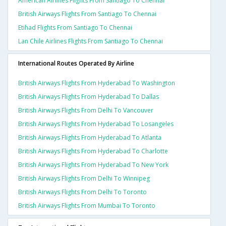
American Airlines Flights From Santiago To Chennai
British Airways Flights From Santiago To Chennai
Etihad Flights From Santiago To Chennai
Lan Chile Airlines Flights From Santiago To Chennai
International Routes Operated By Airline
British Airways Flights From Hyderabad To Washington
British Airways Flights From Hyderabad To Dallas
British Airways Flights From Delhi To Vancouver
British Airways Flights From Hyderabad To Losangeles
British Airways Flights From Hyderabad To Atlanta
British Airways Flights From Hyderabad To Charlotte
British Airways Flights From Hyderabad To New York
British Airways Flights From Delhi To Winnipeg
British Airways Flights From Delhi To Toronto
British Airways Flights From Mumbai To Toronto