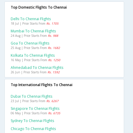
Top Domestic Flights To Chennai
Delhi To Chennai Flights
18 Jul | Price Starts From
Rs. 1705
Mumbai To Chennai Flights
24 Aug | Price Starts From
Rs. 988
Goa To Chennai Flights
25 Aug | Price Starts From
Rs. 1682
Kolkata To Chennai Flights
16 May | Price Starts From
Rs. 1250
Ahmedabad To Chennai Flights
26 Jun | Price Starts From
Rs. 1592
Top International Flights To Chennai
Dubai To Chennai Flights
23 Jul | Price Starts From
Rs. 6267
Singapore To Chennai Flights
06 May | Price Starts From
Rs. 6735
Sydney To Chennai Flights
Chicago To Chennai Flights