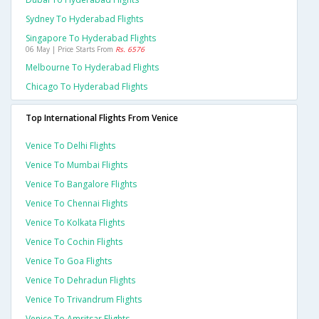
Sydney To Hyderabad Flights
Singapore To Hyderabad Flights
06 May | Price Starts From
Rs. 6576
Melbourne To Hyderabad Flights
Chicago To Hyderabad Flights
Top International Flights From Venice
Venice To Delhi Flights
Venice To Mumbai Flights
Venice To Bangalore Flights
Venice To Chennai Flights
Venice To Kolkata Flights
Venice To Cochin Flights
Venice To Goa Flights
Venice To Dehradun Flights
Venice To Trivandrum Flights
Venice To Amritsar Flights