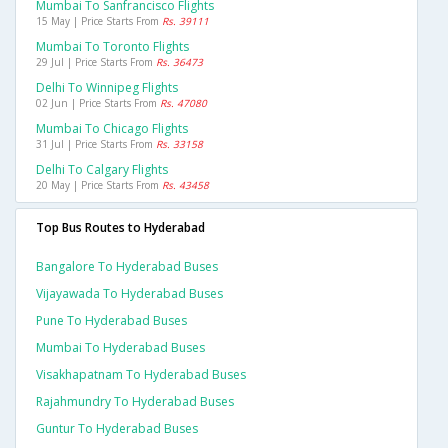
Mumbai To Sanfrancisco Flights
15 May | Price Starts From
Rs. 39111
Mumbai To Toronto Flights
29 Jul | Price Starts From
Rs. 36473
Delhi To Winnipeg Flights
02 Jun | Price Starts From
Rs. 47080
Mumbai To Chicago Flights
31 Jul | Price Starts From
Rs. 33158
Delhi To Calgary Flights
20 May | Price Starts From
Rs. 43458
Top Bus Routes to Hyderabad
Bangalore To Hyderabad Buses
Vijayawada To Hyderabad Buses
Pune To Hyderabad Buses
Mumbai To Hyderabad Buses
Visakhapatnam To Hyderabad Buses
Rajahmundry To Hyderabad Buses
Guntur To Hyderabad Buses