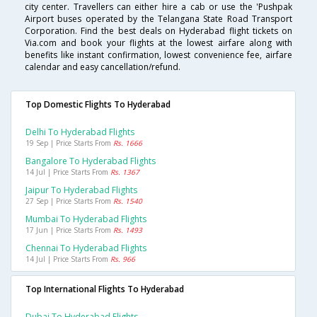
city center. Travellers can either hire a cab or use the 'Pushpak
Airport buses operated by the Telangana State Road Transport
Corporation. Find the best deals on Hyderabad flight tickets on
Via.com and book your flights at the lowest airfare along with
benefits like instant confirmation, lowest convenience fee, airfare
calendar and easy cancellation/refund.
Top Domestic Flights To Hyderabad
Delhi To Hyderabad Flights
19 Sep | Price Starts From
Rs. 1666
Bangalore To Hyderabad Flights
14 Jul | Price Starts From
Rs. 1367
Jaipur To Hyderabad Flights
27 Sep | Price Starts From
Rs. 1540
Mumbai To Hyderabad Flights
17 Jun | Price Starts From
Rs. 1493
Chennai To Hyderabad Flights
14 Jul | Price Starts From
Rs. 966
Top International Flights To Hyderabad
Dubai To Hyderabad Flights