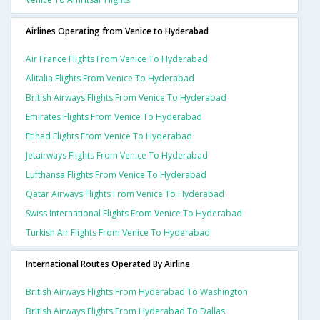
Airlines Operating from Venice to Hyderabad
Air France Flights From Venice To Hyderabad
Alitalia Flights From Venice To Hyderabad
British Airways Flights From Venice To Hyderabad
Emirates Flights From Venice To Hyderabad
Etihad Flights From Venice To Hyderabad
Jetairways Flights From Venice To Hyderabad
Lufthansa Flights From Venice To Hyderabad
Qatar Airways Flights From Venice To Hyderabad
Swiss International Flights From Venice To Hyderabad
Turkish Air Flights From Venice To Hyderabad
International Routes Operated By Airline
British Airways Flights From Hyderabad To Washington
British Airways Flights From Hyderabad To Dallas