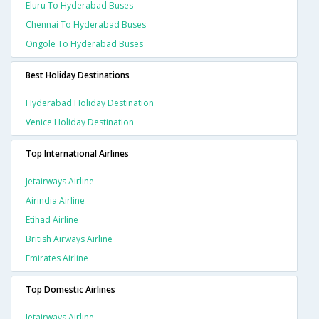
Eluru To Hyderabad Buses
Chennai To Hyderabad Buses
Ongole To Hyderabad Buses
Best Holiday Destinations
Hyderabad Holiday Destination
Venice Holiday Destination
Top International Airlines
Jetairways Airline
Airindia Airline
Etihad Airline
British Airways Airline
Emirates Airline
Top Domestic Airlines
Jetairways Airline