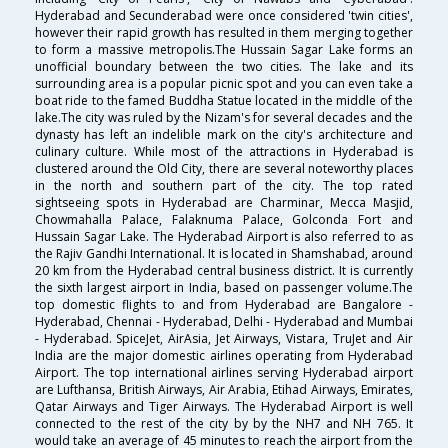
Hyderabad and Secunderabad were once considered 'twin cities',
however their rapid growth has resulted in them merging together
to form a massive metropolis.The Hussain Sagar Lake forms an
unofficial boundary between the two cities. The lake and its
surrounding area is a popular picnic spot and you can even take a
boat ride to the famed Buddha Statue located in the middle of the
lake.The city was ruled by the Nizam's for several decades and the
dynasty has left an indelible mark on the city's architecture and
culinary culture. While most of the attractions in Hyderabad is
clustered around the Old City, there are several noteworthy places
in the north and southern part of the city. The top rated
sightseeing spots in Hyderabad are Charminar, Mecca Masjid,
Chowmahalla Palace, Falaknuma Palace, Golconda Fort and
Hussain Sagar Lake. The Hyderabad Airport is also referred to as
the Rajiv Gandhi International. It is located in Shamshabad, around
20 km from the Hyderabad central business district. It is currently
the sixth largest airport in India, based on passenger volume.The
top domestic flights to and from Hyderabad are Bangalore -
Hyderabad, Chennai - Hyderabad, Delhi - Hyderabad and Mumbai
- Hyderabad. SpiceJet, AirAsia, Jet Airways, Vistara, TruJet and Air
India are the major domestic airlines operating from Hyderabad
Airport. The top international airlines serving Hyderabad airport
are Lufthansa, British Airways, Air Arabia, Etihad Airways, Emirates,
Qatar Airways and Tiger Airways. The Hyderabad Airport is well
connected to the rest of the city by by the NH7 and NH 765. It
would take an average of 45 minutes to reach the airport from the