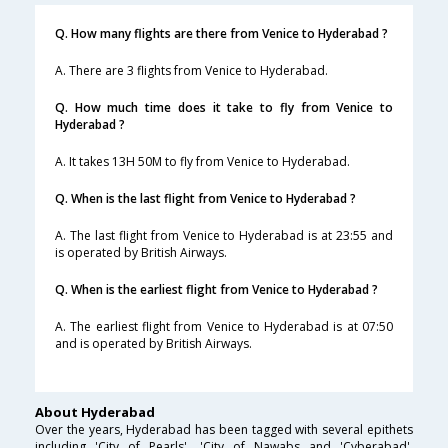
Q. How many flights are there from Venice to Hyderabad ?
A. There are 3 flights from Venice to Hyderabad.
Q. How much time does it take to fly from Venice to
Hyderabad ?
A. It takes 13H 50M to fly from Venice to Hyderabad.
Q. When is the last flight from Venice to Hyderabad ?
A. The last flight from Venice to Hyderabad is at 23:55 and
is operated by British Airways.
Q. When is the earliest flight from Venice to Hyderabad ?
A. The earliest flight from Venice to Hyderabad is at 07:50
and is operated by British Airways.
About Hyderabad
Over the years, Hyderabad has been tagged with several epithets
including 'City of Pearls', 'City of Nawabs and 'Cyberabad'.