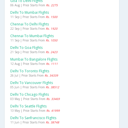
Goa To Delhi Flights
06 Aug | Price Starts From
Rs. 2275
Delhi To Mumbai Flights
11 Sep | Price Starts From
Rs. 1500
Chennai To Delhi Flights
22 Sep | Price Starts From
Rs. 1920
Chennai To Mumbai Flights
11 Sep | Price Starts From
Rs. 1050
Delhi To Goa Flights
21 Sep | Price Starts From
Rs. 2423
Mumbai To Bangalore Flights
12 Aug | Price Starts From
Rs. 1111
Delhi To Toronto Flights
26 Jul | Price Starts From
Rs. 34339
Delhi To Vancouver Flights
05 Jun | Price Starts From
Rs. 38512
Delhi To Chicago Flights
03 May | Price Starts From
Rs. 33469
Delhi To Seattle Flights
13 May | Price Starts From
Rs. 41999
Delhi To Sanfrancisco Flights
11 Jun | Price Starts From
Rs. 38748