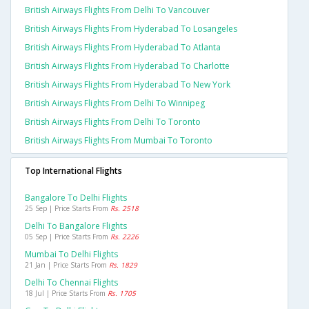
British Airways Flights From Delhi To Vancouver
British Airways Flights From Hyderabad To Losangeles
British Airways Flights From Hyderabad To Atlanta
British Airways Flights From Hyderabad To Charlotte
British Airways Flights From Hyderabad To New York
British Airways Flights From Delhi To Winnipeg
British Airways Flights From Delhi To Toronto
British Airways Flights From Mumbai To Toronto
Top International Flights
Bangalore To Delhi Flights
25 Sep | Price Starts From
Rs. 2518
Delhi To Bangalore Flights
05 Sep | Price Starts From
Rs. 2226
Mumbai To Delhi Flights
21 Jan | Price Starts From
Rs. 1829
Delhi To Chennai Flights
18 Jul | Price Starts From
Rs. 1705