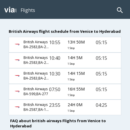
Flights
British Airways flight schedule from Venice to Hyderabad
10:55
13H 50M
05:15
British Airways
BA-2583,BA-277
1 Stop
10:40
14H 5M
05:15
British Airways
BA-2583,BA-277
1 Stop
10:30
14H 15M
05:15
British Airways
BA-2583,BA-277
1 Stop
07:50
16H 55M
05:15
British Airways
BA-599,BA-277
1 Stop
23:55
24H 0M
04:25
British Airways
BA-2587,BA-119,BA-2348
1 Stop
FAQ about british-airways Flights from Venice to
Hyderabad