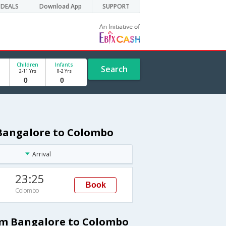
DEALS
Download App
SUPPORT
Children
Infants
Search
2-11 Yrs
0-2 Yrs
 Bangalore to Colombo
Arrival
23:25
Book
Colombo
rom Bangalore to Colombo