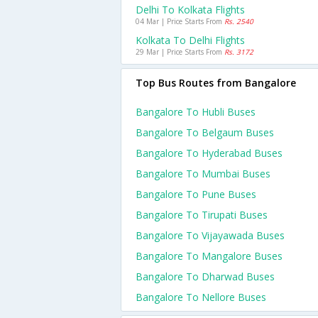
Delhi To Kolkata Flights
04 Mar | Price Starts From
Rs. 2540
Kolkata To Delhi Flights
29 Mar | Price Starts From
Rs. 3172
Top Bus Routes from Bangalore
Bangalore To Hubli Buses
Bangalore To Belgaum Buses
Bangalore To Hyderabad Buses
Bangalore To Mumbai Buses
Bangalore To Pune Buses
Bangalore To Tirupati Buses
Bangalore To Vijayawada Buses
Bangalore To Mangalore Buses
Bangalore To Dharwad Buses
Bangalore To Nellore Buses