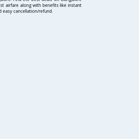
t airfare along with benefits like instant
d easy cancellation/refund.