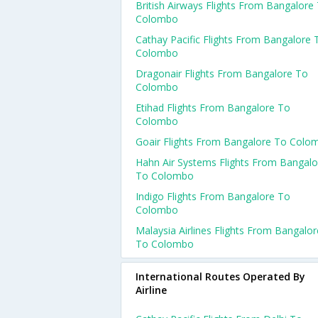
British Airways Flights From Bangalore
Colombo
Cathay Pacific Flights From Bangalore 
Colombo
Dragonair Flights From Bangalore To
Colombo
Etihad Flights From Bangalore To
Colombo
Goair Flights From Bangalore To Colo
Hahn Air Systems Flights From Bangalo
To Colombo
Indigo Flights From Bangalore To
Colombo
Malaysia Airlines Flights From Bangalor
To Colombo
International Routes Operated By
Airline