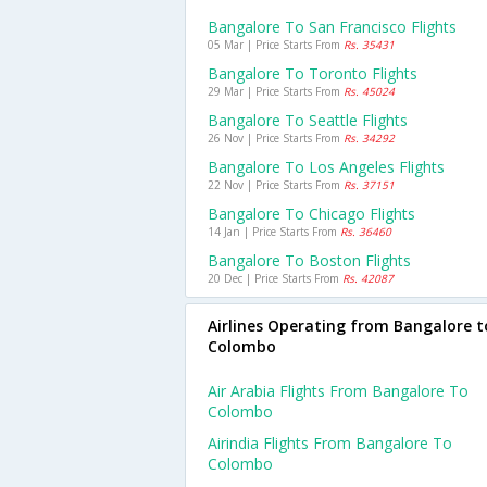
Bangalore To San Francisco Flights
05 Mar | Price Starts From
Rs. 35431
Bangalore To Toronto Flights
29 Mar | Price Starts From
Rs. 45024
Bangalore To Seattle Flights
26 Nov | Price Starts From
Rs. 34292
Bangalore To Los Angeles Flights
22 Nov | Price Starts From
Rs. 37151
Bangalore To Chicago Flights
14 Jan | Price Starts From
Rs. 36460
Bangalore To Boston Flights
20 Dec | Price Starts From
Rs. 42087
Airlines Operating from Bangalore t
Colombo
Air Arabia Flights From Bangalore To
Colombo
Airindia Flights From Bangalore To
Colombo