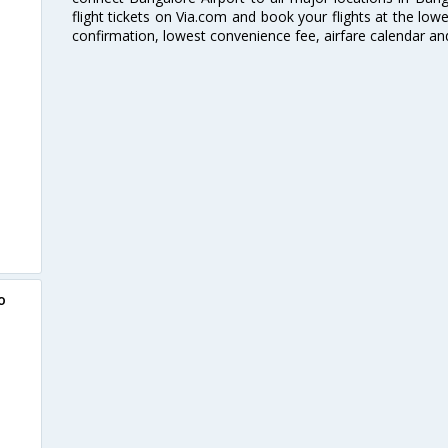
flight tickets on Via.com and book your flights at the lowes
confirmation, lowest convenience fee, airfare calendar an
o