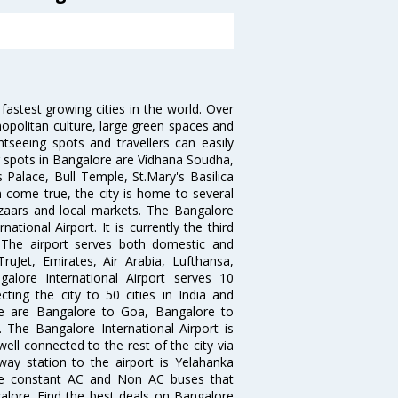
 fastest growing cities in the world. Over
opolitan culture, large green spaces and
htseeing spots and travellers can easily
g spots in Bangalore are Vidhana Soudha,
 Palace, Bull Temple, St.Mary's Basilica
come true, the city is home to several
zaars and local markets. The Bangalore
tional Airport. It is currently the third
. The airport serves both domestic and
 TruJet, Emirates, Air Arabia, Lufthansa,
galore International Airport serves 10
cting the city to 50 cities in India and
re are Bangalore to Goa, Bangalore to
The Bangalore International Airport is
well connected to the rest of the city via
lway station to the airport is Yelahanka
re constant AC and Non AC buses that
galore. Find the best deals on Bangalore