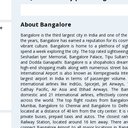
About Bangalore
re
Bangalore is the third largest city in India and one of the
the years, Bangalore has earned a reputation for its cosm
vibrant culture. Bangalore is home to a plethora of sig
spend a week exploring the city. The top rated sightseein
Seshadari Iyer Memorial, Bangalore Palace, Tipu Sultan's
and Dodda Ganapathi. Bangalore is a shopaholics dream 
high-end shopping malls along with numerous street ba
International Airport is also known as Kempegowda Interna
largest airport in India in terms of passenger volume
international airlines like IndiGo, SpiceJet, Jet Airways,
Cathay Pacific, Air Asia and Etihad Airways. The Ban
domestic and 21 international airlines, effectively conne
across the world. The top flight routes from Bangalo
Mumbai, Bangalore to Chennai and Bangalore to Delhi. 
located at a distance of 40 km from the city center. It is 
private buses, prepaid taxis and autos. The closest rai
Railway Station, located around 16 km away. There a
connect Bangalore Airport to all major locations in Ban