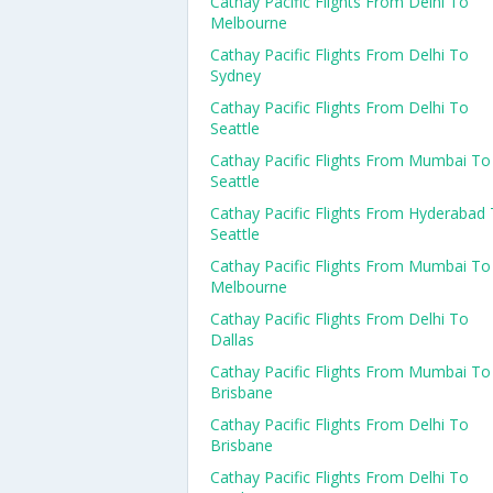
Cathay Pacific Flights From Delhi To
Melbourne
Cathay Pacific Flights From Delhi To
Sydney
Cathay Pacific Flights From Delhi To
Seattle
Cathay Pacific Flights From Mumbai To
Seattle
Cathay Pacific Flights From Hyderabad
Seattle
Cathay Pacific Flights From Mumbai To
Melbourne
Cathay Pacific Flights From Delhi To
Dallas
Cathay Pacific Flights From Mumbai To
Brisbane
Cathay Pacific Flights From Delhi To
Brisbane
Cathay Pacific Flights From Delhi To