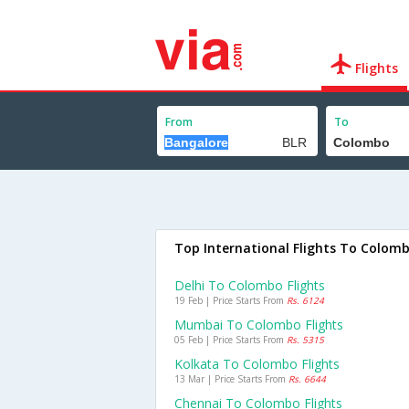
Flights
From
To
Top International Flights To Colom
Delhi To Colombo Flights
19 Feb | Price Starts From
Rs. 6124
Mumbai To Colombo Flights
05 Feb | Price Starts From
Rs. 5315
Kolkata To Colombo Flights
13 Mar | Price Starts From
Rs. 6644
Chennai To Colombo Flights