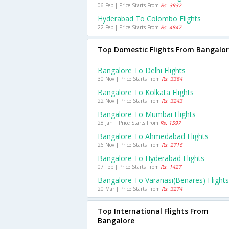
06 Feb | Price Starts From
Rs. 3932
Hyderabad To Colombo Flights
22 Feb | Price Starts From
Rs. 4847
Top Domestic Flights From Bangalo
Bangalore To Delhi Flights
30 Nov | Price Starts From
Rs. 3384
Bangalore To Kolkata Flights
22 Nov | Price Starts From
Rs. 3243
Bangalore To Mumbai Flights
28 Jan | Price Starts From
Rs. 1597
Bangalore To Ahmedabad Flights
26 Nov | Price Starts From
Rs. 2716
Bangalore To Hyderabad Flights
07 Feb | Price Starts From
Rs. 1427
Bangalore To Varanasi(benares) Flights
20 Mar | Price Starts From
Rs. 3274
Top International Flights From
Bangalore