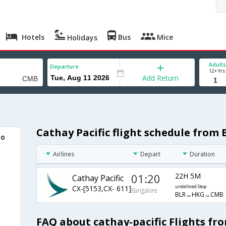
Hotels
Bus
Mice
Holidays
Adults
Departure
12+ Yrs
Add Return
Cathay Pacific flight schedule from
bo
Airlines
Depart
Duration
01:20
22H 5M
Cathay Pacific
CX-[5153,CX- 611]
undefined Stop
Bangalore
BLR→HKG→CMB
FAQ about cathay-pacific Flights f