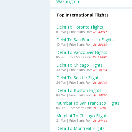
Washington
Top International Flights
Delhi To Toronto Flights
01 Mar | Price Starts From
Rs. 44011
Delhi To San Francisco Flights
10 Mar | Price Starts From
Rs. 35339
Delhi To Vancouver Flights
06 Feb | Price Starts From
Rs. 32868
Delhi To Chicago Flights
30 Mar | Price Starts From
Rs. 38364
Delhi To Seattle Flights
24 Mar | Price Starts From
Rs. 35749
Delhi To Boston Flights
09 Mar | Price Starts From
Rs. 38880
Mumbai To San Francisco Flights
06 Feb | Price Starts From
Rs. 39281
Mumbai To Chicago Flights
21 Mar | Price Starts From
Rs. 34464
Delhi To Montreal Flights