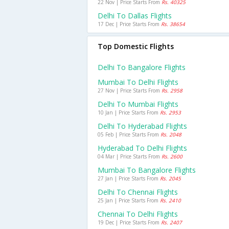
22 Nov | Price Starts From
Rs. 40325
Delhi To Dallas Flights
17 Dec | Price Starts From
Rs. 38654
Top Domestic Flights
Delhi To Bangalore Flights
Mumbai To Delhi Flights
27 Nov | Price Starts From
Rs. 2958
Delhi To Mumbai Flights
10 Jan | Price Starts From
Rs. 2953
Delhi To Hyderabad Flights
05 Feb | Price Starts From
Rs. 2048
Hyderabad To Delhi Flights
04 Mar | Price Starts From
Rs. 2600
Mumbai To Bangalore Flights
27 Jan | Price Starts From
Rs. 2045
Delhi To Chennai Flights
25 Jan | Price Starts From
Rs. 2410
Chennai To Delhi Flights
19 Dec | Price Starts From
Rs. 2407