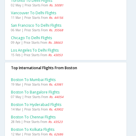
Toronto To Delhi Flights
02 May | Price Starts From
Rs. 50081
Vancouver To Delhi Flights
11 Mar | Price Starts From
Rs. 44156
San Francisco To Delhi Flights
06 Mar | Price Starts From
Rs. 35568
Chicago To Delhi Flights
09 Apr | Price Starts From
Rs. 38663
Los Angeles To Delhi Flights
15 Feb | Price Starts From
Rs. 43053
Top International Flights From Boston
Boston To Mumbai Flights
19 Mar | Price Starts From
Rs. 43981
Boston To Bangalore Flights
07 May | Price Starts From
Rs. 44054
Boston To Hyderabad Flights
14 Mar | Price Starts From
Rs. 43902
Boston To Chennai Flights
28 Feb | Price Starts From
Rs. 43523
Boston To Kolkata Flights
12 Mar | Price Starts From
Rs. 62686