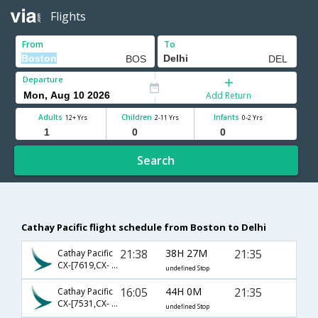
Flights
From
To
Departure
Add Return
Adults
Children
Infants
12+ Yrs
2-11 Yrs
0-2 Yrs
Search
Cathay Pacific flight schedule from Boston to Delhi
21:38
38H 27M
21:35
Cathay Pacific
CX-[7619,CX- 841,CX- 695]
undefined Stop
16:05
44H 0M
21:35
Cathay Pacific
CX-[7531,CX- 845,CX- 695]
undefined Stop