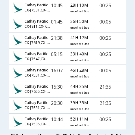
10:45
28H 10M
00:25
Cathay Pacific
CX-[7531,CX- 831,CX- 679]
undefined Stop
01:45
36H 50M
00:05
Cathay Pacific
CX-[811,CX- 679]
undefined Stop
21:38
41H 17M
00:25
Cathay Pacific
CX-[7619,CX- 841,CX- 679]
undefined Stop
05:15
33H 40M
00:25
Cathay Pacific
CX-[7547,CX- 831,CX- 679]
undefined Stop
16:07
46H 28M
00:05
Cathay Pacific
CX-[7531,CX- 841,CX- 679]
undefined Stop
15:30
44H 35M
21:35
Cathay Pacific
CX-[7655,CX- 883,CX- 695]
undefined Stop
20:30
39H 35M
21:35
Cathay Pacific
CX-[7531,CX- 841,CX- 695]
undefined Stop
10:44
52H 11M
00:25
Cathay Pacific
CX-[7535,CX- 841,CX- 679]
undefined Stop