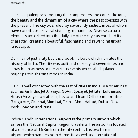
onwards.
Delhi is a palimpsest, bearing the complexities, the contradictions,
the beauty and the dynamism of a city where the past coexists with
the present. The city was ruled by several dynasties, most of whom
have contributed several stunning monuments. Diverse cultural
elements absorbed into the daily life of the city has enriched its
character, creating a beautiful, fascinating and rewarding urban
landscape.
Delhi is not just a city but it is a book-- a book which narrates the
history of India. The city was built and destroyed seven times and
it has been witness to the various events which which played a
major part in shaping modern India.
Delhi is well connected with the rest of cities in India. Major Airlines
such as Air India, Jet Airways, GoAir, SpiceJet, Jet Lite , Lufthansa,
British Airways operates flights to and from Delhi to major cities
Bangalore, Chennai, Mumbai, Delhi , Ahmedabad, Dubai, New
York, London and Pune.
Indira Gandhi International Airport is the primary airport which
serves the National Capital Region travelers. The airport is located
at a distance of 16 Km from the city center. It is two terminal
airport which handles both domestic as well as international