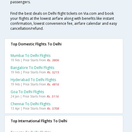
passengers.
Find the best deals on Delhi flight tickets on Via.com and book
your flights at the lowest airfare along with benefits like instant
confirmation, lowest convenience fee, airfare calendar and easy
cancellation/refund.
Top Domestic Flights To Delhi
Mumbai To Delhi Flights
19 Feb | Price Starts From
Rs. 3806
Bangalore To Delhi Flights
19 Feb | Price Starts From
Rs. 5215
Hyderabad To Delhi Flights
19 Feb | Price Starts From
Rs. 4816
Goa To Delhi Flights
24 Jan | Price Starts From
Rs. 5116
Chennai To Delhi Flights
13 Apr | Price Starts From
Rs. 5708
Top International Flights To Delhi