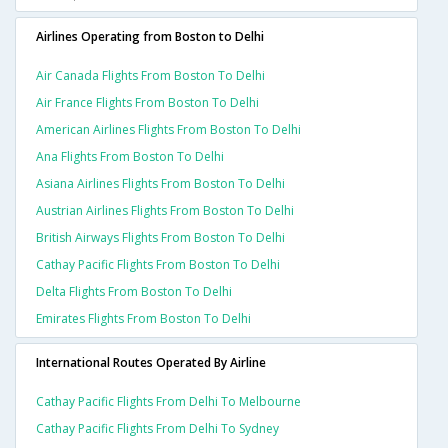
Airlines Operating from Boston to Delhi
Air Canada Flights From Boston To Delhi
Air France Flights From Boston To Delhi
American Airlines Flights From Boston To Delhi
Ana Flights From Boston To Delhi
Asiana Airlines Flights From Boston To Delhi
Austrian Airlines Flights From Boston To Delhi
British Airways Flights From Boston To Delhi
Cathay Pacific Flights From Boston To Delhi
Delta Flights From Boston To Delhi
Emirates Flights From Boston To Delhi
International Routes Operated By Airline
Cathay Pacific Flights From Delhi To Melbourne
Cathay Pacific Flights From Delhi To Sydney