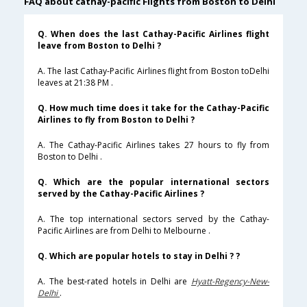
FAQ about cathay-pacific Flights from Boston to Delhi
Q. When does the last Cathay-Pacific Airlines flight
leave from Boston to Delhi ?
A. The last Cathay-Pacific Airlines flight from Boston toDelhi
leaves at 21:38 PM .
Q. How much time does it take for the Cathay-Pacific
Airlines to fly from Boston to Delhi ?
A. The Cathay-Pacific Airlines takes 27 hours to fly from
Boston to Delhi .
Q. Which are the popular international sectors
served by the Cathay-Pacific Airlines ?
A. The top international sectors served by the Cathay-
Pacific Airlines are from Delhi to Melbourne .
Q. Which are popular hotels to stay in Delhi ? ?
A. The best-rated hotels in Delhi are
Hyatt-Regency-New-
Delhi
.