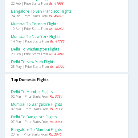
22 Feb | Price Starts From
Rs. 41958
Bangalore To San Francisco Flights
24 Jan | Price Starts From
Rs. 46440
Mumbai To Toronto Flights
10 Apr | Price Starts From
Rs. 56257
Mumbai To New York Flights
14 May | Price Starts From
Rs. 41782
Delhi To Washington Flights
23 Feb | Price Starts From
Rs. 45084
Delhi To New York Flights
28 May | Price Starts From
Rs. 40722
Top Domestic Flights
Delhi To Mumbai Flights
02 Mar | Price Starts From
Rs. 3734
Mumbai To Bangalore Flights
02 Mar | Price Starts From
Rs. 2117
Delhi To Bangalore Flights
07 Mar | Price Starts From
Rs. 4384
Bangalore To Mumbai Flights
23 Jan | Price Starts From
Rs. 2540