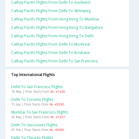
Cathay Pacific Flights From Delhi To Auckland
Cathay Pacific Flights From Delhi To Winnipeg
Cathay Pacific Flights From Hong Kong To Mumbai
Cathay Pacific Flights From Hong Kong To Bangalore
Cathay Pacific Flights From Hong Kong To Delhi
Cathay Pacific Flights From Delhi To Montreal
Cathay Pacific Flights From Delhi To Brisbane
Cathay Pacific Flights From Delhi To San Francisco
Top International Flights
Delhi To San Francisco Flights
18 May | Price Starts From
Rs. 41436
Delhi To Toronto Flights
15 Apr | Price Starts From
Rs. 45330
Mumbai To San Francisco Flights
26 May | Price Starts From
Rs. 51937
Delhi To Vancouver Flights
05 Feb | Price Starts From
Rs. 40080
Delhi To Chicago Flights