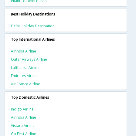
Pilani To Delhi Buses
Best Holiday Destinations
Delhi Holiday Destination
Top International Airlines
Airindia Airline
Qatar Airways Airline
Lufthansa Airline
Emirates Airline
Air France Airline
Top Domestic Airlines
Indigo Airline
Airindia Airline
Vistara Airline
Go First Airline