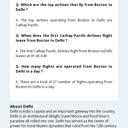
Q. Which are the top airlines that fly from Boston to
Delhi ?
A. The top airlines operating from Boston to Delhi are
Cathay-Pacific .
Q. When does the first Cathay-Pacific Airlines flight
leave from Boston to Delhi ?
A. The first Cathay-Pacific Airlines flight from Boston toDelhi
leaves at 01:45 A.M .
Q. How many flights are operated from Boston to
Delhi in a day ?
A. There are a total of 27 number of flights operating from
Boston to Delhi in a day .
About Delhi
Delhi is India's capital and an important gateway into the country,
Delhi is an architectural delight, travel Mecca and food lover’s
paradise all rolled into one. Delhi has served as the center of
power for most Muslim dynasties that ruled from the 12th century