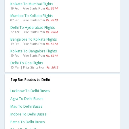
Kolkata To Mumbai Flights
19 Feb | Price Starts From
Rs. 5614
Mumbai To Kolkata Flights
02 Feb | Price Starts From
Rs. 4413
Delhi To Hyderabad Flights
22 Apr | Price Starts From
Rs. 4764
Bangalore To Kolkata Flights
19 Feb | Price Starts From
Rs. 5514
Kolkata To Bangalore Flights
19 Feb | Price Starts From
Rs. 5314
Delhi To Goa Flights
15 Mar | Price Starts From
Rs. 5015
Top Bus Routes to Delhi
Lucknow To Delhi Buses
Agra To Delhi Buses
Mau To Delhi Buses
Indore To Delhi Buses
Patna To Delhi Buses