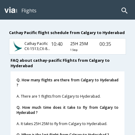
Flights
Cathay Pacific flight schedule from Calgary to Hyderabad
10:40
25H 25M
00:35
Cathay Pacific
CX-1513,CX-837,CX-649
1 Stop
FAQ about cathay-pacific Flights from Calgary to
Hyderabad
Q. How many flights are there from Calgary to Hyderabad
?
A. There are 1 flights from Calgary to Hyderabad.
Q. How much time does it take to fly from Calgary to
Hyderabad ?
A. It takes 25H 25M to fly from Calgary to Hyderabad.
Q. When is the last flight from Calgary to Hyderabad ?