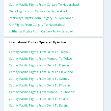
Cathay Pacific Flights From Calgary To Hyderabad
Delta Flights From Calgary To Hyderabad
Jetairways Flights From Calgary To Hyderabad
Klm Flights From Calgary To Hyderabad
Lufthansa Flights From Calgary To Hyderabad
International Routes Operated By Airline
Cathay Pacific Flights From Delhi To Tokyo
Cathay Pacific Flights From Mumbai To Tokyo
Cathay Pacific Flights From Delhi To Denver
Cathay Pacific Flights From Delhi To Cleveland
Cathay Pacific Flights From Delhi To Sydney
Cathay Pacific Flights From Delhi To Phoenix
Cathay Pacific Flights From Mumbai To Phoenix
Cathay Pacific Flights From Delhi To Osaka
Cathay Pacific Flights From Delhi To Raleigh