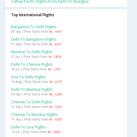
Cathay Pacific Flights From Delhi To Shanghai
Top International Flights
Bangalore To Delhi Flights
09 Sep | Price Starts From
Rs. 1947
Delhi To Bangalore Flights
01 Sep | Price Starts From
Rs. 2241
Mumbai To Delhi Flights
21 Jan | Price Starts From
Rs. 1829
Delhi To Chennai Flights
18 Jul | Price Starts From
Rs. 1705
Goa To Delhi Flights
14 Aug | Price Starts From
Rs. 2275
Delhi To Mumbai Flights
24 Sep | Price Starts From
Rs. 1308
Chennai To Delhi Flights
22 Sep | Price Starts From
Rs. 1920
Chennai To Mumbai Flights
16 Sep | Price Starts From
Rs. 1050
Delhi To Goa Flights
14 Jul | Price Starts From
Rs. 2800