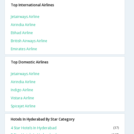
Top International Airlines
Jetairways Airline
Airindia Airline
Etihad Airline
British Airways Airline
Emirates Airline
Top Domestic Airlines
Jetairways Airline
Airindia Airline
Indigo Airline
Vistara Airline
Spicejet Airline
Hotels In Hyderabad By Star Category
4 Star Hotels In Hyderabad
(37)