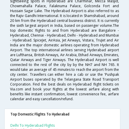
sightseeing spots in Hyderabad are Charminar, Mecca Masjid,
Chowmahalla Palace, Falaknuma Palace, Golconda Fort and
Hussain Sagar Lake. The Hyderabad Airport is also referred to as
the Rajiv Gandhi International. It is located in Shamshabad, around
20 km from the Hyderabad central business district. It is currently
the sixth largest airport in India, based on passenger volume.The
top domestic flights to and from Hyderabad are Bangalore -
Hyderabad, Chennai - Hyderabad, Delhi - Hyderabad and Mumbai
- Hyderabad. SpiceJet, AirAsia, Jet Airways, Vistara, TruJet and Air
India are the major domestic airlines operating from Hyderabad
Airport. The top international airlines serving Hyderabad airport
are Lufthansa, British Airways, Air Arabia, Etihad Airways, Emirates,
Qatar Airways and Tiger Airways. The Hyderabad Airport is well
connected to the rest of the city by by the NH7 and NH 765. It
would take an average of 45 minutes to reach the airport from the
city center. Travellers can either hire a cab or use the 'Pushpak
Airport buses operated by the Telangana State Road Transport
Corporation. Find the best deals on Hyderabad flight tickets on
Via.com and book your flights at the lowest airfare along with
benefits like instant confirmation, lowest convenience fee, airfare
calendar and easy cancellation/refund.
Top Domestic Flights To Hyderabad
Delhi To Hyderabad Flights