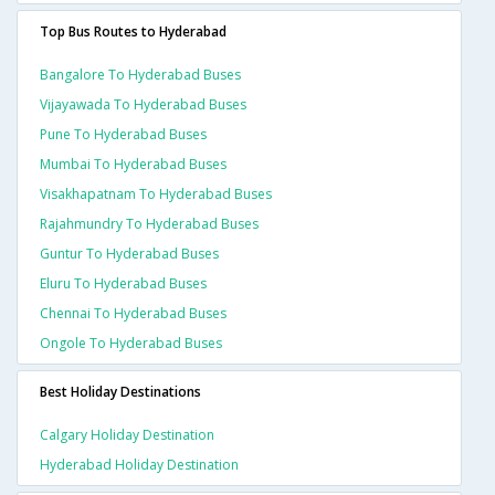
Top Bus Routes to Hyderabad
Bangalore To Hyderabad Buses
Vijayawada To Hyderabad Buses
Pune To Hyderabad Buses
Mumbai To Hyderabad Buses
Visakhapatnam To Hyderabad Buses
Rajahmundry To Hyderabad Buses
Guntur To Hyderabad Buses
Eluru To Hyderabad Buses
Chennai To Hyderabad Buses
Ongole To Hyderabad Buses
Best Holiday Destinations
Calgary Holiday Destination
Hyderabad Holiday Destination