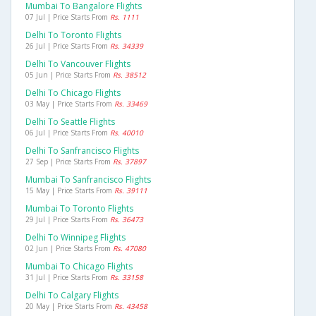
Mumbai To Bangalore Flights
07 Jul | Price Starts From
Rs. 1111
Delhi To Toronto Flights
26 Jul | Price Starts From
Rs. 34339
Delhi To Vancouver Flights
05 Jun | Price Starts From
Rs. 38512
Delhi To Chicago Flights
03 May | Price Starts From
Rs. 33469
Delhi To Seattle Flights
06 Jul | Price Starts From
Rs. 40010
Delhi To Sanfrancisco Flights
27 Sep | Price Starts From
Rs. 37897
Mumbai To Sanfrancisco Flights
15 May | Price Starts From
Rs. 39111
Mumbai To Toronto Flights
29 Jul | Price Starts From
Rs. 36473
Delhi To Winnipeg Flights
02 Jun | Price Starts From
Rs. 47080
Mumbai To Chicago Flights
31 Jul | Price Starts From
Rs. 33158
Delhi To Calgary Flights
20 May | Price Starts From
Rs. 43458