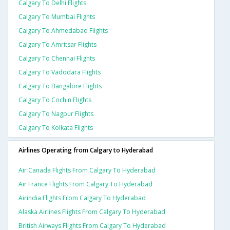
Calgary To Delhi Flights
Calgary To Mumbai Flights
Calgary To Ahmedabad Flights
Calgary To Amritsar Flights
Calgary To Chennai Flights
Calgary To Vadodara Flights
Calgary To Bangalore Flights
Calgary To Cochin Flights
Calgary To Nagpur Flights
Calgary To Kolkata Flights
Airlines Operating from Calgary to Hyderabad
Air Canada Flights From Calgary To Hyderabad
Air France Flights From Calgary To Hyderabad
Airindia Flights From Calgary To Hyderabad
Alaska Airlines Flights From Calgary To Hyderabad
British Airways Flights From Calgary To Hyderabad