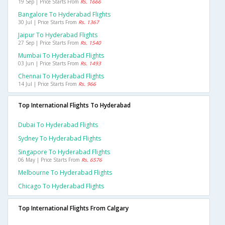
19 Sep | Price Starts From
Rs. 1666
Bangalore To Hyderabad Flights
30 Jul | Price Starts From
Rs. 1367
Jaipur To Hyderabad Flights
27 Sep | Price Starts From
Rs. 1540
Mumbai To Hyderabad Flights
03 Jun | Price Starts From
Rs. 1493
Chennai To Hyderabad Flights
14 Jul | Price Starts From
Rs. 966
Top International Flights To Hyderabad
Dubai To Hyderabad Flights
Sydney To Hyderabad Flights
Singapore To Hyderabad Flights
06 May | Price Starts From
Rs. 6576
Melbourne To Hyderabad Flights
Chicago To Hyderabad Flights
Top International Flights From Calgary