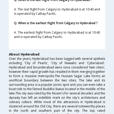
A. The last flight from Calgary to Hyderabad is at 10:40 and
is operated by Cathay Pacific.
Q. When is the earliest flight from Calgary to Hyderabad ?
A. The earliest flight from Calgary to Hyderabad is at 10:40
and is operated by Cathay Pacific.
About Hyderabad
Over the years, Hyderabad has been tagged with several epithets
including 'City of Pearls', 'City of Nawabs and 'Cyberabad'.
Hyderabad and Secunderabad were once considered 'twin cities',
however their rapid growth has resulted in them merging together
to form a massive metropolis.The Hussain Sagar Lake forms an
unofficial boundary between the two cities. The lake and its
surrounding area is a popular picnic spot and you can even take a
boat ride to the famed Buddha Statue located in the middle of the
lake.The city was ruled by the Nizam's for several decades and the
dynasty has left an indelible mark on the city's architecture and
culinary culture. While most of the attractions in Hyderabad is
clustered around the Old City, there are several noteworthy places
in the north and southern part of the city. The top rated