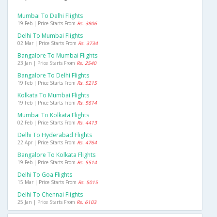
Mumbai To Delhi Flights
19 Feb | Price Starts From
Rs. 3806
Delhi To Mumbai Flights
02 Mar | Price Starts From
Rs. 3734
Bangalore To Mumbai Flights
23 Jan | Price Starts From
Rs. 2540
Bangalore To Delhi Flights
19 Feb | Price Starts From
Rs. 5215
Kolkata To Mumbai Flights
19 Feb | Price Starts From
Rs. 5614
Mumbai To Kolkata Flights
02 Feb | Price Starts From
Rs. 4413
Delhi To Hyderabad Flights
22 Apr | Price Starts From
Rs. 4764
Bangalore To Kolkata Flights
19 Feb | Price Starts From
Rs. 5514
Delhi To Goa Flights
15 Mar | Price Starts From
Rs. 5015
Delhi To Chennai Flights
25 Jan | Price Starts From
Rs. 6103