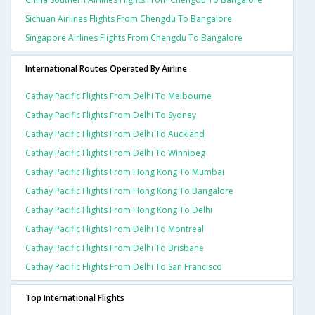
Sichuan Airlines Flights From Chengdu To Bangalore
Singapore Airlines Flights From Chengdu To Bangalore
International Routes Operated By Airline
Cathay Pacific Flights From Delhi To Melbourne
Cathay Pacific Flights From Delhi To Sydney
Cathay Pacific Flights From Delhi To Auckland
Cathay Pacific Flights From Delhi To Winnipeg
Cathay Pacific Flights From Hong Kong To Mumbai
Cathay Pacific Flights From Hong Kong To Bangalore
Cathay Pacific Flights From Hong Kong To Delhi
Cathay Pacific Flights From Delhi To Montreal
Cathay Pacific Flights From Delhi To Brisbane
Cathay Pacific Flights From Delhi To San Francisco
Top International Flights