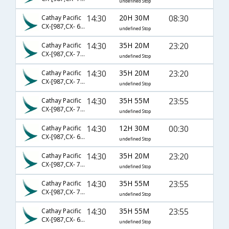
undefined Stop
14:30
20H 30M
08:30
Cathay Pacific
CX-[987,CX- 663,CX- 603]
undefined Stop
14:30
35H 20M
23:20
Cathay Pacific
CX-[987,CX- 725,CX- 192]
undefined Stop
14:30
35H 20M
23:20
Cathay Pacific
CX-[987,CX- 73,CX- 192]
undefined Stop
14:30
35H 55M
23:55
Cathay Pacific
CX-[987,CX- 705,CX- 325]
undefined Stop
14:30
12H 30M
00:30
Cathay Pacific
CX-[987,CX- 623]
undefined Stop
14:30
35H 20M
23:20
Cathay Pacific
CX-[987,CX- 723,CX- 192]
undefined Stop
14:30
35H 55M
23:55
Cathay Pacific
CX-[987,CX- 701,CX- 325]
undefined Stop
14:30
35H 55M
23:55
Cathay Pacific
CX-[987,CX- 615,CX- 325]
undefined Stop