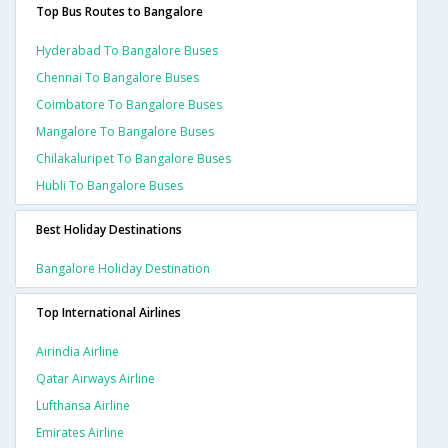
Top Bus Routes to Bangalore
Hyderabad To Bangalore Buses
Chennai To Bangalore Buses
Coimbatore To Bangalore Buses
Mangalore To Bangalore Buses
Chilakaluripet To Bangalore Buses
Hubli To Bangalore Buses
Best Holiday Destinations
Bangalore Holiday Destination
Top International Airlines
Airindia Airline
Qatar Airways Airline
Lufthansa Airline
Emirates Airline