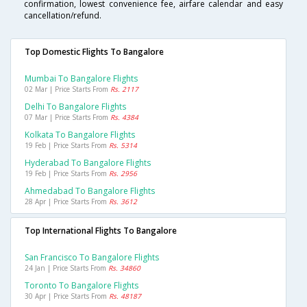
confirmation, lowest convenience fee, airfare calendar and easy
cancellation/refund.
Top Domestic Flights To Bangalore
Mumbai To Bangalore Flights
02 Mar | Price Starts From
Rs. 2117
Delhi To Bangalore Flights
07 Mar | Price Starts From
Rs. 4384
Kolkata To Bangalore Flights
19 Feb | Price Starts From
Rs. 5314
Hyderabad To Bangalore Flights
19 Feb | Price Starts From
Rs. 2956
Ahmedabad To Bangalore Flights
28 Apr | Price Starts From
Rs. 3612
Top International Flights To Bangalore
San Francisco To Bangalore Flights
24 Jan | Price Starts From
Rs. 34860
Toronto To Bangalore Flights
30 Apr | Price Starts From
Rs. 48187