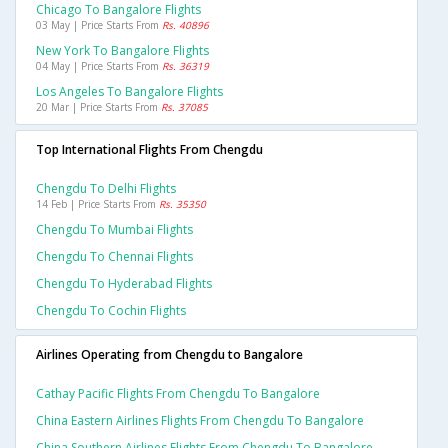
Chicago To Bangalore Flights
03 May | Price Starts From
Rs. 40896
New York To Bangalore Flights
04 May | Price Starts From
Rs. 36319
Los Angeles To Bangalore Flights
20 Mar | Price Starts From
Rs. 37085
Top International Flights From Chengdu
Chengdu To Delhi Flights
14 Feb | Price Starts From
Rs. 35350
Chengdu To Mumbai Flights
Chengdu To Chennai Flights
Chengdu To Hyderabad Flights
Chengdu To Cochin Flights
Airlines Operating from Chengdu to Bangalore
Cathay Pacific Flights From Chengdu To Bangalore
China Eastern Airlines Flights From Chengdu To Bangalore
China Southern Airlines Flights From Chengdu To Bangalore