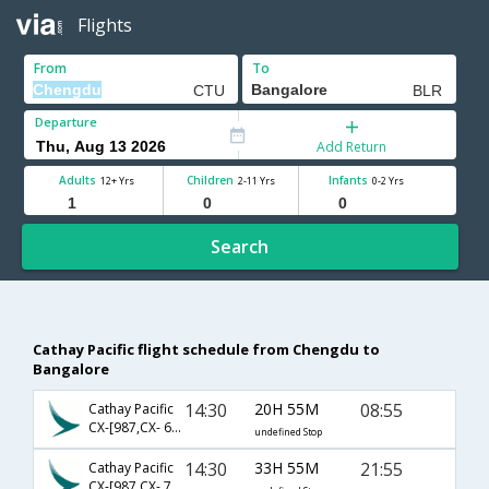
Flights
From
To
Departure
Add Return
Adults
Children
Infants
12+ Yrs
2-11 Yrs
0-2 Yrs
Search
Cathay Pacific flight schedule from Chengdu to
Bangalore
14:30
20H 55M
08:55
Cathay Pacific
CX-[987,CX- 679,CX- 803]
undefined Stop
14:30
33H 55M
21:55
Cathay Pacific
CX-[987,CX- 759,CX- 510]