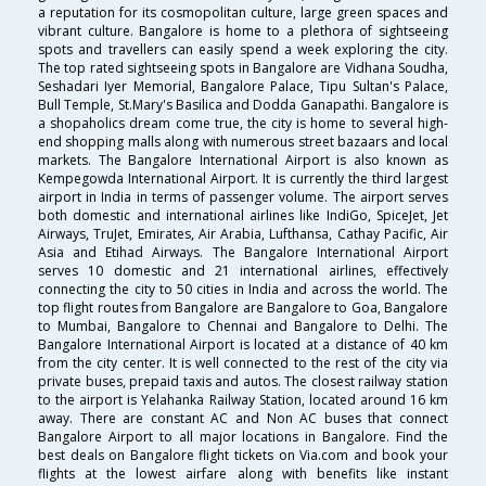
a reputation for its cosmopolitan culture, large green spaces and
vibrant culture. Bangalore is home to a plethora of sightseeing
spots and travellers can easily spend a week exploring the city.
The top rated sightseeing spots in Bangalore are Vidhana Soudha,
Seshadari Iyer Memorial, Bangalore Palace, Tipu Sultan's Palace,
Bull Temple, St.Mary's Basilica and Dodda Ganapathi. Bangalore is
a shopaholics dream come true, the city is home to several high-
end shopping malls along with numerous street bazaars and local
markets. The Bangalore International Airport is also known as
Kempegowda International Airport. It is currently the third largest
airport in India in terms of passenger volume. The airport serves
both domestic and international airlines like IndiGo, SpiceJet, Jet
Airways, TruJet, Emirates, Air Arabia, Lufthansa, Cathay Pacific, Air
Asia and Etihad Airways. The Bangalore International Airport
serves 10 domestic and 21 international airlines, effectively
connecting the city to 50 cities in India and across the world. The
top flight routes from Bangalore are Bangalore to Goa, Bangalore
to Mumbai, Bangalore to Chennai and Bangalore to Delhi. The
Bangalore International Airport is located at a distance of 40 km
from the city center. It is well connected to the rest of the city via
private buses, prepaid taxis and autos. The closest railway station
to the airport is Yelahanka Railway Station, located around 16 km
away. There are constant AC and Non AC buses that connect
Bangalore Airport to all major locations in Bangalore. Find the
best deals on Bangalore flight tickets on Via.com and book your
flights at the lowest airfare along with benefits like instant