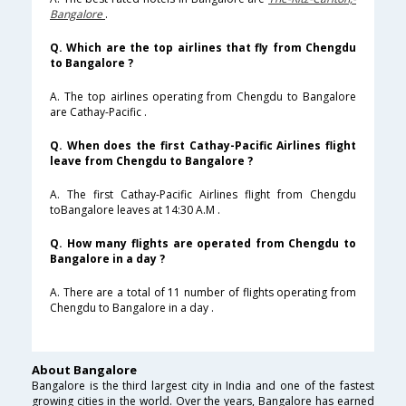
Bangalore
.
Q. Which are the top airlines that fly from Chengdu
to Bangalore ?
A. The top airlines operating from Chengdu to Bangalore
are Cathay-Pacific .
Q. When does the first Cathay-Pacific Airlines flight
leave from Chengdu to Bangalore ?
A. The first Cathay-Pacific Airlines flight from Chengdu
toBangalore leaves at 14:30 A.M .
Q. How many flights are operated from Chengdu to
Bangalore in a day ?
A. There are a total of 11 number of flights operating from
Chengdu to Bangalore in a day .
About Bangalore
Bangalore is the third largest city in India and one of the fastest
growing cities in the world. Over the years, Bangalore has earned