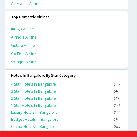
Air France Airline
Top Domestic Airlines
Indigo Airline
Airindia Airline
Vistara Airline
Go First Airline
Spicejet Airline
Hotels In Bangalore By Star Category
4 Star Hotels In Bangalore
(102)
3 Star Hotels In Bangalore
(423)
2 Star Hotels In Bangalore
(257)
1 Star Hotels In Bangalore
(126)
Luxury Hotels In Bangalore
(145)
Budget Hotels In Bangalore
(383)
Cheap Hotels In Bangalore
(627)