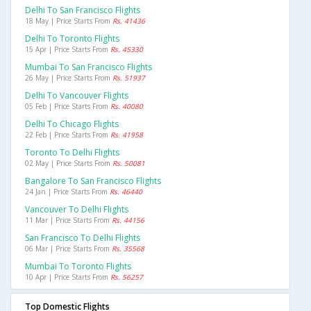
Delhi To San Francisco Flights
18 May | Price Starts From
Rs. 41436
Delhi To Toronto Flights
15 Apr | Price Starts From
Rs. 45330
Mumbai To San Francisco Flights
26 May | Price Starts From
Rs. 51937
Delhi To Vancouver Flights
05 Feb | Price Starts From
Rs. 40080
Delhi To Chicago Flights
22 Feb | Price Starts From
Rs. 41958
Toronto To Delhi Flights
02 May | Price Starts From
Rs. 50081
Bangalore To San Francisco Flights
24 Jan | Price Starts From
Rs. 46440
Vancouver To Delhi Flights
11 Mar | Price Starts From
Rs. 44156
San Francisco To Delhi Flights
06 Mar | Price Starts From
Rs. 35568
Mumbai To Toronto Flights
10 Apr | Price Starts From
Rs. 56257
Top Domestic Flights