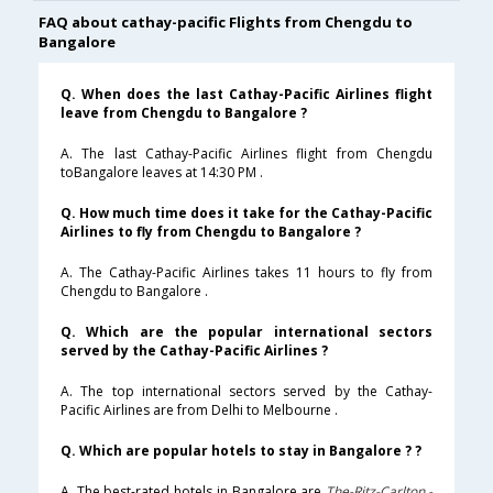
FAQ about cathay-pacific Flights from Chengdu to
Bangalore
Q. When does the last Cathay-Pacific Airlines flight
leave from Chengdu to Bangalore ?
A. The last Cathay-Pacific Airlines flight from Chengdu
toBangalore leaves at 14:30 PM .
Q. How much time does it take for the Cathay-Pacific
Airlines to fly from Chengdu to Bangalore ?
A. The Cathay-Pacific Airlines takes 11 hours to fly from
Chengdu to Bangalore .
Q. Which are the popular international sectors
served by the Cathay-Pacific Airlines ?
A. The top international sectors served by the Cathay-
Pacific Airlines are from Delhi to Melbourne .
Q. Which are popular hotels to stay in Bangalore ? ?
A. The best-rated hotels in Bangalore are
The-Ritz-Carlton,-