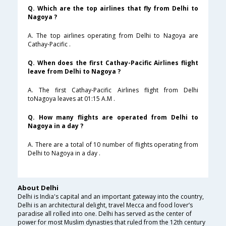
Q. Which are the top airlines that fly from Delhi to
Nagoya ?
A. The top airlines operating from Delhi to Nagoya are
Cathay-Pacific .
Q. When does the first Cathay-Pacific Airlines flight
leave from Delhi to Nagoya ?
A. The first Cathay-Pacific Airlines flight from Delhi
toNagoya leaves at 01:15 A.M .
Q. How many flights are operated from Delhi to
Nagoya in a day ?
A. There are a total of 10 number of flights operating from
Delhi to Nagoya in a day .
About Delhi
Delhi is India's capital and an important gateway into the country,
Delhi is an architectural delight, travel Mecca and food lover’s
paradise all rolled into one. Delhi has served as the center of
power for most Muslim dynasties that ruled from the 12th century