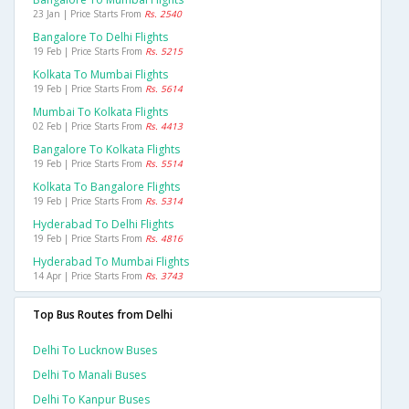
23 Jan | Price Starts From
Rs. 2540
Bangalore To Delhi Flights
19 Feb | Price Starts From
Rs. 5215
Kolkata To Mumbai Flights
19 Feb | Price Starts From
Rs. 5614
Mumbai To Kolkata Flights
02 Feb | Price Starts From
Rs. 4413
Bangalore To Kolkata Flights
19 Feb | Price Starts From
Rs. 5514
Kolkata To Bangalore Flights
19 Feb | Price Starts From
Rs. 5314
Hyderabad To Delhi Flights
19 Feb | Price Starts From
Rs. 4816
Hyderabad To Mumbai Flights
14 Apr | Price Starts From
Rs. 3743
Top Bus Routes from Delhi
Delhi To Lucknow Buses
Delhi To Manali Buses
Delhi To Kanpur Buses