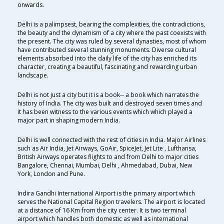
onwards.
Delhi is a palimpsest, bearing the complexities, the contradictions,
the beauty and the dynamism of a city where the past coexists with
the present. The city was ruled by several dynasties, most of whom
have contributed several stunning monuments. Diverse cultural
elements absorbed into the daily life of the city has enriched its
character, creating a beautiful, fascinating and rewarding urban
landscape.
Delhi is not just a city but it is a book-- a book which narrates the
history of India. The city was built and destroyed seven times and
it has been witness to the various events which which played a
major part in shaping modern India.
Delhi is well connected with the rest of cities in India. Major Airlines
such as Air India, Jet Airways, GoAir, SpiceJet, Jet Lite , Lufthansa,
British Airways operates flights to and from Delhi to major cities
Bangalore, Chennai, Mumbai, Delhi , Ahmedabad, Dubai, New
York, London and Pune.
Indira Gandhi International Airport is the primary airport which
serves the National Capital Region travelers. The airport is located
at a distance of 16 Km from the city center. It is two terminal
airport which handles both domestic as well as international