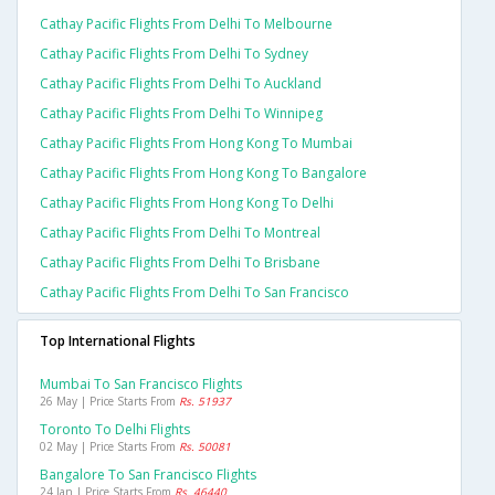
Cathay Pacific Flights From Delhi To Melbourne
Cathay Pacific Flights From Delhi To Sydney
Cathay Pacific Flights From Delhi To Auckland
Cathay Pacific Flights From Delhi To Winnipeg
Cathay Pacific Flights From Hong Kong To Mumbai
Cathay Pacific Flights From Hong Kong To Bangalore
Cathay Pacific Flights From Hong Kong To Delhi
Cathay Pacific Flights From Delhi To Montreal
Cathay Pacific Flights From Delhi To Brisbane
Cathay Pacific Flights From Delhi To San Francisco
Top International Flights
Mumbai To San Francisco Flights
26 May | Price Starts From
Rs. 51937
Toronto To Delhi Flights
02 May | Price Starts From
Rs. 50081
Bangalore To San Francisco Flights
24 Jan | Price Starts From
Rs. 46440