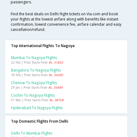
passengers.
Find the best deals on Delhi flight tickets on Via.com and book
your flights at the lowest airfare along with benefits like instant
confirmation, lowest convenience fee, airfare calendar and easy
cancellation/refund.
Top International Flights To Nagoya
Mumbai To Nagoya Flights
22 Feb | Price Starts From
Rs. 31853
Bangalore To Nagoya Flights
18 Feb | Price Starts From
Rs. 34300
Chennai To Nagoya Flights
29 Jan | Price Starts From
Rs. 35989
Cochin To Nagoya Flights
01 Mar | Price Starts From
Rs. 38708
Hyderabad To Nagoya Flights
Top Domestic Flights From Delhi
Delhi To Mumbai Flights