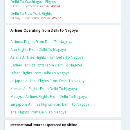
Delhi To Washington Flights
23 Feb | Price Starts From
Rs. 45084
Delhi To New York Flights
28 May | Price Starts From
Rs. 40722
Airlines Operating from Delhi to Nagoya
Airindia Flights From Delhi To Nagoya
Ana Flights From Delhi To Nagoya
Asiana Airlines Flights From Delhi To Nagoya
Cathay Pacific Flights From Delhi To Nagoya
Etihad Flights From Delhi To Nagoya
Jal Japan Airlines Flights From Delhi To Nagoya
Korean Air Flights From Delhi To Nagoya
Malaysia Airlines Flights From Delhi To Nagoya
Singapore Airlines Flights From Delhi To Nagoya
Thai Flights From Delhi To Nagoya
International Routes Operated By Airline