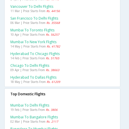
Vancouver To Delhi Flights
11 Mar | Price Starts From
Rs. 44156
San Francisco To Delhi Flights
06 Mar | Price Starts From
Rs. 35568
Mumbai To Toronto Flights
10 Apr | Price Starts From
Rs. 56257
Mumbai To New York Flights
14 May | Price Starts From
Rs. 41782
Hyderabad To Chicago Flights
14 Feb | Price Starts From
Rs. 51765
Chicago To Delhi Flights
09 Apr | Price Starts From
Rs. 38663
Hyderabad To Dallas Flights
18 May | Price Starts From
Rs. 61209
Top Domestic Flights
Mumbai To Delhi Flights
19 Feb | Price Starts From
Rs. 3806
Mumbai To Bangalore Flights
02 Mar | Price Starts From
Rs. 2117
Bangalore To Mumbai Flights