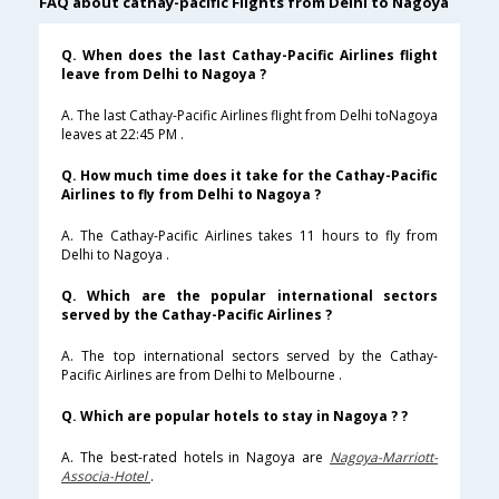
FAQ about cathay-pacific Flights from Delhi to Nagoya
Q. When does the last Cathay-Pacific Airlines flight
leave from Delhi to Nagoya ?
A. The last Cathay-Pacific Airlines flight from Delhi toNagoya
leaves at 22:45 PM .
Q. How much time does it take for the Cathay-Pacific
Airlines to fly from Delhi to Nagoya ?
A. The Cathay-Pacific Airlines takes 11 hours to fly from
Delhi to Nagoya .
Q. Which are the popular international sectors
served by the Cathay-Pacific Airlines ?
A. The top international sectors served by the Cathay-
Pacific Airlines are from Delhi to Melbourne .
Q. Which are popular hotels to stay in Nagoya ? ?
A. The best-rated hotels in Nagoya are
Nagoya-Marriott-
Associa-Hotel
.