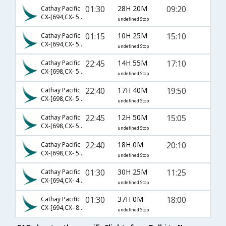
01:30
28H 20M
09:20
Cathay Pacific
CX-[694,CX- 542,CX- 201]
undefined Stop
01:15
10H 25M
15:10
Cathay Pacific
CX-[694,CX- 536]
undefined Stop
22:45
14H 55M
17:10
Cathay Pacific
CX-[698,CX- 5684]
undefined Stop
22:40
17H 40M
19:50
Cathay Pacific
CX-[698,CX- 548,CX- 3087]
undefined Stop
22:45
12H 50M
15:05
Cathay Pacific
CX-[698,CX- 536]
undefined Stop
22:40
18H 0M
20:10
Cathay Pacific
CX-[698,CX- 548,CX- 209]
undefined Stop
01:30
30H 25M
11:25
Cathay Pacific
CX-[694,CX- 416,CX- 122]
undefined Stop
01:30
37H 0M
18:00
Cathay Pacific
CX-[694,CX- 860,CX- 493]
undefined Stop