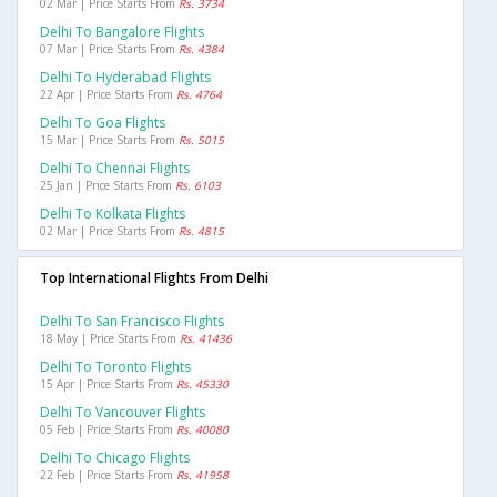
02 Mar | Price Starts From
Rs. 3734
Delhi To Bangalore Flights
07 Mar | Price Starts From
Rs. 4384
Delhi To Hyderabad Flights
22 Apr | Price Starts From
Rs. 4764
Delhi To Goa Flights
15 Mar | Price Starts From
Rs. 5015
Delhi To Chennai Flights
25 Jan | Price Starts From
Rs. 6103
Delhi To Kolkata Flights
02 Mar | Price Starts From
Rs. 4815
Top International Flights From Delhi
Delhi To San Francisco Flights
18 May | Price Starts From
Rs. 41436
Delhi To Toronto Flights
15 Apr | Price Starts From
Rs. 45330
Delhi To Vancouver Flights
05 Feb | Price Starts From
Rs. 40080
Delhi To Chicago Flights
22 Feb | Price Starts From
Rs. 41958