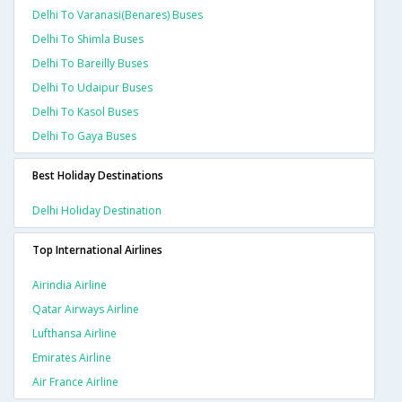
Delhi To Varanasi(benares) Buses
Delhi To Shimla Buses
Delhi To Bareilly Buses
Delhi To Udaipur Buses
Delhi To Kasol Buses
Delhi To Gaya Buses
Best Holiday Destinations
Delhi Holiday Destination
Top International Airlines
Airindia Airline
Qatar Airways Airline
Lufthansa Airline
Emirates Airline
Air France Airline