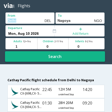
Flights
From
To
Departure
Add Return
Adults
Children
Infants
12+ Yrs
2-11 Yrs
0-2 Yrs
Search
Cathay Pacific flight schedule from Delhi to Nagoya
22:45
12H 5M
14:20
Cathay Pacific
CX-[698,CX- 5680]
undefined Stop
01:30
28H 20M
09:20
Cathay Pacific
CX-[694,CX- 500,CX- 201]
undefined Stop