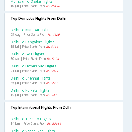
Mumbai To Osaka Flights
10 Jul | Price Starts From
Rs. 25108
Top Domestic Flights From Delhi
Delhi To Mumbai Flights
09 Aug | Price Starts From
Rs. 4626
Delhi To Bangalore Flights
15 Jul | Price Starts From
Rs. 6114
Delhi To Goa Flights
30 Apr | Price Starts From
Rs. 5324
Delhi To Hyderabad Flights
01 Jul | Price Starts From
Rs. 5079
Delhi To Chennai Flights
25 Jul | Price Starts From
Rs. 5532
Delhi To Kolkata Flights
15 Jul | Price Starts From
Rs. 5482
Top International Flights From Delhi
Delhi To Toronto Flights
14 Jun | Price Starts From
Rs. 55086
Delhi To Vancouver Flights