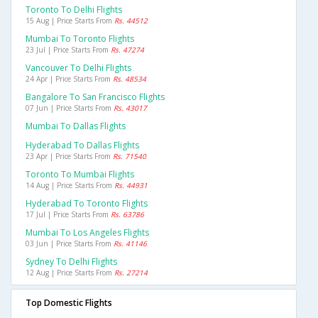
Toronto To Delhi Flights
15 Aug | Price Starts From
Rs. 44512
Mumbai To Toronto Flights
23 Jul | Price Starts From
Rs. 47274
Vancouver To Delhi Flights
24 Apr | Price Starts From
Rs. 48534
Bangalore To San Francisco Flights
07 Jun | Price Starts From
Rs. 43017
Mumbai To Dallas Flights
Hyderabad To Dallas Flights
23 Apr | Price Starts From
Rs. 71540
Toronto To Mumbai Flights
14 Aug | Price Starts From
Rs. 44931
Hyderabad To Toronto Flights
17 Jul | Price Starts From
Rs. 63786
Mumbai To Los Angeles Flights
03 Jun | Price Starts From
Rs. 41146
Sydney To Delhi Flights
12 Aug | Price Starts From
Rs. 27214
Top Domestic Flights