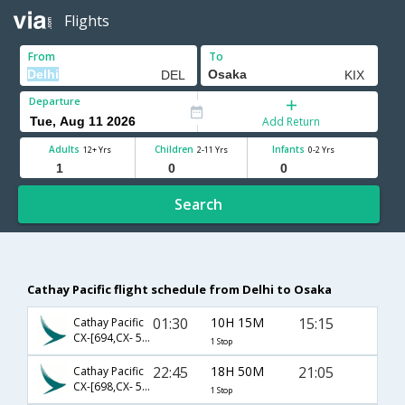
Flights
From
To
Departure
Add Return
Adults
Children
Infants
12+ Yrs
2-11 Yrs
0-2 Yrs
Search
Cathay Pacific flight schedule from Delhi to Osaka
01:30
10H 15M
15:15
Cathay Pacific
CX-[694,CX- 506]
1 Stop
22:45
18H 50M
21:05
Cathay Pacific
CX-[698,CX- 502]
1 Stop