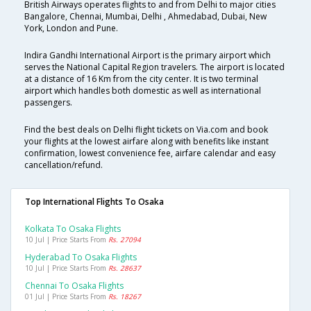
British Airways operates flights to and from Delhi to major cities
Bangalore, Chennai, Mumbai, Delhi , Ahmedabad, Dubai, New
York, London and Pune.
Indira Gandhi International Airport is the primary airport which
serves the National Capital Region travelers. The airport is located
at a distance of 16 Km from the city center. It is two terminal
airport which handles both domestic as well as international
passengers.
Find the best deals on Delhi flight tickets on Via.com and book
your flights at the lowest airfare along with benefits like instant
confirmation, lowest convenience fee, airfare calendar and easy
cancellation/refund.
Top International Flights To Osaka
Kolkata To Osaka Flights
10 Jul | Price Starts From
Rs. 27094
Hyderabad To Osaka Flights
10 Jul | Price Starts From
Rs. 28637
Chennai To Osaka Flights
01 Jul | Price Starts From
Rs. 18267