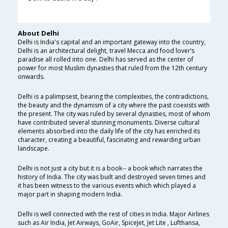
About Delhi
Delhi is India's capital and an important gateway into the country,
Delhi is an architectural delight, travel Mecca and food lover’s
paradise all rolled into one. Delhi has served as the center of
power for most Muslim dynasties that ruled from the 12th century
onwards.
Delhi is a palimpsest, bearing the complexities, the contradictions,
the beauty and the dynamism of a city where the past coexists with
the present. The city was ruled by several dynasties, most of whom
have contributed several stunning monuments. Diverse cultural
elements absorbed into the daily life of the city has enriched its
character, creating a beautiful, fascinating and rewarding urban
landscape.
Delhi is not just a city but it is a book-- a book which narrates the
history of India. The city was built and destroyed seven times and
it has been witness to the various events which which played a
major part in shaping modern India.
Delhi is well connected with the rest of cities in India. Major Airlines
such as Air India, Jet Airways, GoAir, SpiceJet, Jet Lite , Lufthansa,