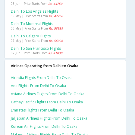
08 Jun | Price Starts From
Rs. 44750
Delhi To Los Angeles Flights
19 May | Price Starts From
Rs. 47760
Delhi To Montreal Flights
06 May | Price Starts From
Rs. 58939
Delhi To Calgary Flights
07 May | Price Starts From
Rs. 56906
Delhi To San Francisco Flights
02 Jun | Price Starts From
Rs. 41038
Airlines Operating from Delhi to Osaka
Airindia Flights From Delhi To Osaka
Ana Flights From Delhi To Osaka
Asiana Airlines Flights From Delhi To Osaka
Cathay Pacific Flights From Delhi To Osaka
Emirates Flights From Delhi To Osaka
Jal Japan Airlines Flights From Delhi To Osaka
Korean Air Flights From Delhi To Osaka
Malaysia Airlines Flights From Delhi To Osaka