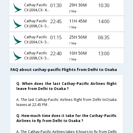
01:30
29H 30M
10:30
Cathay Pacific
CX-[694,CX- 418,CX- 6952]
2 Stop
22:45
11H 45M
14:00
Cathay Pacific
CX-[698,CX- 590]
1 Stop
01:15
25H 50M
06:35
Cathay Pacific
CX-[694,CX- 566]
1 Stop
22:40
10H 50M
13:00
Cathay Pacific
CX-[698,CX- 596]
1 Stop
FAQ about cathay-pacific Flights from Delhi to Osaka
Q. When does the last Cathay-Pacific Airlines flight
leave from Delhi to Osaka ?
A. The last Cathay-Pacific Airlines flight from Delhi toOsaka
leaves at 22:45 PM .
Q. How much time does it take for the Cathay-Pacific
Airlines to fly from Delhi to Osaka ?
A. The Cathay-Pacific Airlines takes 6 hours to fly from Delhi