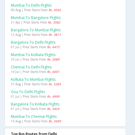
Mumbai To Delhi Flights
09 Aug | Price Starts From
Rs. 4592
Mumbai To Bangalore Flights
21 Apr | Price Starts From
Rs. 3582
Bangalore To Mumbai Flights
12 Aug | Price Starts From
Rs. 3817
Bangalore To Delhi Flights
01 Jul | Price Starts From
Rs. 6473
Mumbai To Kolkata Flights
15 Jul | Price Starts From
Rs. 5089
Chennai To Delhi Flights
14 Jul | Price Starts From
Rs. 6001
Kolkata To Mumbai Flights
31 Aug | Price Starts From
Rs. 5365
Goa To Delhi Flights
01 Jul | Price Starts From
Rs. 4999
Bangalore To Kolkata Flights
01 Jul | Price Starts From
Rs. 5429
Mumbai To Chennai Flights
13 Aug | Price Starts From
Rs. 3499
Top Bus Routes from Delhi