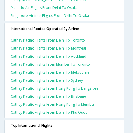
Malindo Air Flights From Delhi To Osaka
Singapore Airlines Flights From Delhi To Osaka
International Routes Operated By Airline
Cathay Pacific Flights From Delhi To Toronto
Cathay Pacific Flights From Delhi To Montreal
Cathay Pacific Flights From Delhi To Auckland
Cathay Pacific Flights From Mumbai To Toronto
Cathay Pacific Flights From Delhi To Melbourne
Cathay Pacific Flights From Delhi To Sydney
Cathay Pacific Flights From Hong Kong To Bangalore
Cathay Pacific Flights From Delhi To Brisbane
Cathay Pacific Flights From Hong Kong To Mumbai
Cathay Pacific Flights From Delhi To Phu Quoc
Top International Flights