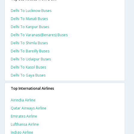
Delhi To Lucknow Buses
Delhi To Manali Buses
Delhi To Kanpur Buses
Delhi To Varanasi(benares) Buses
Delhi To Shimla Buses
Delhi To Bareilly Buses
Delhi To Udaipur Buses
Delhi To Kasol Buses
Delhi To Gaya Buses
Top International Airlines
Airindia Airline
Qatar Airways Airline
Emirates Airline
Lufthansa Airline
Indigo Airline