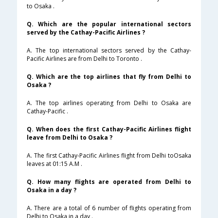
to Osaka .
Q. Which are the popular international sectors
served by the Cathay-Pacific Airlines ?
A. The top international sectors served by the Cathay-
Pacific Airlines are from Delhi to Toronto .
Q. Which are the top airlines that fly from Delhi to
Osaka ?
A. The top airlines operating from Delhi to Osaka are
Cathay-Pacific .
Q. When does the first Cathay-Pacific Airlines flight
leave from Delhi to Osaka ?
A. The first Cathay-Pacific Airlines flight from Delhi toOsaka
leaves at 01:15 A.M .
Q. How many flights are operated from Delhi to
Osaka in a day ?
A. There are a total of 6 number of flights operating from
Delhi to Osaka in a day .