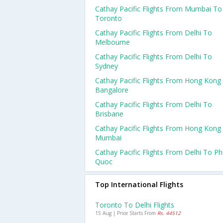
Cathay Pacific Flights From Mumbai To
Toronto
Cathay Pacific Flights From Delhi To
Melbourne
Cathay Pacific Flights From Delhi To
Sydney
Cathay Pacific Flights From Hong Kong
Bangalore
Cathay Pacific Flights From Delhi To
Brisbane
Cathay Pacific Flights From Hong Kong
Mumbai
Cathay Pacific Flights From Delhi To P
Quoc
Top International Flights
Toronto To Delhi Flights
15 Aug | Price Starts From
Rs. 44512