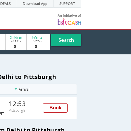
DEALS
Download App
SUPPORT
Children
Infants
Search
2-11 Yrs
0-2 Yrs
Delhi to Pittsburgh
Arrival
12:53
Book
Pittsburgh
IT
om Delhi to Pittsburgh