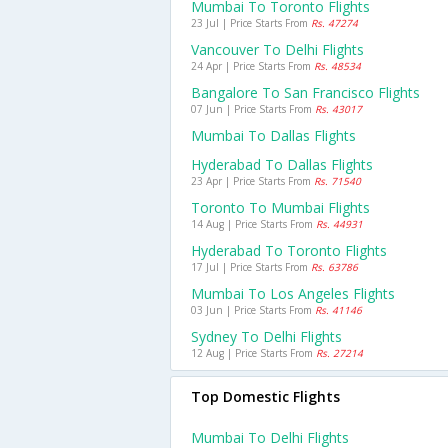
Mumbai To Toronto Flights
23 Jul | Price Starts From
Rs. 47274
Vancouver To Delhi Flights
24 Apr | Price Starts From
Rs. 48534
Bangalore To San Francisco Flights
07 Jun | Price Starts From
Rs. 43017
Mumbai To Dallas Flights
Hyderabad To Dallas Flights
23 Apr | Price Starts From
Rs. 71540
Toronto To Mumbai Flights
14 Aug | Price Starts From
Rs. 44931
Hyderabad To Toronto Flights
17 Jul | Price Starts From
Rs. 63786
Mumbai To Los Angeles Flights
03 Jun | Price Starts From
Rs. 41146
Sydney To Delhi Flights
12 Aug | Price Starts From
Rs. 27214
Top Domestic Flights
Mumbai To Delhi Flights