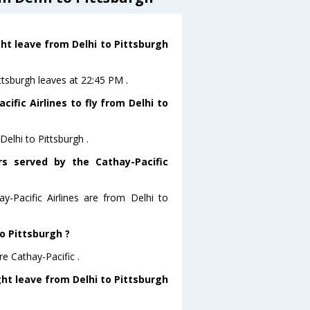
ght leave from Delhi to Pittsburgh
ittsburgh leaves at 22:45 PM .
ific Airlines to fly from Delhi to
Delhi to Pittsburgh .
rs served by the Cathay-Pacific
y-Pacific Airlines are from Delhi to
to Pittsburgh ?
re Cathay-Pacific .
ight leave from Delhi to Pittsburgh