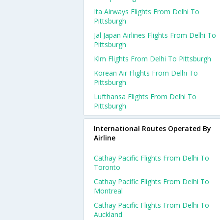
Ita Airways Flights From Delhi To
Pittsburgh
Jal Japan Airlines Flights From Delhi To
Pittsburgh
Klm Flights From Delhi To Pittsburgh
Korean Air Flights From Delhi To
Pittsburgh
Lufthansa Flights From Delhi To
Pittsburgh
International Routes Operated By
Airline
Cathay Pacific Flights From Delhi To
Toronto
Cathay Pacific Flights From Delhi To
Montreal
Cathay Pacific Flights From Delhi To
Auckland