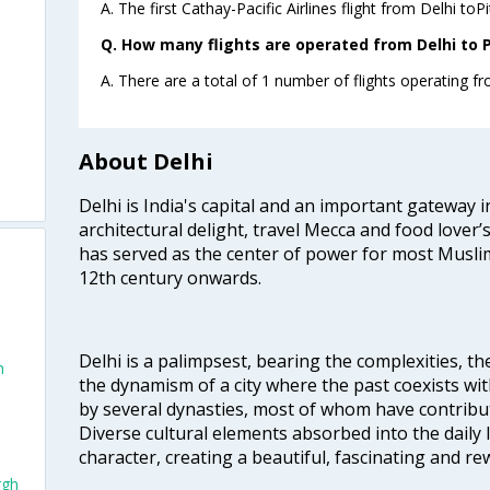
A. The first Cathay-Pacific Airlines flight from Delhi toP
Q. How many flights are operated from Delhi to P
A. There are a total of 1 number of flights operating fr
About Delhi
Delhi is India's capital and an important gateway i
architectural delight, travel Mecca and food lover’s
has served as the center of power for most Muslim
12th century onwards.
Delhi is a palimpsest, bearing the complexities, th
h
the dynamism of a city where the past coexists wit
by several dynasties, most of whom have contrib
Diverse cultural elements absorbed into the daily li
character, creating a beautiful, fascinating and r
rgh