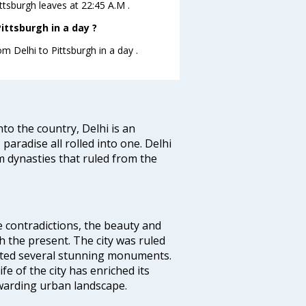
ittsburgh leaves at 22:45 A.M .
ittsburgh in a day ?
om Delhi to Pittsburgh in a day .
nto the country, Delhi is an
 paradise all rolled into one. Delhi
 dynasties that ruled from the
e contradictions, the beauty and
h the present. The city was ruled
uted several stunning monuments.
fe of the city has enriched its
ewarding urban landscape.