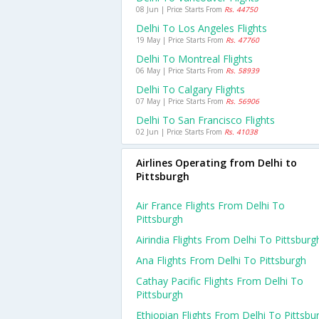
08 Jun | Price Starts From
Rs. 44750
Delhi To Los Angeles Flights
19 May | Price Starts From
Rs. 47760
Delhi To Montreal Flights
06 May | Price Starts From
Rs. 58939
Delhi To Calgary Flights
07 May | Price Starts From
Rs. 56906
Delhi To San Francisco Flights
02 Jun | Price Starts From
Rs. 41038
Airlines Operating from Delhi to
Pittsburgh
Air France Flights From Delhi To
Pittsburgh
Airindia Flights From Delhi To Pittsburg
Ana Flights From Delhi To Pittsburgh
Cathay Pacific Flights From Delhi To
Pittsburgh
Ethiopian Flights From Delhi To Pittsbu