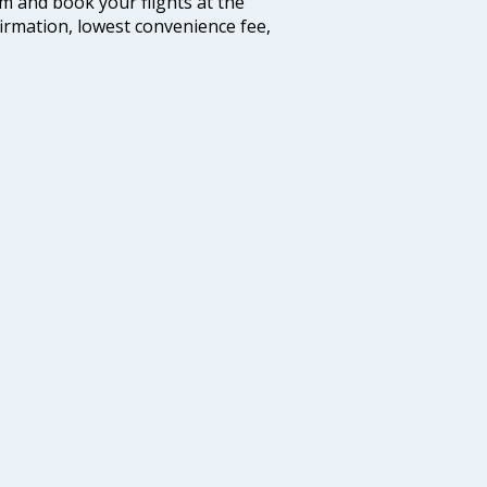
com and book your flights at the
firmation, lowest convenience fee,