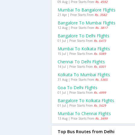
09 Aug | Price Starts From
Rs. 4592
Mumbai To Bangalore Flights
21 Apr | Price Starts From
Rs. 3582
Bangalore To Mumbai Flights
12 Aug | Price Starts From
Rs. 3817
Bangalore To Delhi Flights
01 Jul | Price Starts From
Rs. 6473
Mumbai To Kolkata Flights
15 Jul | Price Starts From
Rs. 5089
Chennai To Delhi Flights
14 Jul | Price Starts From
Rs. 6001
Kolkata To Mumbai Flights
31 Aug | Price Starts From
Rs. 5365
Goa To Delhi Flights
01 Jul | Price Starts From
Rs. 4999
Bangalore To Kolkata Flights
01 Jul | Price Starts From
Rs. 5429
Mumbai To Chennai Flights
13 Aug | Price Starts From
Rs. 3499
Top Bus Routes from Delhi