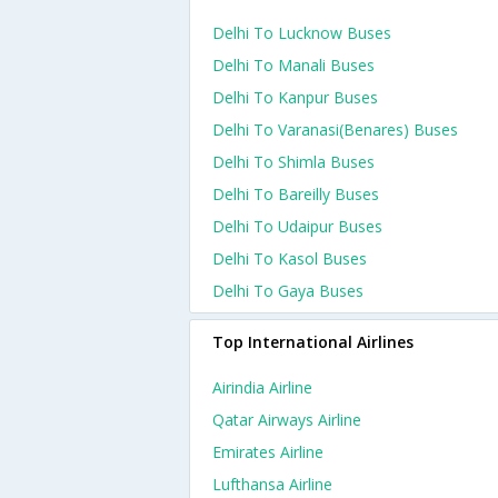
Delhi To Lucknow Buses
Delhi To Manali Buses
Delhi To Kanpur Buses
Delhi To Varanasi(benares) Buses
Delhi To Shimla Buses
Delhi To Bareilly Buses
Delhi To Udaipur Buses
Delhi To Kasol Buses
Delhi To Gaya Buses
Top International Airlines
Airindia Airline
Qatar Airways Airline
Emirates Airline
Lufthansa Airline