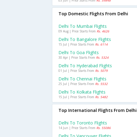
03 Jun | Price Starts From
Rs. 59848
Top Domestic Flights From Delhi
Delhi To Mumbai Flights
09 Aug | Price Starts From
Rs. 4626
Delhi To Bangalore Flights
15 Jul | Price Starts From
Rs. 6114
Delhi To Goa Flights
30 Apr | Price Starts From
Rs. 5324
Delhi To Hyderabad Flights
01 Jul | Price Starts From
Rs. 5079
Delhi To Chennai Flights
25 Jul | Price Starts From
Rs. 5532
Delhi To Kolkata Flights
15 Jul | Price Starts From
Rs. 5482
Top International Flights From Delhi
Delhi To Toronto Flights
14 Jun | Price Starts From
Rs. 55086
Delhi To Vancouver Flights