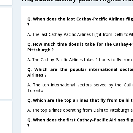
Q. When does the last Cathay-Pacific Airlines fli
?
A. The last Cathay-Pacific Airlines flight from Delhi toP
Q. How much time does it take for the Cathay-Pac
Pittsburgh ?
A. The Cathay-Pacific Airlines takes 1 hours to fly from 
Q. Which are the popular international secto
Airlines ?
A. The top international sectors served by the Catha
Toronto .
Q. Which are the top airlines that fly from Delhi 
A. The top airlines operating from Delhi to Pittsburgh a
Q. When does the first Cathay-Pacific Airlines fl
?