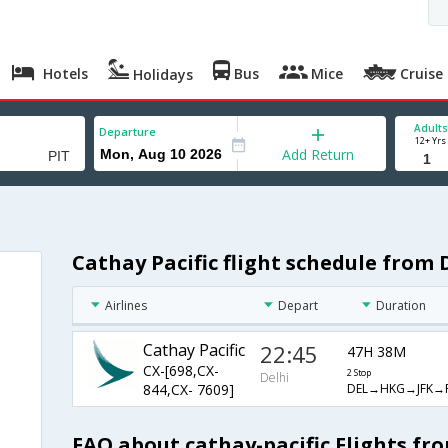
Hotels
Bus
Mice
Cruise
Holidays
Adults
Departure
12+ Yrs
Add Return
Cathay Pacific flight schedule from 
Airlines
Depart
Duration
Cathay Pacific
22:45
47H 38M
CX-[698,CX-
2 Stop
Delhi
DEL→HKG→JFK→P
844,CX- 7609]
FAQ about cathay-pacific Flights fr