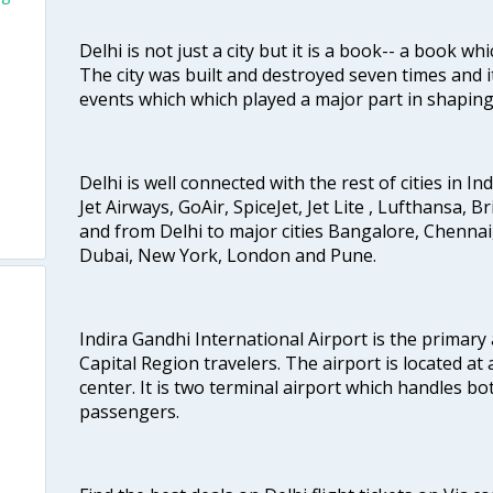
Delhi is not just a city but it is a book-- a book wh
The city was built and destroyed seven times and i
events which which played a major part in shapin
Delhi is well connected with the rest of cities in Ind
Jet Airways, GoAir, SpiceJet, Jet Lite , Lufthansa, B
and from Delhi to major cities Bangalore, Chenna
Dubai, New York, London and Pune.
Indira Gandhi International Airport is the primary
Capital Region travelers. The airport is located at 
center. It is two terminal airport which handles bo
passengers.