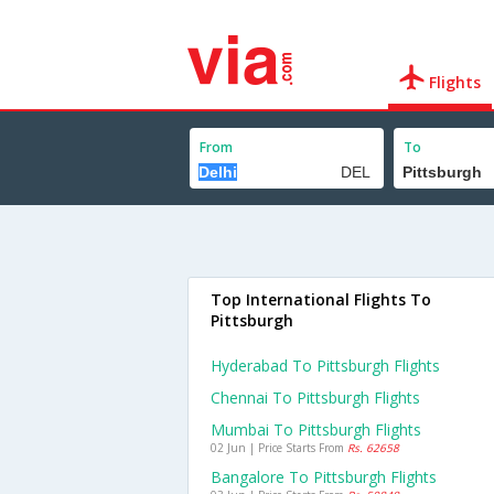
Flights
From
To
Top International Flights To
Pittsburgh
Hyderabad To Pittsburgh Flights
Chennai To Pittsburgh Flights
Mumbai To Pittsburgh Flights
02 Jun | Price Starts From
Rs. 62658
Bangalore To Pittsburgh Flights