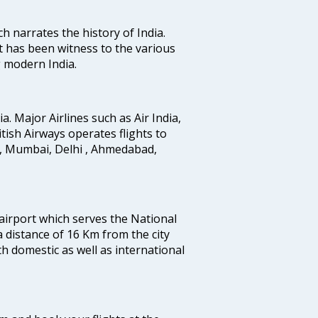
ich narrates the history of India.
t has been witness to the various
g modern India.
ia. Major Airlines such as Air India,
ritish Airways operates flights to
i, Mumbai, Delhi , Ahmedabad,
 airport which serves the National
a distance of 16 Km from the city
th domestic as well as international