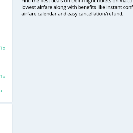
Find the best deals on Delhi flight tickets on Via.
lowest airfare along with benefits like instant con
airfare calendar and easy cancellation/refund.
 To
 To
hu