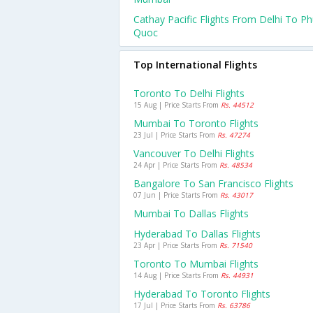
Cathay Pacific Flights From Delhi To P
Quoc
Top International Flights
Toronto To Delhi Flights
15 Aug | Price Starts From
Rs. 44512
Mumbai To Toronto Flights
23 Jul | Price Starts From
Rs. 47274
Vancouver To Delhi Flights
24 Apr | Price Starts From
Rs. 48534
Bangalore To San Francisco Flights
07 Jun | Price Starts From
Rs. 43017
Mumbai To Dallas Flights
Hyderabad To Dallas Flights
23 Apr | Price Starts From
Rs. 71540
Toronto To Mumbai Flights
14 Aug | Price Starts From
Rs. 44931
Hyderabad To Toronto Flights
17 Jul | Price Starts From
Rs. 63786