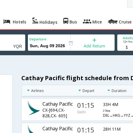
Hotels
Bus
Mice
Cruise
Holidays
Adults
Departure
12+ Yrs
Add Return
Cathay Pacific flight schedule from 
Airlines
Depart
Duration
Cathay Pacific
01:15
33H 4M
CX-[694,CX-
2 Stop
Delhi
DEL→HKG→YYZ
828,CX- 605]
Cathay Pacific
01:15
28H 11M