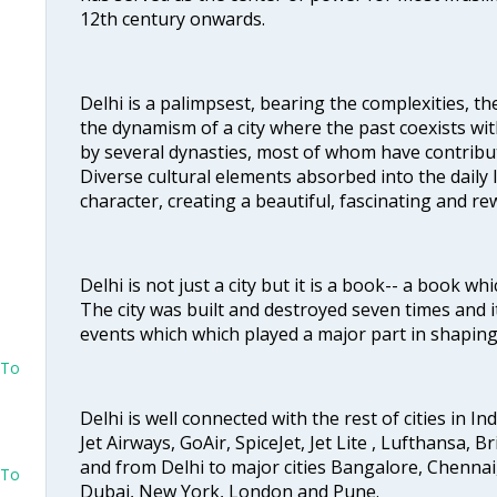
12th century onwards.
Delhi is a palimpsest, bearing the complexities, th
the dynamism of a city where the past coexists wit
by several dynasties, most of whom have contrib
Diverse cultural elements absorbed into the daily li
character, creating a beautiful, fascinating and r
Delhi is not just a city but it is a book-- a book wh
The city was built and destroyed seven times and i
events which which played a major part in shapin
 To
Delhi is well connected with the rest of cities in Ind
Jet Airways, GoAir, SpiceJet, Jet Lite , Lufthansa, B
and from Delhi to major cities Bangalore, Chenna
 To
Dubai, New York, London and Pune.