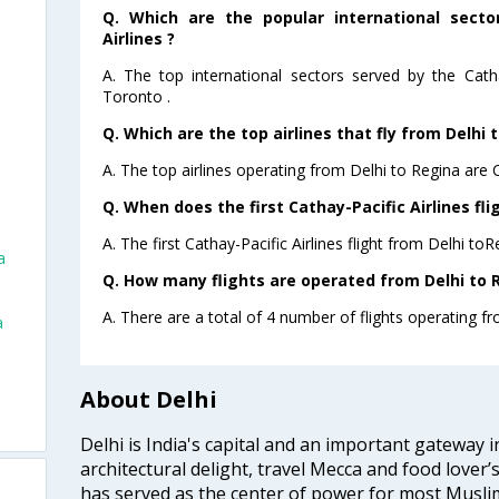
Q. Which are the popular international secto
Airlines ?
A. The top international sectors served by the Catha
Toronto .
Q. Which are the top airlines that fly from Delhi 
A. The top airlines operating from Delhi to Regina are C
Q. When does the first Cathay-Pacific Airlines fli
A. The first Cathay-Pacific Airlines flight from Delhi to
a
Q. How many flights are operated from Delhi to R
A. There are a total of 4 number of flights operating fr
a
About Delhi
Delhi is India's capital and an important gateway i
architectural delight, travel Mecca and food lover’s
has served as the center of power for most Muslim