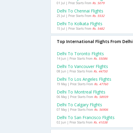
01 Jul | Price Starts From
Rs. 5079
Delhi To Chennai Flights
25 Jul | Price Starts From
Rs. 5532
Delhi To Kolkata Flights
15 Jul | Price Starts From
Rs. 5482
Top International Flights From Delhi
Delhi To Toronto Flights
14 Jun | Price Starts From
Rs. 55086
Delhi To Vancouver Flights
08 Jun | Price Starts From
Rs. 44750
Delhi To Los Angeles Flights
19 May | Price Starts From
Rs. 47760
Delhi To Montreal Flights
06 May | Price Starts From
Rs. 58939
Delhi To Calgary Flights
07 May | Price Starts From
Rs. 56906
Delhi To San Francisco Flights
02 Jun | Price Starts From
Rs. 41038