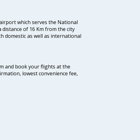
 airport which serves the National
a distance of 16 Km from the city
th domestic as well as international
com and book your flights at the
firmation, lowest convenience fee,