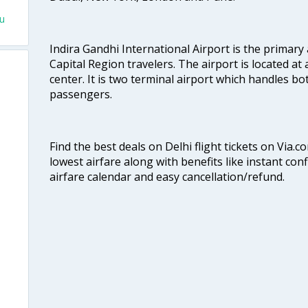
hu
Indira Gandhi International Airport is the primary
Capital Region travelers. The airport is located at 
center. It is two terminal airport which handles bo
passengers.
Find the best deals on Delhi flight tickets on Via.
lowest airfare along with benefits like instant con
airfare calendar and easy cancellation/refund.