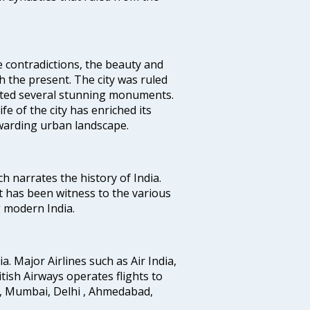
e contradictions, the beauty and
h the present. The city was ruled
uted several stunning monuments.
fe of the city has enriched its
ewarding urban landscape.
ich narrates the history of India.
t has been witness to the various
g modern India.
ia. Major Airlines such as Air India,
ritish Airways operates flights to
i, Mumbai, Delhi , Ahmedabad,