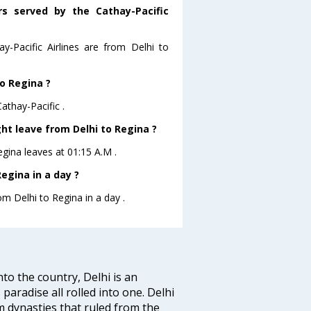
rs served by the Cathay-Pacific
y-Pacific Airlines are from Delhi to
to Regina ?
athay-Pacific .
ght leave from Delhi to Regina ?
Regina leaves at 01:15 A.M .
egina in a day ?
om Delhi to Regina in a day .
nto the country, Delhi is an
 paradise all rolled into one. Delhi
 dynasties that ruled from the