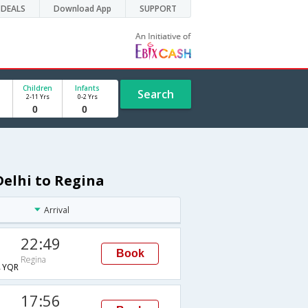
DEALS
Download App
SUPPORT
Children
Infants
Search
2-11 Yrs
0-2 Yrs
Delhi to Regina
Arrival
22:49
Book
Regina
→YQR
17:56