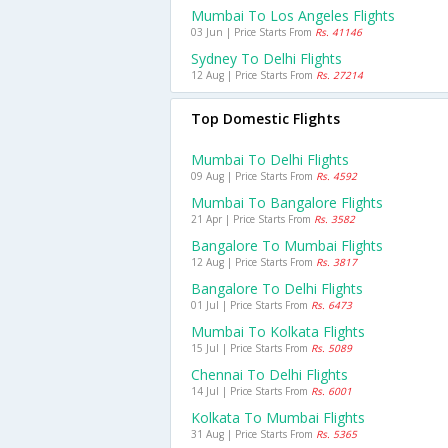
Mumbai To Los Angeles Flights
03 Jun | Price Starts From
Rs. 41146
Sydney To Delhi Flights
12 Aug | Price Starts From
Rs. 27214
Top Domestic Flights
Mumbai To Delhi Flights
09 Aug | Price Starts From
Rs. 4592
Mumbai To Bangalore Flights
21 Apr | Price Starts From
Rs. 3582
Bangalore To Mumbai Flights
12 Aug | Price Starts From
Rs. 3817
Bangalore To Delhi Flights
01 Jul | Price Starts From
Rs. 6473
Mumbai To Kolkata Flights
15 Jul | Price Starts From
Rs. 5089
Chennai To Delhi Flights
14 Jul | Price Starts From
Rs. 6001
Kolkata To Mumbai Flights
31 Aug | Price Starts From
Rs. 5365