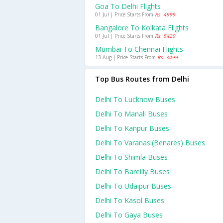
Goa To Delhi Flights
01 Jul | Price Starts From
Rs. 4999
Bangalore To Kolkata Flights
01 Jul | Price Starts From
Rs. 5429
Mumbai To Chennai Flights
13 Aug | Price Starts From
Rs. 3499
Top Bus Routes from Delhi
Delhi To Lucknow Buses
Delhi To Manali Buses
Delhi To Kanpur Buses
Delhi To Varanasi(benares) Buses
Delhi To Shimla Buses
Delhi To Bareilly Buses
Delhi To Udaipur Buses
Delhi To Kasol Buses
Delhi To Gaya Buses