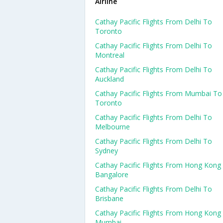
Airline
Cathay Pacific Flights From Delhi To
Toronto
Cathay Pacific Flights From Delhi To
Montreal
Cathay Pacific Flights From Delhi To
Auckland
Cathay Pacific Flights From Mumbai To
Toronto
Cathay Pacific Flights From Delhi To
Melbourne
Cathay Pacific Flights From Delhi To
Sydney
Cathay Pacific Flights From Hong Kong
Bangalore
Cathay Pacific Flights From Delhi To
Brisbane
Cathay Pacific Flights From Hong Kong
Mumbai