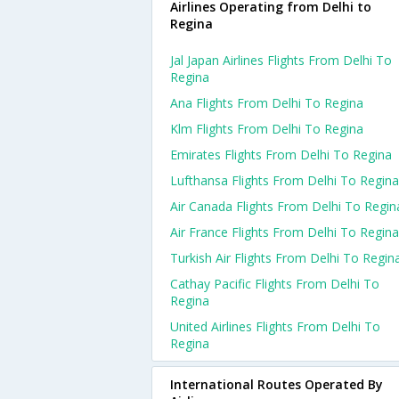
Airlines Operating from Delhi to
Regina
Jal Japan Airlines Flights From Delhi To
Regina
Ana Flights From Delhi To Regina
Klm Flights From Delhi To Regina
Emirates Flights From Delhi To Regina
Lufthansa Flights From Delhi To Regina
Air Canada Flights From Delhi To Regin
Air France Flights From Delhi To Regina
Turkish Air Flights From Delhi To Regin
Cathay Pacific Flights From Delhi To
Regina
United Airlines Flights From Delhi To
Regina
International Routes Operated By