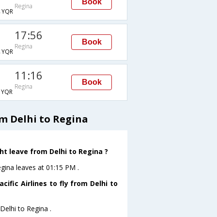
Book
Regina
→YQR
17:56
Book
Regina
→YQR
11:16
Book
Regina
→YQR
om Delhi to Regina
ght leave from Delhi to Regina ?
Regina leaves at 01:15 PM .
ific Airlines to fly from Delhi to
Delhi to Regina .