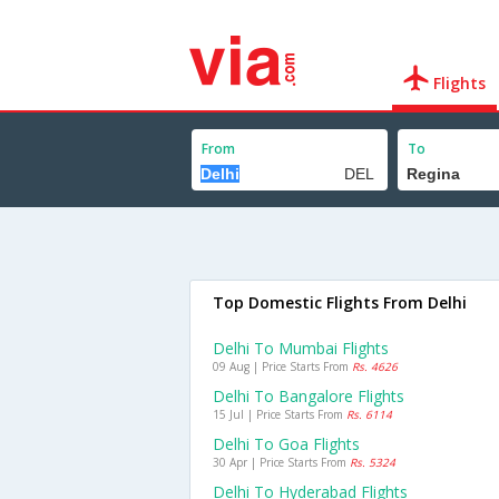
Flights
From
To
Top Domestic Flights From Delhi
Delhi To Mumbai Flights
09 Aug | Price Starts From
Rs. 4626
Delhi To Bangalore Flights
15 Jul | Price Starts From
Rs. 6114
Delhi To Goa Flights
30 Apr | Price Starts From
Rs. 5324
Delhi To Hyderabad Flights