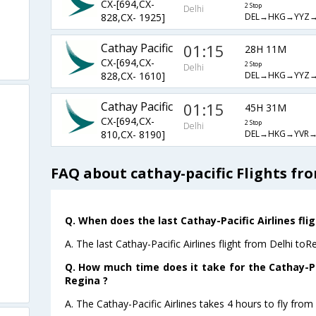
CX-[694,CX-
2 Stop
Delhi
DEL→HKG→YYZ
828,CX- 1925]
Cathay Pacific
01:15
28H 11M
CX-[694,CX-
2 Stop
Delhi
DEL→HKG→YYZ
828,CX- 1610]
Cathay Pacific
01:15
45H 31M
CX-[694,CX-
2 Stop
Delhi
DEL→HKG→YVR
810,CX- 8190]
FAQ about cathay-pacific Flights fr
Q. When does the last Cathay-Pacific Airlines fli
A. The last Cathay-Pacific Airlines flight from Delhi to
Q. How much time does it take for the Cathay-Pac
Regina ?
A. The Cathay-Pacific Airlines takes 4 hours to fly from 