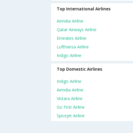
Top International Airlines
Airindia Airline
Qatar Airways Airline
Emirates Airline
Lufthansa Airline
Indigo Airline
Top Domestic Airlines
Indigo Airline
Airindia Airline
Vistara Airline
Go First Airline
Spicejet Airline