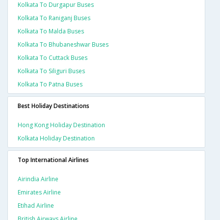
Kolkata To Durgapur Buses
Kolkata To Raniganj Buses
Kolkata To Malda Buses
Kolkata To Bhubaneshwar Buses
Kolkata To Cuttack Buses
Kolkata To Siliguri Buses
Kolkata To Patna Buses
Best Holiday Destinations
Hong Kong Holiday Destination
Kolkata Holiday Destination
Top International Airlines
Airindia Airline
Emirates Airline
Etihad Airline
British Airways Airline