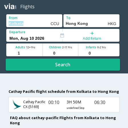
Flights
From
To
Departure
Add Return
Adults
Children
Infants
12+ Yrs
2-11 Yrs
0-2 Yrs
Search
Cathay Pacific flight schedule from Kolkata to Hong Kong
00:10
3H 50M
06:30
Cathay Pacific
CX-[5169]
undefined Stop
FAQ about cathay-pacific Flights from Kolkata to Hong
Kong