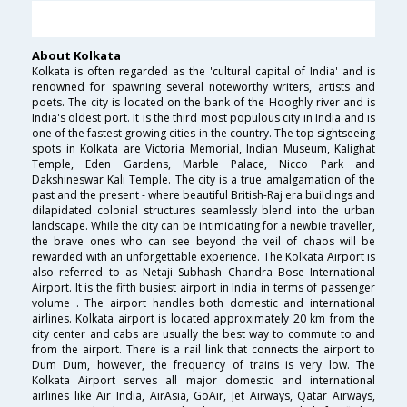
About Kolkata
Kolkata is often regarded as the 'cultural capital of India' and is
renowned for spawning several noteworthy writers, artists and
poets. The city is located on the bank of the Hooghly river and is
India's oldest port. It is the third most populous city in India and is
one of the fastest growing cities in the country. The top sightseeing
spots in Kolkata are Victoria Memorial, Indian Museum, Kalighat
Temple, Eden Gardens, Marble Palace, Nicco Park and
Dakshineswar Kali Temple. The city is a true amalgamation of the
past and the present - where beautiful British-Raj era buildings and
dilapidated colonial structures seamlessly blend into the urban
landscape. While the city can be intimidating for a newbie traveller,
the brave ones who can see beyond the veil of chaos will be
rewarded with an unforgettable experience. The Kolkata Airport is
also referred to as Netaji Subhash Chandra Bose International
Airport. It is the fifth busiest airport in India in terms of passenger
volume . The airport handles both domestic and international
airlines. Kolkata airport is located approximately 20 km from the
city center and cabs are usually the best way to commute to and
from the airport. There is a rail link that connects the airport to
Dum Dum, however, the frequency of trains is very low. The
Kolkata Airport serves all major domestic and international
airlines like Air India, AirAsia, GoAir, Jet Airways, Qatar Airways,