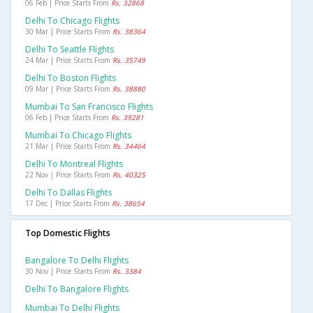
06 Feb | Price Starts From
Rs. 32868
Delhi To Chicago Flights
30 Mar | Price Starts From
Rs. 38364
Delhi To Seattle Flights
24 Mar | Price Starts From
Rs. 35749
Delhi To Boston Flights
09 Mar | Price Starts From
Rs. 38880
Mumbai To San Francisco Flights
06 Feb | Price Starts From
Rs. 39281
Mumbai To Chicago Flights
21 Mar | Price Starts From
Rs. 34464
Delhi To Montreal Flights
22 Nov | Price Starts From
Rs. 40325
Delhi To Dallas Flights
17 Dec | Price Starts From
Rs. 38654
Top Domestic Flights
Bangalore To Delhi Flights
30 Nov | Price Starts From
Rs. 3384
Delhi To Bangalore Flights
Mumbai To Delhi Flights