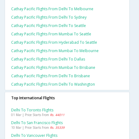
Cathay Pacific Flights From Delhi To Melbourne
Cathay Pacific Flights From Delhi To Sydney
Cathay Pacific Flights From Delhi To Seattle
Cathay Pacific Flights From Mumbai To Seattle
Cathay Pacific Flights From Hyderabad To Seattle
Cathay Pacific Flights From Mumbai To Melbourne
Cathay Pacific Flights From Delhi To Dallas
Cathay Pacific Flights From Mumbai To Brisbane
Cathay Pacific Flights From Delhi To Brisbane
Cathay Pacific Flights From Delhi To Washington
Top International Flights
Delhi To Toronto Flights
01 Mar | Price Starts From
Rs. 44011
Delhi To San Francisco Flights
10 Mar | Price Starts From
Rs. 35339
Delhi To Vancouver Flights