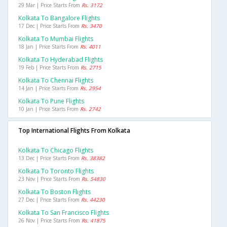
29 Mar | Price Starts From
Rs. 3172
Kolkata To Bangalore Flights
17 Dec | Price Starts From
Rs. 3470
Kolkata To Mumbai Flights
18 Jan | Price Starts From
Rs. 4011
Kolkata To Hyderabad Flights
19 Feb | Price Starts From
Rs. 2715
Kolkata To Chennai Flights
14 Jan | Price Starts From
Rs. 2954
Kolkata To Pune Flights
10 Jan | Price Starts From
Rs. 2742
Top International Flights From Kolkata
Kolkata To Chicago Flights
13 Dec | Price Starts From
Rs. 38382
Kolkata To Toronto Flights
23 Nov | Price Starts From
Rs. 54830
Kolkata To Boston Flights
27 Dec | Price Starts From
Rs. 44230
Kolkata To San Francisco Flights
26 Nov | Price Starts From
Rs. 41875