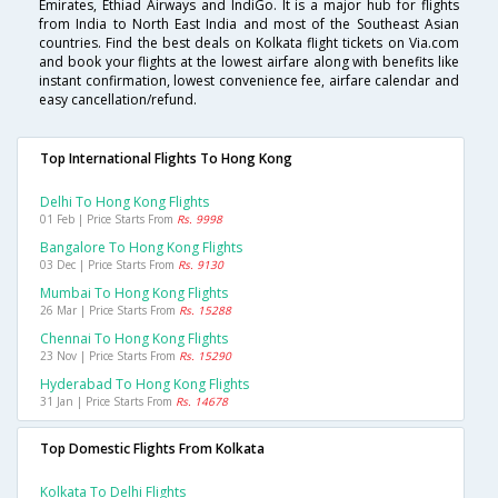
Emirates, Ethiad Airways and IndiGo. It is a major hub for flights
from India to North East India and most of the Southeast Asian
countries. Find the best deals on Kolkata flight tickets on Via.com
and book your flights at the lowest airfare along with benefits like
instant confirmation, lowest convenience fee, airfare calendar and
easy cancellation/refund.
Top International Flights To Hong Kong
Delhi To Hong Kong Flights
01 Feb | Price Starts From
Rs. 9998
Bangalore To Hong Kong Flights
03 Dec | Price Starts From
Rs. 9130
Mumbai To Hong Kong Flights
26 Mar | Price Starts From
Rs. 15288
Chennai To Hong Kong Flights
23 Nov | Price Starts From
Rs. 15290
Hyderabad To Hong Kong Flights
31 Jan | Price Starts From
Rs. 14678
Top Domestic Flights From Kolkata
Kolkata To Delhi Flights