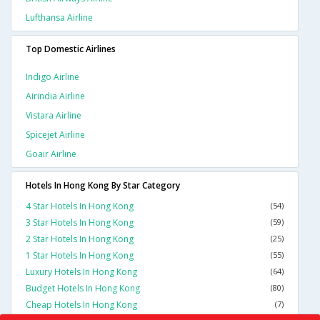
Lufthansa Airline
Top Domestic Airlines
Indigo Airline
Airindia Airline
Vistara Airline
Spicejet Airline
Goair Airline
Hotels In Hong Kong By Star Category
4 Star Hotels In Hong Kong
(54)
3 Star Hotels In Hong Kong
(59)
2 Star Hotels In Hong Kong
(25)
1 Star Hotels In Hong Kong
(55)
Luxury Hotels In Hong Kong
(64)
Budget Hotels In Hong Kong
(80)
Cheap Hotels In Hong Kong
(7)