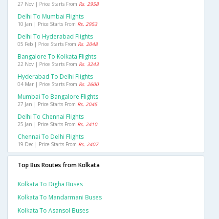
27 Nov | Price Starts From
Rs. 2958
Delhi To Mumbai Flights
10 Jan | Price Starts From
Rs. 2953
Delhi To Hyderabad Flights
05 Feb | Price Starts From
Rs. 2048
Bangalore To Kolkata Flights
22 Nov | Price Starts From
Rs. 3243
Hyderabad To Delhi Flights
04 Mar | Price Starts From
Rs. 2600
Mumbai To Bangalore Flights
27 Jan | Price Starts From
Rs. 2045
Delhi To Chennai Flights
25 Jan | Price Starts From
Rs. 2410
Chennai To Delhi Flights
19 Dec | Price Starts From
Rs. 2407
Top Bus Routes from Kolkata
Kolkata To Digha Buses
Kolkata To Mandarmani Buses
Kolkata To Asansol Buses