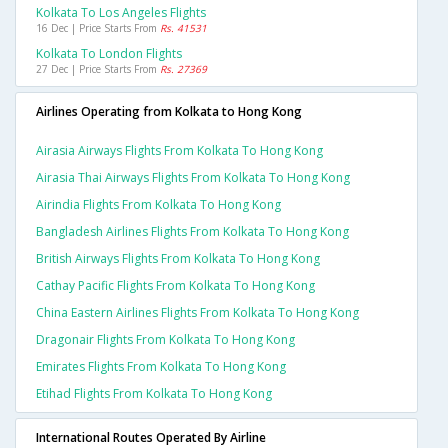
Kolkata To Los Angeles Flights
16 Dec | Price Starts From
Rs. 41531
Kolkata To London Flights
27 Dec | Price Starts From
Rs. 27369
Airlines Operating from Kolkata to Hong Kong
Airasia Airways Flights From Kolkata To Hong Kong
Airasia Thai Airways Flights From Kolkata To Hong Kong
Airindia Flights From Kolkata To Hong Kong
Bangladesh Airlines Flights From Kolkata To Hong Kong
British Airways Flights From Kolkata To Hong Kong
Cathay Pacific Flights From Kolkata To Hong Kong
China Eastern Airlines Flights From Kolkata To Hong Kong
Dragonair Flights From Kolkata To Hong Kong
Emirates Flights From Kolkata To Hong Kong
Etihad Flights From Kolkata To Hong Kong
International Routes Operated By Airline