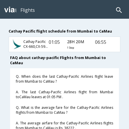
Flights
Cathay Pacific flight schedule from Mumbai to CaMau
01:05
28H 20M
06:55
Cathay Pacific
CX-660,CX-595,CX-8061
1 Stop
FAQ about cathay-pacific Flights from Mumbai to
CaMau
Q. When does the last Cathay-Pacific Airlines flight leave
from Mumbai to CaMau ?
A. The last Cathay-Pacific Airlines flight from Mumbai
toCaMau leaves at 01:05 PM .
Q. What is the average fare for the Cathay-Pacific Airlines
flights from Mumbai to CaMau ?
A. The average airfare for the Cathay-Pacific Airlines flights
from Mumbai to CaMau is Rs. 38222 .