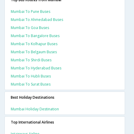
Mumbai To Pune Buses
Mumbai To Ahmedabad Buses
Mumbai To Goa Buses
Mumbai To Bangalore Buses
Mumbai To Kolhapur Buses
Mumbai To Belgaum Buses
Mumbai To Shirdi Buses
Mumbai To Hyderabad Buses
Mumbai To Hubli Buses
Mumbai To Surat Buses
Best Holiday Destinations
Mumbai Holiday Destination
Top International Airlines
Jetairways Airline