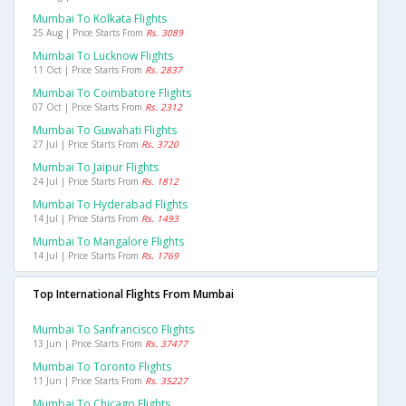
Mumbai To Kolkata Flights
25 Aug | Price Starts From
Rs. 3089
Mumbai To Lucknow Flights
11 Oct | Price Starts From
Rs. 2837
Mumbai To Coimbatore Flights
07 Oct | Price Starts From
Rs. 2312
Mumbai To Guwahati Flights
27 Jul | Price Starts From
Rs. 3720
Mumbai To Jaipur Flights
24 Jul | Price Starts From
Rs. 1812
Mumbai To Hyderabad Flights
14 Jul | Price Starts From
Rs. 1493
Mumbai To Mangalore Flights
14 Jul | Price Starts From
Rs. 1769
Top International Flights From Mumbai
Mumbai To Sanfrancisco Flights
13 Jun | Price Starts From
Rs. 37477
Mumbai To Toronto Flights
11 Jun | Price Starts From
Rs. 35227
Mumbai To Chicago Flights