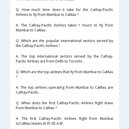
Q. How much time does it take for the Cathay-Pacific
Airlines to fly from Mumbai to CaMau ?
A. The Cathay-Pacific Airlines takes 1 hours to fly from
Mumbai to CaMau .
Q. Which are the popular international sectors served by
the Cathay-Pacific Airlines ?
A. The top international sectors served by the Cathay-
Pacific Airlines are from Delhi to Toronto .
Q. Which are the top airlines that fly from Mumbai to CaMau
?
A. The top airlines operating from Mumbai to CaMau are
Cathay-Pacific .
Q. When does the first Cathay-Pacific Airlines flight leave
from Mumbai to CaMau ?
A. The first Cathay-Pacific Airlines flight from Mumbai
toCaMau leaves at 01:05 A.M .