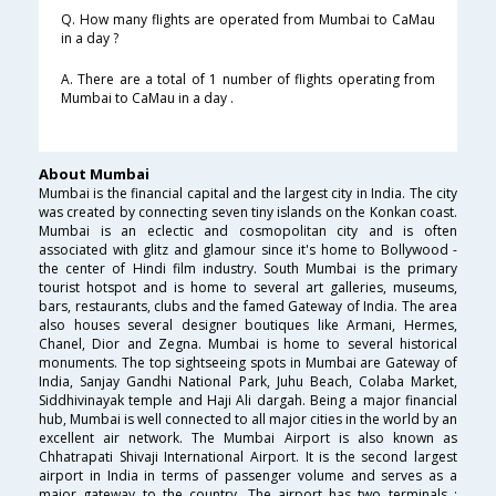
Q. How many flights are operated from Mumbai to CaMau
in a day ?
A. There are a total of 1 number of flights operating from
Mumbai to CaMau in a day .
About Mumbai
Mumbai is the financial capital and the largest city in India. The city
was created by connecting seven tiny islands on the Konkan coast.
Mumbai is an eclectic and cosmopolitan city and is often
associated with glitz and glamour since it's home to Bollywood -
the center of Hindi film industry. South Mumbai is the primary
tourist hotspot and is home to several art galleries, museums,
bars, restaurants, clubs and the famed Gateway of India. The area
also houses several designer boutiques like Armani, Hermes,
Chanel, Dior and Zegna. Mumbai is home to several historical
monuments. The top sightseeing spots in Mumbai are Gateway of
India, Sanjay Gandhi National Park, Juhu Beach, Colaba Market,
Siddhivinayak temple and Haji Ali dargah. Being a major financial
hub, Mumbai is well connected to all major cities in the world by an
excellent air network. The Mumbai Airport is also known as
Chhatrapati Shivaji International Airport. It is the second largest
airport in India in terms of passenger volume and serves as a
major gateway to the country. The airport has two terminals :