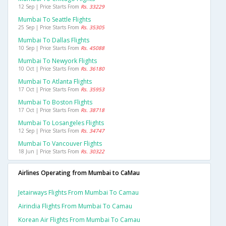
12 Sep | Price Starts From
Rs. 33229
Mumbai To Seattle Flights
25 Sep | Price Starts From
Rs. 35305
Mumbai To Dallas Flights
10 Sep | Price Starts From
Rs. 45088
Mumbai To Newyork Flights
10 Oct | Price Starts From
Rs. 36180
Mumbai To Atlanta Flights
17 Oct | Price Starts From
Rs. 35953
Mumbai To Boston Flights
17 Oct | Price Starts From
Rs. 38718
Mumbai To Losangeles Flights
12 Sep | Price Starts From
Rs. 34747
Mumbai To Vancouver Flights
18 Jun | Price Starts From
Rs. 30322
Airlines Operating from Mumbai to CaMau
Jetairways Flights From Mumbai To Camau
Airindia Flights From Mumbai To Camau
Korean Air Flights From Mumbai To Camau