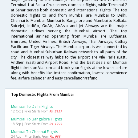
Terminal 1 at Santa Cruz serves domestic flights, while Terminal 2
at Sahar serves both domestic and international flights. The top
domestic flights to and from Mumbai are Mumbai to Delhi,
Chennai to Mumbai, Mumbai to Bangalore and Mumbai to Kolkata.
SpiceJet, IndiGo, GoAir, AirAsia and Jet Airways are the major
domestic airlines serving the Mumbai airport. The top
international airlines operating from Mumbai are Lufthansa,
Emirates, United Airlines, British Airways, Thai Airways, Cathay
Pacific and Tiger Airways. The Mumbai airport is well connected by
road and Mumbai Suburban Railway network to all parts of the
city. The closest railway hubs to the airport are Vile Parle (East),
Andheri (East) and Airport Road. Find the best deals on Mumbai
flight tickets on Via.com and book your flights at the lowest airfare
along with benefits like instant confirmation, lowest convenience
fee, airfare calendar and easy cancellation/refund.
Top Domestic Flights From Mumbai
Mumbai To Delhi Flights
12 Oct | Price Starts From
Rs. 2157
Mumbai To Bangalore Flights
18 Sep | Price Starts From
Rs. 1795
Mumbai To Chennai Flights
24 Aug | Price Starts From
Rs. 988