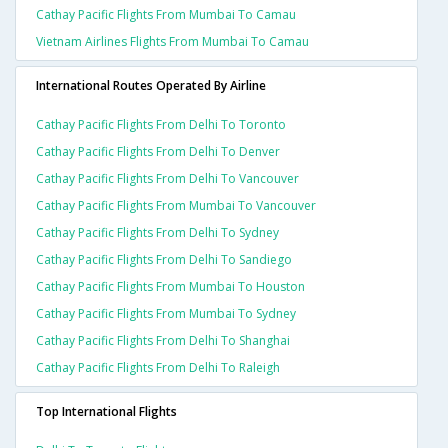
Cathay Pacific Flights From Mumbai To Camau
Vietnam Airlines Flights From Mumbai To Camau
International Routes Operated By Airline
Cathay Pacific Flights From Delhi To Toronto
Cathay Pacific Flights From Delhi To Denver
Cathay Pacific Flights From Delhi To Vancouver
Cathay Pacific Flights From Mumbai To Vancouver
Cathay Pacific Flights From Delhi To Sydney
Cathay Pacific Flights From Delhi To Sandiego
Cathay Pacific Flights From Mumbai To Houston
Cathay Pacific Flights From Mumbai To Sydney
Cathay Pacific Flights From Delhi To Shanghai
Cathay Pacific Flights From Delhi To Raleigh
Top International Flights