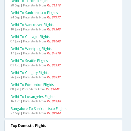
Delhi To Toronto Flights
28 Sep | Price Starts From
Rs. 29518
Delhi To Sanfrancisco Flights
24 Sep | Price Starts From
Rs. 37977
Delhi To Vancouver Flights
10 Jun | Price Starts From
Rs. 31303
Delhi To Chicago Flights
07 Jun | Price Starts From
Rs. 33663
Delhi To Winnipeg Flights
17 Jun | Price Starts From
Rs. 34479
Delhi To Seattle Flights
01 Oct | Price Starts From
Rs. 36352
Delhi To Calgary Flights
26 Jun | Price Starts From
Rs. 36432
Delhi To Edmonton Flights
08 Jul | Price Starts From
Rs. 32642
Delhi To Losangeles Flights
16 Oct | Price Starts From
Rs. 35896
Bangalore To Sanfrancisco Flights
27 Sep | Price Starts From
Rs. 37304
Top Domestic Flights