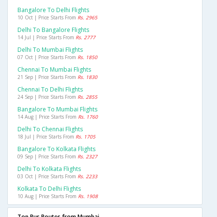
Bangalore To Delhi Flights
10 Oct | Price Starts From
Rs. 2965
Delhi To Bangalore Flights
14 Jul | Price Starts From
Rs. 2777
Delhi To Mumbai Flights
07 Oct | Price Starts From
Rs. 1850
Chennai To Mumbai Flights
21 Sep | Price Starts From
Rs. 1830
Chennai To Delhi Flights
24 Sep | Price Starts From
Rs. 2855
Bangalore To Mumbai Flights
14 Aug | Price Starts From
Rs. 1760
Delhi To Chennai Flights
18 Jul | Price Starts From
Rs. 1705
Bangalore To Kolkata Flights
09 Sep | Price Starts From
Rs. 2327
Delhi To Kolkata Flights
03 Oct | Price Starts From
Rs. 2233
Kolkata To Delhi Flights
10 Aug | Price Starts From
Rs. 1908
Top Bus Routes from Mumbai