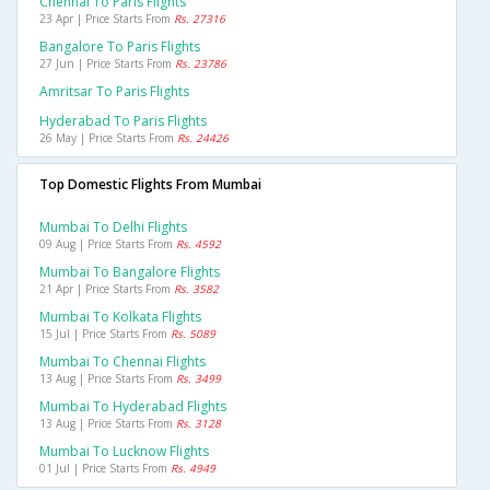
Chennai To Paris Flights
23 Apr | Price Starts From
Rs. 27316
Bangalore To Paris Flights
27 Jun | Price Starts From
Rs. 23786
Amritsar To Paris Flights
Hyderabad To Paris Flights
26 May | Price Starts From
Rs. 24426
Top Domestic Flights From Mumbai
Mumbai To Delhi Flights
09 Aug | Price Starts From
Rs. 4592
Mumbai To Bangalore Flights
21 Apr | Price Starts From
Rs. 3582
Mumbai To Kolkata Flights
15 Jul | Price Starts From
Rs. 5089
Mumbai To Chennai Flights
13 Aug | Price Starts From
Rs. 3499
Mumbai To Hyderabad Flights
13 Aug | Price Starts From
Rs. 3128
Mumbai To Lucknow Flights
01 Jul | Price Starts From
Rs. 4949