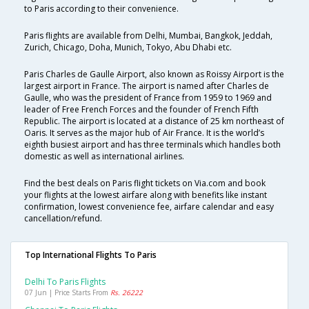
to Paris according to their convenience.
Paris flights are available from Delhi, Mumbai, Bangkok, Jeddah,
Zurich, Chicago, Doha, Munich, Tokyo, Abu Dhabi etc.
Paris Charles de Gaulle Airport, also known as Roissy Airport is the
largest airport in France. The airport is named after Charles de
Gaulle, who was the president of France from 1959 to 1969 and
leader of Free French Forces and the founder of French Fifth
Republic. The airport is located at a distance of 25 km northeast of
Oaris. It serves as the major hub of Air France. It is the world’s
eighth busiest airport and has three terminals which handles both
domestic as well as international airlines.
Find the best deals on Paris flight tickets on Via.com and book
your flights at the lowest airfare along with benefits like instant
confirmation, lowest convenience fee, airfare calendar and easy
cancellation/refund.
Top International Flights To Paris
Delhi To Paris Flights
07 Jun | Price Starts From
Rs. 26222