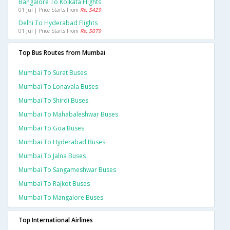
Bangalore To Kolkata Flights
01 Jul | Price Starts From
Rs. 5429
Delhi To Hyderabad Flights
01 Jul | Price Starts From
Rs. 5079
Top Bus Routes from Mumbai
Mumbai To Surat Buses
Mumbai To Lonavala Buses
Mumbai To Shirdi Buses
Mumbai To Mahabaleshwar Buses
Mumbai To Goa Buses
Mumbai To Hyderabad Buses
Mumbai To Jalna Buses
Mumbai To Sangameshwar Buses
Mumbai To Rajkot Buses
Mumbai To Mangalore Buses
Top International Airlines