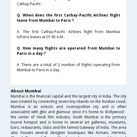
Cathay-Pacific .
Q. When does the first Cathay-Pacific Airlines flight
leave from Mumbai to Paris ?
A. The first Cathay-Pacific Airlines flight from Mumbai
toParis leaves at 01:45 A.M .
Q. How many flights are operated from Mumbai to
Paris in a day ?
A. There are a total of 2 number of flights operating from
Mumbai to Paris in a day .
About Mumbai
Mumbai is the financial capital and the largest city in India. The city
was created by connecting seven tiny islands on the Konkan coast.
Mumbai is an eclectic and cosmopolitan city and is often
associated with glitz and glamour since it's home to Bollywood -
the center of Hindi film industry. South Mumbai is the primary
tourist hotspot and is home to several art galleries, museums,
bars, restaurants, clubs and the famed Gateway of India. The area
also houses several designer boutiques like Armani, Hermes,