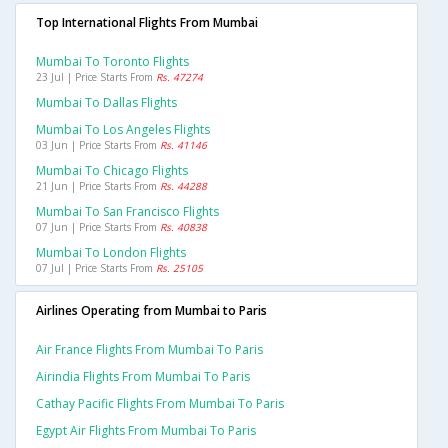
Top International Flights From Mumbai
Mumbai To Toronto Flights
23 Jul | Price Starts From
Rs. 47274
Mumbai To Dallas Flights
Mumbai To Los Angeles Flights
03 Jun | Price Starts From
Rs. 41146
Mumbai To Chicago Flights
21 Jun | Price Starts From
Rs. 44288
Mumbai To San Francisco Flights
07 Jun | Price Starts From
Rs. 40838
Mumbai To London Flights
07 Jul | Price Starts From
Rs. 25105
Airlines Operating from Mumbai to Paris
Air France Flights From Mumbai To Paris
Airindia Flights From Mumbai To Paris
Cathay Pacific Flights From Mumbai To Paris
Egypt Air Flights From Mumbai To Paris