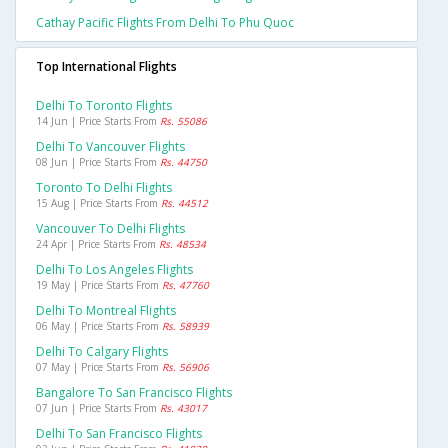
Cathay Pacific Flights From Delhi To Phu Quoc
Top International Flights
Delhi To Toronto Flights
14 Jun | Price Starts From
Rs. 55086
Delhi To Vancouver Flights
08 Jun | Price Starts From
Rs. 44750
Toronto To Delhi Flights
15 Aug | Price Starts From
Rs. 44512
Vancouver To Delhi Flights
24 Apr | Price Starts From
Rs. 48534
Delhi To Los Angeles Flights
19 May | Price Starts From
Rs. 47760
Delhi To Montreal Flights
06 May | Price Starts From
Rs. 58939
Delhi To Calgary Flights
07 May | Price Starts From
Rs. 56906
Bangalore To San Francisco Flights
07 Jun | Price Starts From
Rs. 43017
Delhi To San Francisco Flights