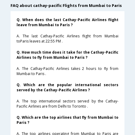
FAQ about cathay-pacific Flights from Mumbai to Paris
Q. When does the last Cathay-Pacific Airlines flight
leave from Mumbai to Paris ?
A. The last Cathay-Pacific Airlines flight from Mumbai
toParis leaves at 22:55 PM .
Q. How much time does it take for the Cathay-Pacific
Airlines to fly from Mumbai to Paris ?
A. The Cathay-Pacific Airlines takes 2 hours to fly from
Mumbai to Paris .
Q. Which are the popular international sectors
served by the Cathay-Pacific Airlines ?
A. The top international sectors served by the Cathay-
Pacific Airlines are from Delhi to Toronto .
Q. Which are the top airlines that fly from Mumbai to
Paris ?
A. The top airlines operating from Mumbai to Paris are