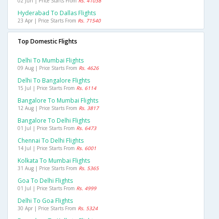
02 Jun | Price Starts From
Rs. 41038
Hyderabad To Dallas Flights
23 Apr | Price Starts From
Rs. 71540
Top Domestic Flights
Delhi To Mumbai Flights
09 Aug | Price Starts From
Rs. 4626
Delhi To Bangalore Flights
15 Jul | Price Starts From
Rs. 6114
Bangalore To Mumbai Flights
12 Aug | Price Starts From
Rs. 3817
Bangalore To Delhi Flights
01 Jul | Price Starts From
Rs. 6473
Chennai To Delhi Flights
14 Jul | Price Starts From
Rs. 6001
Kolkata To Mumbai Flights
31 Aug | Price Starts From
Rs. 5365
Goa To Delhi Flights
01 Jul | Price Starts From
Rs. 4999
Delhi To Goa Flights
30 Apr | Price Starts From
Rs. 5324