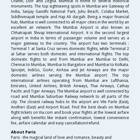
Chanel, Dior and Zegna. Mumbai is home to several historical
monuments. The top sightseeing spots in Mumbai are Gateway of
India, Sanjay Gandhi National Park, Juhu Beach, Colaba Market,
Siddhivinayak temple and Haji Ali dargah. Being a major financial
hub, Mumbai is well connected to all major cities in the world by an
excellent air network. The Mumbai Airport is also known as
Chhatrapati Shivaji International Airport. It is the second largest
airport in India in terms of passenger volume and serves as a
major gateway to the country. The airport has two terminals :
Terminal 1 at Santa Cruz serves domestic flights, while Terminal 2
at Sahar serves both domestic and international flights. The top
domestic flights to and from Mumbai are Mumbai to Delhi,
Chennai to Mumbai, Mumbai to Bangalore and Mumbai to Kolkata.
SpiceJet, IndiGo, GoAir, AirAsia and Jet Airways are the major
domestic airlines serving the Mumbai airport. The top
international airlines operating from Mumbai are Lufthansa,
Emirates, United Airlines, British Airways, Thai Airways, Cathay
Pacific and Tiger Airways. The Mumbai airport is well connected by
road and Mumbai Suburban Railway network to all parts of the
city. The closest railway hubs to the airport are Vile Parle (East),
Andheri (East) and Airport Road. Find the best deals on Mumbai
flight tickets on Via.com and book your flights at the lowest airfare
along with benefits like instant confirmation, lowest convenience
fee, airfare calendar and easy cancellation/refund.
About Paris
Paris - the magical land of love and romance, beauty and