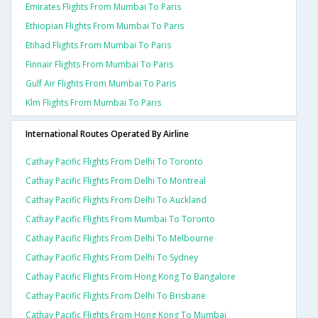
Emirates Flights From Mumbai To Paris
Ethiopian Flights From Mumbai To Paris
Etihad Flights From Mumbai To Paris
Finnair Flights From Mumbai To Paris
Gulf Air Flights From Mumbai To Paris
Klm Flights From Mumbai To Paris
International Routes Operated By Airline
Cathay Pacific Flights From Delhi To Toronto
Cathay Pacific Flights From Delhi To Montreal
Cathay Pacific Flights From Delhi To Auckland
Cathay Pacific Flights From Mumbai To Toronto
Cathay Pacific Flights From Delhi To Melbourne
Cathay Pacific Flights From Delhi To Sydney
Cathay Pacific Flights From Hong Kong To Bangalore
Cathay Pacific Flights From Delhi To Brisbane
Cathay Pacific Flights From Hong Kong To Mumbai