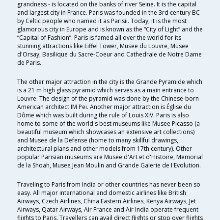
grandness - is located on the banks of river Seine. It is the capital
and largest city in France. Paris was founded in the 3rd century BC
by Celtic people who named it as Parisii. Today, it is the most
glamorous city in Europe and is known as the “City of Light” and the
“Capital of Fashion”. Paris is famed all over the world for its
stunning attractions like Eiffel Tower, Musee du Louvre, Musee
d'Orsay, Basilique du Sacre-Coeur and Cathedrale de Notre Dame
de Paris.
The other major attraction in the city is the Grande Pyramide which
is a 21 m high glass pyramid which serves as a main entrance to
Louvre. The design of the pyramid was done by the Chinese-born
American architect IM Pei. Another major attraction is Église du
Dôme which was built during the rule of Louis XIV. Paris is also
home to some of the world's best museums like Musee Picasso (a
beautiful museum which showcases an extensive art collections)
and Musee de la Defense (home to many skillful drawings,
architectural plans and other models from 17th century). Other
popular Parisian museums are Musee d'Art et d'Histoire, Memorial
de la Shoah, Musee Jean Moulin and Grande Galerie de I'Evolution.
Traveling to Paris from India or other countries has never been so
easy. All major international and domestic airlines like British
Airways, Czech Airlines, China Eastern Airlines, Kenya Airways, Jet
Airways, Qatar Airways, Air France and Air India operate frequent
flights to Paris. Travellers can avail direct flights or stop over flights