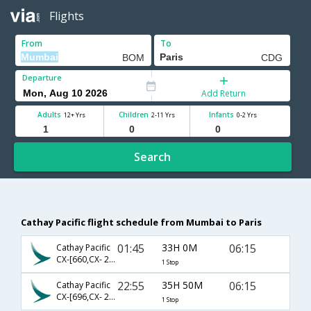
Flights
From
To
Departure
Add Return
Adults
Children
Infants
12+ Yrs
2-11 Yrs
0-2 Yrs
Search
Cathay Pacific flight schedule from Mumbai to Paris
01:45
33H 0M
06:15
Cathay Pacific
CX-[660,CX- 261]
1 Stop
22:55
35H 50M
06:15
Cathay Pacific
CX-[696,CX- 261]
1 Stop