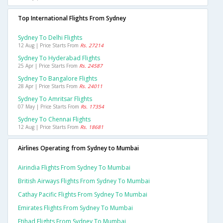
Top International Flights From Sydney
Sydney To Delhi Flights
12 Aug | Price Starts From
Rs. 27214
Sydney To Hyderabad Flights
25 Apr | Price Starts From
Rs. 24587
Sydney To Bangalore Flights
28 Apr | Price Starts From
Rs. 24011
Sydney To Amritsar Flights
07 May | Price Starts From
Rs. 17354
Sydney To Chennai Flights
12 Aug | Price Starts From
Rs. 18681
Airlines Operating from Sydney to Mumbai
Airindia Flights From Sydney To Mumbai
British Airways Flights From Sydney To Mumbai
Cathay Pacific Flights From Sydney To Mumbai
Emirates Flights From Sydney To Mumbai
Etihad Flights From Sydney To Mumbai