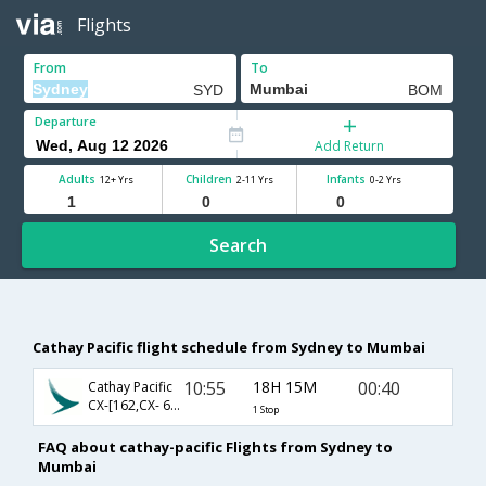
Flights
From
To
Departure
Add Return
Adults
Children
Infants
12+ Yrs
2-11 Yrs
0-2 Yrs
Search
Cathay Pacific flight schedule from Sydney to Mumbai
10:55
18H 15M
00:40
Cathay Pacific
CX-[162,CX- 663]
1 Stop
FAQ about cathay-pacific Flights from Sydney to
Mumbai