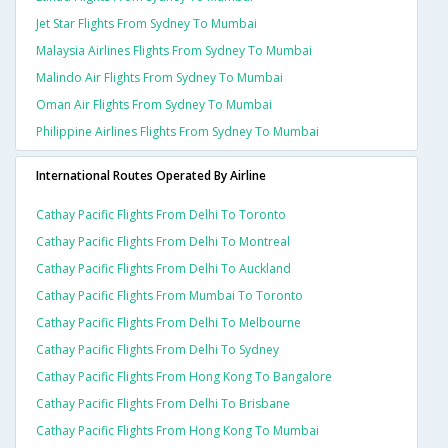
Jet Star Flights From Sydney To Mumbai
Malaysia Airlines Flights From Sydney To Mumbai
Malindo Air Flights From Sydney To Mumbai
Oman Air Flights From Sydney To Mumbai
Philippine Airlines Flights From Sydney To Mumbai
International Routes Operated By Airline
Cathay Pacific Flights From Delhi To Toronto
Cathay Pacific Flights From Delhi To Montreal
Cathay Pacific Flights From Delhi To Auckland
Cathay Pacific Flights From Mumbai To Toronto
Cathay Pacific Flights From Delhi To Melbourne
Cathay Pacific Flights From Delhi To Sydney
Cathay Pacific Flights From Hong Kong To Bangalore
Cathay Pacific Flights From Delhi To Brisbane
Cathay Pacific Flights From Hong Kong To Mumbai