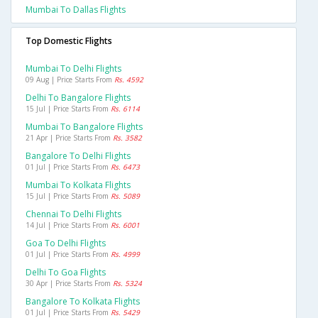
Mumbai To Dallas Flights
Top Domestic Flights
Mumbai To Delhi Flights
09 Aug | Price Starts From
Rs. 4592
Delhi To Bangalore Flights
15 Jul | Price Starts From
Rs. 6114
Mumbai To Bangalore Flights
21 Apr | Price Starts From
Rs. 3582
Bangalore To Delhi Flights
01 Jul | Price Starts From
Rs. 6473
Mumbai To Kolkata Flights
15 Jul | Price Starts From
Rs. 5089
Chennai To Delhi Flights
14 Jul | Price Starts From
Rs. 6001
Goa To Delhi Flights
01 Jul | Price Starts From
Rs. 4999
Delhi To Goa Flights
30 Apr | Price Starts From
Rs. 5324
Bangalore To Kolkata Flights
01 Jul | Price Starts From
Rs. 5429