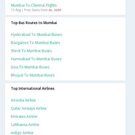
Mumbai To Chennai Flights
13 Aug | Price Starts From
Rs. 3499
Top Bus Routes to Mumbai
Hyderabad To Mumbai Buses
Bangalore To Mumbai Buses
Shirdi To Mumbai Buses
Humnabad To Mumbai Buses
Goa To Mumbai Buses
Bhopal To Mumbai Buses
Top International Airlines
Airindia Airline
Qatar Airways Airline
Emirates Airline
Lufthansa Airline
Indigo Airline