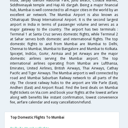
India, Sanjay Gandhi National Park, Juhu Beach, Colaba Market,
Siddhivinayak temple and Haji Ali dargah. Being a major financial
hub, Mumbai is well connected to all major cities in the world by an
excellent air network. The Mumbai Airport is also known as
Chhatrapati Shivaji International Airport. It is the second largest
airport in India in terms of passenger volume and serves as a
major gateway to the country. The airport has two terminals :
Terminal 1 at Santa Cruz serves domestic flights, while Terminal 2
at Sahar serves both domestic and international flights. The top
domestic flights to and from Mumbai are Mumbai to Delhi,
Chennai to Mumbai, Mumbai to Bangalore and Mumbai to Kolkata.
SpiceJet, IndiGo, GoAir, AirAsia and Jet Airways are the major
domestic airlines serving the Mumbai airport. The top
international airlines operating from Mumbai are Lufthansa,
Emirates, United Airlines, British Airways, Thai Airways, Cathay
Pacific and Tiger Airways. The Mumbai airport is well connected by
road and Mumbai Suburban Railway network to all parts of the
city. The closest railway hubs to the airport are Vile Parle (East),
Andheri (East) and Airport Road. Find the best deals on Mumbai
flight tickets on Via.com and book your flights at the lowest airfare
along with benefits like instant confirmation, lowest convenience
fee, airfare calendar and easy cancellation/refund.
Top Domestic Flights To Mumbai