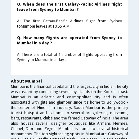
Q. When does the first Cathay-Pacific Airlines flight
leave from Sydney to Mumbai ?
A. The first Cathay-Pacific Airlines flight from Sydney
toMumbai leaves at 10:55 A.M .
Q. How many flights are operated from Sydney to
Mumbai in a day ?
A. There are a total of 1 number of flights operating from
Sydney to Mumbai in a day .
About Mumbai
Mumbai is the financial capital and the largest city in India. The city
was created by connecting seven tiny islands on the Konkan coast.
Mumbai is an eclectic and cosmopolitan city and is often
associated with glitz and glamour since it's home to Bollywood -
the center of Hindi film industry. South Mumbai is the primary
tourist hotspot and is home to several art galleries, museums,
bars, restaurants, clubs and the famed Gateway of India. The area
also houses several designer boutiques like Armani, Hermes,
Chanel, Dior and Zegna. Mumbai is home to several historical
monuments. The top sightseeing spots in Mumbai are Gateway of