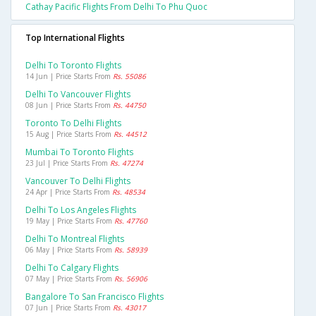
Cathay Pacific Flights From Delhi To Phu Quoc
Top International Flights
Delhi To Toronto Flights
14 Jun | Price Starts From
Rs. 55086
Delhi To Vancouver Flights
08 Jun | Price Starts From
Rs. 44750
Toronto To Delhi Flights
15 Aug | Price Starts From
Rs. 44512
Mumbai To Toronto Flights
23 Jul | Price Starts From
Rs. 47274
Vancouver To Delhi Flights
24 Apr | Price Starts From
Rs. 48534
Delhi To Los Angeles Flights
19 May | Price Starts From
Rs. 47760
Delhi To Montreal Flights
06 May | Price Starts From
Rs. 58939
Delhi To Calgary Flights
07 May | Price Starts From
Rs. 56906
Bangalore To San Francisco Flights
07 Jun | Price Starts From
Rs. 43017