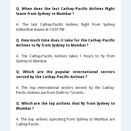
Q. When does the last Cathay-Pacific Airlines flight
leave from Sydney to Mumbai ?
A. The last Cathay-Pacific Airlines flight from Sydney
toMumbai leaves at 10:55 PM .
Q. How much time does it take for the Cathay-Pacific
Airlines to fly from Sydney to Mumbai ?
A. The Cathay-Pacific Airlines takes 1 hours to fly from
Sydney to Mumbai .
Q. Which are the popular international sectors
served by the Cathay-Pacific Airlines ?
A. The top international sectors served by the Cathay-
Pacific Airlines are from Delhi to Toronto .
Q. Which are the top airlines that fly from Sydney to
Mumbai ?
A. The top airlines operating from Sydney to Mumbai are
Cathay-Pacific .