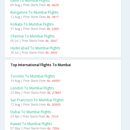
Delhi To Mumbai Flights
09 Aug | Price Starts From
Rs. 4626
Bangalore To Mumbai Flights
12 Aug | Price Starts From
Rs. 3817
Kolkata To Mumbai Flights
31 Aug | Price Starts From
Rs. 5365
Chennai To Mumbai Flights
06 Jul | Price Starts From
Rs. 3647
Hyderabad To Mumbai Flights
16 Jul | Price Starts From
Rs. 3693
Top International Flights To Mumbai
Toronto To Mumbai Flights
14 Aug | Price Starts From
Rs. 44931
London To Mumbai Flights
23 May | Price Starts From
Rs. 27863
San Francisco To Mumbai Flights
12 Aug | Price Starts From
Rs. 30505
Dubai To Mumbai Flights
23 Apr | Price Starts From
Rs. 7510
Kuwait To Mumbai Flights
07 May | Price Starts From
Rs. 7934