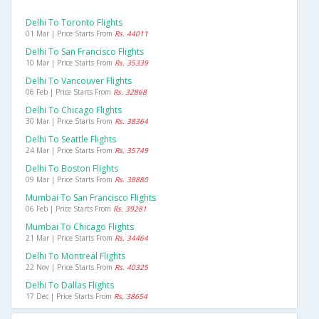
Delhi To Toronto Flights
01 Mar | Price Starts From
Rs. 44011
Delhi To San Francisco Flights
10 Mar | Price Starts From
Rs. 35339
Delhi To Vancouver Flights
06 Feb | Price Starts From
Rs. 32868
Delhi To Chicago Flights
30 Mar | Price Starts From
Rs. 38364
Delhi To Seattle Flights
24 Mar | Price Starts From
Rs. 35749
Delhi To Boston Flights
09 Mar | Price Starts From
Rs. 38880
Mumbai To San Francisco Flights
06 Feb | Price Starts From
Rs. 39281
Mumbai To Chicago Flights
21 Mar | Price Starts From
Rs. 34464
Delhi To Montreal Flights
22 Nov | Price Starts From
Rs. 40325
Delhi To Dallas Flights
17 Dec | Price Starts From
Rs. 38654