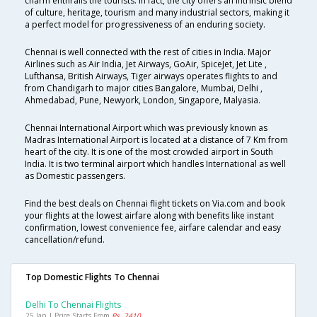
charm enthralls the tourists. In fact, the city offers an intrinsic blend
of culture, heritage, tourism and many industrial sectors, making it
a perfect model for progressiveness of an enduring society.
Chennai is well connected with the rest of cities in India. Major
Airlines such as Air India, Jet Airways, GoAir, SpiceJet, Jet Lite ,
Lufthansa, British Airways, Tiger airways operates flights to and
from Chandigarh to major cities Bangalore, Mumbai, Delhi ,
Ahmedabad, Pune, Newyork, London, Singapore, Malyasia.
Chennai International Airport which was previously known as
Madras International Airport is located at a distance of 7 Km from
heart of the city. It is one of the most crowded airport in South
India. It is two terminal airport which handles International as well
as Domestic passengers.
Find the best deals on Chennai flight tickets on Via.com and book
your flights at the lowest airfare along with benefits like instant
confirmation, lowest convenience fee, airfare calendar and easy
cancellation/refund.
Top Domestic Flights To Chennai
Delhi To Chennai Flights
25 Jan | Price Starts From
Rs. 2410