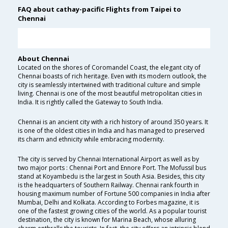
FAQ about cathay-pacific Flights from Taipei to
Chennai
About Chennai
Located on the shores of Coromandel Coast, the elegant city of
Chennai boasts of rich heritage. Even with its modern outlook, the
city is seamlessly intertwined with traditional culture and simple
living. Chennai is one of the most beautiful metropolitan cities in
India. It is rightly called the Gateway to South India.
Chennai is an ancient city with a rich history of around 350 years. It
is one of the oldest cities in India and has managed to preserved
its charm and ethnicity while embracing modernity.
The city is served by Chennai International Airport as well as by
two major ports : Chennai Port and Ennore Port. The Mofussil bus
stand at Koyambedu is the largest in South Asia. Besides, this city
is the headquarters of Southern Railway. Chennai rank fourth in
housing maximum number of Fortune 500 companies in India after
Mumbai, Delhi and Kolkata. According to Forbes magazine, it is
one of the fastest growing cities of the world. As a popular tourist
destination, the city is known for Marina Beach, whose alluring