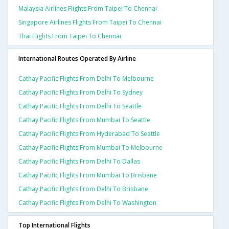
Malaysia Airlines Flights From Taipei To Chennai
Singapore Airlines Flights From Taipei To Chennai
Thai Flights From Taipei To Chennai
International Routes Operated By Airline
Cathay Pacific Flights From Delhi To Melbourne
Cathay Pacific Flights From Delhi To Sydney
Cathay Pacific Flights From Delhi To Seattle
Cathay Pacific Flights From Mumbai To Seattle
Cathay Pacific Flights From Hyderabad To Seattle
Cathay Pacific Flights From Mumbai To Melbourne
Cathay Pacific Flights From Delhi To Dallas
Cathay Pacific Flights From Mumbai To Brisbane
Cathay Pacific Flights From Delhi To Brisbane
Cathay Pacific Flights From Delhi To Washington
Top International Flights