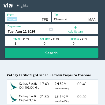
Flights
From
To
Departure
Add Return
Adults
Children
Infants
12+ Yrs
2-11 Yrs
0-2 Yrs
Search
Cathay Pacific flight schedule from Taipei to Chennai
17:40
9H 30M
00:40
Cathay Pacific
CX-[405,CX- 631]
undefined Stop
21:30
29H 40M
00:40
Cathay Pacific
CX-[5483,CX- 631]
undefined Stop