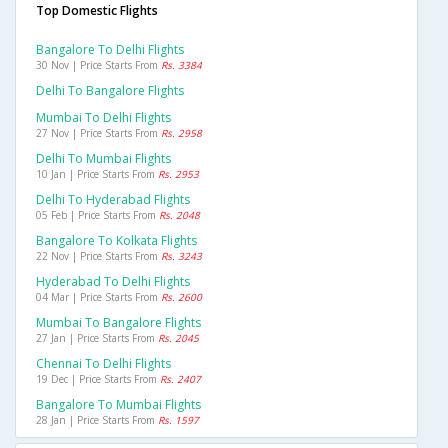
Top Domestic Flights
Bangalore To Delhi Flights
30 Nov | Price Starts From
Rs. 3384
Delhi To Bangalore Flights
Mumbai To Delhi Flights
27 Nov | Price Starts From
Rs. 2958
Delhi To Mumbai Flights
10 Jan | Price Starts From
Rs. 2953
Delhi To Hyderabad Flights
05 Feb | Price Starts From
Rs. 2048
Bangalore To Kolkata Flights
22 Nov | Price Starts From
Rs. 3243
Hyderabad To Delhi Flights
04 Mar | Price Starts From
Rs. 2600
Mumbai To Bangalore Flights
27 Jan | Price Starts From
Rs. 2045
Chennai To Delhi Flights
19 Dec | Price Starts From
Rs. 2407
Bangalore To Mumbai Flights
28 Jan | Price Starts From
Rs. 1597