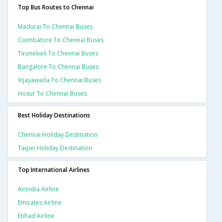
Top Bus Routes to Chennai
Madurai To Chennai Buses
Coimbatore To Chennai Buses
Tirunelveli To Chennai Buses
Bangalore To Chennai Buses
Vijayawada To Chennai Buses
Hosur To Chennai Buses
Best Holiday Destinations
Chennai Holiday Destination
Taipei Holiday Destination
Top International Airlines
Airindia Airline
Emirates Airline
Etihad Airline