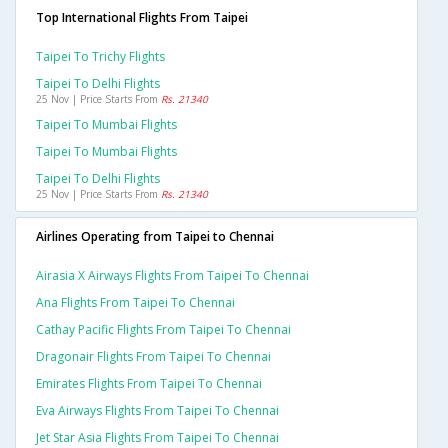
Top International Flights From Taipei
Taipei To Trichy Flights
Taipei To Delhi Flights
25 Nov | Price Starts From
Rs. 21340
Taipei To Mumbai Flights
Taipei To Mumbai Flights
Taipei To Delhi Flights
25 Nov | Price Starts From
Rs. 21340
Airlines Operating from Taipei to Chennai
Airasia X Airways Flights From Taipei To Chennai
Ana Flights From Taipei To Chennai
Cathay Pacific Flights From Taipei To Chennai
Dragonair Flights From Taipei To Chennai
Emirates Flights From Taipei To Chennai
Eva Airways Flights From Taipei To Chennai
Jet Star Asia Flights From Taipei To Chennai