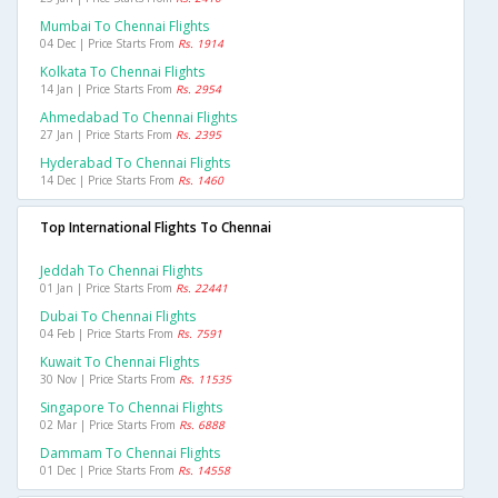
Mumbai To Chennai Flights
04 Dec | Price Starts From
Rs. 1914
Kolkata To Chennai Flights
14 Jan | Price Starts From
Rs. 2954
Ahmedabad To Chennai Flights
27 Jan | Price Starts From
Rs. 2395
Hyderabad To Chennai Flights
14 Dec | Price Starts From
Rs. 1460
Top International Flights To Chennai
Jeddah To Chennai Flights
01 Jan | Price Starts From
Rs. 22441
Dubai To Chennai Flights
04 Feb | Price Starts From
Rs. 7591
Kuwait To Chennai Flights
30 Nov | Price Starts From
Rs. 11535
Singapore To Chennai Flights
02 Mar | Price Starts From
Rs. 6888
Dammam To Chennai Flights
01 Dec | Price Starts From
Rs. 14558