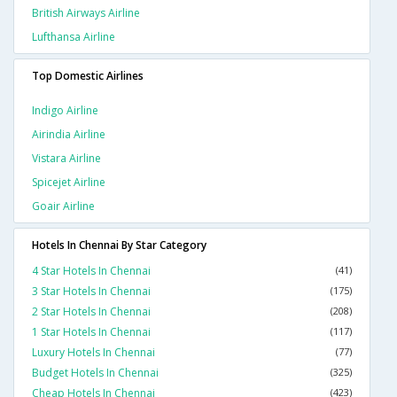
British Airways Airline
Lufthansa Airline
Top Domestic Airlines
Indigo Airline
Airindia Airline
Vistara Airline
Spicejet Airline
Goair Airline
Hotels In Chennai By Star Category
4 Star Hotels In Chennai
(41)
3 Star Hotels In Chennai
(175)
2 Star Hotels In Chennai
(208)
1 Star Hotels In Chennai
(117)
Luxury Hotels In Chennai
(77)
Budget Hotels In Chennai
(325)
Cheap Hotels In Chennai
(423)