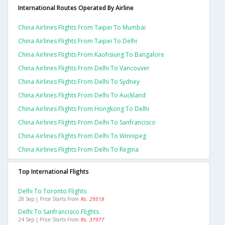
International Routes Operated By Airline
China Airlines Flights From Taipei To Mumbai
China Airlines Flights From Taipei To Delhi
China Airlines Flights From Kaohsiung To Bangalore
China Airlines Flights From Delhi To Vancouver
China Airlines Flights From Delhi To Sydney
China Airlines Flights From Delhi To Auckland
China Airlines Flights From Hongkong To Delhi
China Airlines Flights From Delhi To Sanfrancisco
China Airlines Flights From Delhi To Winnipeg
China Airlines Flights From Delhi To Regina
Top International Flights
Delhi To Toronto Flights
28 Sep | Price Starts From
Rs. 29518
Delhi To Sanfrancisco Flights
24 Sep | Price Starts From
Rs. 37977