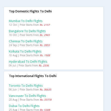
Top Domestic Flights To Delhi
Mumbai To Delhi Flights
12 Oct | Price Starts From
Rs. 2157
Bangalore To Delhi Flights
10 Oct | Price Starts From
Rs. 2965
Chennai To Delhi Flights
24 Sep | Price Starts From
Rs. 2855
Kolkata To Delhi Flights
10 Aug | Price Starts From
Rs. 1908
Hyderabad To Delhi Flights
06 Jul | Price Starts From
Rs. 2336
Top International Flights To Delhi
Toronto To Delhi Flights
06 Jun | Price Starts From
Rs. 36635
Vancouver To Delhi Flights
20 Aug | Price Starts From
Rs. 33778
Dubai To Delhi Flights
25 Aug | Price Starts From
Rs. 5308