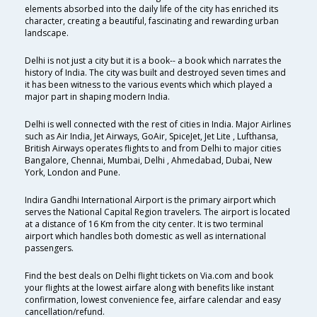
elements absorbed into the daily life of the city has enriched its
character, creating a beautiful, fascinating and rewarding urban
landscape.
Delhi is not just a city but it is a book-- a book which narrates the
history of India. The city was built and destroyed seven times and
it has been witness to the various events which which played a
major part in shaping modern India.
Delhi is well connected with the rest of cities in India. Major Airlines
such as Air India, Jet Airways, GoAir, SpiceJet, Jet Lite , Lufthansa,
British Airways operates flights to and from Delhi to major cities
Bangalore, Chennai, Mumbai, Delhi , Ahmedabad, Dubai, New
York, London and Pune.
Indira Gandhi International Airport is the primary airport which
serves the National Capital Region travelers. The airport is located
at a distance of 16 Km from the city center. It is two terminal
airport which handles both domestic as well as international
passengers.
Find the best deals on Delhi flight tickets on Via.com and book
your flights at the lowest airfare along with benefits like instant
confirmation, lowest convenience fee, airfare calendar and easy
cancellation/refund.