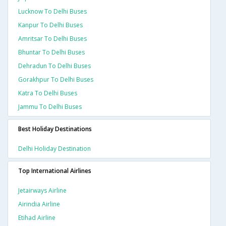
Lucknow To Delhi Buses
Kanpur To Delhi Buses
Amritsar To Delhi Buses
Bhuntar To Delhi Buses
Dehradun To Delhi Buses
Gorakhpur To Delhi Buses
Katra To Delhi Buses
Jammu To Delhi Buses
Best Holiday Destinations
Delhi Holiday Destination
Top International Airlines
Jetairways Airline
Airindia Airline
Etihad Airline