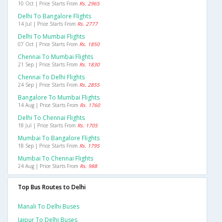
10 Oct | Price Starts From
Rs. 2965
Delhi To Bangalore Flights
14 Jul | Price Starts From
Rs. 2777
Delhi To Mumbai Flights
07 Oct | Price Starts From
Rs. 1850
Chennai To Mumbai Flights
21 Sep | Price Starts From
Rs. 1830
Chennai To Delhi Flights
24 Sep | Price Starts From
Rs. 2855
Bangalore To Mumbai Flights
14 Aug | Price Starts From
Rs. 1760
Delhi To Chennai Flights
18 Jul | Price Starts From
Rs. 1705
Mumbai To Bangalore Flights
18 Sep | Price Starts From
Rs. 1795
Mumbai To Chennai Flights
24 Aug | Price Starts From
Rs. 988
Top Bus Routes to Delhi
Manali To Delhi Buses
Jaipur To Delhi Buses