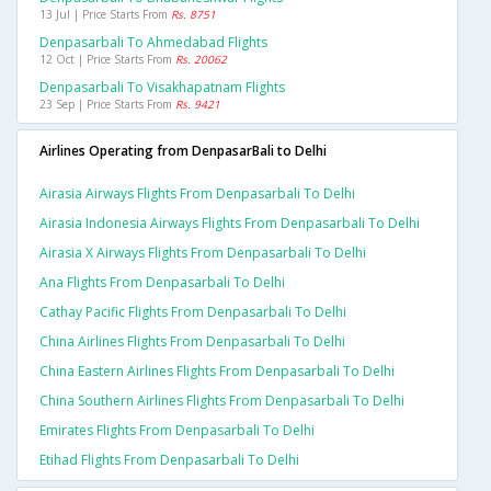
13 Jul | Price Starts From
Rs. 8751
Denpasarbali To Ahmedabad Flights
12 Oct | Price Starts From
Rs. 20062
Denpasarbali To Visakhapatnam Flights
23 Sep | Price Starts From
Rs. 9421
Airlines Operating from DenpasarBali to Delhi
Airasia Airways Flights From Denpasarbali To Delhi
Airasia Indonesia Airways Flights From Denpasarbali To Delhi
Airasia X Airways Flights From Denpasarbali To Delhi
Ana Flights From Denpasarbali To Delhi
Cathay Pacific Flights From Denpasarbali To Delhi
China Airlines Flights From Denpasarbali To Delhi
China Eastern Airlines Flights From Denpasarbali To Delhi
China Southern Airlines Flights From Denpasarbali To Delhi
Emirates Flights From Denpasarbali To Delhi
Etihad Flights From Denpasarbali To Delhi