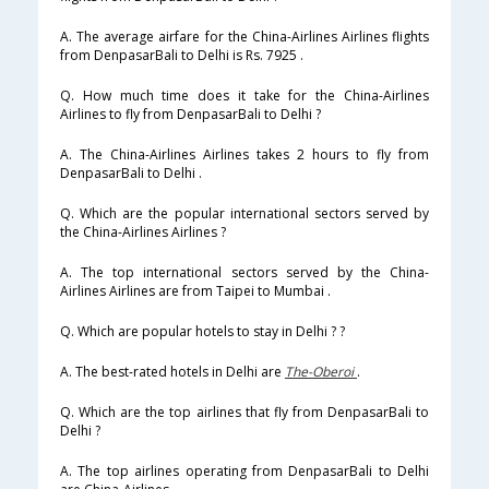
A. The average airfare for the China-Airlines Airlines flights
from DenpasarBali to Delhi is Rs. 7925 .
Q. How much time does it take for the China-Airlines
Airlines to fly from DenpasarBali to Delhi ?
A. The China-Airlines Airlines takes 2 hours to fly from
DenpasarBali to Delhi .
Q. Which are the popular international sectors served by
the China-Airlines Airlines ?
A. The top international sectors served by the China-
Airlines Airlines are from Taipei to Mumbai .
Q. Which are popular hotels to stay in Delhi ? ?
A. The best-rated hotels in Delhi are
The-Oberoi
.
Q. Which are the top airlines that fly from DenpasarBali to
Delhi ?
A. The top airlines operating from DenpasarBali to Delhi