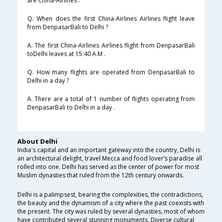
are China-Airlines .
Q. When does the first China-Airlines Airlines flight leave
from DenpasarBali to Delhi ?
A. The first China-Airlines Airlines flight from DenpasarBali
toDelhi leaves at 15:40 A.M .
Q. How many flights are operated from DenpasarBali to
Delhi in a day ?
A. There are a total of 1 number of flights operating from
DenpasarBali to Delhi in a day .
About Delhi
India's capital and an important gateway into the country, Delhi is
an architectural delight, travel Mecca and food lover’s paradise all
rolled into one. Delhi has served as the center of power for most
Muslim dynasties that ruled from the 12th century onwards.
Delhi is a palimpsest, bearing the complexities, the contradictions,
the beauty and the dynamism of a city where the past coexists with
the present. The city was ruled by several dynasties, most of whom
have contributed several stunning monuments. Diverse cultural