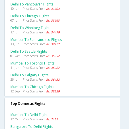
Delhi To Vancouver Flights
10 Jun | Price Starts From
Rs. 31303
Delhi To Chicago Flights
07 Jun | Price Starts From
Rs. 33663
Delhi To Winnipeg Flights
17 Jun | Price Starts From
Rs. 34479
Mumbai To Sanfrancisco Flights
13 Jun | Price Starts From
Rs. 37477
Delhi To Seattle Flights
01 Oct | Price Starts From
Rs. 36352
Mumbai To Toronto Flights
11 Jun | Price Starts From
Rs. 35227
Delhi To Calgary Flights
26 Jun | Price Starts From
Rs. 36432
Mumbai To Chicago Flights
12 Sep | Price Starts From
Rs. 33229
Top Domestic Flights
Mumbai To Delhi Flights
12 Oct | Price Starts From
Rs. 2157
Bangalore To Delhi Flights