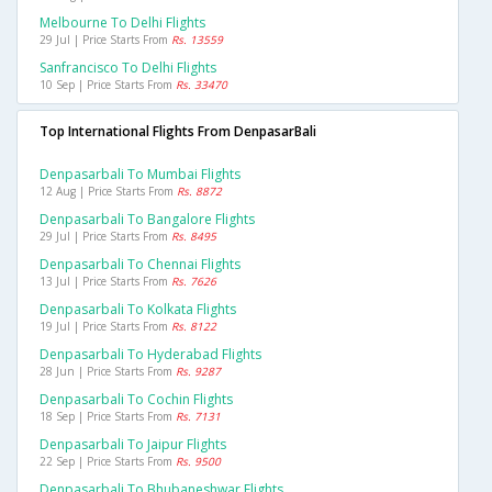
Melbourne To Delhi Flights
29 Jul | Price Starts From
Rs. 13559
Sanfrancisco To Delhi Flights
10 Sep | Price Starts From
Rs. 33470
Top International Flights From DenpasarBali
Denpasarbali To Mumbai Flights
12 Aug | Price Starts From
Rs. 8872
Denpasarbali To Bangalore Flights
29 Jul | Price Starts From
Rs. 8495
Denpasarbali To Chennai Flights
13 Jul | Price Starts From
Rs. 7626
Denpasarbali To Kolkata Flights
19 Jul | Price Starts From
Rs. 8122
Denpasarbali To Hyderabad Flights
28 Jun | Price Starts From
Rs. 9287
Denpasarbali To Cochin Flights
18 Sep | Price Starts From
Rs. 7131
Denpasarbali To Jaipur Flights
22 Sep | Price Starts From
Rs. 9500
Denpasarbali To Bhubaneshwar Flights