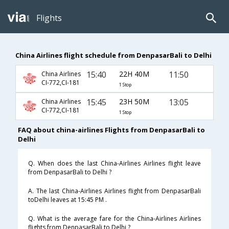
Flights
China Airlines flight schedule from DenpasarBali to Delhi
15:40
22H 40M
11:50
China Airlines
CI-772,CI-181
1 Stop
15:45
23H 50M
13:05
China Airlines
CI-772,CI-181
1 Stop
FAQ about china-airlines Flights from DenpasarBali to
Delhi
Q. When does the last China-Airlines Airlines flight leave
from DenpasarBali to Delhi ?
A. The last China-Airlines Airlines flight from DenpasarBali
toDelhi leaves at 15:45 PM .
Q. What is the average fare for the China-Airlines Airlines
flights from DenpasarBali to Delhi ?