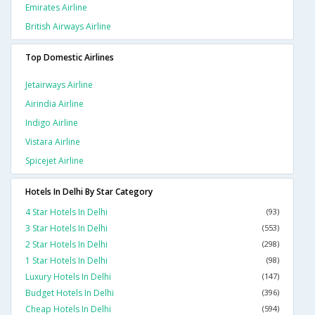
Emirates Airline
British Airways Airline
Top Domestic Airlines
Jetairways Airline
Airindia Airline
Indigo Airline
Vistara Airline
Spicejet Airline
Hotels In Delhi By Star Category
4 Star Hotels In Delhi
(93)
3 Star Hotels In Delhi
(553)
2 Star Hotels In Delhi
(298)
1 Star Hotels In Delhi
(98)
Luxury Hotels In Delhi
(147)
Budget Hotels In Delhi
(396)
Cheap Hotels In Delhi
(594)