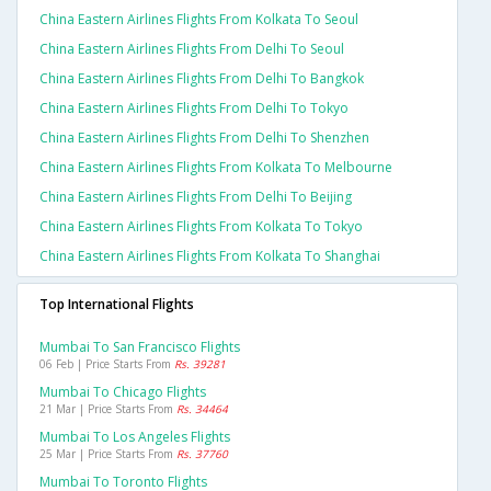
China Eastern Airlines Flights From Kolkata To Seoul
China Eastern Airlines Flights From Delhi To Seoul
China Eastern Airlines Flights From Delhi To Bangkok
China Eastern Airlines Flights From Delhi To Tokyo
China Eastern Airlines Flights From Delhi To Shenzhen
China Eastern Airlines Flights From Kolkata To Melbourne
China Eastern Airlines Flights From Delhi To Beijing
China Eastern Airlines Flights From Kolkata To Tokyo
China Eastern Airlines Flights From Kolkata To Shanghai
Top International Flights
Mumbai To San Francisco Flights
06 Feb | Price Starts From
Rs. 39281
Mumbai To Chicago Flights
21 Mar | Price Starts From
Rs. 34464
Mumbai To Los Angeles Flights
25 Mar | Price Starts From
Rs. 37760
Mumbai To Toronto Flights