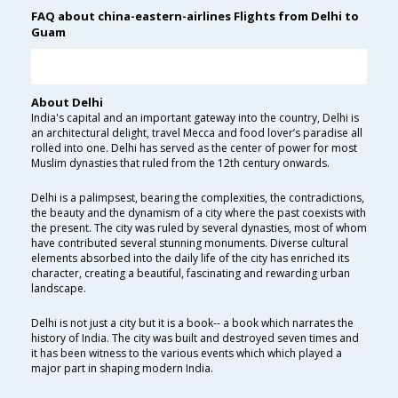
FAQ about china-eastern-airlines Flights from Delhi to
Guam
About Delhi
India's capital and an important gateway into the country, Delhi is
an architectural delight, travel Mecca and food lover’s paradise all
rolled into one. Delhi has served as the center of power for most
Muslim dynasties that ruled from the 12th century onwards.
Delhi is a palimpsest, bearing the complexities, the contradictions,
the beauty and the dynamism of a city where the past coexists with
the present. The city was ruled by several dynasties, most of whom
have contributed several stunning monuments. Diverse cultural
elements absorbed into the daily life of the city has enriched its
character, creating a beautiful, fascinating and rewarding urban
landscape.
Delhi is not just a city but it is a book-- a book which narrates the
history of India. The city was built and destroyed seven times and
it has been witness to the various events which which played a
major part in shaping modern India.