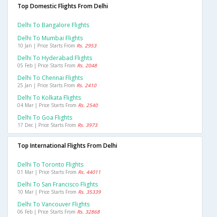
Top Domestic Flights From Delhi
Delhi To Bangalore Flights
Delhi To Mumbai Flights
10 Jan | Price Starts From
Rs. 2953
Delhi To Hyderabad Flights
05 Feb | Price Starts From
Rs. 2048
Delhi To Chennai Flights
25 Jan | Price Starts From
Rs. 2410
Delhi To Kolkata Flights
04 Mar | Price Starts From
Rs. 2540
Delhi To Goa Flights
17 Dec | Price Starts From
Rs. 3973
Top International Flights From Delhi
Delhi To Toronto Flights
01 Mar | Price Starts From
Rs. 44011
Delhi To San Francisco Flights
10 Mar | Price Starts From
Rs. 35339
Delhi To Vancouver Flights
06 Feb | Price Starts From
Rs. 32868