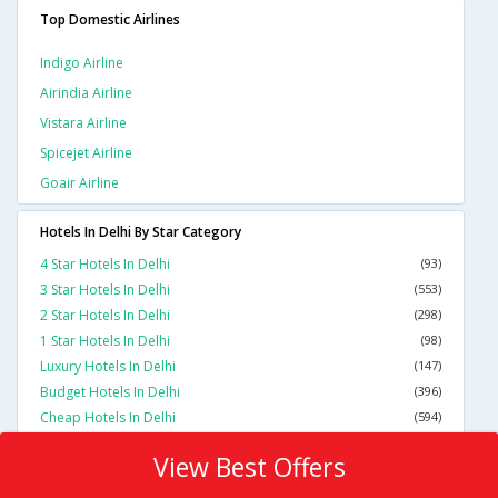
Top Domestic Airlines
Indigo Airline
Airindia Airline
Vistara Airline
Spicejet Airline
Goair Airline
Hotels In Delhi By Star Category
4 Star Hotels In Delhi
(93)
3 Star Hotels In Delhi
(553)
2 Star Hotels In Delhi
(298)
1 Star Hotels In Delhi
(98)
Luxury Hotels In Delhi
(147)
Budget Hotels In Delhi
(396)
Cheap Hotels In Delhi
(594)
View Best Offers