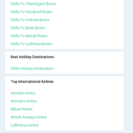
Delhi To Chandigarh Buses
Delhi To Faizabad Buses
Delhi To Ambala Buses
Delhi To Basti Buses
Delhi To Manali Buses
Delhi To Ludhiana Buses
Best Holiday Destinations
Delhi Holiday Destination
Top International Airlines
Airindia Airline
Emirates Airline
Etihad Airline
British Airways Airline
Lufthansa Airline