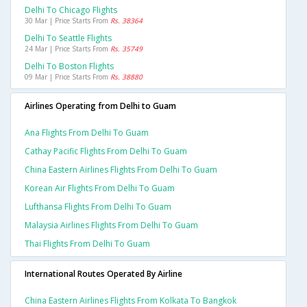
Delhi To Chicago Flights
30 Mar | Price Starts From
Rs. 38364
Delhi To Seattle Flights
24 Mar | Price Starts From
Rs. 35749
Delhi To Boston Flights
09 Mar | Price Starts From
Rs. 38880
Airlines Operating from Delhi to Guam
Ana Flights From Delhi To Guam
Cathay Pacific Flights From Delhi To Guam
China Eastern Airlines Flights From Delhi To Guam
Korean Air Flights From Delhi To Guam
Lufthansa Flights From Delhi To Guam
Malaysia Airlines Flights From Delhi To Guam
Thai Flights From Delhi To Guam
International Routes Operated By Airline
China Eastern Airlines Flights From Kolkata To Bangkok