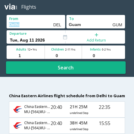
Flights
From
To
Departure
Add Return
Adults
Children
Infants
12+ Yrs
2-11 Yrs
0-2 Yrs
Search
China Eastern Airlines flight schedule from Delhi to Guam
20:40
21H 25M
22:35
China Eastern Airlines
MU-[564,MU- 521,MU- 197]
undefined Stop
20:40
38H 45M
15:55
China Eastern Airlines
MU-[564,MU- 9821,MU- 150]
undefined Stop