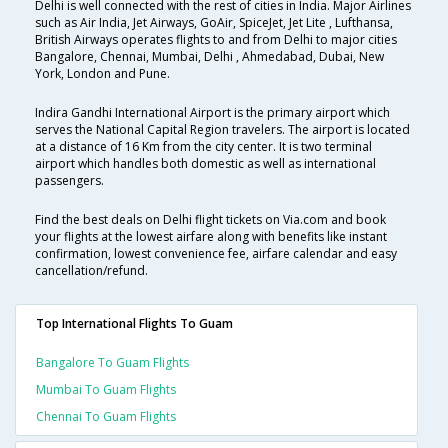
Delhi is well connected with the rest of cities in India. Major Airlines
such as Air India, Jet Airways, GoAir, SpiceJet, Jet Lite , Lufthansa,
British Airways operates flights to and from Delhi to major cities
Bangalore, Chennai, Mumbai, Delhi , Ahmedabad, Dubai, New
York, London and Pune.
Indira Gandhi International Airport is the primary airport which
serves the National Capital Region travelers. The airport is located
at a distance of 16 Km from the city center. It is two terminal
airport which handles both domestic as well as international
passengers.
Find the best deals on Delhi flight tickets on Via.com and book
your flights at the lowest airfare along with benefits like instant
confirmation, lowest convenience fee, airfare calendar and easy
cancellation/refund.
Top International Flights To Guam
Bangalore To Guam Flights
Mumbai To Guam Flights
Chennai To Guam Flights