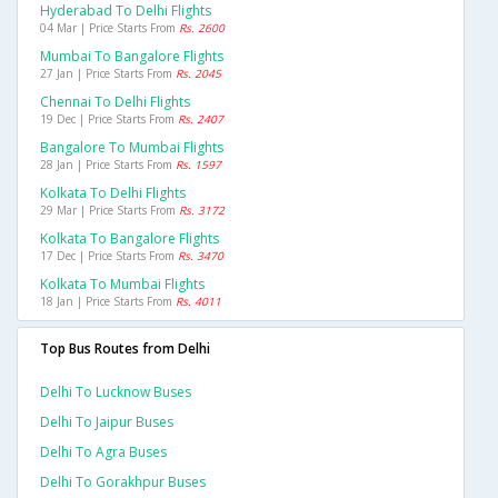
Hyderabad To Delhi Flights
04 Mar | Price Starts From
Rs. 2600
Mumbai To Bangalore Flights
27 Jan | Price Starts From
Rs. 2045
Chennai To Delhi Flights
19 Dec | Price Starts From
Rs. 2407
Bangalore To Mumbai Flights
28 Jan | Price Starts From
Rs. 1597
Kolkata To Delhi Flights
29 Mar | Price Starts From
Rs. 3172
Kolkata To Bangalore Flights
17 Dec | Price Starts From
Rs. 3470
Kolkata To Mumbai Flights
18 Jan | Price Starts From
Rs. 4011
Top Bus Routes from Delhi
Delhi To Lucknow Buses
Delhi To Jaipur Buses
Delhi To Agra Buses
Delhi To Gorakhpur Buses