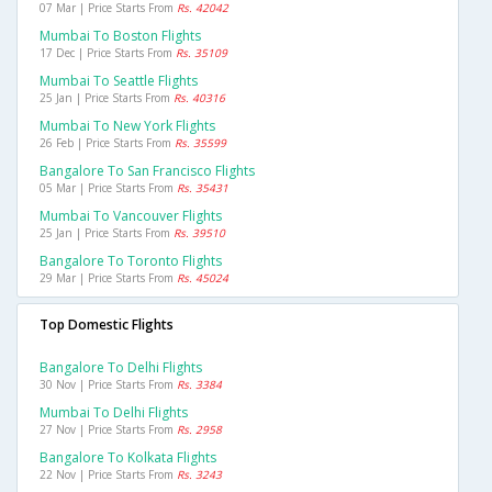
07 Mar | Price Starts From
Rs. 42042
Mumbai To Boston Flights
17 Dec | Price Starts From
Rs. 35109
Mumbai To Seattle Flights
25 Jan | Price Starts From
Rs. 40316
Mumbai To New York Flights
26 Feb | Price Starts From
Rs. 35599
Bangalore To San Francisco Flights
05 Mar | Price Starts From
Rs. 35431
Mumbai To Vancouver Flights
25 Jan | Price Starts From
Rs. 39510
Bangalore To Toronto Flights
29 Mar | Price Starts From
Rs. 45024
Top Domestic Flights
Bangalore To Delhi Flights
30 Nov | Price Starts From
Rs. 3384
Mumbai To Delhi Flights
27 Nov | Price Starts From
Rs. 2958
Bangalore To Kolkata Flights
22 Nov | Price Starts From
Rs. 3243