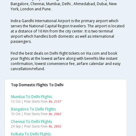
Bangalore, Chennai, Mumbai, Delhi , Ahmedabad, Dubai, New
York, London and Pune.
Indira Gandhi International Airport is the primary airport which
serves the National Capital Region travelers. The airport is located
at a distance of 16 Km from the city center. It is two terminal
airport which handles both domestic as well as international
passengers.
Find the best deals on Delhi flight tickets on Via.com and book
your flights at the lowest airfare along with benefits like instant
confirmation, lowest convenience fee, airfare calendar and easy
cancellation/refund.
Top Domestic Flights To Delhi
Mumbai To Delhi Flights
12 Oct | Price Starts From
Rs. 2157
Bangalore To Delhi Flights
10 Oct | Price Starts From
Rs. 2965
Chennai To Delhi Flights
24 Sep | Price Starts From
Rs. 2855
Kolkata To Delhi Flights