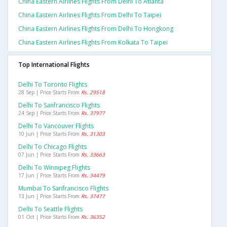
China Eastern Airlines Flights From Delhi To Atlanta
China Eastern Airlines Flights From Delhi To Taipei
China Eastern Airlines Flights From Delhi To Hongkong
China Eastern Airlines Flights From Kolkata To Taipei
Top International Flights
Delhi To Toronto Flights
28 Sep | Price Starts From
Rs. 29518
Delhi To Sanfrancisco Flights
24 Sep | Price Starts From
Rs. 37977
Delhi To Vancouver Flights
10 Jun | Price Starts From
Rs. 31303
Delhi To Chicago Flights
07 Jun | Price Starts From
Rs. 33663
Delhi To Winnipeg Flights
17 Jun | Price Starts From
Rs. 34479
Mumbai To Sanfrancisco Flights
13 Jun | Price Starts From
Rs. 37477
Delhi To Seattle Flights
01 Oct | Price Starts From
Rs. 36352