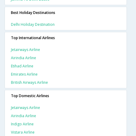
Best Holiday Destinations
Delhi Holiday Destination
Top International Airlines
Jetairways Airline
Airindia Airline
Etihad Airline
Emirates Airline
British Airways Airline
Top Domestic Airlines
Jetairways Airline
Airindia Airline
Indigo Airline
Vistara Airline