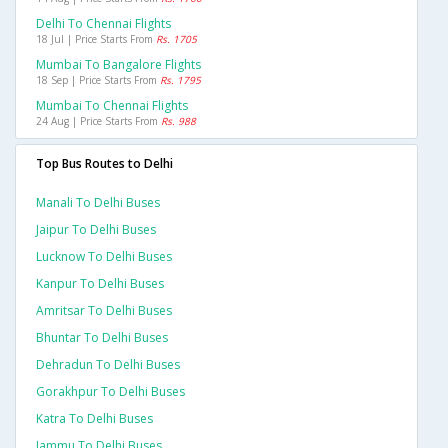
Delhi To Chennai Flights
18 Jul | Price Starts From
Rs. 1705
Mumbai To Bangalore Flights
18 Sep | Price Starts From
Rs. 1795
Mumbai To Chennai Flights
24 Aug | Price Starts From
Rs. 988
Top Bus Routes to Delhi
Manali To Delhi Buses
Jaipur To Delhi Buses
Lucknow To Delhi Buses
Kanpur To Delhi Buses
Amritsar To Delhi Buses
Bhuntar To Delhi Buses
Dehradun To Delhi Buses
Gorakhpur To Delhi Buses
Katra To Delhi Buses
Jammu To Delhi Buses