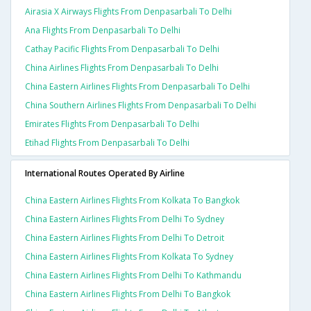
Airasia X Airways Flights From Denpasarbali To Delhi
Ana Flights From Denpasarbali To Delhi
Cathay Pacific Flights From Denpasarbali To Delhi
China Airlines Flights From Denpasarbali To Delhi
China Eastern Airlines Flights From Denpasarbali To Delhi
China Southern Airlines Flights From Denpasarbali To Delhi
Emirates Flights From Denpasarbali To Delhi
Etihad Flights From Denpasarbali To Delhi
International Routes Operated By Airline
China Eastern Airlines Flights From Kolkata To Bangkok
China Eastern Airlines Flights From Delhi To Sydney
China Eastern Airlines Flights From Delhi To Detroit
China Eastern Airlines Flights From Kolkata To Sydney
China Eastern Airlines Flights From Delhi To Kathmandu
China Eastern Airlines Flights From Delhi To Bangkok