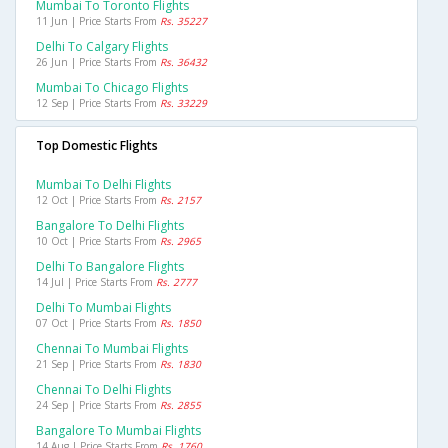
Mumbai To Toronto Flights
11 Jun | Price Starts From
Rs. 35227
Delhi To Calgary Flights
26 Jun | Price Starts From
Rs. 36432
Mumbai To Chicago Flights
12 Sep | Price Starts From
Rs. 33229
Top Domestic Flights
Mumbai To Delhi Flights
12 Oct | Price Starts From
Rs. 2157
Bangalore To Delhi Flights
10 Oct | Price Starts From
Rs. 2965
Delhi To Bangalore Flights
14 Jul | Price Starts From
Rs. 2777
Delhi To Mumbai Flights
07 Oct | Price Starts From
Rs. 1850
Chennai To Mumbai Flights
21 Sep | Price Starts From
Rs. 1830
Chennai To Delhi Flights
24 Sep | Price Starts From
Rs. 2855
Bangalore To Mumbai Flights
14 Aug | Price Starts From
Rs. 1760