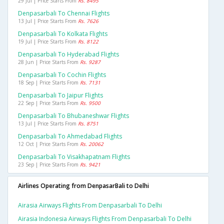
29 Jul | Price Starts From
Rs. 8495
Denpasarbali To Chennai Flights
13 Jul | Price Starts From
Rs. 7626
Denpasarbali To Kolkata Flights
19 Jul | Price Starts From
Rs. 8122
Denpasarbali To Hyderabad Flights
28 Jun | Price Starts From
Rs. 9287
Denpasarbali To Cochin Flights
18 Sep | Price Starts From
Rs. 7131
Denpasarbali To Jaipur Flights
22 Sep | Price Starts From
Rs. 9500
Denpasarbali To Bhubaneshwar Flights
13 Jul | Price Starts From
Rs. 8751
Denpasarbali To Ahmedabad Flights
12 Oct | Price Starts From
Rs. 20062
Denpasarbali To Visakhapatnam Flights
23 Sep | Price Starts From
Rs. 9421
Airlines Operating from DenpasarBali to Delhi
Airasia Airways Flights From Denpasarbali To Delhi
Airasia Indonesia Airways Flights From Denpasarbali To Delhi