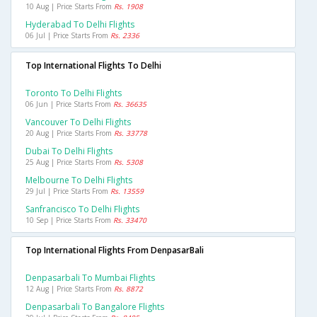
10 Aug | Price Starts From
Rs. 1908
Hyderabad To Delhi Flights
06 Jul | Price Starts From
Rs. 2336
Top International Flights To Delhi
Toronto To Delhi Flights
06 Jun | Price Starts From
Rs. 36635
Vancouver To Delhi Flights
20 Aug | Price Starts From
Rs. 33778
Dubai To Delhi Flights
25 Aug | Price Starts From
Rs. 5308
Melbourne To Delhi Flights
29 Jul | Price Starts From
Rs. 13559
Sanfrancisco To Delhi Flights
10 Sep | Price Starts From
Rs. 33470
Top International Flights From DenpasarBali
Denpasarbali To Mumbai Flights
12 Aug | Price Starts From
Rs. 8872
Denpasarbali To Bangalore Flights