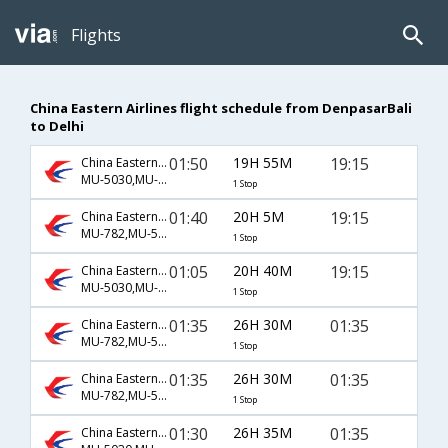
Flights
China Eastern Airlines flight schedule from DenpasarBali
to Delhi
01:50
19H 55M
19:15
China Eastern Airlines
MU-5030,MU-563
1 Stop
01:40
20H 5M
19:15
China Eastern Airlines
MU-782,MU-563
1 Stop
01:05
20H 40M
19:15
China Eastern Airlines
MU-5030,MU-563
1 Stop
01:35
26H 30M
01:35
China Eastern Airlines
MU-782,MU-563
1 Stop
01:35
26H 30M
01:35
China Eastern Airlines
MU-782,MU-563
1 Stop
01:30
26H 35M
01:35
China Eastern Airlines