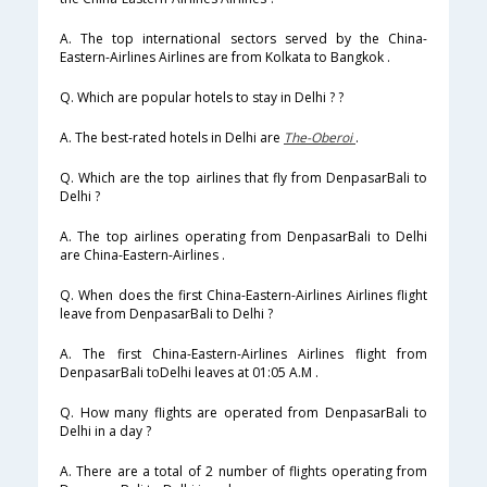
A. The top international sectors served by the China-
Eastern-Airlines Airlines are from Kolkata to Bangkok .
Q. Which are popular hotels to stay in Delhi ? ?
A. The best-rated hotels in Delhi are
The-Oberoi
.
Q. Which are the top airlines that fly from DenpasarBali to
Delhi ?
A. The top airlines operating from DenpasarBali to Delhi
are China-Eastern-Airlines .
Q. When does the first China-Eastern-Airlines Airlines flight
leave from DenpasarBali to Delhi ?
A. The first China-Eastern-Airlines Airlines flight from
DenpasarBali toDelhi leaves at 01:05 A.M .
Q. How many flights are operated from DenpasarBali to
Delhi in a day ?
A. There are a total of 2 number of flights operating from