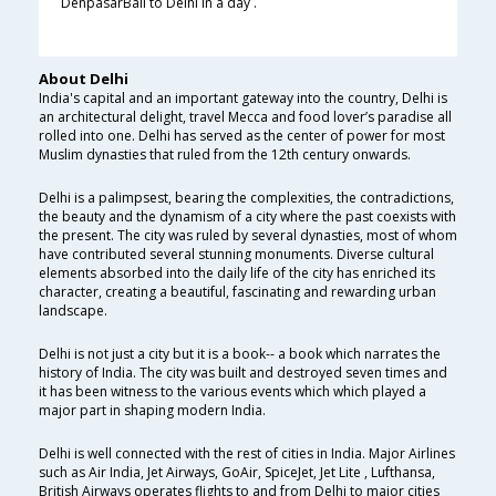
DenpasarBali to Delhi in a day .
About Delhi
India's capital and an important gateway into the country, Delhi is
an architectural delight, travel Mecca and food lover’s paradise all
rolled into one. Delhi has served as the center of power for most
Muslim dynasties that ruled from the 12th century onwards.
Delhi is a palimpsest, bearing the complexities, the contradictions,
the beauty and the dynamism of a city where the past coexists with
the present. The city was ruled by several dynasties, most of whom
have contributed several stunning monuments. Diverse cultural
elements absorbed into the daily life of the city has enriched its
character, creating a beautiful, fascinating and rewarding urban
landscape.
Delhi is not just a city but it is a book-- a book which narrates the
history of India. The city was built and destroyed seven times and
it has been witness to the various events which which played a
major part in shaping modern India.
Delhi is well connected with the rest of cities in India. Major Airlines
such as Air India, Jet Airways, GoAir, SpiceJet, Jet Lite , Lufthansa,
British Airways operates flights to and from Delhi to major cities