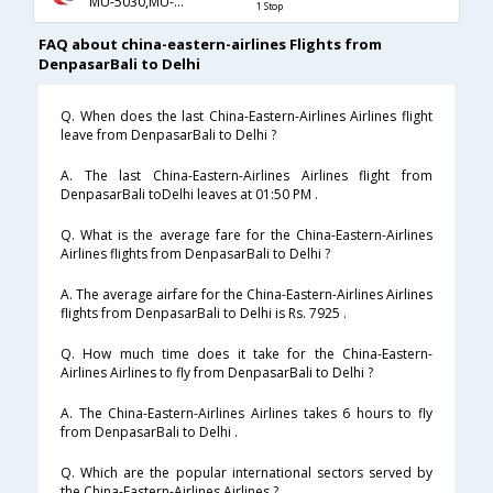
MU-5030,MU-563
1 Stop
FAQ about china-eastern-airlines Flights from
DenpasarBali to Delhi
Q. When does the last China-Eastern-Airlines Airlines flight
leave from DenpasarBali to Delhi ?
A. The last China-Eastern-Airlines Airlines flight from
DenpasarBali toDelhi leaves at 01:50 PM .
Q. What is the average fare for the China-Eastern-Airlines
Airlines flights from DenpasarBali to Delhi ?
A. The average airfare for the China-Eastern-Airlines Airlines
flights from DenpasarBali to Delhi is Rs. 7925 .
Q. How much time does it take for the China-Eastern-
Airlines Airlines to fly from DenpasarBali to Delhi ?
A. The China-Eastern-Airlines Airlines takes 6 hours to fly
from DenpasarBali to Delhi .
Q. Which are the popular international sectors served by
the China-Eastern-Airlines Airlines ?