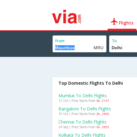
Flights
From
To
Top Domestic Flights To Delhi
Mumbai To Delhi Flights
12 Oct | Price Starts From
Rs. 2157
Bangalore To Delhi Flights
10 Oct | Price Starts From
Rs. 2965
Chennai To Delhi Flights
24 Sep | Price Starts From
Rs. 2855
Kolkata To Delhi Flights