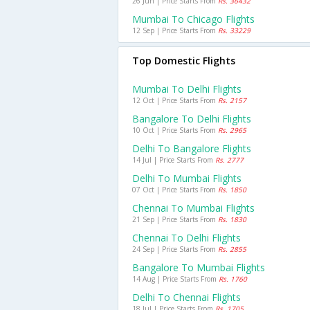
26 Jun | Price Starts From
Rs. 36432
Mumbai To Chicago Flights
12 Sep | Price Starts From
Rs. 33229
Top Domestic Flights
Mumbai To Delhi Flights
12 Oct | Price Starts From
Rs. 2157
Bangalore To Delhi Flights
10 Oct | Price Starts From
Rs. 2965
Delhi To Bangalore Flights
14 Jul | Price Starts From
Rs. 2777
Delhi To Mumbai Flights
07 Oct | Price Starts From
Rs. 1850
Chennai To Mumbai Flights
21 Sep | Price Starts From
Rs. 1830
Chennai To Delhi Flights
24 Sep | Price Starts From
Rs. 2855
Bangalore To Mumbai Flights
14 Aug | Price Starts From
Rs. 1760
Delhi To Chennai Flights
18 Jul | Price Starts From
Rs. 1705