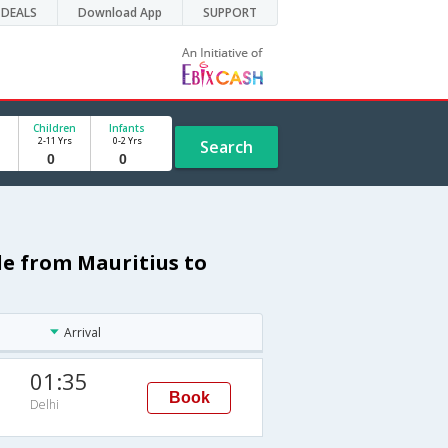
DEALS
Download App
SUPPORT
Children
Infants
2-11 Yrs
0-2 Yrs
Search
le from Mauritius to
Arrival
01:35
Book
Delhi