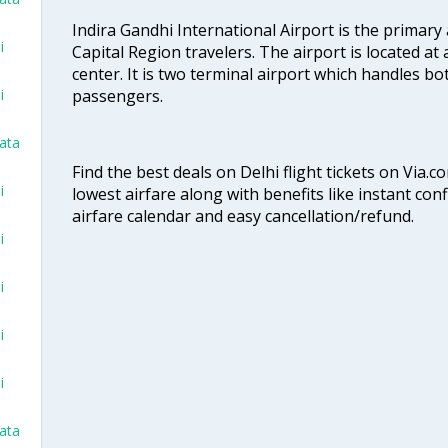
Indira Gandhi International Airport is the primary
i
Capital Region travelers. The airport is located at 
center. It is two terminal airport which handles bo
passengers.
i
kata
Find the best deals on Delhi flight tickets on Via.
i
lowest airfare along with benefits like instant con
airfare calendar and easy cancellation/refund.
i
i
i
i
kata