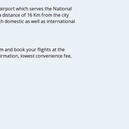
 airport which serves the National
a distance of 16 Km from the city
th domestic as well as international
com and book your flights at the
firmation, lowest convenience fee,