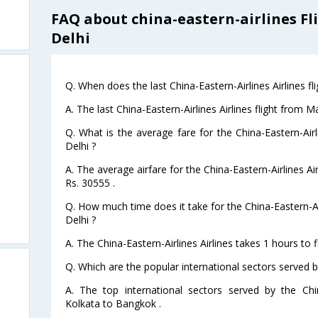
FAQ about china-eastern-airlines Fl
Delhi
Q. When does the last China-Eastern-Airlines Airlines fl
A. The last China-Eastern-Airlines Airlines flight from M
Q. What is the average fare for the China-Eastern-Airli
Delhi ?
A. The average airfare for the China-Eastern-Airlines Air
Rs. 30555 .
Q. How much time does it take for the China-Eastern-Air
Delhi ?
A. The China-Eastern-Airlines Airlines takes 1 hours to f
Q. Which are the popular international sectors served by
A. The top international sectors served by the Chin
Kolkata to Bangkok .