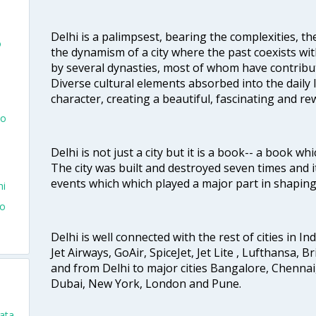
Delhi is a palimpsest, bearing the complexities, th
o
the dynamism of a city where the past coexists wit
by several dynasties, most of whom have contrib
Diverse cultural elements absorbed into the daily li
character, creating a beautiful, fascinating and r
To
Delhi is not just a city but it is a book-- a book wh
The city was built and destroyed seven times and i
events which which played a major part in shapin
hi
To
Delhi is well connected with the rest of cities in Ind
Jet Airways, GoAir, SpiceJet, Jet Lite , Lufthansa, B
and from Delhi to major cities Bangalore, Chenna
Dubai, New York, London and Pune.
kata