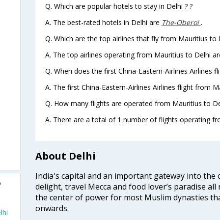
Q. Which are popular hotels to stay in Delhi ? ?
A. The best-rated hotels in Delhi are
The-Oberoi
.
Q. Which are the top airlines that fly from Mauritius to 
A. The top airlines operating from Mauritius to Delhi ar
Q. When does the first China-Eastern-Airlines Airlines fl
A. The first China-Eastern-Airlines Airlines flight from M
Q. How many flights are operated from Mauritius to Del
A. There are a total of 1 number of flights operating fr
About Delhi
India's capital and an important gateway into the c
o
delight, travel Mecca and food lover’s paradise all 
the center of power for most Muslim dynasties tha
onwards.
lhi