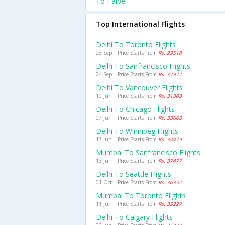
To Taipei
Top International Flights
Delhi To Toronto Flights
28 Sep | Price Starts From
Rs. 29518
Delhi To Sanfrancisco Flights
24 Sep | Price Starts From
Rs. 37977
Delhi To Vancouver Flights
10 Jun | Price Starts From
Rs. 31303
Delhi To Chicago Flights
07 Jun | Price Starts From
Rs. 33663
Delhi To Winnipeg Flights
17 Jun | Price Starts From
Rs. 34479
Mumbai To Sanfrancisco Flights
13 Jun | Price Starts From
Rs. 37477
Delhi To Seattle Flights
01 Oct | Price Starts From
Rs. 36352
Mumbai To Toronto Flights
11 Jun | Price Starts From
Rs. 35227
Delhi To Calgary Flights