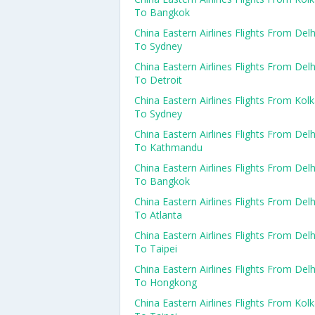
To Bangkok
China Eastern Airlines Flights From Delh
To Sydney
China Eastern Airlines Flights From Delh
To Detroit
China Eastern Airlines Flights From Kol
To Sydney
China Eastern Airlines Flights From Delh
To Kathmandu
China Eastern Airlines Flights From Delh
To Bangkok
China Eastern Airlines Flights From Delh
To Atlanta
China Eastern Airlines Flights From Delh
To Taipei
China Eastern Airlines Flights From Delh
To Hongkong
China Eastern Airlines Flights From Kol