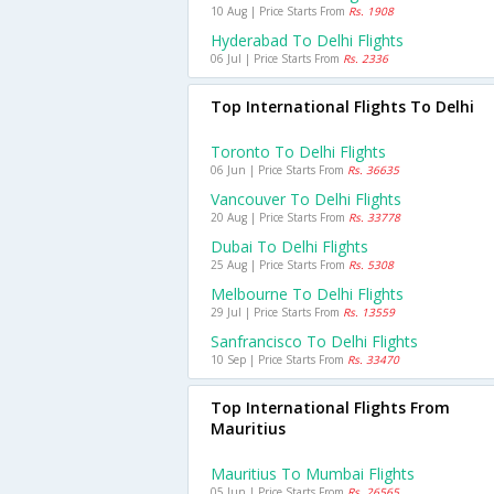
10 Aug | Price Starts From
Rs. 1908
Hyderabad To Delhi Flights
06 Jul | Price Starts From
Rs. 2336
Top International Flights To Delhi
Toronto To Delhi Flights
06 Jun | Price Starts From
Rs. 36635
Vancouver To Delhi Flights
20 Aug | Price Starts From
Rs. 33778
Dubai To Delhi Flights
25 Aug | Price Starts From
Rs. 5308
Melbourne To Delhi Flights
29 Jul | Price Starts From
Rs. 13559
Sanfrancisco To Delhi Flights
10 Sep | Price Starts From
Rs. 33470
Top International Flights From
Mauritius
Mauritius To Mumbai Flights
05 Jun | Price Starts From
Rs. 26565