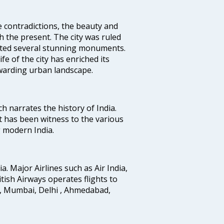
e contradictions, the beauty and
h the present. The city was ruled
uted several stunning monuments.
fe of the city has enriched its
ewarding urban landscape.
ich narrates the history of India.
t has been witness to the various
g modern India.
ia. Major Airlines such as Air India,
ritish Airways operates flights to
i, Mumbai, Delhi , Ahmedabad,