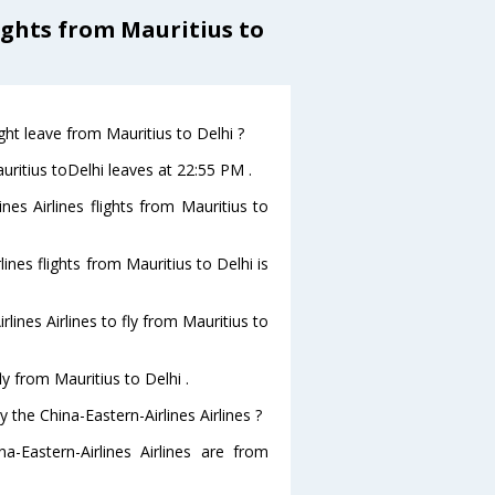
ights from Mauritius to
ight leave from Mauritius to Delhi ?
auritius toDelhi leaves at 22:55 PM .
nes Airlines flights from Mauritius to
lines flights from Mauritius to Delhi is
lines Airlines to fly from Mauritius to
ly from Mauritius to Delhi .
 the China-Eastern-Airlines Airlines ?
a-Eastern-Airlines Airlines are from