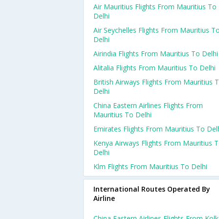
Air Mauritius Flights From Mauritius To
Delhi
Air Seychelles Flights From Mauritius T
Delhi
Airindia Flights From Mauritius To Delhi
Alitalia Flights From Mauritius To Delhi
British Airways Flights From Mauritius 
Delhi
China Eastern Airlines Flights From
Mauritius To Delhi
Emirates Flights From Mauritius To Del
Kenya Airways Flights From Mauritius 
Delhi
Klm Flights From Mauritius To Delhi
International Routes Operated By
Airline
China Eastern Airlines Flights From Kol