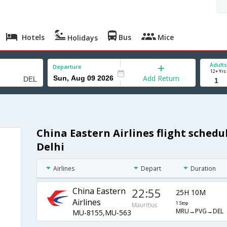
Hotels
Bus
Mice
Holidays
Adults
Departure
12+ Yrs
Add Return
China Eastern Airlines flight schedu
Delhi
Airlines
Depart
Duration
China Eastern
22:55
25H 10M
Airlines
1 Stop
Mauritius
MRU→PVG→DEL
MU-8155,MU-563