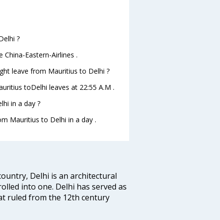
Delhi ?
e China-Eastern-Airlines .
ight leave from Mauritius to Delhi ?
auritius toDelhi leaves at 22:55 A.M .
hi in a day ?
om Mauritius to Delhi in a day .
ountry, Delhi is an architectural
rolled into one. Delhi has served as
t ruled from the 12th century