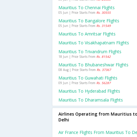
Mauritius To Chennai Flights
05 Jun | Price Starts From
Rs. 30555
Mauritius To Bangalore Flights
05 Jun | Price Starts From
Rs. 31549
Mauritius To Amritsar Flights
Mauritius To Visakhapatnam Flights
Mauritius To Trivandrum Flights
18 Jun | Price Starts From
Rs. 81542
Mauritius To Bhubaneshwar Flights
08 Aug | Price Starts From
Rs. 37367
Mauritius To Guwahati Flights
09 Jun | Price Starts From
Rs. 56287
Mauritius To Hyderabad Flights
Mauritius To Dharamsala Flights
Airlines Operating from Mauritius t
Delhi
Air France Flights From Mauritius To De