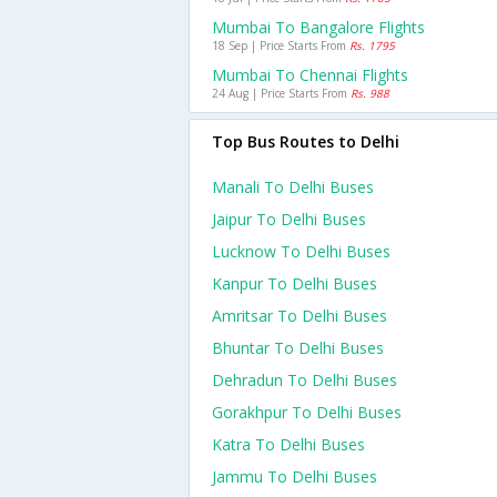
Mumbai To Bangalore Flights
18 Sep | Price Starts From
Rs. 1795
Mumbai To Chennai Flights
24 Aug | Price Starts From
Rs. 988
Top Bus Routes to Delhi
Manali To Delhi Buses
Jaipur To Delhi Buses
Lucknow To Delhi Buses
Kanpur To Delhi Buses
Amritsar To Delhi Buses
Bhuntar To Delhi Buses
Dehradun To Delhi Buses
Gorakhpur To Delhi Buses
Katra To Delhi Buses
Jammu To Delhi Buses