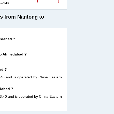
→AMD
ts from Nantong to
medabad ?
 to Ahmedabad ?
ad ?
3:40 and is operated by China Eastern
edabad ?
13:40 and is operated by China Eastern