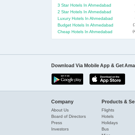
3 Star Hotels In Ahmedabad
2 Star Hotels In Ahmedabad
Luxury Hotels In Ahmedabad
Budget Hotels In Ahmedabad
(
Cheap Hotels In Ahmedabad
(
Download Via Mobile App & Get Ama
Company
Products & Se
About Us
Flights
Board of Directors
Hotels
Press
Holidays
Investors
Bus