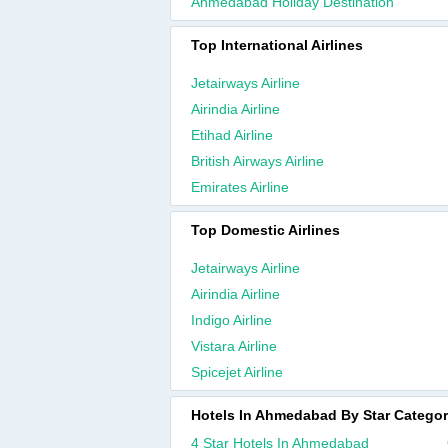
Ahmedabad Holiday Destination
Top International Airlines
Jetairways Airline
Airindia Airline
Etihad Airline
British Airways Airline
Emirates Airline
Top Domestic Airlines
Jetairways Airline
Airindia Airline
Indigo Airline
Vistara Airline
Spicejet Airline
Hotels In Ahmedabad By Star Catego
4 Star Hotels In Ahmedabad