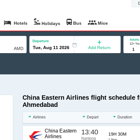
Hotels
Bus
Mice
Holidays
Adults
Departure
12+ Yrs
Add Return
China Eastern Airlines flight schedule
Ahmedabad
Airlines
Depart
Duration
China Eastern
13:40
19H 30M
Airlines
Nantong
1 Stop