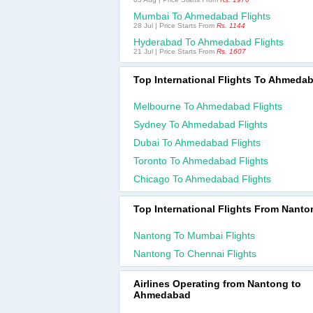
Mumbai To Ahmedabad Flights
28 Jul | Price Starts From
Rs. 1144
Hyderabad To Ahmedabad Flights
21 Jul | Price Starts From
Rs. 1607
Top International Flights To Ahmeda
Melbourne To Ahmedabad Flights
Sydney To Ahmedabad Flights
Dubai To Ahmedabad Flights
Toronto To Ahmedabad Flights
Chicago To Ahmedabad Flights
Top International Flights From Nanto
Nantong To Mumbai Flights
Nantong To Chennai Flights
Airlines Operating from Nantong to
Ahmedabad