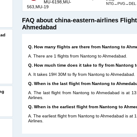
MU-6198,MU-
NTG→PVG→DEL
563,MU-19
FAQ about china-eastern-airlines Fligh
Ahmedabad
bad
Q. How many flights are there from Nantong to Ah
A. There are 1 flights from Nantong to Ahmedabad.
Q. How much time does it take to fly from Nantong
A. It takes 19H 30M to fly from Nantong to Ahmedabad.
Q. When is the last flight from Nantong to Ahmedab
ng
A. The last flight from Nantong to Ahmedabad is at 1
Airlines.
Q. When is the earliest flight from Nantong to Ahm
A. The earliest flight from Nantong to Ahmedabad is at 
Airlines.