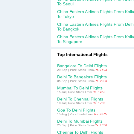
To Seoul
China Eastern Airlines Flights From Kolk
To Tokyo
China Eastern Airlines Flights From Delh
To Bangkok
China Eastern Airlines Flights From Kolk
To Singapore
Top International Flights
Bangalore To Delhi Flights
29 Sep | Price Starts From
Rs. 1693
Delhi To Bangalore Flights
05 Sep | Price Starts From
Rs. 2226
Mumbai To Delhi Flights
15 Jul | Price Starts From
Rs. 1453
Delhi To Chennai Flights
18 Jul | Price Starts From
Rs. 1705
Goa To Delhi Flights
15 Aug | Price Starts From
Rs. 2275
Delhi To Mumbai Flights
25 Sep | Price Starts From
Rs. 1850
Chennai To Delhi Flights