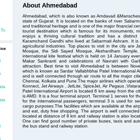
About Ahmedabad
Ahmedabad, which is also known as Amdavad &Manschester of
state of Gujarat. It is located on the banks of river Sabarma
and traditional heritage and is one of the major financial c
 To
tourist destination which is famous for its monuments,
enjoys a thriving cultural tradition and has a distin
Karamchand Gandhi who lived at Sabarmati Ashram. It is 
agricultural industries. Top places to visit in the city ar
ine
Mosque, the Sidi Sayed Mosque, Akshardham Temple,
international kite festival which is held on 14 January eve
i
Makar Sankranti and celebrations of Navratri with Ga
attraction. Best time to visit Ahmedabad is between No
which is known as Sardar Vallabhbhai Patel International Air
i
and is well connected through air route to all the major cit
Chennai, Kolkata and Pune.The major airlines which operate f
Konnect, Jet Airways , JetLite, SpiceJet, Air Pegaus ,Vistara
ata
Patel International Airport is located 8 km away from the c
is AMD. It is a four terminal airport. Terminal 1 serves for
ata
for the international passengers, terminal 3 is used for se
cargo purposes.The facilities which are available at the ai
and eat, duty free shopping. The airport is well connected w
located at distance of 8 km and railway station is also loca
One can find good number of private buses, taxis and auto
the bus stand and railway station.
i
i