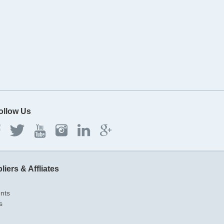
ollow Us
liers & Affliates
ents
s