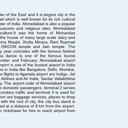
 the East’ and it is largest city in the
ti which is well known for its rich cultural
enter of India. Ahmedabad is also a popular
 museums and religious sites. Ahmedabad
ct culture.It was the home of Mohandas
the house of many large scale dairy and
e Jama Masjid, Jhulta Minara, Rani Rupmati
 ISKCON temple and Jain temple. The
ry year coincides with the famous festival
rba dance is one of the famous tourist
vember and February. Ahmedabad airport
port is one of the busiest airport in India
ies in India like Bangalore, Delhi, Mumbai,
lights to Agartala airport are Indigo, Jet
 Airlines and Air India. Sardar Vallabhbhai
ity. The airport code of Ahmedabad airport
 the domestic passengers, terminal 2 serves
condary traffic and terminal 4 is used for
rport are baggage services, places to shop
ith the rest of city, the city bus stand is
ted at a distance of 8 km from the airport.
 rickshaws for hire to reach airport from