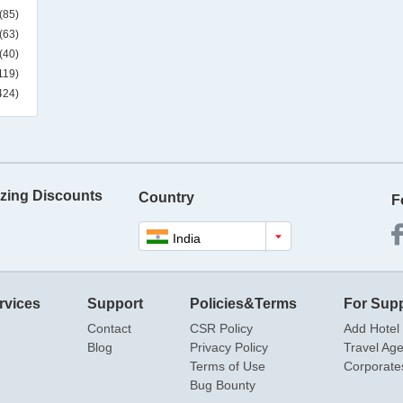
(85)
(63)
(40)
119)
424)
zing Discounts
Country
F
India
rvices
Support
Policies&Terms
For Supp
Contact
CSR Policy
Add Hotel
Blog
Privacy Policy
Travel Ag
Terms of Use
Corporate
Bug Bounty