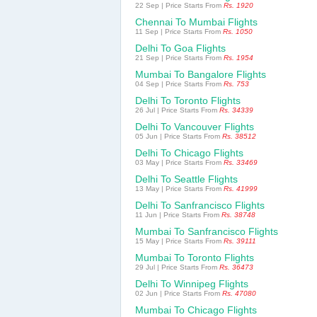
22 Sep | Price Starts From
Rs. 1920
Chennai To Mumbai Flights
11 Sep | Price Starts From
Rs. 1050
Delhi To Goa Flights
21 Sep | Price Starts From
Rs. 1954
Mumbai To Bangalore Flights
04 Sep | Price Starts From
Rs. 753
Delhi To Toronto Flights
26 Jul | Price Starts From
Rs. 34339
Delhi To Vancouver Flights
05 Jun | Price Starts From
Rs. 38512
Delhi To Chicago Flights
03 May | Price Starts From
Rs. 33469
Delhi To Seattle Flights
13 May | Price Starts From
Rs. 41999
Delhi To Sanfrancisco Flights
11 Jun | Price Starts From
Rs. 38748
Mumbai To Sanfrancisco Flights
15 May | Price Starts From
Rs. 39111
Mumbai To Toronto Flights
29 Jul | Price Starts From
Rs. 36473
Delhi To Winnipeg Flights
02 Jun | Price Starts From
Rs. 47080
Mumbai To Chicago Flights