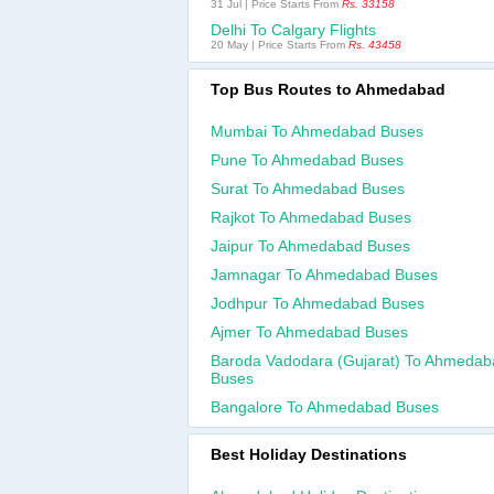
31 Jul | Price Starts From
Rs. 33158
Delhi To Calgary Flights
20 May | Price Starts From
Rs. 43458
Top Bus Routes to Ahmedabad
Mumbai To Ahmedabad Buses
Pune To Ahmedabad Buses
Surat To Ahmedabad Buses
Rajkot To Ahmedabad Buses
Jaipur To Ahmedabad Buses
Jamnagar To Ahmedabad Buses
Jodhpur To Ahmedabad Buses
Ajmer To Ahmedabad Buses
Baroda Vadodara (gujarat) To Ahmedab
Buses
Bangalore To Ahmedabad Buses
Best Holiday Destinations