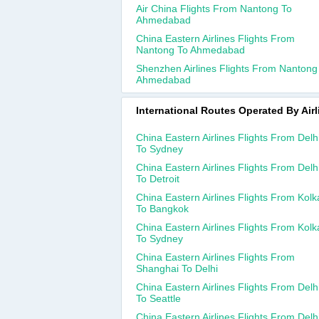
Air China Flights From Nantong To
Ahmedabad
China Eastern Airlines Flights From
Nantong To Ahmedabad
Shenzhen Airlines Flights From Nantong
Ahmedabad
International Routes Operated By Airl
China Eastern Airlines Flights From Delh
To Sydney
China Eastern Airlines Flights From Delh
To Detroit
China Eastern Airlines Flights From Kolk
To Bangkok
China Eastern Airlines Flights From Kolk
To Sydney
China Eastern Airlines Flights From
Shanghai To Delhi
China Eastern Airlines Flights From Delh
To Seattle
China Eastern Airlines Flights From Delh