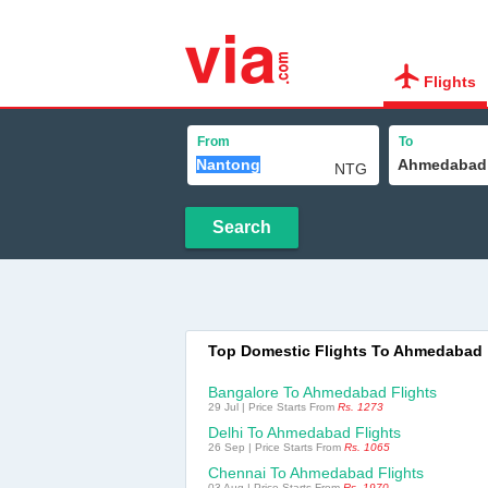
Flights
From
To
Search
Top Domestic Flights To Ahmedabad
Bangalore To Ahmedabad Flights
29 Jul | Price Starts From
Rs. 1273
Delhi To Ahmedabad Flights
26 Sep | Price Starts From
Rs. 1065
Chennai To Ahmedabad Flights
03 Aug | Price Starts From
Rs. 1970