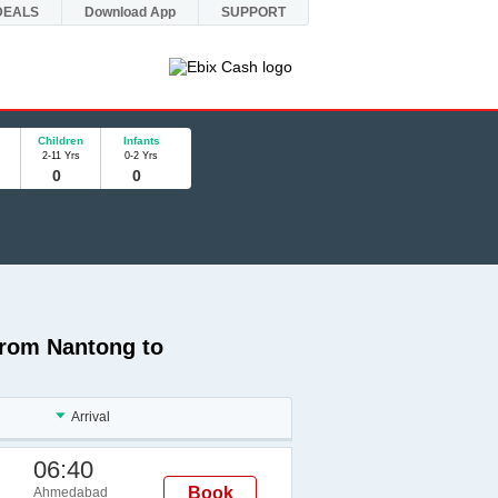
DEALS
Download App
SUPPORT
Children
Infants
2-11 Yrs
0-2 Yrs
 from Nantong to
Arrival
06:40
Book
Ahmedabad