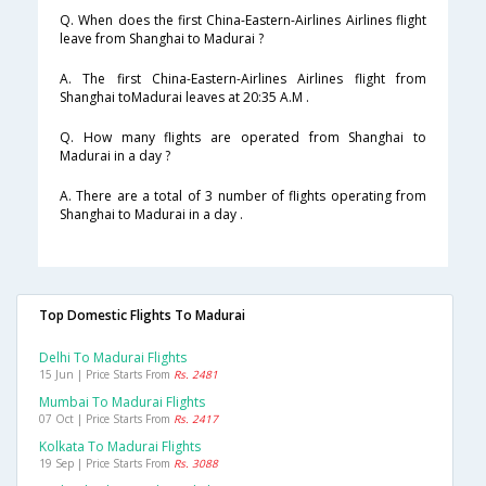
Q. When does the first China-Eastern-Airlines Airlines flight
leave from Shanghai to Madurai ?
A. The first China-Eastern-Airlines Airlines flight from
Shanghai toMadurai leaves at 20:35 A.M .
Q. How many flights are operated from Shanghai to
Madurai in a day ?
A. There are a total of 3 number of flights operating from
Shanghai to Madurai in a day .
Top Domestic Flights To Madurai
Delhi To Madurai Flights
15 Jun | Price Starts From
Rs. 2481
Mumbai To Madurai Flights
07 Oct | Price Starts From
Rs. 2417
Kolkata To Madurai Flights
19 Sep | Price Starts From
Rs. 3088