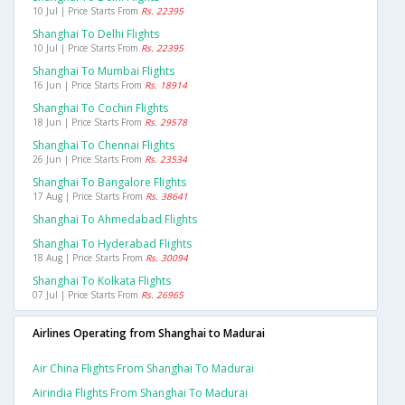
10 Jul | Price Starts From
Rs. 22395
Shanghai To Delhi Flights
10 Jul | Price Starts From
Rs. 22395
Shanghai To Mumbai Flights
16 Jun | Price Starts From
Rs. 18914
Shanghai To Cochin Flights
18 Jun | Price Starts From
Rs. 29578
Shanghai To Chennai Flights
26 Jun | Price Starts From
Rs. 23534
Shanghai To Bangalore Flights
17 Aug | Price Starts From
Rs. 38641
Shanghai To Ahmedabad Flights
Shanghai To Hyderabad Flights
18 Aug | Price Starts From
Rs. 30094
Shanghai To Kolkata Flights
07 Jul | Price Starts From
Rs. 26965
Airlines Operating from Shanghai to Madurai
Air China Flights From Shanghai To Madurai
Airindia Flights From Shanghai To Madurai