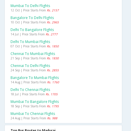
Mumbai To Delhi Flights
12 Oct | Price Starts From
Rs. 2157
Bangalore To Delhi Flights
10 Oct | Price Starts From
Rs. 2965
Delhi To Bangalore Flights
14 Jul | Price Starts From
Rs. 2777
Delhi To Mumbai Flights
07 Oct | Price Starts From
Rs. 1850
Chennai To Mumbai Flights
21 Sep | Price Starts From
Rs. 1830
Chennai To Delhi Flights
24 Sep | Price Starts From
Rs. 2855
Bangalore To Mumbai Flights
14 Aug | Price Starts From
Rs. 1760
Delhi To Chennai Flights
18 Jul | Price Starts From
Rs. 1705
Mumbai To Bangalore Flights
18 Sep | Price Starts From
Rs. 1795
Mumbai To Chennai Flights
24 Aug | Price Starts From
Rs. 988
Top Bus Routes to Madurai