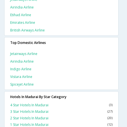
Airindia Airline
Etihad Airline
Emirates Airline
British Airways Airline
Top Domestic Airlines
Jetairways Airline
Airindia Airline
Indigo Airline
Vistara Airline
Spicejet Airline
Hotels In Madurai By Star Category
4 Star Hotels In Madurai
(3)
3 Star Hotels In Madurai
(27)
2 Star Hotels In Madurai
(20)
1 Star Hotels In Madurai
(12)