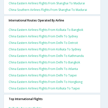
China Eastern Airlines Flights From Shanghai To Madurai
China Southern Airlines Flights From Shanghai To Madurai
International Routes Operated By Airline
China Eastern Airlines Flights From Kolkata To Bangkok
China Eastern Airlines Flights From Delhi To Sydney
China Eastern Airlines Flights From Delhi To Detroit
China Eastern Airlines Flights From Kolkata To Sydney
China Eastern Airlines Flights From Delhi To Kathmandu
China Eastern Airlines Flights From Delhi To Bangkok
China Eastern Airlines Flights From Delhi To Atlanta
China Eastern Airlines Flights From Delhi To Taipei
China Eastern Airlines Flights From Delhi To Hongkong
China Eastern Airlines Flights From Kolkata To Taipei
Top International Flights