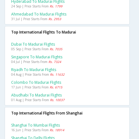
Hyderabad To Madurai Flights
24 Sep | Price Starts From
Rs. 1799
Ahmedabad To Madurai Flights
31 Jul | Price Starts From
Rs. 2953
Top International Flights To Madurai
Dubai To Madurai Flights
05 Sep | Price Starts From
Rs. 7035
Singapore To Madurai Flights
04 Jul | Price Starts From
Rs. 7324
Riyadh To Madurai Flights
04 Aug | Price Starts From
Rs. 11632
Colombo To Madurai Flights
17 Jun | Price Starts From
Rs. 6715
Abudhabi To Madurai Flights
01 Aug | Price Starts From
Rs. 10037
Top International Flights From Shanghai
Shanghai To Mumbai Flights
16 Jun | Price Starts From
Rs. 18914
Shanghai To Delhi Flights