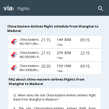
Flights
China Eastern Airlines flight schedule from Shanghai to
Madurai
21:15
14H 30M
09:15
China Eastern Airlines
MU-9311,MU-885,MU-137
1 Stop
21:15
27H 30M
22:15
China Eastern Airlines
MU-563,MU-9015
1 Stop
20:35
15H 10M
09:15
China Eastern Airlines
MU-5309,MU-885,MU-137
1 Stop
FAQ about china-eastern-airlines Flights from
Shanghai to Madurai
Q. When does the last China-Eastern-Airlines Airlines flight
leave from Shanghai to Madurai ?
A. The last China-Eastern-Airlines Airlines flight from