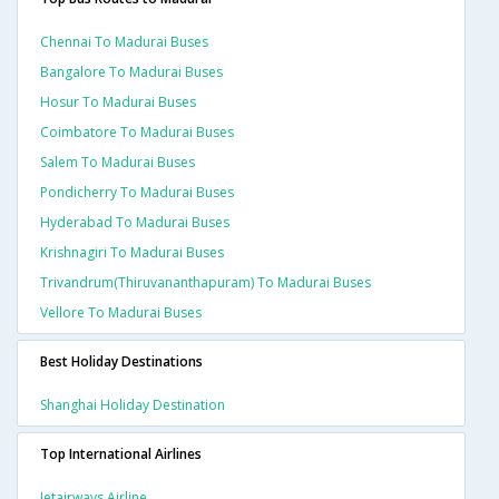
Chennai To Madurai Buses
Bangalore To Madurai Buses
Hosur To Madurai Buses
Coimbatore To Madurai Buses
Salem To Madurai Buses
Pondicherry To Madurai Buses
Hyderabad To Madurai Buses
Krishnagiri To Madurai Buses
Trivandrum(thiruvananthapuram) To Madurai Buses
Vellore To Madurai Buses
Best Holiday Destinations
Shanghai Holiday Destination
Top International Airlines
Jetairways Airline