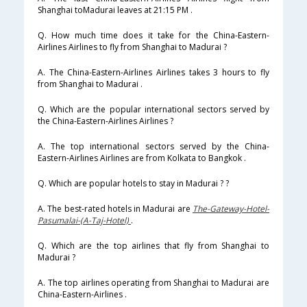
Shanghai toMadurai leaves at 21:15 PM .
Q. How much time does it take for the China-Eastern-
Airlines Airlines to fly from Shanghai to Madurai ?
A. The China-Eastern-Airlines Airlines takes 3 hours to fly
from Shanghai to Madurai .
Q. Which are the popular international sectors served by
the China-Eastern-Airlines Airlines ?
A. The top international sectors served by the China-
Eastern-Airlines Airlines are from Kolkata to Bangkok .
Q. Which are popular hotels to stay in Madurai ? ?
A. The best-rated hotels in Madurai are
The-Gateway-Hotel-
Pasumalai-(A-Taj-Hotel)
.
Q. Which are the top airlines that fly from Shanghai to
Madurai ?
A. The top airlines operating from Shanghai to Madurai are
China-Eastern-Airlines .