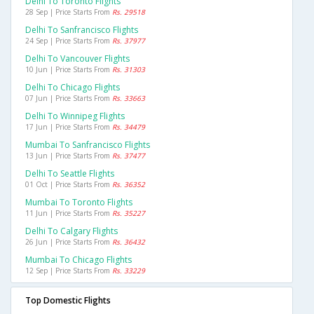
Delhi To Toronto Flights
28 Sep | Price Starts From
Rs. 29518
Delhi To Sanfrancisco Flights
24 Sep | Price Starts From
Rs. 37977
Delhi To Vancouver Flights
10 Jun | Price Starts From
Rs. 31303
Delhi To Chicago Flights
07 Jun | Price Starts From
Rs. 33663
Delhi To Winnipeg Flights
17 Jun | Price Starts From
Rs. 34479
Mumbai To Sanfrancisco Flights
13 Jun | Price Starts From
Rs. 37477
Delhi To Seattle Flights
01 Oct | Price Starts From
Rs. 36352
Mumbai To Toronto Flights
11 Jun | Price Starts From
Rs. 35227
Delhi To Calgary Flights
26 Jun | Price Starts From
Rs. 36432
Mumbai To Chicago Flights
12 Sep | Price Starts From
Rs. 33229
Top Domestic Flights