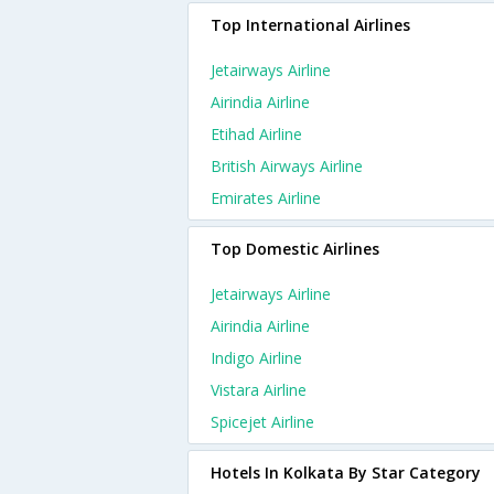
Top International Airlines
Jetairways Airline
Airindia Airline
Etihad Airline
British Airways Airline
Emirates Airline
Top Domestic Airlines
Jetairways Airline
Airindia Airline
Indigo Airline
Vistara Airline
Spicejet Airline
Hotels In Kolkata By Star Category