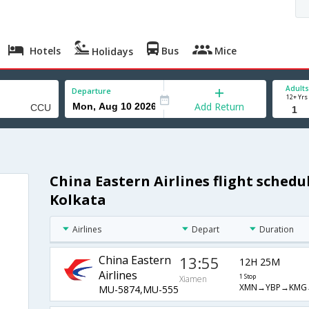
Hotels
Bus
Mice
Holidays
Adults
Departure
12+ Yrs
Add Return
China Eastern Airlines flight sched
Kolkata
Airlines
Depart
Duration
China Eastern
13:55
12H 25M
Airlines
1 Stop
Xiamen
XMN→YBP→KMG
MU-5874,MU-555