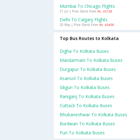
Mumbai To Chicago Flights
31 Jul | Price Starts From
Rs. 33158
Delhi To Calgary Flights
20 May | Price Starts From
Rs. 43458
Top Bus Routes to Kolkata
Digha To Kolkata Buses
Mandarmani To Kolkata Buses
Durgapur To Kolkata Buses
Asansol To Kolkata Buses
Siliguri To Kolkata Buses
Raniganj To Kolkata Buses
Cuttack To Kolkata Buses
Bhubaneshwar To Kolkata Buses
Burdwan To Kolkata Buses
Puri To Kolkata Buses