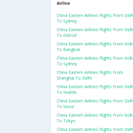
Airline
China Eastern Airlines Flights From Delh
To Sydney
China Eastern Airlines Flights From Delh
To Detroit
China Eastern Airlines Flights From Kol
To Bangkok
China Eastern Airlines Flights From Kol
To Sydney
China Eastern Airlines Flights From
Shanghai To Delhi
China Eastern Airlines Flights From Delh
To Seattle
China Eastern Airlines Flights From Delh
To Seoul
China Eastern Airlines Flights From Kol
To Tokyo
China Eastern Airlines Flights From Delh