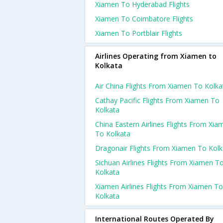
Xiamen To Hyderabad Flights
Xiamen To Coimbatore Flights
Xiamen To Portblair Flights
Airlines Operating from Xiamen to
Kolkata
Air China Flights From Xiamen To Kolka
Cathay Pacific Flights From Xiamen To
Kolkata
China Eastern Airlines Flights From Xia
To Kolkata
Dragonair Flights From Xiamen To Kolk
Sichuan Airlines Flights From Xiamen T
Kolkata
Xiamen Airlines Flights From Xiamen To
Kolkata
International Routes Operated By