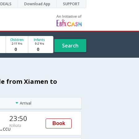
DEALS
Download App
SUPPORT
Children
Infants
2-11 Yrs
0-2 Yrs
Search
ule from Xiamen to
Arrival
23:50
Book
Kolkata
→CCU