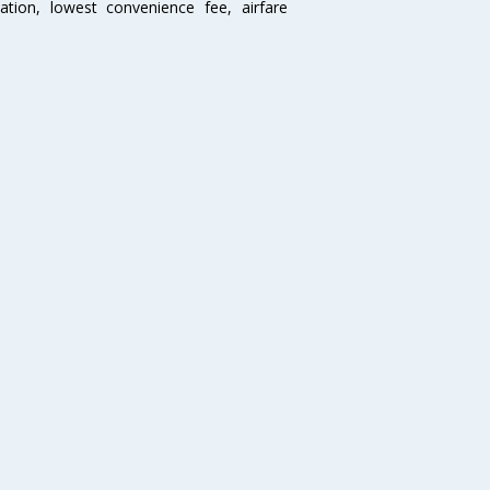
mation, lowest convenience fee, airfare