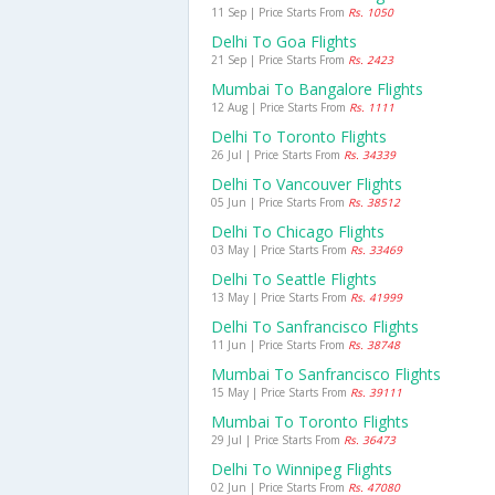
11 Sep | Price Starts From
Rs. 1050
Delhi To Goa Flights
21 Sep | Price Starts From
Rs. 2423
Mumbai To Bangalore Flights
12 Aug | Price Starts From
Rs. 1111
Delhi To Toronto Flights
26 Jul | Price Starts From
Rs. 34339
Delhi To Vancouver Flights
05 Jun | Price Starts From
Rs. 38512
Delhi To Chicago Flights
03 May | Price Starts From
Rs. 33469
Delhi To Seattle Flights
13 May | Price Starts From
Rs. 41999
Delhi To Sanfrancisco Flights
11 Jun | Price Starts From
Rs. 38748
Mumbai To Sanfrancisco Flights
15 May | Price Starts From
Rs. 39111
Mumbai To Toronto Flights
29 Jul | Price Starts From
Rs. 36473
Delhi To Winnipeg Flights
02 Jun | Price Starts From
Rs. 47080