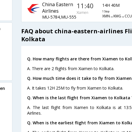
China Eastern
11:40
14H 40M
Airlines
1 Stop
Xiamen
XMN→KMG→CCU
MU-5784,MU-555
a
FAQ about china-eastern-airlines F
Kolkata
Q. How many flights are there from Xiamen to Kol
A. There are 2 flights from Xiamen to Kolkata.
Q. How much time does it take to fly from Xiamen
A. It takes 12H 25M to fly from Xiamen to Kolkata.
men
Q. When is the last flight from Xiamen to Kolkata 
A. The last flight from Xiamen to Kolkata is at 13:
Airlines.
Q. When is the earliest flight from Xiamen to Kolk