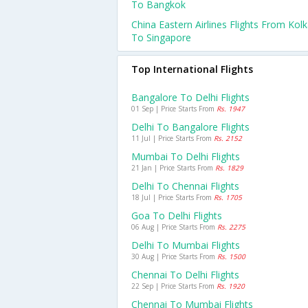
To Bangkok
China Eastern Airlines Flights From Kol
To Singapore
Top International Flights
Bangalore To Delhi Flights
01 Sep | Price Starts From
Rs. 1947
Delhi To Bangalore Flights
11 Jul | Price Starts From
Rs. 2152
Mumbai To Delhi Flights
21 Jan | Price Starts From
Rs. 1829
Delhi To Chennai Flights
18 Jul | Price Starts From
Rs. 1705
Goa To Delhi Flights
06 Aug | Price Starts From
Rs. 2275
Delhi To Mumbai Flights
30 Aug | Price Starts From
Rs. 1500
Chennai To Delhi Flights
22 Sep | Price Starts From
Rs. 1920
Chennai To Mumbai Flights