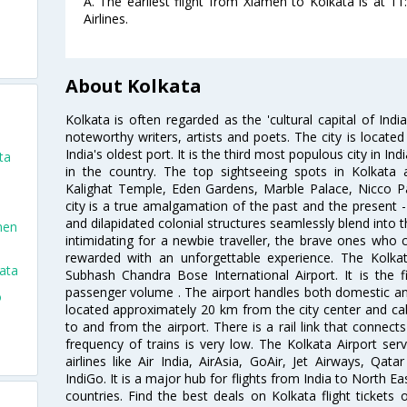
A. The earliest flight from Xiamen to Kolkata is at 1
Airlines.
About Kolkata
Kolkata is often regarded as the 'cultural capital of Ind
noteworthy writers, artists and poets. The city is locate
India's oldest port. It is the third most populous city in In
ta
in the country. The top sightseeing spots in Kolkata
Kalighat Temple, Eden Gardens, Marble Palace, Nicco 
city is a true amalgamation of the past and the present - 
and dilapidated colonial structures seamlessly blend into 
men
intimidating for a newbie traveller, the brave ones who 
rewarded with an unforgettable experience. The Kolkata
ata
Subhash Chandra Bose International Airport. It is the fi
passenger volume . The airport handles both domestic and i
o
located approximately 20 km from the city center and c
to and from the airport. There is a rail link that conne
frequency of trains is very low. The Kolkata Airport ser
airlines like Air India, AirAsia, GoAir, Jet Airways, Qat
IndiGo. It is a major hub for flights from India to North 
countries. Find the best deals on Kolkata flight tickets