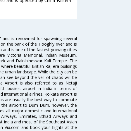
1:40 and is operated by China Eastern
ia' and is renowned for spawning several
d on the bank of the Hooghly river and is
dia and is one of the fastest growing cities
 are Victoria Memorial, Indian Museum,
Park and Dakshineswar Kali Temple. The
where beautiful British-Raj era buildings
the urban landscape. While the city can be
can see beyond the veil of chaos will be
 Airport is also referred to as Netaji
fth busiest airport in India in terms of
nternational airlines. Kolkata airport is
abs are usually the best way to commute
cts the airport to Dum Dum, however, the
ves all major domestic and international
ar Airways, Emirates, Ethiad Airways and
East India and most of the Southeast Asian
 on Via.com and book your flights at the