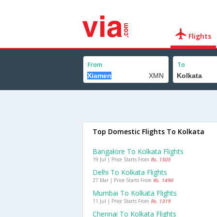
Flights
From
To
Top Domestic Flights To Kolkata
Bangalore To Kolkata Flights
19 Jul | Price Starts From
Rs. 1505
Delhi To Kolkata Flights
27 Mar | Price Starts From
Rs. 1490
Mumbai To Kolkata Flights
11 Jul | Price Starts From
Rs. 1319
Chennai To Kolkata Flights