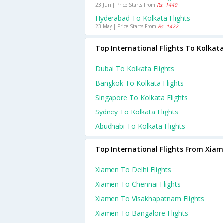
23 Jun | Price Starts From
Rs. 1440
Hyderabad To Kolkata Flights
23 May | Price Starts From
Rs. 1422
Top International Flights To Kolkat
Dubai To Kolkata Flights
Bangkok To Kolkata Flights
Singapore To Kolkata Flights
Sydney To Kolkata Flights
Abudhabi To Kolkata Flights
Top International Flights From Xia
Xiamen To Delhi Flights
Xiamen To Chennai Flights
Xiamen To Visakhapatnam Flights
Xiamen To Bangalore Flights