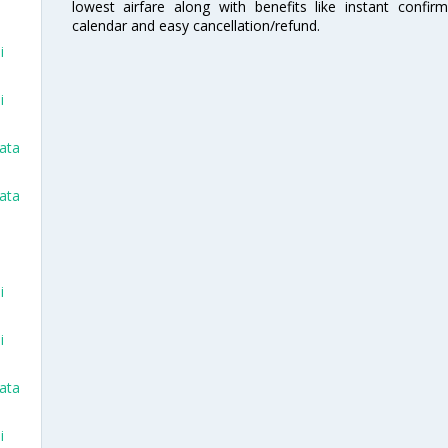
lowest airfare along with benefits like instant confir
calendar and easy cancellation/refund.
i
i
kata
kata
i
i
kata
i