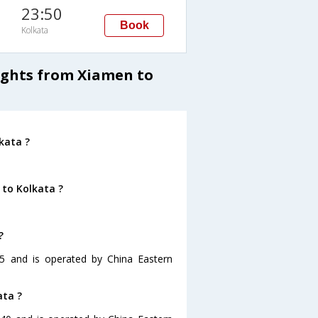
23:50
Book
Kolkata
lights from Xiamen to
kata ?
 to Kolkata ?
?
55 and is operated by China Eastern
ata ?