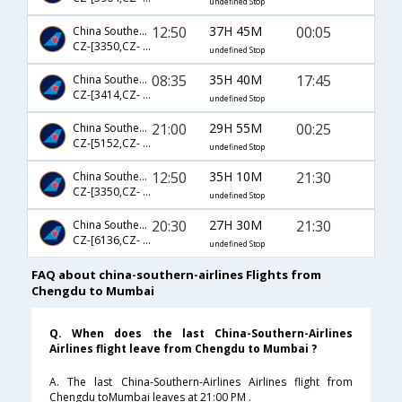
undefined Stop
12:50
37H 45M
00:05
China Southern Airlines
CZ-[3350,CZ- 193,CZ- 218]
undefined Stop
08:35
35H 40M
17:45
China Southern Airlines
CZ-[3414,CZ- 363,CZ- 502]
undefined Stop
21:00
29H 55M
00:25
China Southern Airlines
CZ-[5152,CZ- 363,CZ- 663]
undefined Stop
12:50
35H 10M
21:30
China Southern Airlines
CZ-[3350,CZ- 381,CZ- 685]
undefined Stop
20:30
27H 30M
21:30
China Southern Airlines
CZ-[6136,CZ- 335,CZ- 685]
undefined Stop
FAQ about china-southern-airlines Flights from
Chengdu to Mumbai
Q. When does the last China-Southern-Airlines
Airlines flight leave from Chengdu to Mumbai ?
A. The last China-Southern-Airlines Airlines flight from
Chengdu toMumbai leaves at 21:00 PM .