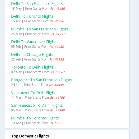
Delhi To San Francisco Flights
18 May | Price Starts From
Rs. 41436
Delhi To Toronto Flights
15 Apr | Price Starts From
Rs. 45330
Mumbai To San Francisco Flights
26 May | Price Starts From
Rs. 51937
Delhi To Vancouver Flights
05 Feb | Price Starts From
Rs. 40080
Delhi To Chicago Flights
22 Feb | Price Starts From
Rs. 41958
Toronto To Delhi Flights
02 May | Price Starts From
Rs. 50081
Bangalore To San Francisco Flights
24 Jan | Price Starts From
Rs. 46440
Vancouver To Delhi Flights
11 Mar | Price Starts From
Rs. 44156
San Francisco To Delhi Flights
06 Mar | Price Starts From
Rs. 35568
Mumbai To Toronto Flights
10 Apr | Price Starts From
Rs. 56257
Top Domestic Flights