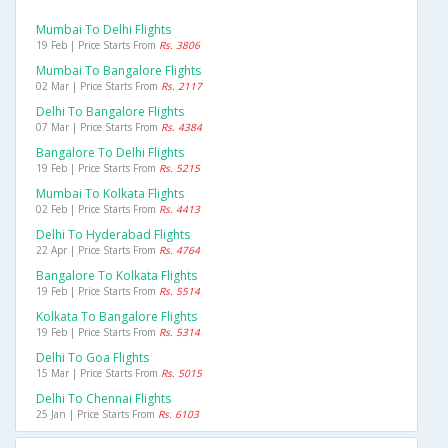
Mumbai To Delhi Flights
19 Feb | Price Starts From
Rs. 3806
Mumbai To Bangalore Flights
02 Mar | Price Starts From
Rs. 2117
Delhi To Bangalore Flights
07 Mar | Price Starts From
Rs. 4384
Bangalore To Delhi Flights
19 Feb | Price Starts From
Rs. 5215
Mumbai To Kolkata Flights
02 Feb | Price Starts From
Rs. 4413
Delhi To Hyderabad Flights
22 Apr | Price Starts From
Rs. 4764
Bangalore To Kolkata Flights
19 Feb | Price Starts From
Rs. 5514
Kolkata To Bangalore Flights
19 Feb | Price Starts From
Rs. 5314
Delhi To Goa Flights
15 Mar | Price Starts From
Rs. 5015
Delhi To Chennai Flights
25 Jan | Price Starts From
Rs. 6103