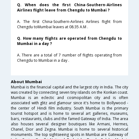
Q. When does the first China-Southern-Airlines
Airlines flight leave from Chengdu to Mumbai ?
A. The first China-Southern-Airlines Airlines flight from
Chengdu toMumbai leaves at 08:35 A.M .
Q. How many flights are operated from Chengdu to
Mumbai in a day ?
A. There are a total of 7 number of flights operating from
Chengdu to Mumbai in a day .
About Mumbai
Mumbai is the financial capital and the largest city in India. The city
was created by connecting seven tiny islands on the Konkan coast.
Mumbai is an eclectic and cosmopolitan city and is often
associated with glitz and glamour since it's home to Bollywood -
the center of Hindi film industry. South Mumbai is the primary
tourist hotspot and is home to several art galleries, museums,
bars, restaurants, clubs and the famed Gateway of India. The area
also houses several designer boutiques like Armani, Hermes,
Chanel, Dior and Zegna. Mumbai is home to several historical
monuments. The top sightseeing spots in Mumbai are Gateway of