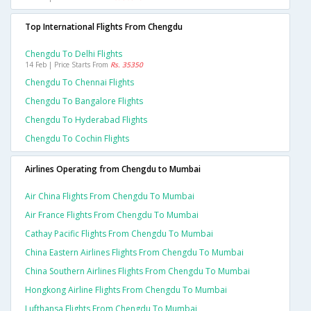
Top International Flights From Chengdu
Chengdu To Delhi Flights
14 Feb | Price Starts From
Rs. 35350
Chengdu To Chennai Flights
Chengdu To Bangalore Flights
Chengdu To Hyderabad Flights
Chengdu To Cochin Flights
Airlines Operating from Chengdu to Mumbai
Air China Flights From Chengdu To Mumbai
Air France Flights From Chengdu To Mumbai
Cathay Pacific Flights From Chengdu To Mumbai
China Eastern Airlines Flights From Chengdu To Mumbai
China Southern Airlines Flights From Chengdu To Mumbai
Hongkong Airline Flights From Chengdu To Mumbai
Lufthansa Flights From Chengdu To Mumbai