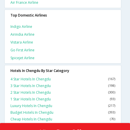
Air France Airline
Top Domestic Airlines
Indigo Airline
Airindia Airline
Vistara Airline
Go First Airline
Spicejet Airline
Hotels In Chengdu By Star Category
4 Star Hotels In Chengdu
(167)
3 Star Hotels In Chengdu
(198)
2 Star Hotels In Chengdu
(300)
1 Star Hotels In Chengdu
(93)
Luxury Hotels In Chengdu
(217)
Budget Hotels In Chengdu
(393)
Cheap Hotels In Chengdu
(70)