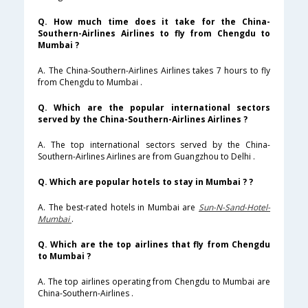
Q. How much time does it take for the China-
Southern-Airlines Airlines to fly from Chengdu to
Mumbai ?
A. The China-Southern-Airlines Airlines takes 7 hours to fly
from Chengdu to Mumbai .
Q. Which are the popular international sectors
served by the China-Southern-Airlines Airlines ?
A. The top international sectors served by the China-
Southern-Airlines Airlines are from Guangzhou to Delhi .
Q. Which are popular hotels to stay in Mumbai ? ?
A. The best-rated hotels in Mumbai are
Sun-N-Sand-Hotel-
Mumbai
.
Q. Which are the top airlines that fly from Chengdu
to Mumbai ?
A. The top airlines operating from Chengdu to Mumbai are
China-Southern-Airlines .