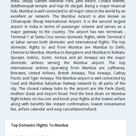
India, Sanjay Gandhi National Park, Juhu Beach, Colaba Market,
Siddhivinayak temple and Haji Ali dargah. Being a major financial
hub, Mumbai is well connected to all major cities in the world by an
excellent air network. The Mumbai Airport is also known as
Chhatrapati Shivaji International Airport. It is the second largest
airport in India in terms of passenger volume and serves as a
major gateway to the country. The airport has two terminals :
Terminal 1 at Santa Cruz serves domestic flights, while Terminal 2
at Sahar serves both domestic and international flights. The top
domestic flights to and from Mumbai are Mumbai to Delhi,
Chennai to Mumbai, Mumbai to Bangalore and Mumbai to Kolkata.
SpiceJet, IndiGo, GoAir, AirAsia and Jet Airways are the major
domestic airlines serving the Mumbai airport. The top
international airlines operating from Mumbai are Lufthansa,
Emirates, United Airlines, British Airways, Thai Airways, Cathay
Pacific and Tiger Airways. The Mumbai airport is well connected by
road and Mumbai Suburban Railway network to all parts of the
city. The closest railway hubs to the airport are Vile Parle (East),
Andheri (East) and Airport Road. Find the best deals on Mumbai
flight tickets on Via.com and book your flights at the lowest airfare
along with benefits like instant confirmation, lowest convenience
fee, airfare calendar and easy cancellation/refund.
Top Domestic Flights To Mumbai