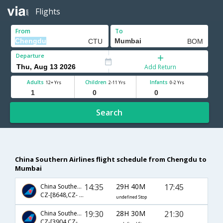
Flights
From
To
Departure
Add Return
Adults
Children
Infants
12+ Yrs
2-11 Yrs
0-2 Yrs
Search
China Southern Airlines flight schedule from Chengdu to
Mumbai
14:35
29H 40M
17:45
China Southern Airlines
CZ-[8648,CZ- 363,CZ- 502]
undefined Stop
19:30
28H 30M
21:30
China Southern Airlines
CZ-[3904,CZ- 335,CZ- 685]