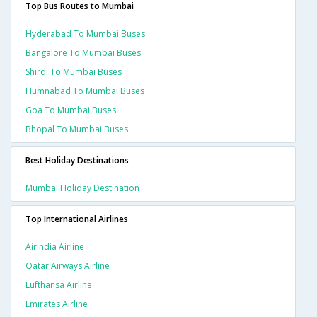
Top Bus Routes to Mumbai
Hyderabad To Mumbai Buses
Bangalore To Mumbai Buses
Shirdi To Mumbai Buses
Humnabad To Mumbai Buses
Goa To Mumbai Buses
Bhopal To Mumbai Buses
Best Holiday Destinations
Mumbai Holiday Destination
Top International Airlines
Airindia Airline
Qatar Airways Airline
Lufthansa Airline
Emirates Airline