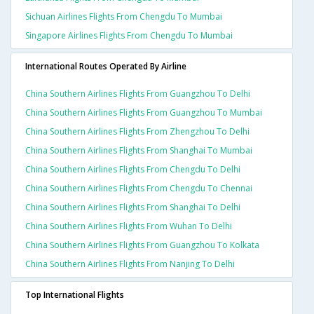
Sichuan Airlines Flights From Chengdu To Mumbai
Singapore Airlines Flights From Chengdu To Mumbai
International Routes Operated By Airline
China Southern Airlines Flights From Guangzhou To Delhi
China Southern Airlines Flights From Guangzhou To Mumbai
China Southern Airlines Flights From Zhengzhou To Delhi
China Southern Airlines Flights From Shanghai To Mumbai
China Southern Airlines Flights From Chengdu To Delhi
China Southern Airlines Flights From Chengdu To Chennai
China Southern Airlines Flights From Shanghai To Delhi
China Southern Airlines Flights From Wuhan To Delhi
China Southern Airlines Flights From Guangzhou To Kolkata
China Southern Airlines Flights From Nanjing To Delhi
Top International Flights