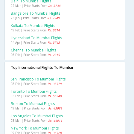
Delhi To Mumbai Flights
02 Mar | Price Starts From
Rs. 3734
Bangalore To Mumbai Flights
23 Jan | Price Starts From
Rs. 2540
Kolkata To Mumbai Flights
19 Feb | Price Starts From
Rs. 5614
Hyderabad To Mumbai Flights
14 Apr | Price Starts From
Rs. 3743
Chennai To Mumbai Flights
06 Feb | Price Starts From
Rs. 2315
Top International Flights To Mumbai
San Francisco To Mumbai Flights
08 Feb | Price Starts From
Rs. 35379
Toronto To Mumbai Flights
03 Feb | Price Starts From
Rs. 55240
Boston To Mumbai Flights
19 Mar | Price Starts From
Rs. 43981
Los Angeles To Mumbai Flights
08 Mar | Price Starts From
Rs. 44011
New York To Mumbai Flights
19 Feb | Price Starts From
Rs. 36528