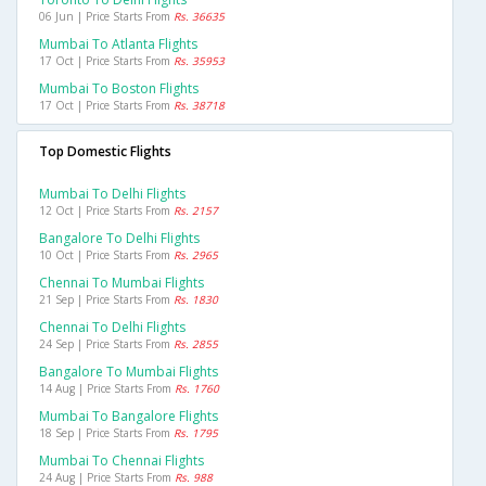
06 Jun | Price Starts From
Rs. 36635
Mumbai To Atlanta Flights
17 Oct | Price Starts From
Rs. 35953
Mumbai To Boston Flights
17 Oct | Price Starts From
Rs. 38718
Top Domestic Flights
Mumbai To Delhi Flights
12 Oct | Price Starts From
Rs. 2157
Bangalore To Delhi Flights
10 Oct | Price Starts From
Rs. 2965
Chennai To Mumbai Flights
21 Sep | Price Starts From
Rs. 1830
Chennai To Delhi Flights
24 Sep | Price Starts From
Rs. 2855
Bangalore To Mumbai Flights
14 Aug | Price Starts From
Rs. 1760
Mumbai To Bangalore Flights
18 Sep | Price Starts From
Rs. 1795
Mumbai To Chennai Flights
24 Aug | Price Starts From
Rs. 988