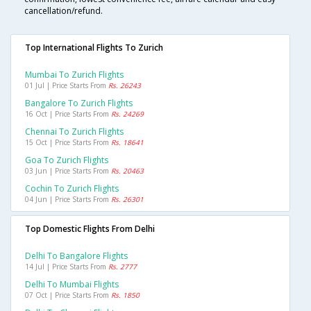
cancellation/refund.
Top International Flights To Zurich
Mumbai To Zurich Flights
01 Jul | Price Starts From
Rs. 26243
Bangalore To Zurich Flights
16 Oct | Price Starts From
Rs. 24269
Chennai To Zurich Flights
15 Oct | Price Starts From
Rs. 18641
Goa To Zurich Flights
03 Jun | Price Starts From
Rs. 20463
Cochin To Zurich Flights
04 Jun | Price Starts From
Rs. 26301
Top Domestic Flights From Delhi
Delhi To Bangalore Flights
14 Jul | Price Starts From
Rs. 2777
Delhi To Mumbai Flights
07 Oct | Price Starts From
Rs. 1850