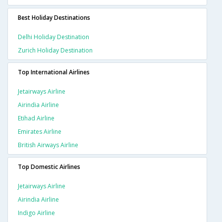
Best Holiday Destinations
Delhi Holiday Destination
Zurich Holiday Destination
Top International Airlines
Jetairways Airline
Airindia Airline
Etihad Airline
Emirates Airline
British Airways Airline
Top Domestic Airlines
Jetairways Airline
Airindia Airline
Indigo Airline