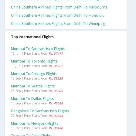
China Southern Airlines Flights From Delhi To Melbourne
China Southern Airlines Flights From Delhi To Honolulu
China Southern Airlines Flights From Delhi To Winnipeg
Top International Flights
Mumbai To Sanfrancisco Flights
13 Jun | Price Starts From
Rs. 37477
Mumbai To Toronto Flights
11 Jun | Price Starts From
Rs. 35227
Mumbai To Chicago Flights
12 Sep | Price Starts From
Rs. 33229
Mumbai To Seattle Flights
25 Sep | Price Starts From
Rs. 35305
Mumbai To Dallas Flights
10 Sep | Price Starts From
Rs. 45088
Bangalore To Sanfrancisco Flights
27 Sep | Price Starts From
Rs. 37304
Mumbai To Newyork Flights
10 Oct | Price Starts From
Rs. 36180
Toronto To Delhi Flights