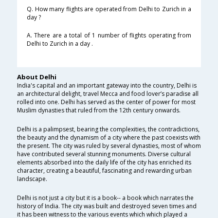
Q. How many flights are operated from Delhi to Zurich in a
day ?
A. There are a total of 1 number of flights operating from
Delhi to Zurich in a day .
About Delhi
India's capital and an important gateway into the country, Delhi is
an architectural delight, travel Mecca and food lover’s paradise all
rolled into one. Delhi has served as the center of power for most
Muslim dynasties that ruled from the 12th century onwards.
Delhi is a palimpsest, bearing the complexities, the contradictions,
the beauty and the dynamism of a city where the past coexists with
the present. The city was ruled by several dynasties, most of whom
have contributed several stunning monuments. Diverse cultural
elements absorbed into the daily life of the city has enriched its
character, creating a beautiful, fascinating and rewarding urban
landscape.
Delhi is not just a city but it is a book-- a book which narrates the
history of India. The city was built and destroyed seven times and
it has been witness to the various events which which played a