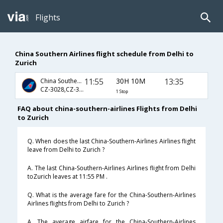
Flights
China Southern Airlines flight schedule from Delhi to
Zurich
11:55
30H 10M
13:35
China Southern Airlines
CZ-3028,CZ-307,CZ-7960
1 Stop
FAQ about china-southern-airlines Flights from Delhi
to Zurich
Q. When does the last China-Southern-Airlines Airlines flight
leave from Delhi to Zurich ?
A. The last China-Southern-Airlines Airlines flight from Delhi
toZurich leaves at 11:55 PM .
Q. What is the average fare for the China-Southern-Airlines
Airlines flights from Delhi to Zurich ?
A. The average airfare for the China-Southern-Airlines