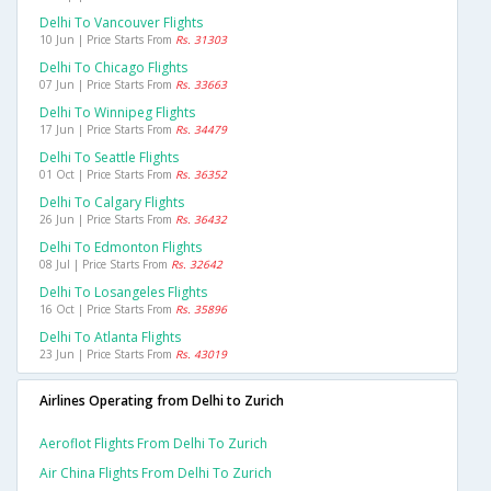
Delhi To Vancouver Flights
10 Jun | Price Starts From
Rs. 31303
Delhi To Chicago Flights
07 Jun | Price Starts From
Rs. 33663
Delhi To Winnipeg Flights
17 Jun | Price Starts From
Rs. 34479
Delhi To Seattle Flights
01 Oct | Price Starts From
Rs. 36352
Delhi To Calgary Flights
26 Jun | Price Starts From
Rs. 36432
Delhi To Edmonton Flights
08 Jul | Price Starts From
Rs. 32642
Delhi To Losangeles Flights
16 Oct | Price Starts From
Rs. 35896
Delhi To Atlanta Flights
23 Jun | Price Starts From
Rs. 43019
Airlines Operating from Delhi to Zurich
Aeroflot Flights From Delhi To Zurich
Air China Flights From Delhi To Zurich