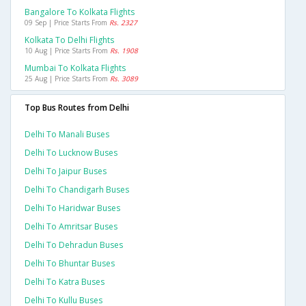
Bangalore To Kolkata Flights
09 Sep | Price Starts From
Rs. 2327
Kolkata To Delhi Flights
10 Aug | Price Starts From
Rs. 1908
Mumbai To Kolkata Flights
25 Aug | Price Starts From
Rs. 3089
Top Bus Routes from Delhi
Delhi To Manali Buses
Delhi To Lucknow Buses
Delhi To Jaipur Buses
Delhi To Chandigarh Buses
Delhi To Haridwar Buses
Delhi To Amritsar Buses
Delhi To Dehradun Buses
Delhi To Bhuntar Buses
Delhi To Katra Buses
Delhi To Kullu Buses