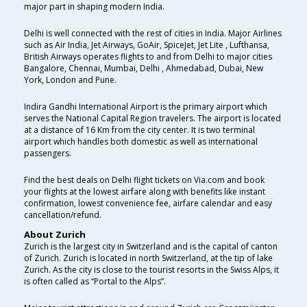
major part in shaping modern India.
Delhi is well connected with the rest of cities in India. Major Airlines
such as Air India, Jet Airways, GoAir, SpiceJet, Jet Lite , Lufthansa,
British Airways operates flights to and from Delhi to major cities
Bangalore, Chennai, Mumbai, Delhi , Ahmedabad, Dubai, New
York, London and Pune.
Indira Gandhi International Airport is the primary airport which
serves the National Capital Region travelers. The airport is located
at a distance of 16 Km from the city center. It is two terminal
airport which handles both domestic as well as international
passengers.
Find the best deals on Delhi flight tickets on Via.com and book
your flights at the lowest airfare along with benefits like instant
confirmation, lowest convenience fee, airfare calendar and easy
cancellation/refund.
About Zurich
Zurich is the largest city in Switzerland and is the capital of canton
of Zurich. Zurich is located in north Switzerland, at the tip of lake
Zurich. As the city is close to the tourist resorts in the Swiss Alps, it
is often called as “Portal to the Alps”.