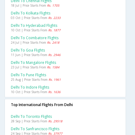
Delhi To Chennai Flights
18 Jul | Price Starts From
Rs. 1705
Delhi To Kolkata Flights
03 Oct | Price Starts From
Rs. 2233
Delhi To Hyderabad Flights
10 Oct | Price Starts From
Rs. 1877
Delhi To Coimbatore Flights
24 Jul | Price Starts From
Rs. 2418
Delhi To Goa Flights
11 Jun | Price Starts From
Rs. 2946
Delhi To Mangalore Flights
23 Jul | Price Starts From
Rs. 1584
Delhi To Pune Flights
25 Aug | Price Starts From
Rs. 1961
Delhi To Indore Flights
10 Oct | Price Starts From
Rs. 1636
Top International Flights From Delhi
Delhi To Toronto Flights
28 Sep | Price Starts From
Rs. 29518
Delhi To Sanfrancisco Flights
24 Sep | Price Starts From
Rs. 37977