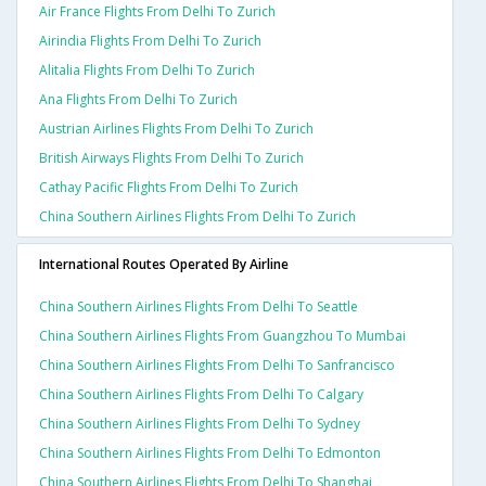
Air France Flights From Delhi To Zurich
Airindia Flights From Delhi To Zurich
Alitalia Flights From Delhi To Zurich
Ana Flights From Delhi To Zurich
Austrian Airlines Flights From Delhi To Zurich
British Airways Flights From Delhi To Zurich
Cathay Pacific Flights From Delhi To Zurich
China Southern Airlines Flights From Delhi To Zurich
International Routes Operated By Airline
China Southern Airlines Flights From Delhi To Seattle
China Southern Airlines Flights From Guangzhou To Mumbai
China Southern Airlines Flights From Delhi To Sanfrancisco
China Southern Airlines Flights From Delhi To Calgary
China Southern Airlines Flights From Delhi To Sydney
China Southern Airlines Flights From Delhi To Edmonton
China Southern Airlines Flights From Delhi To Shanghai