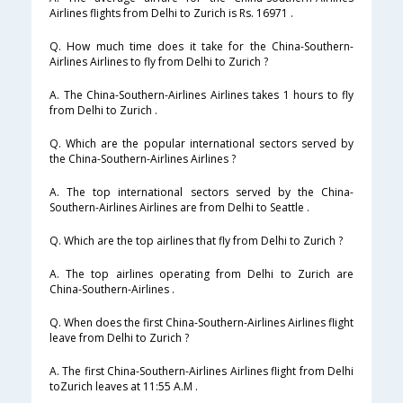
Airlines flights from Delhi to Zurich is Rs. 16971 .
Q. How much time does it take for the China-Southern-
Airlines Airlines to fly from Delhi to Zurich ?
A. The China-Southern-Airlines Airlines takes 1 hours to fly
from Delhi to Zurich .
Q. Which are the popular international sectors served by
the China-Southern-Airlines Airlines ?
A. The top international sectors served by the China-
Southern-Airlines Airlines are from Delhi to Seattle .
Q. Which are the top airlines that fly from Delhi to Zurich ?
A. The top airlines operating from Delhi to Zurich are
China-Southern-Airlines .
Q. When does the first China-Southern-Airlines Airlines flight
leave from Delhi to Zurich ?
A. The first China-Southern-Airlines Airlines flight from Delhi
toZurich leaves at 11:55 A.M .