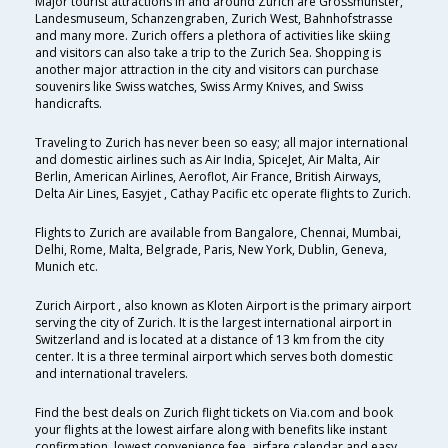
Major tourist attractions in and around Zurich are Grossmünster,
Landesmuseum, Schanzengraben, Zurich West, Bahnhofstrasse
and many more. Zurich offers a plethora of activities like skiing
and visitors can also take a trip to the Zurich Sea. Shopping is
another major attraction in the city and visitors can purchase
souvenirs like Swiss watches, Swiss Army Knives, and Swiss
handicrafts.
Traveling to Zurich has never been so easy; all major international
and domestic airlines such as Air India, SpiceJet, Air Malta, Air
Berlin, American Airlines, Aeroflot, Air France, British Airways,
Delta Air Lines, Easyjet , Cathay Pacific etc operate flights to Zurich.
Flights to Zurich are available from Bangalore, Chennai, Mumbai,
Delhi, Rome, Malta, Belgrade, Paris, New York, Dublin, Geneva,
Munich etc.
Zurich Airport , also known as Kloten Airport is the primary airport
serving the city of Zurich. It is the largest international airport in
Switzerland and is located at a distance of 13 km from the city
center. It is a three terminal airport which serves both domestic
and international travelers.
Find the best deals on Zurich flight tickets on Via.com and book
your flights at the lowest airfare along with benefits like instant
confirmation, lowest convenience fee, airfare calendar and easy