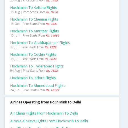
20 Aug | Price Starts From
Rs. 7465
Hochiminh To Kolkata Flights
15 Aug | Price Starts From
Rs. 9220
Hochiminh To Chennai Flights
13 Oct | Price Starts From
Rs. 7841
Hochiminh To Amritsar Flights
10 Jun | Price Starts From
Rs. 14689
Hochiminh To Visakhapatnam Flights
17 Jul | Price Starts From
Rs. 7222
Hochiminh To Cochin Flights
18 Jul | Price Starts From
Rs. 8044
Hochiminh To Hyderabad Flights
04 Aug | Price Starts From
Rs. 7823
Hochiminh To Indore Flights
Hochiminh To Ahmedabad Flights
24 Jun | Price Starts From
Rs. 18127
Airlines Operating from HoChiMinh to Delhi
Air China Flights From Hochiminh To Delhi
Airasia Airways Flights From Hochiminh To Delhi