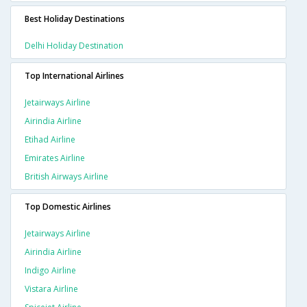
Best Holiday Destinations
Delhi Holiday Destination
Top International Airlines
Jetairways Airline
Airindia Airline
Etihad Airline
Emirates Airline
British Airways Airline
Top Domestic Airlines
Jetairways Airline
Airindia Airline
Indigo Airline
Vistara Airline