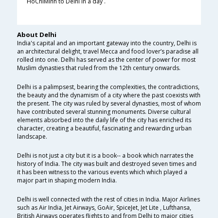
HoChiMinh to Delhi in a day .
About Delhi
India's capital and an important gateway into the country, Delhi is
an architectural delight, travel Mecca and food lover’s paradise all
rolled into one. Delhi has served as the center of power for most
Muslim dynasties that ruled from the 12th century onwards.
Delhi is a palimpsest, bearing the complexities, the contradictions,
the beauty and the dynamism of a city where the past coexists with
the present. The city was ruled by several dynasties, most of whom
have contributed several stunning monuments. Diverse cultural
elements absorbed into the daily life of the city has enriched its
character, creating a beautiful, fascinating and rewarding urban
landscape.
Delhi is not just a city but it is a book-- a book which narrates the
history of India. The city was built and destroyed seven times and
it has been witness to the various events which which played a
major part in shaping modern India.
Delhi is well connected with the rest of cities in India. Major Airlines
such as Air India, Jet Airways, GoAir, SpiceJet, Jet Lite , Lufthansa,
British Airways operates flights to and from Delhi to major cities