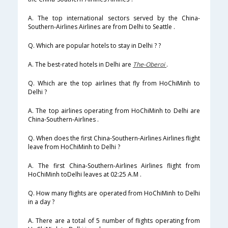
A. The top international sectors served by the China-
Southern-Airlines Airlines are from Delhi to Seattle .
Q. Which are popular hotels to stay in Delhi ? ?
A. The best-rated hotels in Delhi are
The-Oberoi
.
Q. Which are the top airlines that fly from HoChiMinh to
Delhi ?
A. The top airlines operating from HoChiMinh to Delhi are
China-Southern-Airlines .
Q. When does the first China-Southern-Airlines Airlines flight
leave from HoChiMinh to Delhi ?
A. The first China-Southern-Airlines Airlines flight from
HoChiMinh toDelhi leaves at 02:25 A.M .
Q. How many flights are operated from HoChiMinh to Delhi
in a day ?
A. There are a total of 5 number of flights operating from