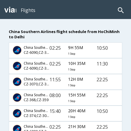
Flights
China Southern Airlines flight schedule from HoChiMinh
to Delhi
02:25
9H 55M
10:50
China Southern Airlines
CZ-6090,CZ-3027
1 Stop
02:25
10H 35M
11:30
China Southern Airlines
CZ-6090,CZ-3027
1 Stop
11:55
12H 0M
22:25
China Southern Airlines
CZ-3070,CZ-359
1 Stop
08:00
15H 55M
22:25
China Southern Airlines
CZ-368,CZ-359
1 Stop
15:40
20H 40M
10:50
China Southern Airlines
CZ-374,CZ-3027
1 Stop
02:25
21H 30M
22:25
China Southern Airlines