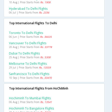
10 Aug | Price Starts From
Rs. 1908
Hyderabad To Delhi Flights
06 Jul | Price Starts From
Rs. 2336
Top International Flights To Delhi
Toronto To Delhi Flights
06 Jun | Price Starts From
Rs. 36635
Vancouver To Delhi Flights
20 Aug | Price Starts From
Rs. 33778
Dubai To Delhi Flights
25 Aug | Price Starts From
Rs. 5308
Melbourne To Delhi Flights
29 Jul | Price Starts From
Rs. 13559
Sanfrancisco To Delhi Flights
10 Sep | Price Starts From
Rs. 33470
Top International Flights From HoChiMinh
Hochiminh To Mumbai Flights
06 Aug | Price Starts From
Rs. 13541
Hochiminh To Bangalore Flights