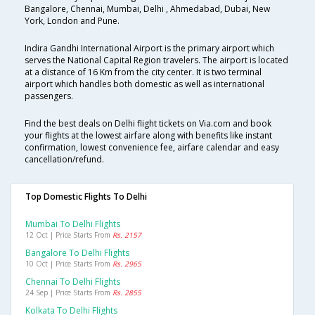
Bangalore, Chennai, Mumbai, Delhi , Ahmedabad, Dubai, New
York, London and Pune.
Indira Gandhi International Airport is the primary airport which
serves the National Capital Region travelers. The airport is located
at a distance of 16 Km from the city center. It is two terminal
airport which handles both domestic as well as international
passengers.
Find the best deals on Delhi flight tickets on Via.com and book
your flights at the lowest airfare along with benefits like instant
confirmation, lowest convenience fee, airfare calendar and easy
cancellation/refund.
Top Domestic Flights To Delhi
Mumbai To Delhi Flights
12 Oct | Price Starts From
Rs. 2157
Bangalore To Delhi Flights
10 Oct | Price Starts From
Rs. 2965
Chennai To Delhi Flights
24 Sep | Price Starts From
Rs. 2855
Kolkata To Delhi Flights