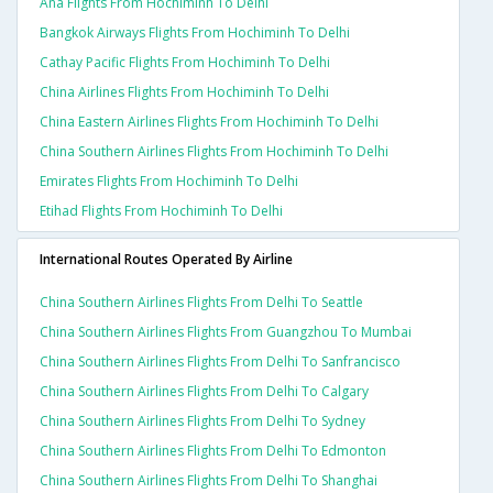
Ana Flights From Hochiminh To Delhi
Bangkok Airways Flights From Hochiminh To Delhi
Cathay Pacific Flights From Hochiminh To Delhi
China Airlines Flights From Hochiminh To Delhi
China Eastern Airlines Flights From Hochiminh To Delhi
China Southern Airlines Flights From Hochiminh To Delhi
Emirates Flights From Hochiminh To Delhi
Etihad Flights From Hochiminh To Delhi
International Routes Operated By Airline
China Southern Airlines Flights From Delhi To Seattle
China Southern Airlines Flights From Guangzhou To Mumbai
China Southern Airlines Flights From Delhi To Sanfrancisco
China Southern Airlines Flights From Delhi To Calgary
China Southern Airlines Flights From Delhi To Sydney
China Southern Airlines Flights From Delhi To Edmonton
China Southern Airlines Flights From Delhi To Shanghai