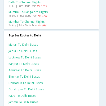
Delhi To Chennai Flights
18 Jul | Price Starts From
Rs. 1705
Mumbai To Bangalore Flights
18 Sep | Price Starts From
Rs. 1795
Mumbai To Chennai Flights
24 Aug | Price Starts From
Rs. 988
Top Bus Routes to Delhi
Manali To Delhi Buses
Jaipur To Delhi Buses
Lucknow To Delhi Buses
Kanpur To Delhi Buses
Amritsar To Delhi Buses
Bhuntar To Delhi Buses
Dehradun To Delhi Buses
Gorakhpur To Delhi Buses
Katra To Delhi Buses
Jammu To Delhi Buses